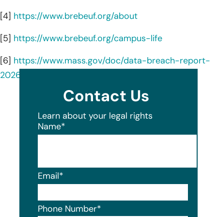
[4]
https://www.brebeuf.org/about
[5]
https://www.brebeuf.org/campus-life
[6]
https://www.mass.gov/doc/data-breach-report-
2026/download
Contact Us
Learn about your legal rights
Name
*
Email
*
Phone Number
*