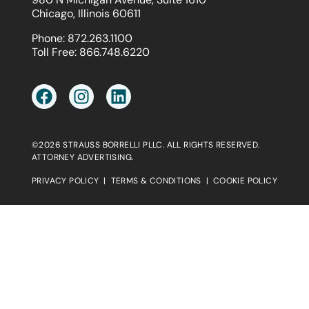
Chicago, Illinois 60611
Phone:
872.263.1100
Toll Free:
866.748.6220
©2026 STRAUSS BORRELLI PLLC. ALL RIGHTS RESERVED.
ATTORNEY ADVERTISING.
PRIVACY POLICY
|
TERMS & CONDITIONS
|
COOKIE POLICY