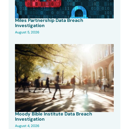
Miles Partnership Data Breach
Investigation
August 5, 2026
Moody Bible Institute Data Breach
Investigation
August 4, 2026