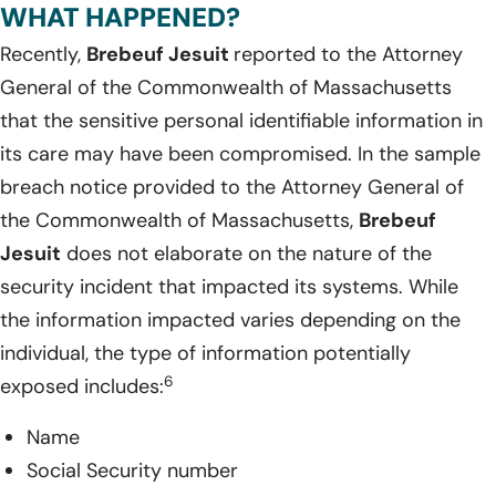
WHAT HAPPENED?
Recently,
Brebeuf Jesuit
reported to the Attorney
General of the Commonwealth of Massachusetts
that the sensitive personal identifiable information in
its care may have been compromised. In the sample
breach notice provided to the Attorney General of
the Commonwealth of Massachusetts,
Brebeuf
Jesuit
does not elaborate on the nature of the
security incident that impacted its systems. While
the information impacted varies depending on the
individual, the type of information potentially
6
exposed includes:
Name
Social Security number