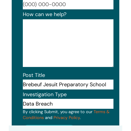
Format
How can we help?
Post Title
Investigation Type
By clicking Submit, you agree to our
Terms &
Conditions
and
Privacy Policy
.
Submit