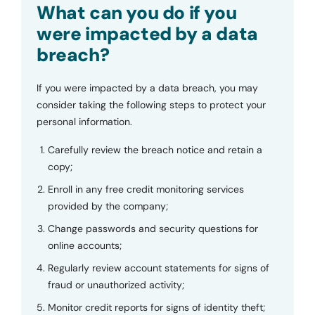
What can you do if you
were impacted by a data
breach?
If you were impacted by a data breach, you may
consider taking the following steps to protect your
personal information.
Carefully review the breach notice and retain a
copy;
Enroll in any free credit monitoring services
provided by the company;
Change passwords and security questions for
online accounts;
Regularly review account statements for signs of
fraud or unauthorized activity;
Monitor credit reports for signs of identity theft;