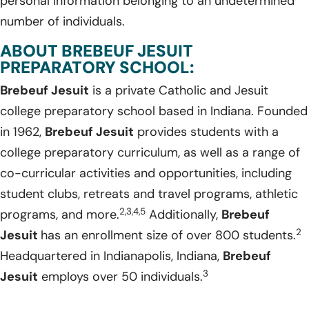
personal information belonging to an undetermined
number of individuals.
ABOUT BREBEUF JESUIT
PREPARATORY SCHOOL:
Brebeuf Jesuit
is a private Catholic and Jesuit
college preparatory school based in Indiana. Founded
in 1962,
Brebeuf Jesuit
provides students with a
college preparatory curriculum, as well as a range of
co-curricular activities and opportunities, including
student clubs, retreats and travel programs, athletic
2,3,4,5
programs, and more.
Additionally,
Brebeuf
2
Jesuit
has an enrollment size of over 800 students.
Headquartered in Indianapolis, Indiana,
Brebeuf
3
Jesuit
employs over 50 individuals.