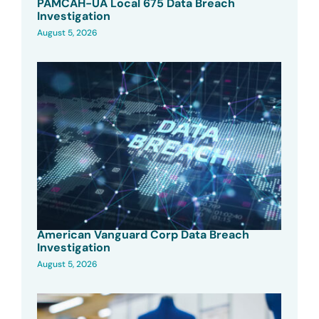
PAMCAH-UA Local 675 Data Breach
Investigation
August 5, 2026
American Vanguard Corp Data Breach
Investigation
August 5, 2026