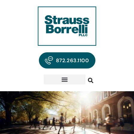
872.263.1100