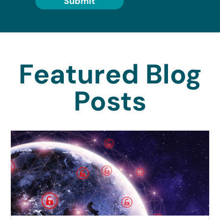
Submit
Featured Blog
Posts