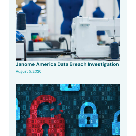
Janome America Data Breach Investigation
August 5, 2026