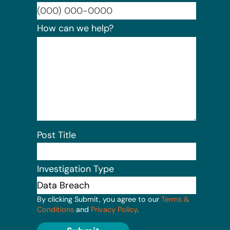
Format:
How can we help?
Post Title
Investigation Type
By clicking Submit, you agree to our
Terms &
Conditions
and
Privacy Policy
.