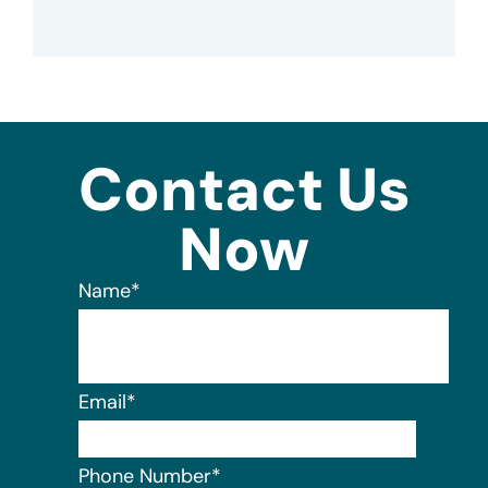
Contact Us
Now
Name
*
Email
*
Phone Number
*