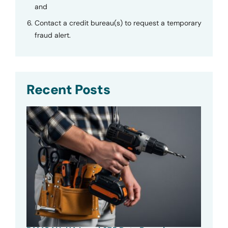
and
Contact a credit bureau(s) to request a temporary
fraud alert.
Recent Posts