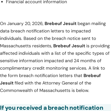
Financial account information
On January 20, 2026,
Brebeuf Jesuit
began mailing
data breach notification letters to impacted
individuals. Based on the breach notice sent to
Massachusetts residents,
Brebeuf Jesuit
is providing
affected individuals with a list of the specific types of
sensitive information impacted and 24 months of
complimentary credit monitoring services. A link to
the form breach notification letters that
Brebeuf
Jesuit
filed with the Attorney General of the
Commonwealth of Massachusetts is below.
If you received a breach notification