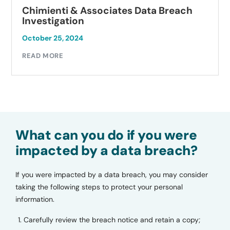
ata Breach
Autobell Car Wash Data Br
Investigation
October 23, 2024
READ MORE
What can you do if you were
impacted by a data breach?
If you were impacted by a data breach, you may consider
taking the following steps to protect your personal
information.
Carefully review the breach notice and retain a copy;