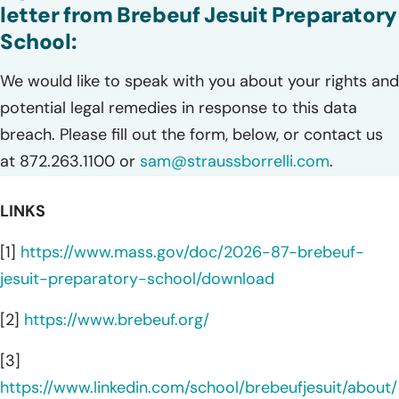
letter from Brebeuf Jesuit Preparatory
School:
We would like to speak with you about your rights and
potential legal remedies in response to this data
breach. Please fill out the form, below, or contact us
at 872.263.1100 or
sam@straussborrelli.com
.
LINKS
[1]
https://www.mass.gov/doc/2026-87-brebeuf-
jesuit-preparatory-school/download
[2]
https://www.brebeuf.org/
[3]
https://www.linkedin.com/school/brebeufjesuit/about/