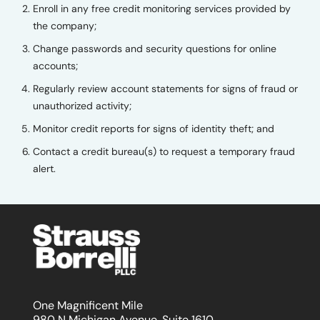
Enroll in any free credit monitoring services provided by
the company;
Change passwords and security questions for online
accounts;
Regularly review account statements for signs of fraud or
unauthorized activity;
Monitor credit reports for signs of identity theft; and
Contact a credit bureau(s) to request a temporary fraud
alert.
One Magnificent Mile
980 N Michigan Avenue, Suite 1610