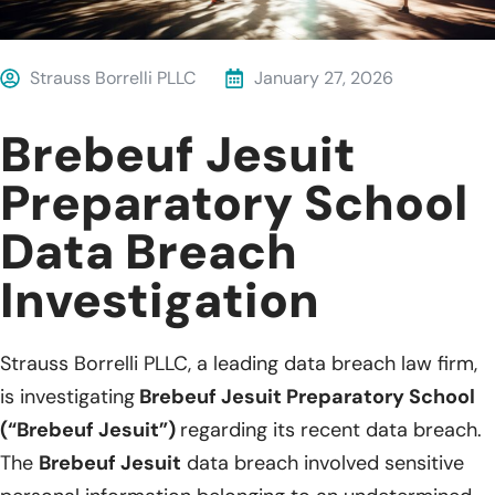
Strauss Borrelli PLLC
January 27, 2026
Brebeuf Jesuit
Preparatory School
Data Breach
Investigation
Strauss Borrelli PLLC, a leading data breach law firm,
is investigating
Brebeuf Jesuit Preparatory School
(“Brebeuf Jesuit”)
regarding its recent data breach.
The
Brebeuf Jesuit
data breach involved sensitive