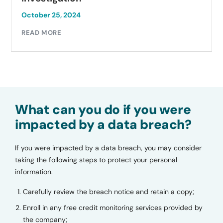
October 25, 2024
READ MORE
What can you do if you were
impacted by a data breach?
If you were impacted by a data breach, you may consider
taking the following steps to protect your personal
information.
Carefully review the breach notice and retain a copy;
Enroll in any free credit monitoring services provided by
the company;