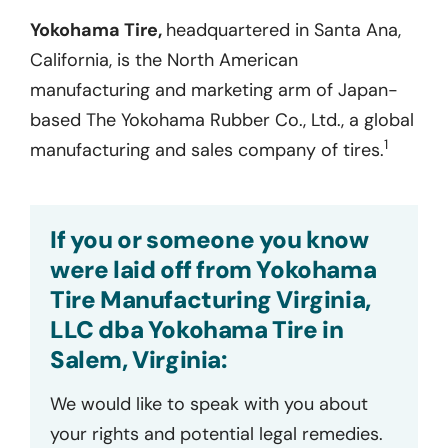
Yokohama Tire,
headquartered in Santa Ana,
California, is the North American
manufacturing and marketing arm of Japan-
based The Yokohama Rubber Co., Ltd., a global
1
manufacturing and sales company of tires.
If you or someone you know
were laid off from Yokohama
Tire Manufacturing Virginia,
LLC dba Yokohama Tire in
Salem, Virginia:
We would like to speak with you about
your rights and potential legal remedies.