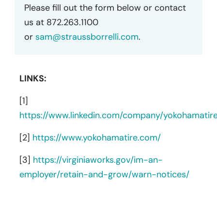
Please fill out the form below or contact
us at 872.263.1100
or
sam@straussborrelli.com
.
LINKS:
[1]
https://www.linkedin.com/company/yokohamatir
[2]
https://www.yokohamatire.com/
[3]
https://virginiaworks.gov/im-an-
employer/retain-and-grow/warn-notices/