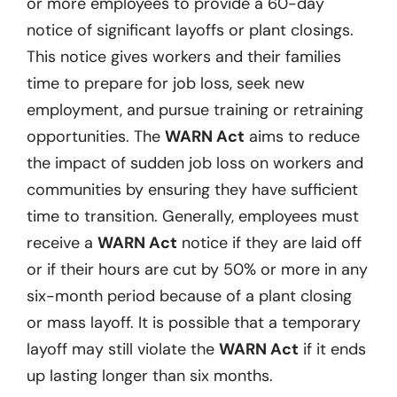
or more employees to provide a 60-day
notice of significant layoffs or plant closings.
This notice gives workers and their families
time to prepare for job loss, seek new
employment, and pursue training or retraining
opportunities. The
WARN Act
aims to reduce
the impact of sudden job loss on workers and
communities by ensuring they have sufficient
time to transition. Generally, employees must
receive a
WARN Act
notice if they are laid off
or if their hours are cut by 50% or more in any
six-month period because of a plant closing
or mass layoff. It is possible that a temporary
layoff may still violate the
WARN Act
if it ends
up lasting longer than six months.