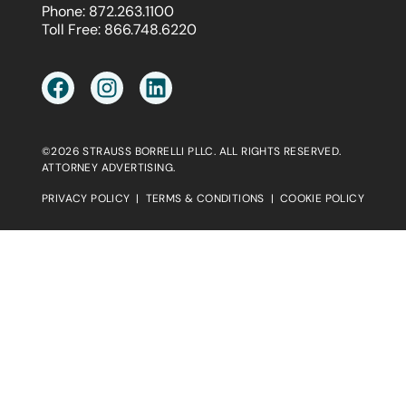
Phone:
872.263.1100
Toll Free:
866.748.6220
©2026 STRAUSS BORRELLI PLLC. ALL RIGHTS RESERVED.
ATTORNEY ADVERTISING.
PRIVACY POLICY
|
TERMS & CONDITIONS
|
COOKIE POLICY