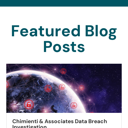
Featured Blog
Posts
Chimienti & Associates Data Breach
Investigation