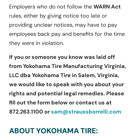
Employers who do not follow the
WARN Act
rules, either by giving notice too late or
providing unclear notices, may have to pay
employees back pay and benefits for the time
they were in violation.
If you or someone you know was laid off
from Yokohama Tire Manufacturing Virginia,
LLC dba Yokohama Tire in Salem, Virginia,
we would like to speak with you about your
rights and potential legal remedies. Please
fill out the form below or contact us at
872.263.1100 or
sam@straussborrelli.com
ABOUT YOKOHAMA TIRE: