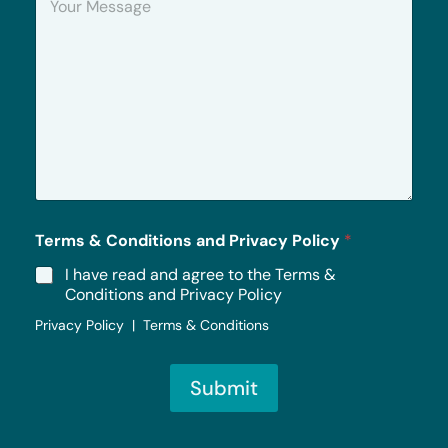
o
u
r
M
e
s
s
a
g
e
*
Terms & Conditions and Privacy Policy
*
I have read and agree to the Terms &
Conditions and Privacy Policy
Privacy Policy | Terms & Conditions
Submit