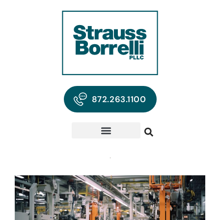
872.263.1100