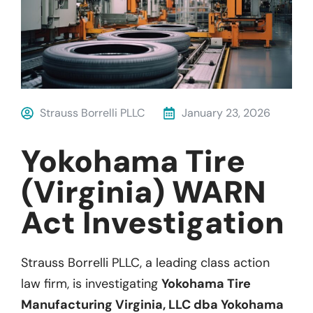
Strauss Borrelli PLLC
January 23, 2026
Yokohama Tire
(Virginia) WARN
Act Investigation
Strauss Borrelli PLLC, a leading class action
law firm, is investigating
Yokohama Tire
Manufacturing Virginia, LLC dba Yokohama