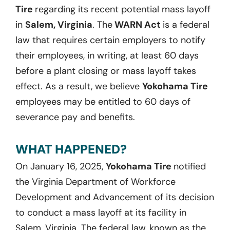
Tire
regarding its recent potential mass layoff
in
Salem, Virginia
. The
WARN Act
is a federal
law that requires certain employers to notify
their employees, in writing, at least 60 days
before a plant closing or mass layoff takes
effect. As a result, we believe
Yokohama Tire
employees may be entitled to 60 days of
severance pay and benefits.
WHAT HAPPENED?
On January 16, 2025,
Yokohama Tire
notified
the Virginia Department of Workforce
Development and Advancement of its decision
to conduct a mass layoff at its facility in
Salem, Virginia. The federal law, known as the