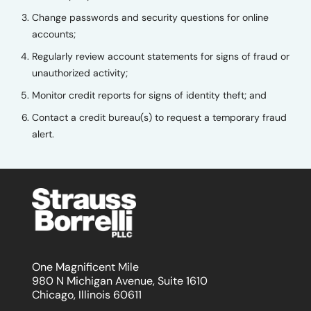
Change passwords and security questions for online
accounts;
Regularly review account statements for signs of fraud or
unauthorized activity;
Monitor credit reports for signs of identity theft; and
Contact a credit bureau(s) to request a temporary fraud
alert.
One Magnificent Mile
980 N Michigan Avenue, Suite 1610
Chicago, Illinois 60611