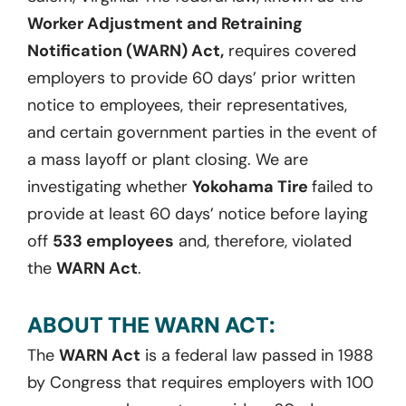
Worker Adjustment and Retraining
Notification (WARN) Act,
requires covered
employers to provide 60 days’ prior written
notice to employees, their representatives,
and certain government parties in the event of
a mass layoff or plant closing. We are
investigating whether
Yokohama Tire
failed to
provide at least 60 days’ notice before laying
off
533 employees
and, therefore, violated
the
WARN Act
.
ABOUT THE WARN ACT:
The
WARN Act
is a federal law passed in 1988
by Congress that requires employers with 100