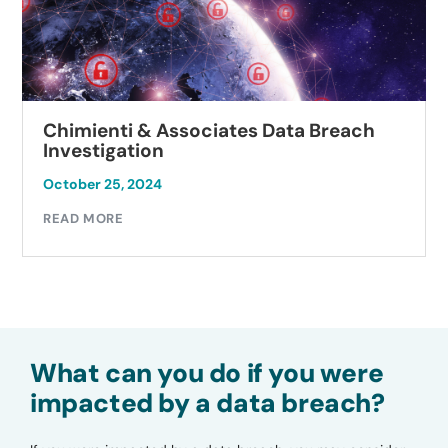
Chimienti & Associates Data Breach
Investigation
October 25, 2024
READ MORE
What can you do if you were
impacted by a data breach?