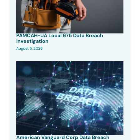
PAMCAH-UA Local 675 Data Breach
Investigation
August 5, 2026
American Vanguard Corp Data Breach