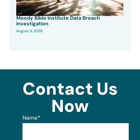
Moody Bible Institute Data Breach
Investigation
August 4, 2026
Contact Us
Now
Name
*