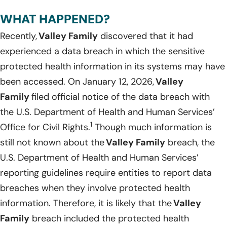
WHAT HAPPENED?
Recently,
Valley Family
discovered that it had
experienced a data breach in which the sensitive
protected health information in its systems may have
been accessed. On January 12, 2026,
Valley
Family
filed official notice of the data breach with
the U.S. Department of Health and Human Services’
1
Office for Civil Rights.
Though much information is
still not known about the
Valley Family
breach, the
U.S. Department of Health and Human Services’
reporting guidelines require entities to report data
breaches when they involve protected health
information. Therefore, it is likely that the
Valley
Family
breach included the protected health