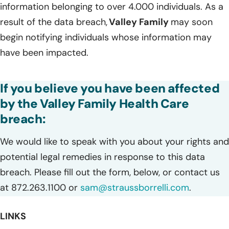
information belonging to over 4.000 individuals. As a
result of the data breach,
Valley Family
may soon
begin notifying individuals whose information may
have been impacted.
If you believe you have been affected
by the Valley Family Health Care
breach:
We would like to speak with you about your rights and
potential legal remedies in response to this data
breach. Please fill out the form, below, or contact us
at 872.263.1100 or
sam@straussborrelli.com
.
LINKS