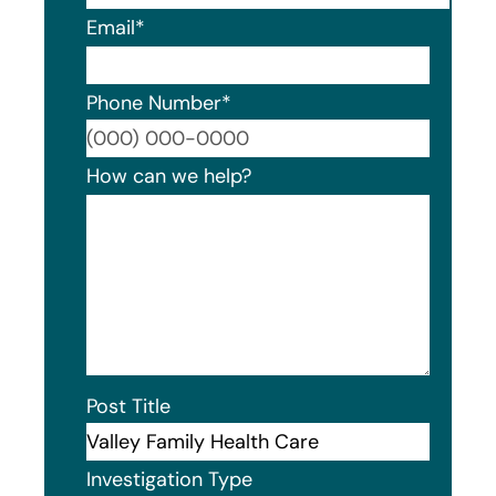
Email
*
Phone Number
*
Format
How can we help?
Post Title
Investigation Type