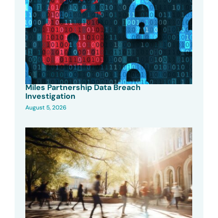
Miles Partnership Data Breach
Investigation
August 5, 2026