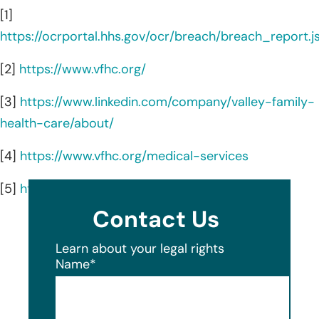
[1]
https://ocrportal.hhs.gov/ocr/breach/breach_report.js
[2]
https://www.vfhc.org/
[3]
https://www.linkedin.com/company/valley-family-
health-care/about/
[4]
https://www.vfhc.org/medical-services
[5]
https://www.vfhc.org/locations
Contact Us
Learn about your legal rights
Name
*