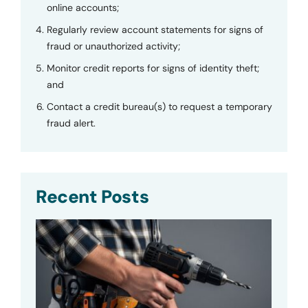
online accounts;
Regularly review account statements for signs of
fraud or unauthorized activity;
Monitor credit reports for signs of identity theft;
and
Contact a credit bureau(s) to request a temporary
fraud alert.
Recent Posts