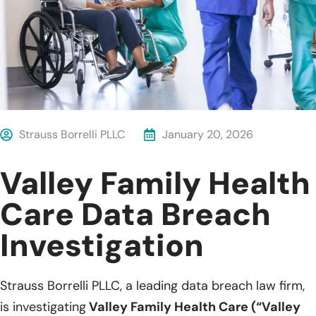
Strauss Borrelli PLLC
January 20, 2026
Valley Family Health
Care Data Breach
Investigation
Strauss Borrelli PLLC, a leading data breach law firm,
is investigating
Valley Family Health Care (“Valley