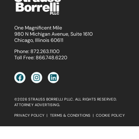
One Magnificent Mile
980 N Michigan Avenue, Suite 1610
Chicago, Illinois 60611
Phone:
872.263.1100
Toll Free:
866.748.6220
©2026 STRAUSS BORRELLI PLLC. ALL RIGHTS RESERVED.
ATTORNEY ADVERTISING.
PRIVACY POLICY
|
TERMS & CONDITIONS
|
COOKIE POLICY