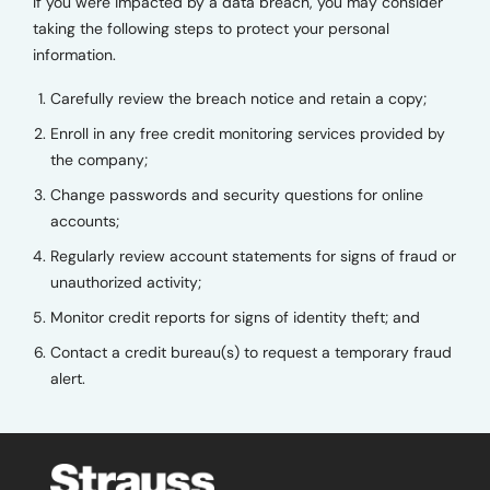
If you were impacted by a data breach, you may consider
taking the following steps to protect your personal
information.
Carefully review the breach notice and retain a copy;
Enroll in any free credit monitoring services provided by
the company;
Change passwords and security questions for online
accounts;
Regularly review account statements for signs of fraud or
unauthorized activity;
Monitor credit reports for signs of identity theft; and
Contact a credit bureau(s) to request a temporary fraud
alert.