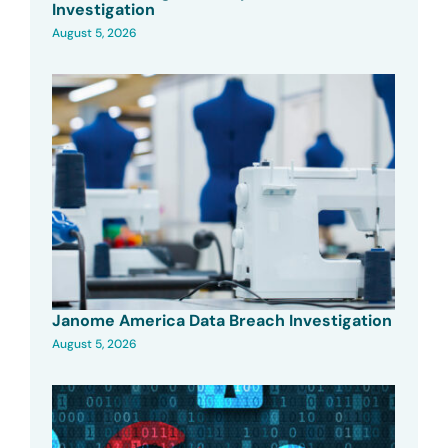
Investigation
August 5, 2026
Janome America Data Breach Investigation
August 5, 2026