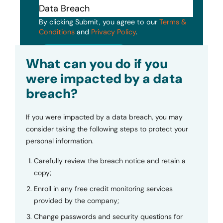
By clicking Submit, you agree to our
Terms &
Conditions
and
Privacy Policy
.
Submit
What can you do if you
were impacted by a data
breach?
If you were impacted by a data breach, you may
consider taking the following steps to protect your
personal information.
Carefully review the breach notice and retain a
copy;
Enroll in any free credit monitoring services
provided by the company;
Change passwords and security questions for