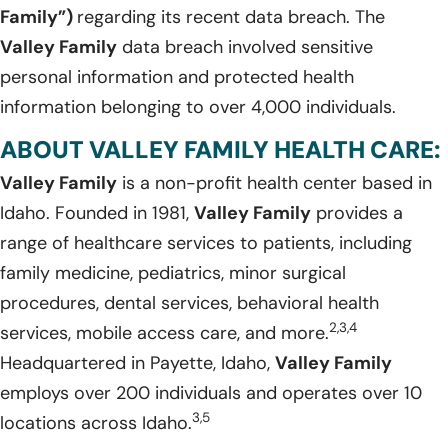
Family”)
regarding its recent data breach. The
Valley Family
data breach involved sensitive
personal information and protected health
information belonging to over 4,000 individuals.
ABOUT VALLEY FAMILY HEALTH CARE:
Valley Family
is a non-profit health center based in
Idaho. Founded in 1981,
Valley Family
provides a
range of healthcare services to patients, including
family medicine, pediatrics, minor surgical
procedures, dental services, behavioral health
2,3,4
services, mobile access care, and more.
Headquartered in Payette, Idaho,
Valley Family
employs over 200 individuals and operates over 10
3,5
locations across Idaho.