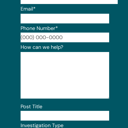
Email
*
Phone Number
*
Format:
How can we help?
Post Title
Investigation Type