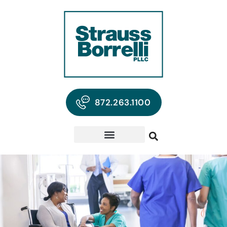
872.263.1100