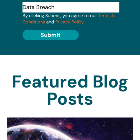
By clicking Submit, you agree to our
Terms &
Conditions
and
Privacy Policy
.
Submit
Featured Blog
Posts