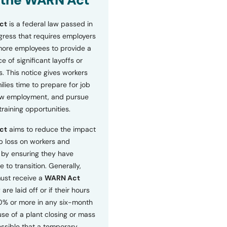
 the WARN Act
ct
is a federal law passed in
ress that requires employers
more employees to provide a
 of significant layoffs or
s. This notice gives workers
ilies time to prepare for job
ew employment, and pursue
etraining opportunities.
ct
aims to reduce the impact
b loss on workers and
by ensuring they have
e to transition. Generally,
ust receive a
WARN Act
 are laid off or if their hours
0% or more in any six-month
se of a plant closing or mass
 possible that a temporary