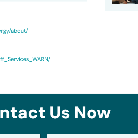
ergy/about/
yoff_Services_WARN/
ntact Us Now