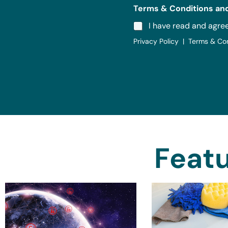
Terms & Conditions and
I have read and agre
Privacy Policy | Terms & Co
Featu