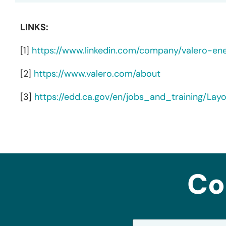
LINKS:
[1]
https://www.linkedin.com/company/valero-en
[2]
https://www.valero.com/about
[3]
https://edd.ca.gov/en/jobs_and_training/La
Co
N