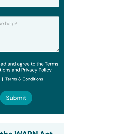
ead and agree to the Terms
tions and Privacy Policy
y | Terms & Conditions
Submit