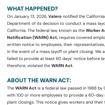
WHAT HAPPENED?
On January 13, 2026,
Valero
notified the Califor
Department of its decision to conduct a mass layoff 
California. The federal law, known as the
Worker A
Notification (WARN) Act,
requires covered employ
written notice to employees, their representatives
in the event of a mass layoff or plant closing. We 
failed to provide at least 60 days’ notice before la
therefore, violated the
WARN Act
.
ABOUT THE WARN ACT:
The
WARN Act
is a federal law passed in 1988 by
with 100 or more employees to provide a 60-day no
plant closings. This notice gives workers and their 