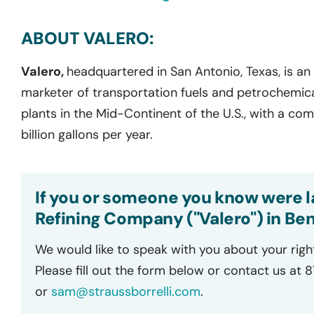
ABOUT VALERO:
Valero,
headquartered in San Antonio, Texas, is an
marketer of transportation fuels and petrochemica
plants in the Mid-Continent of the U.S., with a co
billion gallons per year.
If you or someone you know were la
Refining Company ("Valero") in Beni
We would like to speak with you about your righ
Please fill out the form below or contact us at 
or
sam@straussborrelli.com
.