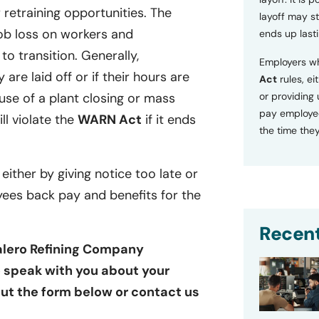
retraining opportunities. The
layoff may sti
ob loss on workers and
ends up lasti
o transition. Generally,
Employers wh
 are laid off or if their hours are
Act
rules, ei
se of a plant closing or mass
or providing
pay employee
ill violate the
WARN Act
if it ends
the time they
 either by giving notice too late or
yees back pay and benefits for the
Recent
Valero Refining Company
to speak with you about your
 out the form below or contact us