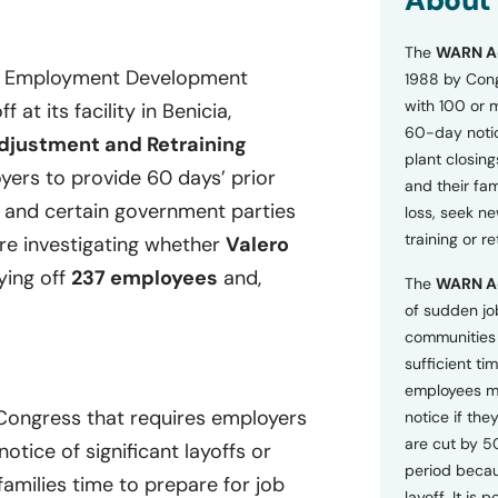
About
o
n
The
WARN A
s
nia Employment Development
a
1988 by Cong
n
with 100 or 
at its facility in Benicia,
d
60-day notice
P
djustment and Retraining
plant closing
r
ers to provide 60 days’ prior
i
and their fam
v
, and certain government parties
loss, seek n
a
training or r
are investigating whether
Valero
c
y
ying off
237 employees
and,
The
WARN A
P
o
of sudden jo
l
communities 
i
sufficient tim
c
employees m
y
*
 Congress that requires employers
notice if they
are cut by 5
tice of significant layoffs or
period becau
families time to prepare for job
layoff. It is