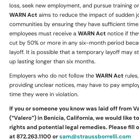
loss, seek new employment, and pursue training or 
WARN Act
aims to reduce the impact of sudden j
communities by ensuring they have sufficient time t
employees must receive a
WARN Act
notice if they
cut by 50% or more in any six-month period becau
layoff. It is possible that a temporary layoff may st
up lasting longer than six months.
Employers who do not follow the
WARN Act
rules,
providing unclear notices, may have to pay emplo
time they were in violation.
If you or someone you know was laid off from 
(“Valero”) in Benicia, California, we would like 
rights and potential legal remedies. Please fill
at 872.263.1100 or
sam@straussborrelli.com