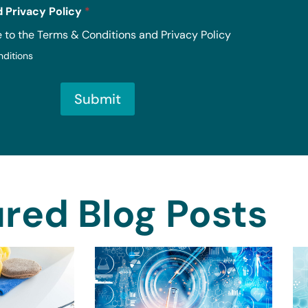
 Privacy Policy
*
e to the Terms & Conditions and Privacy Policy
nditions
Submit
red Blog Posts