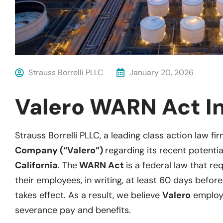
Strauss Borrelli PLLC
January 20, 2026
Valero WARN Act In
Strauss Borrelli PLLC, a leading class action law fir
Company (“Valero”)
regarding its recent potentia
California
. The
WARN Act
is a federal law that re
their employees, in writing, at least 60 days before
takes effect. As a result, we believe
Valero
employe
severance pay and benefits.