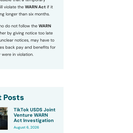
ll violate the
WARN Act
if it
ng longer than six months.
o do not follow the
WARN
ther by giving notice too late
 unclear notices, may have to
s back pay and benefits for
 were in violation.
 Posts
TikTok USDS Joint
Venture WARN
Act Investigation
August 6, 2026