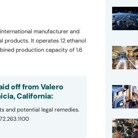
 international manufacturer and
l products. It operates 12 ethanol
mbined production capacity of 1.6
id off from Valero
cia, California:
ts and potential legal remedies.
872.263.1100