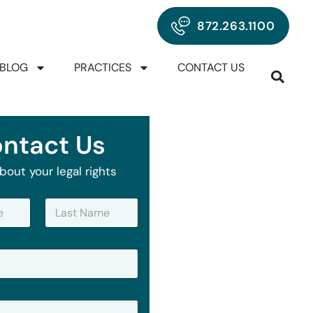
872.263.1100
BLOG
PRACTICES
CONTACT US
ntact Us
bout your legal rights
Last