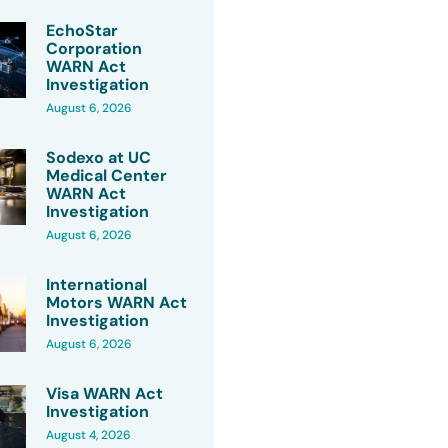
EchoStar
Corporation
WARN Act
Investigation
August 6, 2026
Sodexo at UC
Medical Center
WARN Act
Investigation
August 6, 2026
International
Motors WARN Act
Investigation
August 6, 2026
Visa WARN Act
Investigation
August 4, 2026