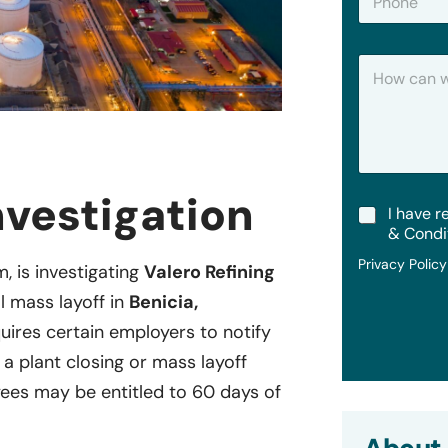
h
*
o
n
H
e
o
w
C
a
n
W
e
vestigation
T
I have r
H
e
e
& Condi
r
l
Privacy Polic
m
m, is investigating
Valero Refining
p
s
?
l mass layoff in
Benicia,
&
C
quires certain employers to notify
o
 a plant closing or mass layoff
n
d
es may be entitled to 60 days of
i
t
i