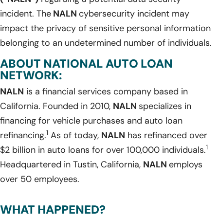
incident. The
NALN
cybersecurity incident may
impact the privacy of sensitive personal information
belonging to an undetermined number of individuals.
ABOUT NATIONAL AUTO LOAN
NETWORK:
NALN
is a financial services company based in
California. Founded in 2010,
NALN
specializes in
financing for vehicle purchases and auto loan
1
refinancing.
As of today,
NALN
has refinanced over
1
$2 billion in auto loans for over 100,000 individuals.
Headquartered in Tustin, California,
NALN
employs
over 50 employees.
WHAT HAPPENED?