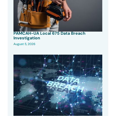
PAMCAH-UA Local 675 Data Breach
Investigation
August 5, 2026