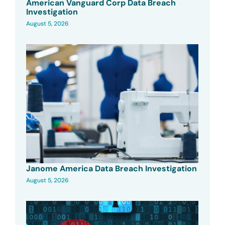
American Vanguard Corp Data Breach
Investigation
August 5, 2026
Janome America Data Breach Investigation
August 5, 2026