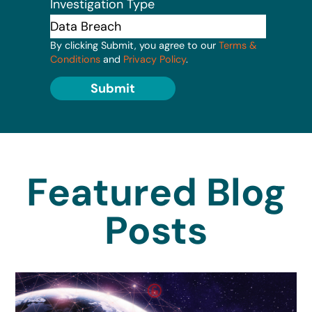
Investigation Type
By clicking Submit, you agree to our
Terms &
Conditions
and
Privacy Policy
.
Submit
Featured Blog
Posts