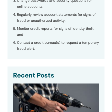
Change passwords and security questions for
online accounts;
Regularly review account statements for signs of
fraud or unauthorized activity;
Monitor credit reports for signs of identity theft;
and
Contact a credit bureau(s) to request a temporary
fraud alert.
Recent Posts