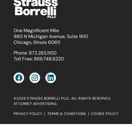
One Magnificent Mile
980 N Michigan Avenue, Suite 1610
Chicago, Illinois 60611
Phone:
872.263.1100
Toll Free:
866.748.6220
©2026 STRAUSS BORRELLI PLLC. ALL RIGHTS RESERVED.
ATTORNEY ADVERTISING.
PRIVACY POLICY
|
TERMS & CONDITIONS
|
COOKIE POLICY