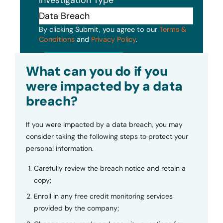
By clicking Submit, you agree to our
Terms &
Conditions
and
Privacy Policy
.
Submit
What can you do if you
were impacted by a data
breach?
If you were impacted by a data breach, you may
consider taking the following steps to protect your
personal information.
Carefully review the breach notice and retain a
copy;
Enroll in any free credit monitoring services
provided by the company;