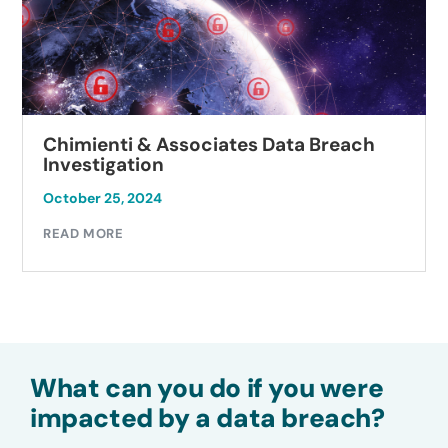
Chimienti & Associates Data Breach
Investigation
October 25, 2024
READ MORE
What can you do if you were
impacted by a data breach?