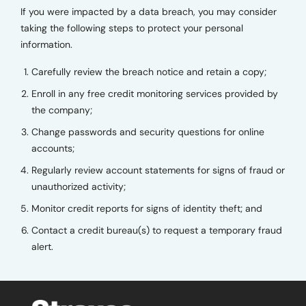
If you were impacted by a data breach, you may consider
taking the following steps to protect your personal
information.
Carefully review the breach notice and retain a copy;
Enroll in any free credit monitoring services provided by
the company;
Change passwords and security questions for online
accounts;
Regularly review account statements for signs of fraud or
unauthorized activity;
Monitor credit reports for signs of identity theft; and
Contact a credit bureau(s) to request a temporary fraud
alert.