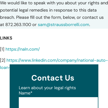
We would like to speak with you about your rights and
potential legal remedies in response to this data
breach. Please fill out the form, below, or contact us
at 872.263.1100 or
sam@straussborrelli.com
.
LINKS
[1]
https://naln.com/
[2]
https://www.linkedin.com/company/national-auto-
loan-network/about/
Contact Us
Learn about your legal rights
Name
*