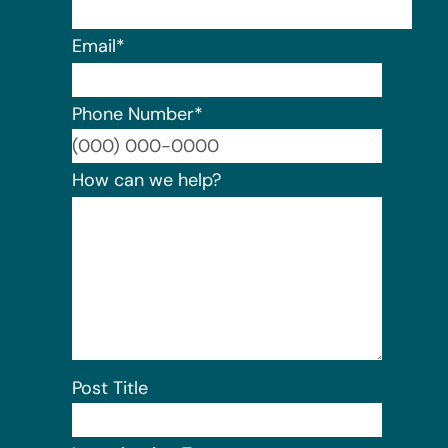
Email
*
Phone Number
*
Format:
How can we help?
Post Title