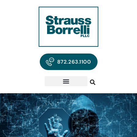
872.263.1100