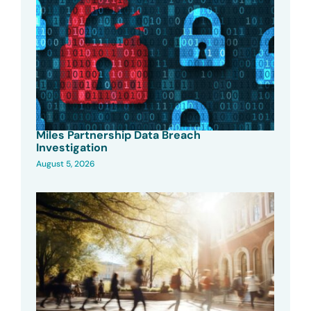
Miles Partnership Data Breach
Investigation
August 5, 2026