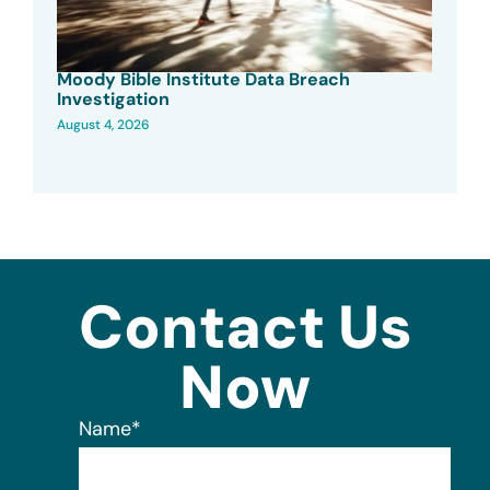
Moody Bible Institute Data Breach
Investigation
August 4, 2026
Contact Us
Now
Name
*