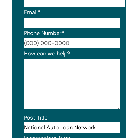
Email
*
Phone Number
*
Format
How can we help?
Post Title
Investigation Type