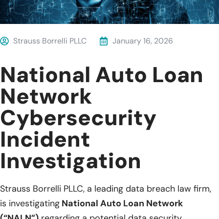
Strauss Borrelli PLLC
January 16, 2026
National Auto Loan
Network
Cybersecurity
Incident
Investigation
Strauss Borrelli PLLC, a leading data breach law firm,
is investigating
National Auto Loan Network
(“NALN”)
regarding a potential data security