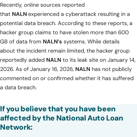
Recently, online sources reported
that
NALN
experienced a cyberattack resulting in a
potential data breach. According to these reports, a
hacker group claims to have stolen more than 600
GB of data from
NALN’s
systems. While details
about the incident remain limited, the hacker group
reportedly added
NALN
to its leak site on January 14,
2026. As of January 16, 2026,
NALN
has not publicly
commented on or confirmed whether it has suffered
a data breach.
If you believe that you have been
affected by the National Auto Loan
Network: