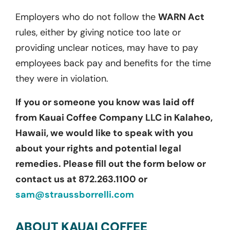
Employers who do not follow the
WARN Act
rules, either by giving notice too late or
providing unclear notices, may have to pay
employees back pay and benefits for the time
they were in violation.
If you or someone you know was laid off
from Kauai Coffee Company LLC in Kalaheo,
Hawaii, we would like to speak with you
about your rights and potential legal
remedies. Please fill out the form below or
contact us at 872.263.1100 or
sam@straussborrelli.com
ABOUT KAUAI COFFEE