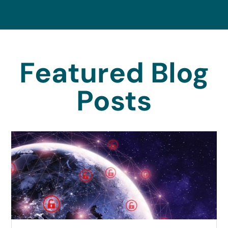
Featured Blog
Posts