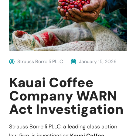
Strauss Borrelli PLLC
January 15, 2026
Kauai Coffee
Company WARN
Act Investigation
Strauss Borrelli PLLC, a leading class action
law firm, is investigating
Kauai Coffee