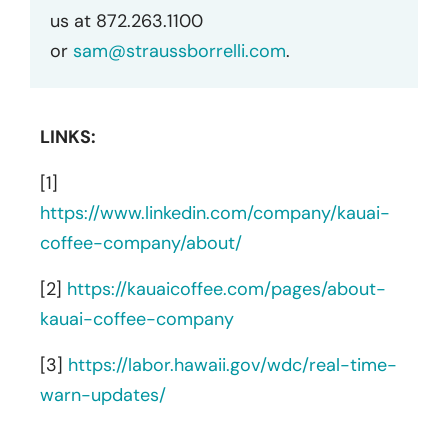
us at 872.263.1100
or
sam@straussborrelli.com
.
LINKS:
[1]
https://www.linkedin.com/company/kauai-
coffee-company/about/
[2]
https://kauaicoffee.com/pages/about-
kauai-coffee-company
[3]
https://labor.hawaii.gov/wdc/real-time-
warn-updates/