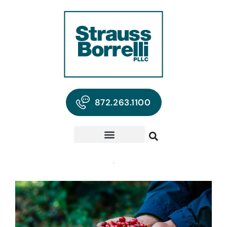
872.263.1100