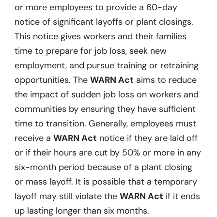
or more employees to provide a 60-day
notice of significant layoffs or plant closings.
This notice gives workers and their families
time to prepare for job loss, seek new
employment, and pursue training or retraining
opportunities. The
WARN Act
aims to reduce
the impact of sudden job loss on workers and
communities by ensuring they have sufficient
time to transition. Generally, employees must
receive a
WARN Act
notice if they are laid off
or if their hours are cut by 50% or more in any
six-month period because of a plant closing
or mass layoff. It is possible that a temporary
layoff may still violate the
WARN Act
if it ends
up lasting longer than six months.