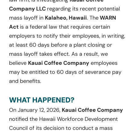
Company LLC
regarding its recent potential
mass layoff in
Kalaheo, Hawaii
. The
WARN
Act
is a federal law that requires certain
employers to notify their employees, in writing,
at least 60 days before a plant closing or
mass layoff takes effect. As a result, we
believe
Kauai Coffee Company
employees
may be entitled to 60 days of severance pay
and benefits.
WHAT HAPPENED?
On January 12, 2026,
Kauai Coffee Company
notified the Hawaii Workforce Development
Council of its decision to conduct a mass