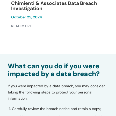
Chimienti & Associates Data Breach
Investigation
October 25, 2024
READ MORE
What can you do if you were
impacted by a data breach?
If you were impacted by a data breach, you may consider
taking the following steps to protect your personal
information.
Carefully review the breach notice and retain a copy;