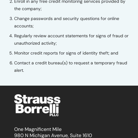
Enroll in any free credit monitoring services provided by
the company;
Change passwords and security questions for online
accounts;
Regularly review account statements for signs of fraud or
unauthorized activity;
Monitor credit reports for signs of identity theft; and
Contact a credit bureau(s) to request a temporary fraud
alert.
One Magnificent Mile
980 N Michigan Avenue, Suite 1610