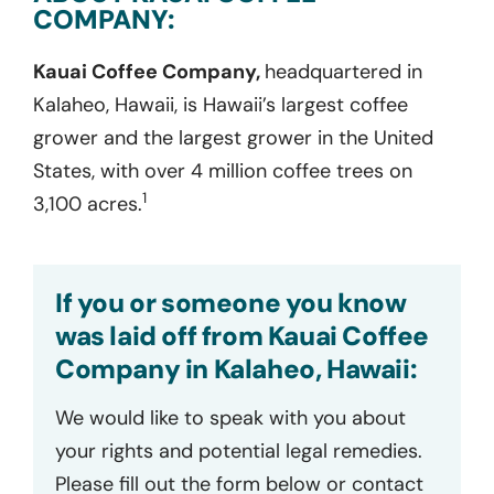
COMPANY:
Kauai Coffee Company,
headquartered in
Kalaheo, Hawaii, is Hawaii’s largest coffee
grower and the largest grower in the United
States, with over 4 million coffee trees on
1
3,100 acres.
If you or someone you know
was laid off from Kauai Coffee
Company in Kalaheo, Hawaii:
We would like to speak with you about
your rights and potential legal remedies.
Please fill out the form below or contact