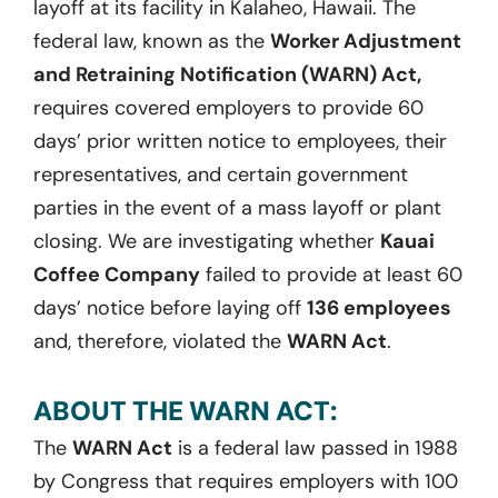
layoff at its facility in Kalaheo, Hawaii. The
federal law, known as the
Worker Adjustment
and Retraining Notification (WARN) Act,
requires covered employers to provide 60
days’ prior written notice to employees, their
representatives, and certain government
parties in the event of a mass layoff or plant
closing. We are investigating whether
Kauai
Coffee Company
failed to provide at least 60
days’ notice before laying off
136 employees
and, therefore, violated the
WARN Act
.
ABOUT THE WARN ACT:
The
WARN Act
is a federal law passed in 1988
by Congress that requires employers with 100