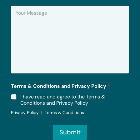
n
Y
e
o
u
r
M
e
s
s
a
g
e
*
Terms & Conditions and Privacy Policy
*
I have read and agree to the Terms &
Conditions and Privacy Policy
Privacy Policy | Terms & Conditions
Submit