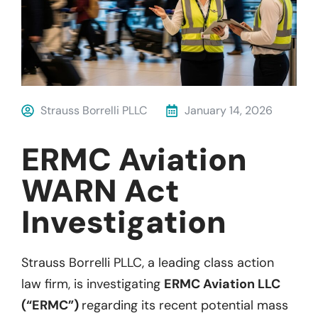
Strauss Borrelli PLLC
January 14, 2026
ERMC Aviation
WARN Act
Investigation
Strauss Borrelli PLLC, a leading class action
law firm, is investigating
ERMC Aviation LLC
(“ERMC”)
regarding its recent potential mass