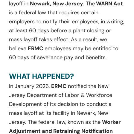
layoff in
Newark, New Jersey
. The
WARN Act
is a federal law that requires certain
employers to notify their employees, in writing,
at least 60 days before a plant closing or
mass layoff takes effect. As a result, we
believe
ERMC
employees may be entitled to
60 days of severance pay and benefits.
WHAT HAPPENED?
In January 2026,
ERMC
notified the New
Jersey Department of Labor & Workforce
Development of its decision to conduct a
mass layoff at its facility in Newark, New
Jersey. The federal law, known as the
Worker
Adjustment and Retraining Notification