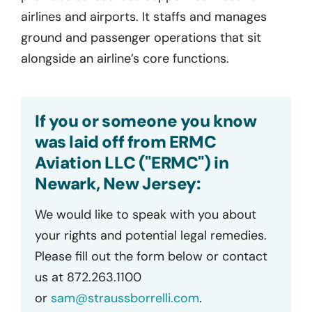
airlines and airports. It staffs and manages
ground and passenger operations that sit
alongside an airline’s core functions.
If you or someone you know
was laid off from ERMC
Aviation LLC ("ERMC") in
Newark, New Jersey:
We would like to speak with you about
your rights and potential legal remedies.
Please fill out the form below or contact
us at 872.263.1100
or
sam@straussborrelli.com
.