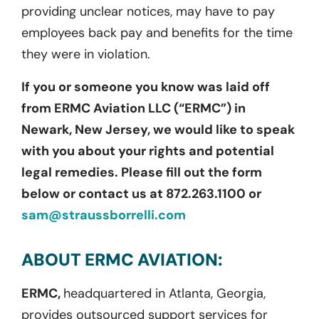
providing unclear notices, may have to pay
employees back pay and benefits for the time
they were in violation.
If you or someone you know was laid off
from ERMC Aviation LLC (“ERMC”) in
Newark, New Jersey, we would like to speak
with you about your rights and potential
legal remedies. Please fill out the form
below or contact us at 872.263.1100 or
sam@straussborrelli.com
ABOUT ERMC AVIATION:
ERMC,
headquartered in Atlanta, Georgia,
provides outsourced support services for