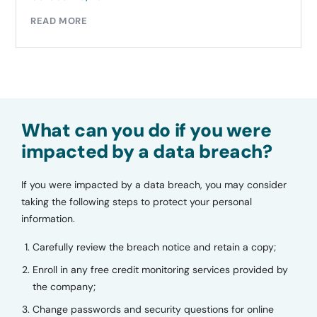
READ MORE
What can you do if you were
impacted by a data breach?
If you were impacted by a data breach, you may consider
taking the following steps to protect your personal
information.
Carefully review the breach notice and retain a copy;
Enroll in any free credit monitoring services provided by
the company;
Change passwords and security questions for online