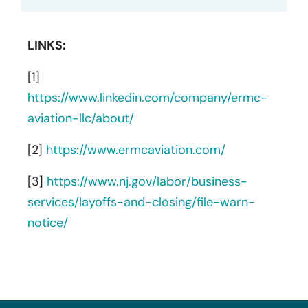
LINKS:
[1]
https://www.linkedin.com/company/ermc-
aviation-llc/about/
[2]
https://www.ermcaviation.com/
[3]
https://www.nj.gov/labor/business-
services/layoffs-and-closing/file-warn-
notice/