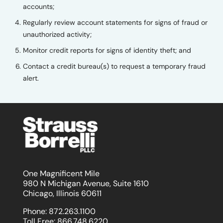
accounts;
Regularly review account statements for signs of fraud or
unauthorized activity;
Monitor credit reports for signs of identity theft; and
Contact a credit bureau(s) to request a temporary fraud
alert.
One Magnificent Mile
980 N Michigan Avenue, Suite 1610
Chicago, Illinois 60611
Phone:
872.263.1100
Toll Free:
866.748.6220