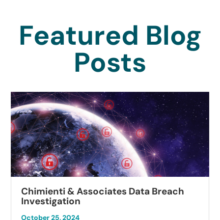
Featured Blog
Posts
Chimienti & Associates Data Breach
Investigation
October 25, 2024