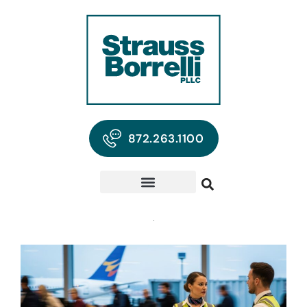
872.263.1100