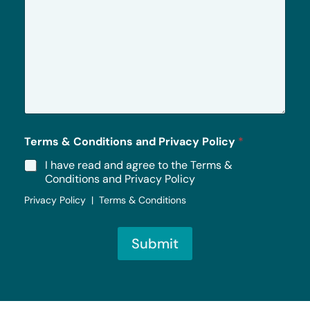
r
M
e
s
s
a
g
e
*
Terms & Conditions and Privacy Policy
*
I have read and agree to the Terms &
Conditions and Privacy Policy
Privacy Policy | Terms & Conditions
Submit