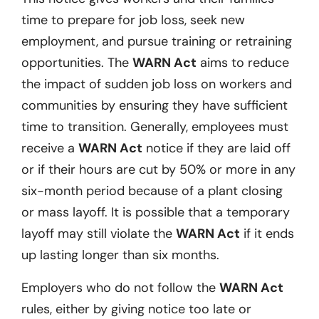
time to prepare for job loss, seek new
employment, and pursue training or retraining
opportunities. The
WARN Act
aims to reduce
the impact of sudden job loss on workers and
communities by ensuring they have sufficient
time to transition. Generally, employees must
receive a
WARN Act
notice if they are laid off
or if their hours are cut by 50% or more in any
six-month period because of a plant closing
or mass layoff. It is possible that a temporary
layoff may still violate the
WARN Act
if it ends
up lasting longer than six months.
Employers who do not follow the
WARN Act
rules, either by giving notice too late or