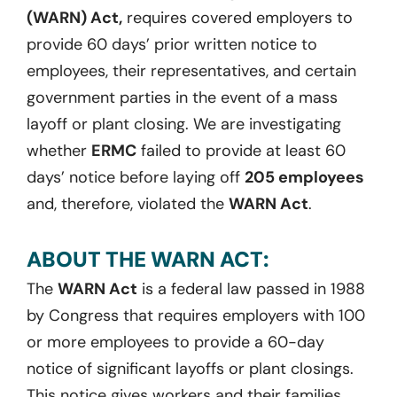
(WARN) Act,
requires covered employers to
provide 60 days’ prior written notice to
employees, their representatives, and certain
government parties in the event of a mass
layoff or plant closing. We are investigating
whether
ERMC
failed to provide at least 60
days’ notice before laying off
205 employees
and, therefore, violated the
WARN Act
.
ABOUT THE WARN ACT:
The
WARN Act
is a federal law passed in 1988
by Congress that requires employers with 100
or more employees to provide a 60-day
notice of significant layoffs or plant closings.
This notice gives workers and their families