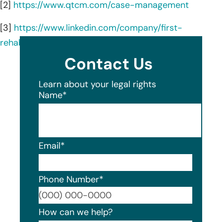
[2]
https://www.qtcm.com/case-management
[3]
https://www.linkedin.com/company/first-
rehabilitation-resources-inc/about/
Contact Us
Learn about your legal rights
Name
*
Email
*
Phone Number
*
Format
How can we help?