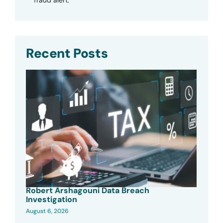
Recent Posts
Robert Arshagouni Data Breach
Investigation
August 6, 2026