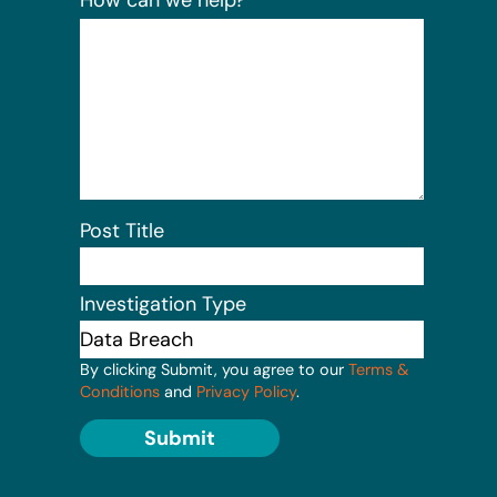
Post Title
Investigation Type
By clicking Submit, you agree to our
Terms &
Conditions
and
Privacy Policy
.
Submit