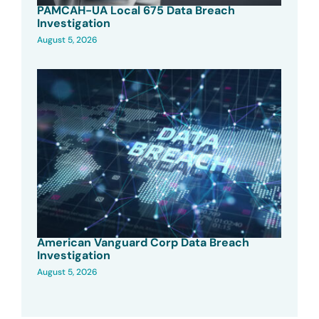
PAMCAH-UA Local 675 Data Breach
Investigation
August 5, 2026
American Vanguard Corp Data Breach
Investigation
August 5, 2026