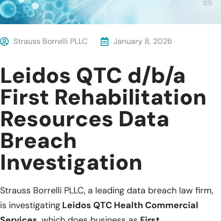
Strauss Borrelli PLLC
January 8, 2026
Leidos QTC d/b/a
First Rehabilitation
Resources Data
Breach
Investigation
Strauss Borrelli PLLC, a leading data breach law firm,
is investigating
Leidos QTC Health Commercial
Services
, which does business as
First