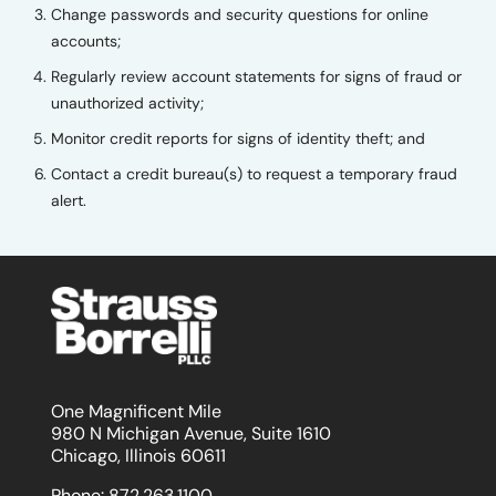
Change passwords and security questions for online
accounts;
Regularly review account statements for signs of fraud or
unauthorized activity;
Monitor credit reports for signs of identity theft; and
Contact a credit bureau(s) to request a temporary fraud
alert.
One Magnificent Mile
980 N Michigan Avenue, Suite 1610
Chicago, Illinois 60611
Phone:
872.263.1100