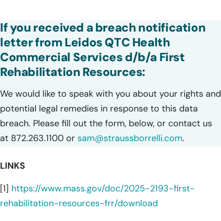
If you received a breach notification
letter from Leidos QTC Health
Commercial Services d/b/a First
Rehabilitation Resources:
We would like to speak with you about your rights and
potential legal remedies in response to this data
breach. Please fill out the form, below, or contact us
at 872.263.1100 or
sam@straussborrelli.com
.
LINKS
[1]
https://www.mass.gov/doc/2025-2193-first-
rehabilitation-resources-frr/download