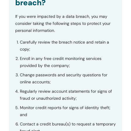
breach?
If you were impacted by a data breach, you may
consider taking the following steps to protect your
personal information.
Carefully review the breach notice and retain a
copy;
Enroll in any free credit monitoring services
provided by the company;
Change passwords and security questions for
online accounts;
Regularly review account statements for signs of
fraud or unauthorized activity;
Monitor credit reports for signs of identity theft;
and
Contact a credit bureau(s) to request a temporary
fraud alert.