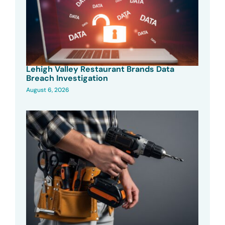
Lehigh Valley Restaurant Brands Data
Breach Investigation
August 6, 2026