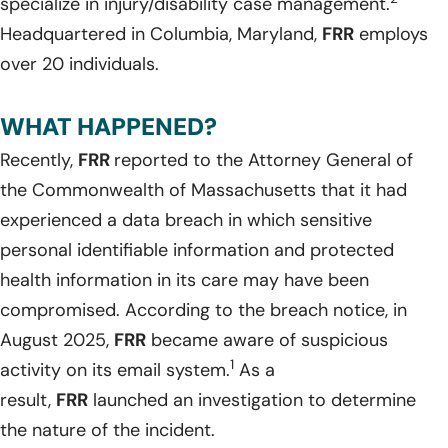
specialize in injury/disability case management.
Headquartered in Columbia, Maryland,
FRR
employs
over 20 individuals.
WHAT HAPPENED?
Recently,
FRR
reported to the Attorney General of
the Commonwealth of Massachusetts that it had
experienced a data breach in which sensitive
personal identifiable information and protected
health information in its care may have been
compromised. According to the breach notice, in
August 2025,
FRR
became aware of suspicious
1
activity on its email system.
As a
result,
FRR
launched an investigation to determine
the nature of the incident.