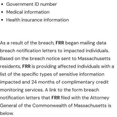
Government ID number
Medical information
Health insurance information
As a result of the breach,
FRR
began mailing data
breach notification letters to impacted individuals.
Based on the breach notice sent to Massachusetts
residents,
FRR
is providing affected individuals with a
list of the specific types of sensitive information
impacted and 24 months of complimentary credit
monitoring services. A link to the form breach
notification letters that
FRR
filed with the Attorney
General of the Commonwealth of Massachusetts is
below.