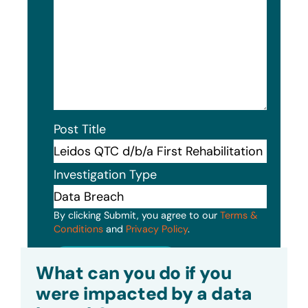
Post Title
Investigation Type
By clicking Submit, you agree to our
Terms &
Conditions
and
Privacy Policy
.
Submit
What can you do if you
were impacted by a data