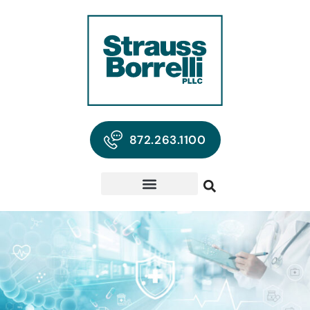
872.263.1100