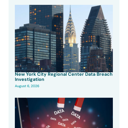
New York City Regional Center Data Breach
Investigation
August 6, 2026