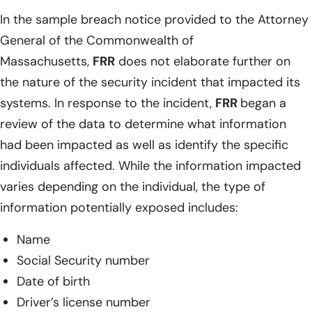
In the sample breach notice provided to the Attorney
General of the Commonwealth of
Massachusetts,
FRR
does not elaborate further on
the nature of the security incident that impacted its
systems. In response to the incident,
FRR
began a
review of the data to determine what information
had been impacted as well as identify the specific
individuals affected. While the information impacted
varies depending on the individual, the type of
information potentially exposed includes:
Name
Social Security number
Date of birth
Driver’s license number