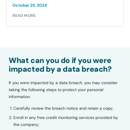
October 25, 2024
READ MORE
What can you do if you were
impacted by a data breach?
If you were impacted by a data breach, you may consider
taking the following steps to protect your personal
information.
Carefully review the breach notice and retain a copy;
Enroll in any free credit monitoring services provided by
the company;