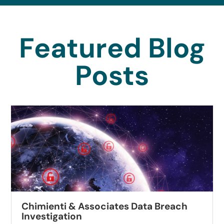
Featured Blog
Posts
Chimienti & Associates Data Breach
Investigation