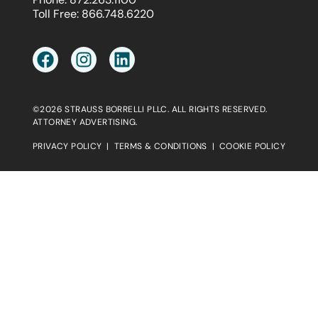
Toll Free:
866.748.6220
©2026 STRAUSS BORRELLI PLLC. ALL RIGHTS RESERVED.
ATTORNEY ADVERTISING.
PRIVACY POLICY
|
TERMS & CONDITIONS
|
COOKIE POLICY