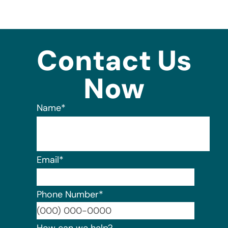
Contact Us
Now
Name
*
Email
*
Phone Number
*
Format:
How can we help?