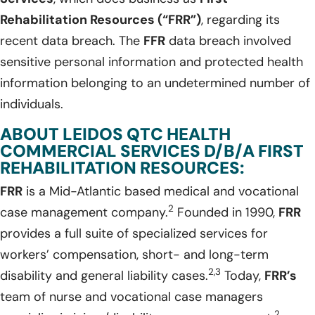
Rehabilitation Resources (“FRR”)
, regarding its
recent data breach. The
FFR
data breach involved
sensitive personal information and protected health
information belonging to an undetermined number of
individuals.
ABOUT LEIDOS QTC HEALTH
COMMERCIAL SERVICES D/B/A FIRST
REHABILITATION RESOURCES:
FRR
is a Mid-Atlantic based medical and vocational
2
case management company.
Founded in 1990,
FRR
provides a full suite of specialized services for
workers’ compensation, short- and long-term
2,3
disability and general liability cases.
Today,
FRR’s
team of nurse and vocational case managers
2