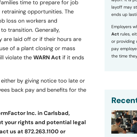
families time to prepare for job
layoff may sti
retraining opportunities. The
ends up lasti
ob loss on workers and
Employers wh
o transition. Generally,
Act
rules, ei
 are laid off or if their hours are
or providing
se of a plant closing or mass
pay employee
the time they
ill violate the
WARN Act
if it ends
 either by giving notice too late or
yees back pay and benefits for the
Recent
rmFactor Inc. in Carlsbad,
t your rights and potential legal
act us at 872.263.1100 or