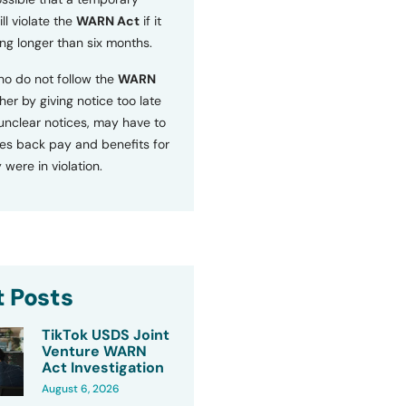
ll violate the
WARN Act
if it
ng longer than six months.
o do not follow the
WARN
ther by giving notice too late
 unclear notices, may have to
s back pay and benefits for
 were in violation.
 Posts
TikTok USDS Joint
Venture WARN
Act Investigation
August 6, 2026