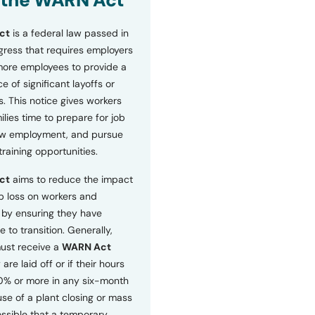
 the WARN Act
ct
is a federal law passed in
ress that requires employers
more employees to provide a
 of significant layoffs or
s. This notice gives workers
ilies time to prepare for job
ew employment, and pursue
etraining opportunities.
ct
aims to reduce the impact
b loss on workers and
by ensuring they have
e to transition. Generally,
ust receive a
WARN Act
 are laid off or if their hours
0% or more in any six-month
se of a plant closing or mass
 possible that a temporary