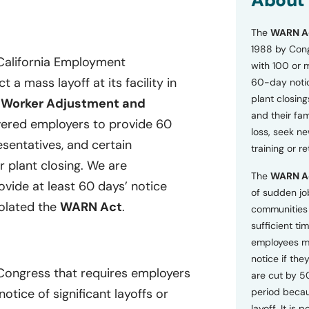
About
o
n
The
WARN A
s
a
1988 by Cong
n
 California Employment
with 100 or 
d
a mass layoff at its facility in
60-day notice
P
plant closing
r
e
Worker Adjustment and
i
and their fam
ered employers to provide 60
v
loss, seek n
a
esentatives, and certain
training or r
c
r plant closing. We are
y
The
WARN A
P
rovide at least 60 days’ notice
o
of sudden jo
l
iolated the
WARN Act
.
communities 
i
sufficient tim
c
employees m
y
*
notice if they
 Congress that requires employers
are cut by 5
tice of significant layoffs or
period becau
layoff. It is