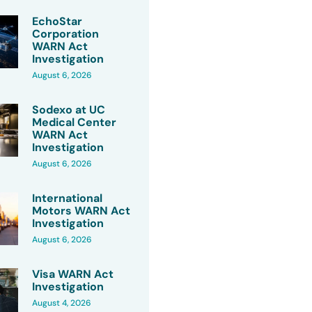
EchoStar
Corporation
WARN Act
Investigation
August 6, 2026
Sodexo at UC
Medical Center
WARN Act
Investigation
August 6, 2026
International
Motors WARN Act
Investigation
August 6, 2026
Visa WARN Act
Investigation
August 4, 2026