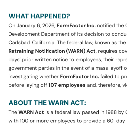
WHAT HAPPENED?
On January 6, 2026,
FormFactor Inc.
notified the
Development Department of its decision to conduct 
Carlsbad, California. The federal law, known as th
Retraining Notification (WARN) Act,
requires cov
days’ prior written notice to employees, their repr
government parties in the event of a mass layoff o
investigating whether
FormFactor Inc.
failed to p
before laying off
107 employees
and, therefore, v
ABOUT THE WARN ACT:
The
WARN Act
is a federal law passed in 1988 by
with 100 or more employees to provide a 60-day no