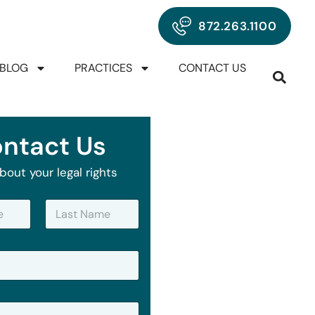
872.263.1100
BLOG
PRACTICES
CONTACT US
ntact Us
bout your legal rights
Last