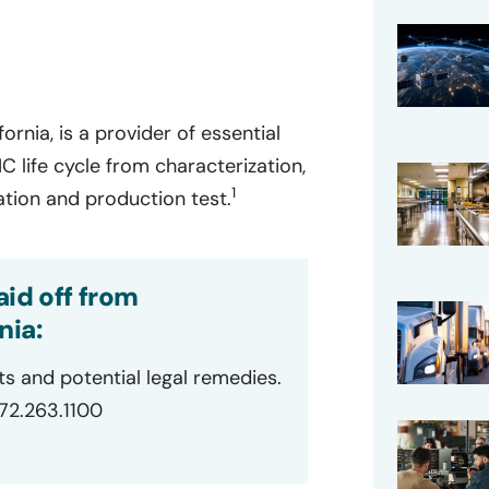
ornia, is a provider of essential
C life cycle from characterization,
1
cation and production test.
id off from
nia:
ts and potential legal remedies.
872.263.1100