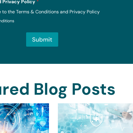
 Privacy Policy
*
e to the Terms & Conditions and Privacy Policy
nditions
Submit
red Blog Posts