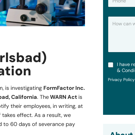
h
*
o
n
H
e
o
w
C
a
n
rlsbad)
W
e
T
I have r
H
ation
e
e
& Condi
r
l
Privacy Polic
m
p
s
?
m, is investigating
FormFactor Inc.
&
bad, California
. The
WARN Act
is
C
o
ify their employees, in writing, at
n
 takes effect. As a result, we
d
i
d to 60 days of severance pay
t
i