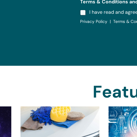
Terms & Conditions and
I have read and agre
Privacy Policy | Terms & Co
Featu