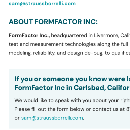
sam@straussborrelli.com
ABOUT FORMFACTOR INC:
FormFactor Inc.,
headquartered in Livermore, Calif
test and measurement technologies along the full I
modeling, reliability, and design de-bug, to qualifi
If you or someone you know were la
FormFactor Inc in Carlsbad, Califor
We would like to speak with you about your righ
Please fill out the form below or contact us at 
or
sam@straussborrelli.com
.