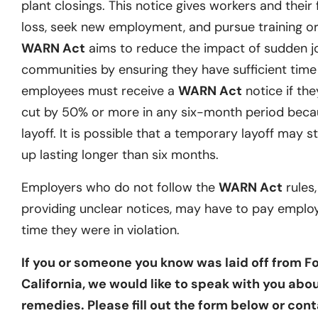
plant closings. This notice gives workers and their 
loss, seek new employment, and pursue training or 
WARN Act
aims to reduce the impact of sudden j
communities by ensuring they have sufficient time t
employees must receive a
WARN Act
notice if they
cut by 50% or more in any six-month period becau
layoff. It is possible that a temporary layoff may st
up lasting longer than six months.
Employers who do not follow the
WARN Act
rules,
providing unclear notices, may have to pay emplo
time they were in violation.
If you or someone you know was laid off from Fo
California, we would like to speak with you abou
remedies. Please fill out the form below or cont