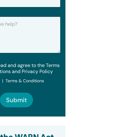
ead and agree to the Terms
tions and Privacy Policy
y | Terms & Conditions
Submit