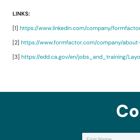
LINKS:
[1]
https://www.linkedin.com/company/formfacto
[2]
https://www.formfactor.com/company/about
[3]
https://edd.ca.gov/en/jobs_and_training/La
Co
N