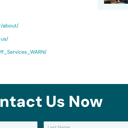
r/about/
-us/
yoff_Services_WARN/
ntact Us Now