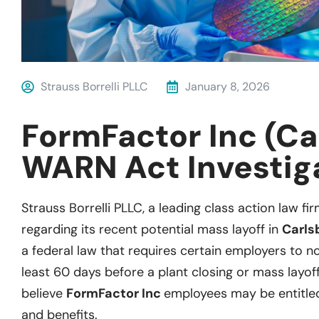
Strauss Borrelli PLLC
January 8, 2026
FormFactor Inc (Ca
WARN Act Investig
Strauss Borrelli PLLC, a leading class action law fir
regarding its recent potential mass layoff in
Carls
a federal law that requires certain employers to not
least 60 days before a plant closing or mass layoff
believe
FormFactor Inc
employees may be entitle
and benefits.