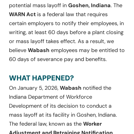
potential mass layoff in
Goshen, Indiana
. The
WARN Act
is a federal law that requires
certain employers to notify their employees, in
writing, at least 60 days before a plant closing
or mass layoff takes effect. As a result, we
believe
Wabash
employees may be entitled to
60 days of severance pay and benefits.
WHAT HAPPENED?
On January 5, 2026,
Wabash
notified the
Indiana Department of Workforce
Development of its decision to conduct a
mass layoff at its facility in Goshen, Indiana.
The federal law, known as the
Worker
Adjustment and Retraining Notification