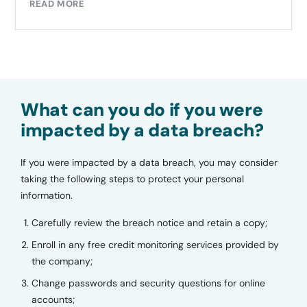
READ MORE
What can you do if you were
impacted by a data breach?
If you were impacted by a data breach, you may consider
taking the following steps to protect your personal
information.
Carefully review the breach notice and retain a copy;
Enroll in any free credit monitoring services provided by
the company;
Change passwords and security questions for online
accounts;