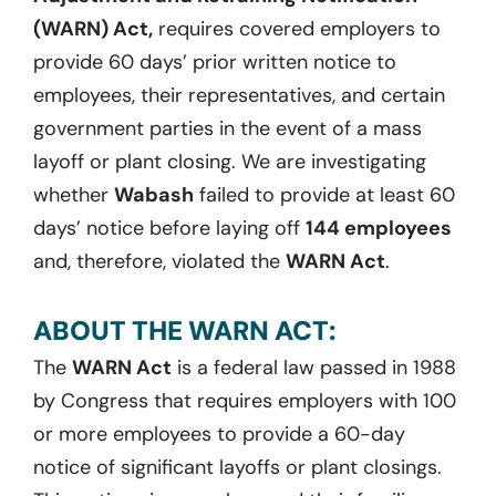
(WARN) Act,
requires covered employers to
provide 60 days’ prior written notice to
employees, their representatives, and certain
government parties in the event of a mass
layoff or plant closing. We are investigating
whether
Wabash
failed to provide at least 60
days’ notice before laying off
144 employees
and, therefore, violated the
WARN Act
.
ABOUT THE WARN ACT:
The
WARN Act
is a federal law passed in 1988
by Congress that requires employers with 100
or more employees to provide a 60-day
notice of significant layoffs or plant closings.