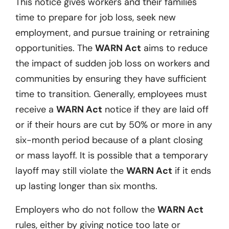
This notice gives workers and their families
time to prepare for job loss, seek new
employment, and pursue training or retraining
opportunities. The
WARN Act
aims to reduce
the impact of sudden job loss on workers and
communities by ensuring they have sufficient
time to transition. Generally, employees must
receive a
WARN Act
notice if they are laid off
or if their hours are cut by 50% or more in any
six-month period because of a plant closing
or mass layoff. It is possible that a temporary
layoff may still violate the
WARN Act
if it ends
up lasting longer than six months.
Employers who do not follow the
WARN Act
rules, either by giving notice too late or