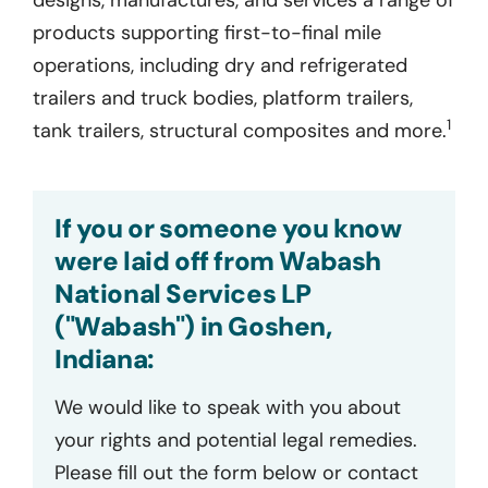
products supporting first-to-final mile
operations, including dry and refrigerated
trailers and truck bodies, platform trailers,
1
tank trailers, structural composites and more.
If you or someone you know
were laid off from Wabash
National Services LP
("Wabash") in Goshen,
Indiana:
We would like to speak with you about
your rights and potential legal remedies.
Please fill out the form below or contact