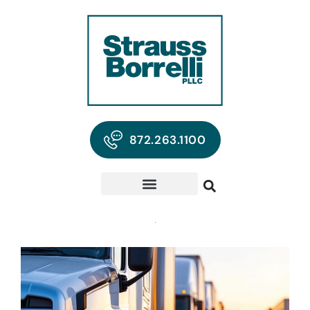
872.263.1100