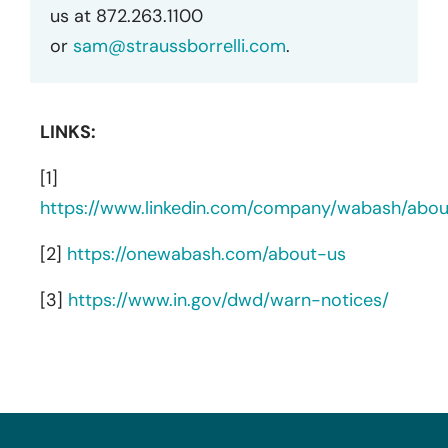
us at 872.263.1100
or
sam@straussborrelli.com
.
LINKS:
[1]
https://www.linkedin.com/company/wabash/abou
[2]
https://onewabash.com/about-us
[3]
https://www.in.gov/dwd/warn-notices/