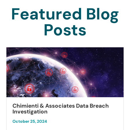
Featured Blog
Posts
Chimienti & Associates Data Breach
Investigation
October 25, 2024