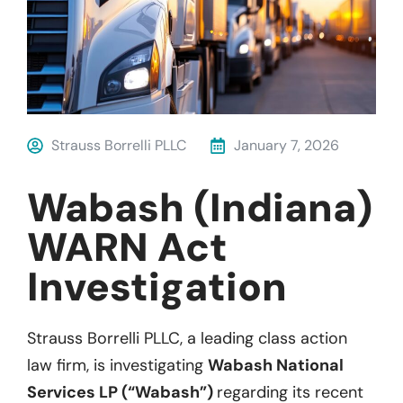
Strauss Borrelli PLLC
January 7, 2026
Wabash (Indiana)
WARN Act
Investigation
Strauss Borrelli PLLC, a leading class action
law firm, is investigating
Wabash National
Services LP (“Wabash”)
regarding its recent