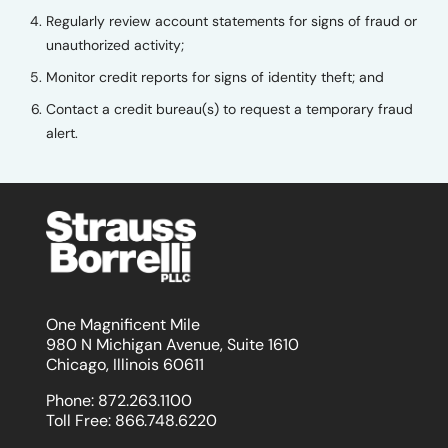
Regularly review account statements for signs of fraud or
unauthorized activity;
Monitor credit reports for signs of identity theft; and
Contact a credit bureau(s) to request a temporary fraud
alert.
One Magnificent Mile
980 N Michigan Avenue, Suite 1610
Chicago, Illinois 60611
Phone:
872.263.1100
Toll Free:
866.748.6220