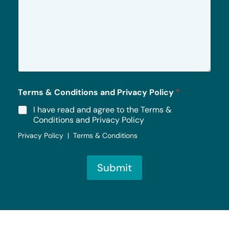
M
e
s
s
a
g
e
*
Terms & Conditions and Privacy Policy
*
I have read and agree to the Terms &
Conditions and Privacy Policy
Privacy Policy | Terms & Conditions
Submit