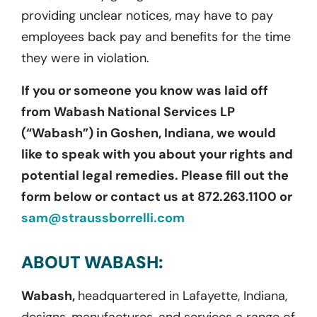
providing unclear notices, may have to pay
employees back pay and benefits for the time
they were in violation.
If you or someone you know was laid off
from Wabash National Services LP
(“Wabash”) in Goshen, Indiana, we would
like to speak with you about your rights and
potential legal remedies. Please fill out the
form below or contact us at 872.263.1100 or
sam@straussborrelli.com
ABOUT WABASH:
Wabash,
headquartered in Lafayette, Indiana,
designs, manufactures, and services a range of