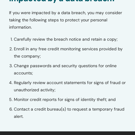
If you were impacted by a data breach, you may consider
taking the following steps to protect your personal
information.
Carefully review the breach notice and retain a copy;
Enroll in any free credit monitoring services provided by
the company;
Change passwords and security questions for online
accounts;
Regularly review account statements for signs of fraud or
unauthorized activity;
Monitor credit reports for signs of identity theft; and
Contact a credit bureau(s) to request a temporary fraud
alert.