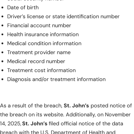
Date of birth
Driver’s license or state identification number
Financial account number
Health insurance information
Medical condition information
Treatment provider name
Medical record number
Treatment cost information
Diagnosis and/or treatment information
As a result of the breach,
St. John’s
posted notice of
the breach on its website. Additionally, on November
14, 2025,
St. John’s
filed official notice of the data
breach with the U.S. Department of Health and