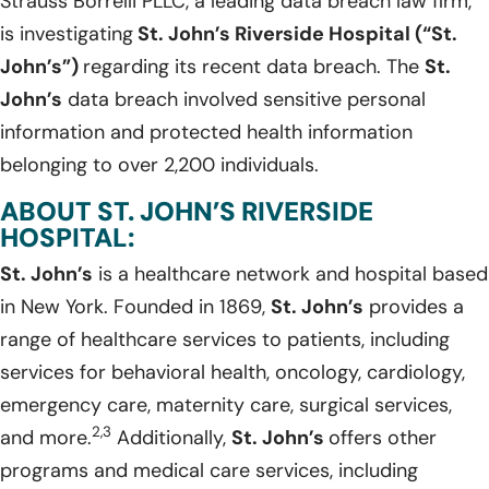
Strauss Borrelli PLLC, a leading data breach law firm,
is investigating
St. John’s Riverside Hospital (“St.
John’s”)
regarding its recent data breach. The
St.
John’s
data breach involved sensitive personal
information and protected health information
belonging to over 2,200 individuals.
ABOUT ST. JOHN’S RIVERSIDE
HOSPITAL:
St. John’s
is a healthcare network and hospital based
in New York. Founded in 1869,
St. John’s
provides a
range of healthcare services to patients, including
services for behavioral health, oncology, cardiology,
emergency care, maternity care, surgical services,
2,3
and more.
Additionally,
St. John’s
offers other
programs and medical care services, including