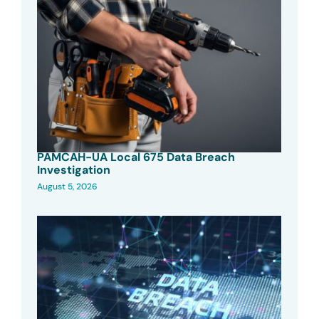
PAMCAH-UA Local 675 Data Breach
Investigation
August 5, 2026