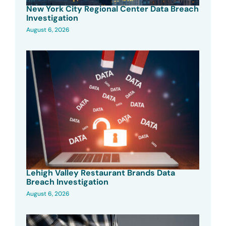
New York City Regional Center Data Breach
Investigation
August 6, 2026
Lehigh Valley Restaurant Brands Data
Breach Investigation
August 6, 2026