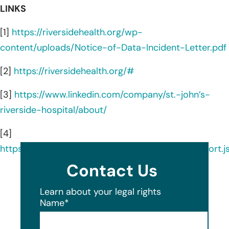
LINKS
[1]
https://riversidehealth.org/wp-
content/uploads/Notice-of-Data-Incident-Letter.pdf
[2]
https://riversidehealth.org/#
[3]
https://www.linkedin.com/company/st.-john’s-
riverside-hospital/about/
[4]
https://ocrportal.hhs.gov/ocr/breach/breach_report.js
Contact Us
Learn about your legal rights
Name
*