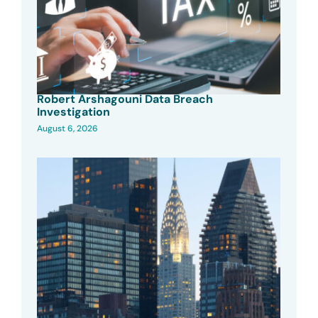
Robert Arshagouni Data Breach
Investigation
August 6, 2026