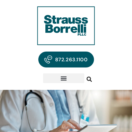
872.263.1100