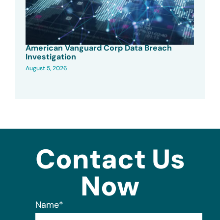
American Vanguard Corp Data Breach
Investigation
August 5, 2026
Contact Us
Now
Name
*