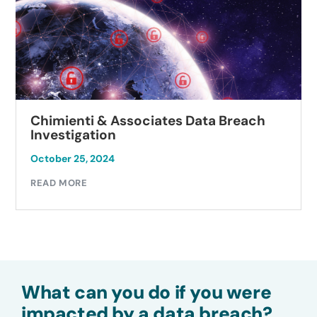
Chimienti & Associates Data Breach
Investigation
October 25, 2024
READ MORE
What can you do if you were
impacted by a data breach?