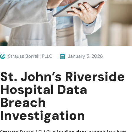
Strauss Borrelli PLLC
January 5, 2026
St. John’s Riverside
Hospital Data
Breach
Investigation