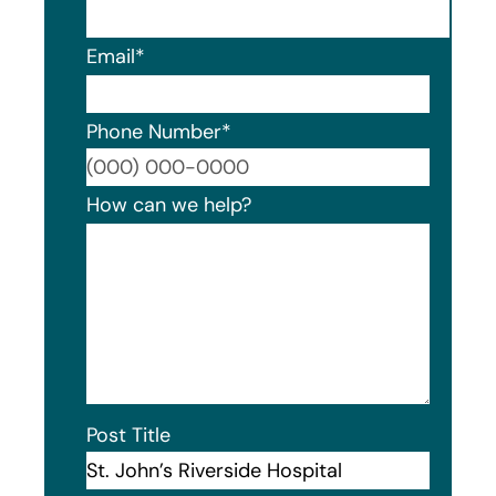
Email
*
Phone Number
*
Format
How can we help?
Post Title