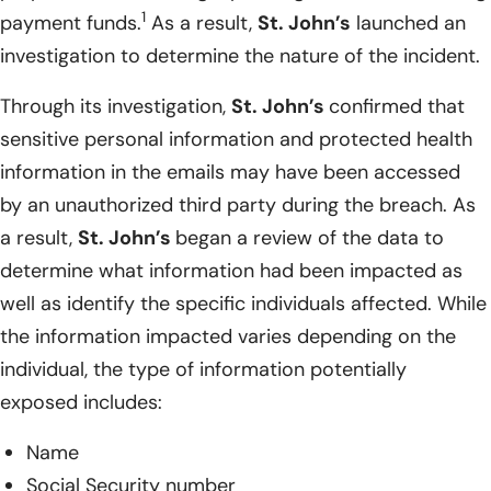
1
payment funds.
As a result,
St. John’s
launched an
investigation to determine the nature of the incident.
Through its investigation,
St. John’s
confirmed that
sensitive personal information and protected health
information in the emails may have been accessed
by an unauthorized third party during the breach. As
a result,
St. John’s
began a review of the data to
determine what information had been impacted as
well as identify the specific individuals affected. While
the information impacted varies depending on the
individual, the type of information potentially
exposed includes:
Name
Social Security number