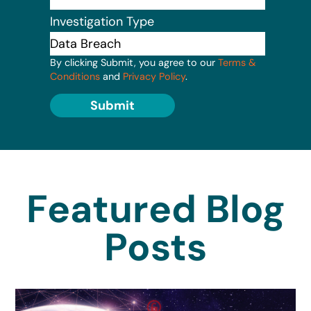
Investigation Type
By clicking Submit, you agree to our
Terms &
Conditions
and
Privacy Policy
.
Submit
Featured Blog
Posts