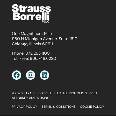
One Magnificent Mile
980 N Michigan Avenue, Suite 1610
Chicago, Illinois 60611
Phone:
872.263.1100
Toll Free:
866.748.6220
©2026 STRAUSS BORRELLI PLLC. ALL RIGHTS RESERVED.
ATTORNEY ADVERTISING.
PRIVACY POLICY
|
TERMS & CONDITIONS
|
COOKIE POLICY