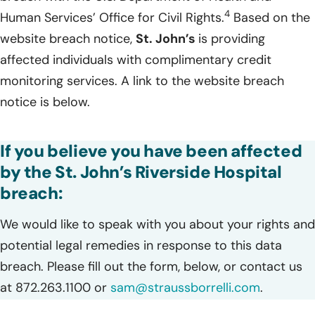
4
Human Services’ Office for Civil Rights.
Based on the
website breach notice,
St. John’s
is providing
affected individuals with complimentary credit
monitoring services. A link to the website breach
notice is below.
If you believe you have been affected
by the St. John’s Riverside Hospital
breach:
We would like to speak with you about your rights and
potential legal remedies in response to this data
breach. Please fill out the form, below, or contact us
at 872.263.1100 or
sam@straussborrelli.com
.