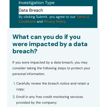
Investigation Type
By clicking Submit, you agree to our
Terms &
Conditions
and
Privacy Policy
.
Submit
What can you do if you
were impacted by a data
breach?
If you were impacted by a data breach, you may
consider taking the following steps to protect your
personal information.
Carefully review the breach notice and retain a
copy;
Enroll in any free credit monitoring services
provided by the company;