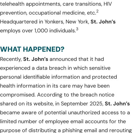
telehealth appointments, care transitions, HIV
2
prevention, occupational medicine, etc.
Headquartered in Yonkers, New York,
St. John’s
3
employs over 1,000 individuals.
WHAT HAPPENED?
Recently,
St. John’s
announced that it had
experienced a data breach in which sensitive
personal identifiable information and protected
health information in its care may have been
compromised. According to the breach notice
shared on its website, in September 2025,
St. John’s
became aware of potential unauthorized access to a
limited number of employee email accounts for the
purpose of distributing a phishing email and rerouting