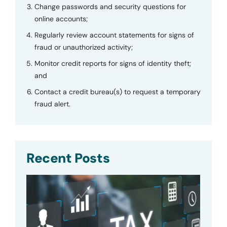
Change passwords and security questions for
online accounts;
Regularly review account statements for signs of
fraud or unauthorized activity;
Monitor credit reports for signs of identity theft;
and
Contact a credit bureau(s) to request a temporary
fraud alert.
Recent Posts