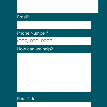
Email
*
Phone Number
*
Format:
How can we help?
Post Title