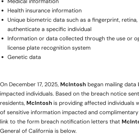
Medical information
Health insurance information
Unique biometric data such as a fingerprint, retina, 
authenticate a specific individual
Information or data collected through the use or 
license plate recognition system
Genetic data
On December 17, 2025,
McIntosh
began mailing data b
impacted individuals. Based on the breach notice sent
residents,
McIntosh
is providing affected individuals w
of sensitive information impacted and complimentary 
link to the form breach notification letters that
McInt
General of California is below.