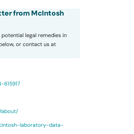
etter from McIntosh
potential legal remedies in
 below, or contact us at
4-615917
/about/
cintosh-laboratory-data-