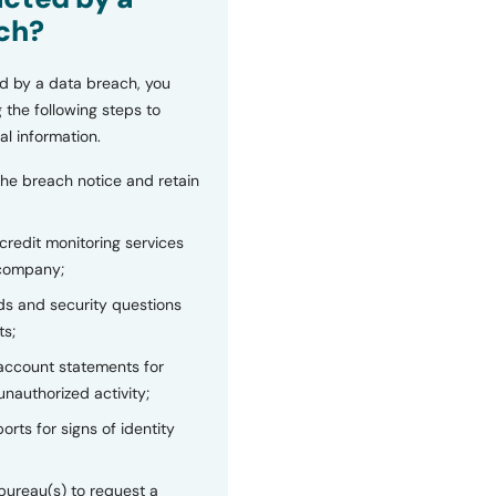
ch?
d by a data breach, you
 the following steps to
al information.
the breach notice and retain
 credit monitoring services
 company;
s and security questions
ts;
 account statements for
unauthorized activity;
orts for signs of identity
bureau(s) to request a