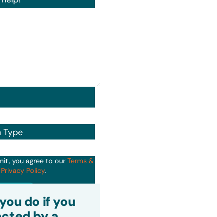
n Type
mit, you agree to our
Terms &
d
Privacy Policy
.
it
you do if you
cted by a