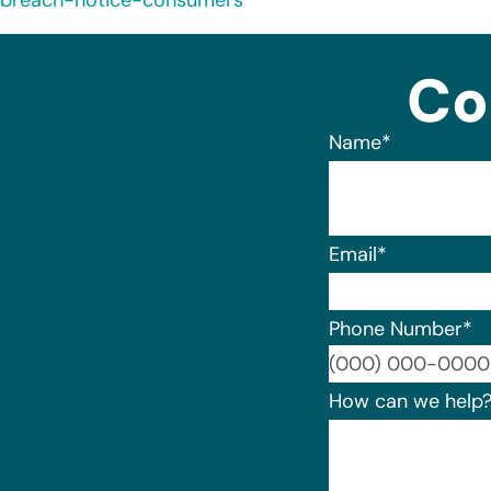
breach-notice-consumers
Co
Name
*
Email
*
Phone Number
*
How can we help