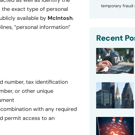
cted as well as identify the
temporary fraud a
, the exact type of personal
blicly available by
McIntosh
.
lines, “personal information”
Recent Po
rd number, tax identification
umber, or other unique
cument
 combination with any required
d permit access to an