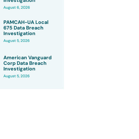
Investigation
August 6, 2026
PAMCAH-UA Local
675 Data Breach
Investigation
August 5, 2026
American Vanguard
Corp Data Breach
Investigation
August 5, 2026