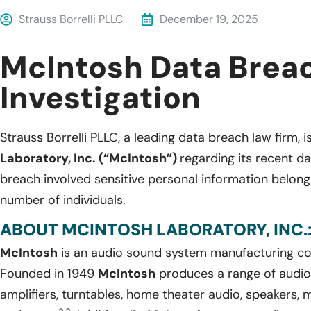
Strauss Borrelli PLLC
December 19, 2025
McIntosh Data Brea
Investigation
Strauss Borrelli PLLC, a leading data breach law firm, i
Laboratory, Inc. (“McIntosh”)
regarding its recent d
breach involved sensitive personal information belon
number of individuals.
ABOUT MCINTOSH LABORATORY, INC.
McIntosh
is an audio sound system manufacturing c
Founded in 1949
McIntosh
produces a range of audio
amplifiers, turntables, home theater audio, speakers,