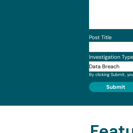
Post Title
Investigation Typ
By clicking Submit, yo
Submit
Featu