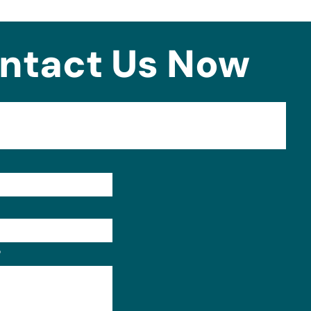
ntact Us Now
Format: (000) 000-0000.
?