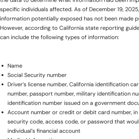
the data to determine what information had been impa
specific individuals affected. As of December 19, 2025
information potentially exposed has not been made pu
However, according to California state reporting guide
can include the following types of information:
Name
Social Security number
Driver’s license number, California identification ca
number, passport number, military identification n
identification number issued on a government do
Account number or credit or debit card number, in
security code, access code, or password that woul
individual’s financial account