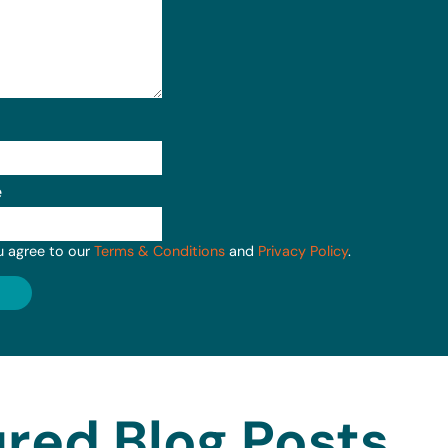
e
u agree to our
Terms & Conditions
and
Privacy Policy
.
red Blog Posts