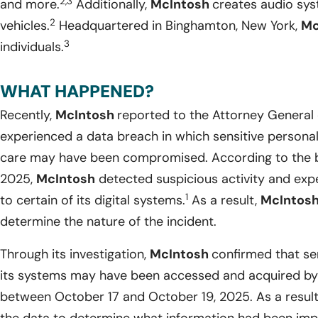
2,3
and more.
Additionally,
McIntosh
creates audio sy
2
vehicles.
Headquartered in Binghamton, New York,
Mc
3
individuals.
WHAT HAPPENED?
Recently,
McIntosh
reported to the Attorney General o
experienced a data breach in which sensitive personal i
care may have been compromised. According to the b
2025,
McIntosh
detected suspicious activity and exp
1
to certain of its digital systems.
As a result,
McIntos
determine the nature of the incident.
Through its investigation,
McIntosh
confirmed that sen
its systems may have been accessed and acquired by 
between October 17 and October 19, 2025. As a resul