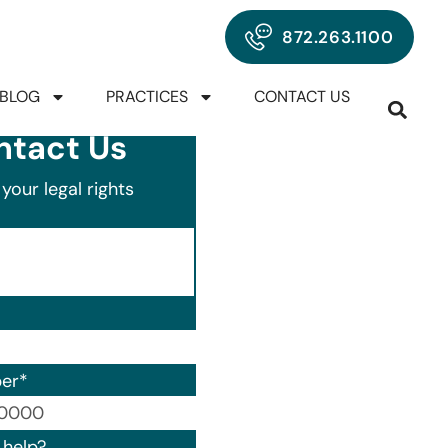
872.263.1100
BLOG
PRACTICES
CONTACT US
ntact Us
your legal rights
er
*
00) 000-0000.
help?