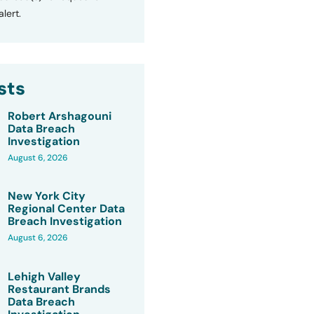
lert.
sts
Robert Arshagouni
Data Breach
Investigation
August 6, 2026
New York City
Regional Center Data
Breach Investigation
August 6, 2026
Lehigh Valley
Restaurant Brands
Data Breach