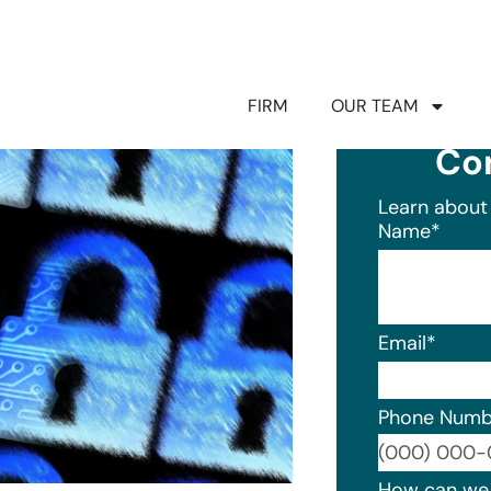
FIRM
OUR TEAM
Co
Learn about 
Name
*
Email
*
Phone Numb
Format: (0
How can we 