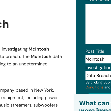
ch
s investigating
McIntosh
Post Title
ata breach. The
McIntosh
data
ging to an undetermined
Investigatio
:
By clicking Sub
Conditions
an
ompany based in New York.
Subm
 equipment, including power
What can 
 music streamers, subwoofers,
were impa