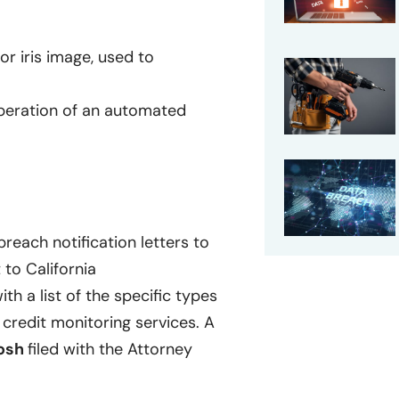
or iris image, used to
operation of an automated
reach notification letters to
 to California
ith a list of the specific types
credit monitoring services. A
osh
filed with the Attorney