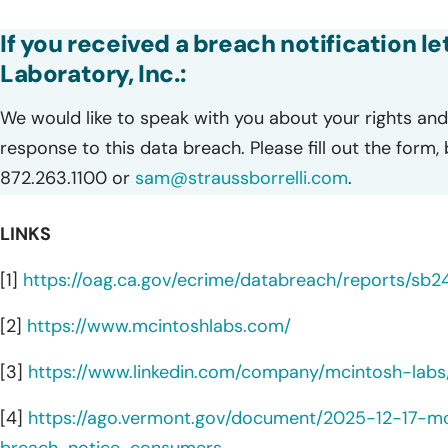
If you received a breach notification l
Laboratory, Inc.:
We would like to speak with you about your rights and 
response to this data breach. Please fill out the form,
872.263.1100 or
sam@straussborrelli.com
.
LINKS
[1]
https://oag.ca.gov/ecrime/databreach/reports/sb2
[2]
https://www.mcintoshlabs.com/
[3]
https://www.linkedin.com/company/mcintosh-labs
[4]
https://ago.vermont.gov/document/2025-12-17-m