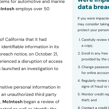
stems for automotive and marine
data brea
Intosh
employs over 50
If you were impacte
may consider taking
protect your person
f California that it had
Carefully review 
a copy;
dentifiable information in its
Enroll in any free
reach notice, on October 21,
provided by the
erienced a disruption of access
Change password
h
launched an investigation to
for online accoun
Regularly review
signs of fraud or 
sitive personal information in
an unauthorized third party
Monitor credit rep
theft; and
t,
McIntosh
began a review of
Contact a credit 