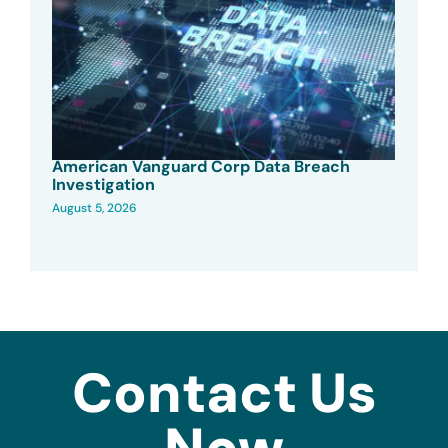
American Vanguard Corp Data Breach
Investigation
August 5, 2026
Contact Us