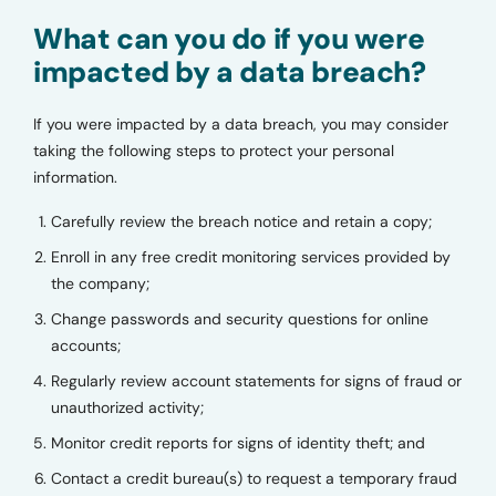
What can you do if you were
impacted by a data breach?
If you were impacted by a data breach, you may consider
taking the following steps to protect your personal
information.
Carefully review the breach notice and retain a copy;
Enroll in any free credit monitoring services provided by
the company;
Change passwords and security questions for online
accounts;
Regularly review account statements for signs of fraud or
unauthorized activity;
Monitor credit reports for signs of identity theft; and
Contact a credit bureau(s) to request a temporary fraud