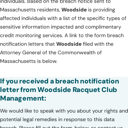
individuals. Based on the breach notice sent to
Massachusetts residents,
Woodside
is providing
affected individuals with a list of the specific types of
sensitive information impacted and complimentary
credit monitoring services. A link to the form breach
notification letters that
Woodside
filed with the
Attorney General of the Commonwealth of
Massachusetts is below.
If you received a breach notification
letter from Woodside Racquet Club
Management:
We would like to speak with you about your rights and
potential legal remedies in response to this data