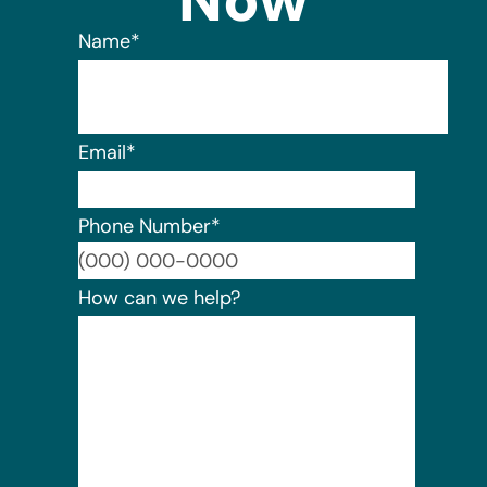
Now
Name
*
Email
*
Phone Number
*
Format:
How can we help?