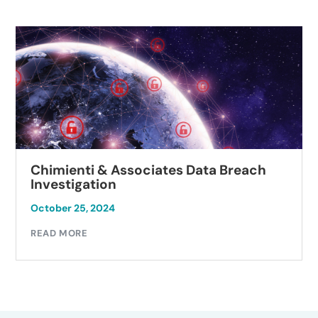
Chimienti & Associates Data Breach
Investigation
October 25, 2024
READ MORE