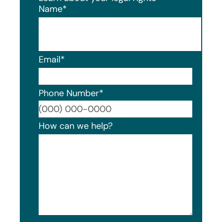
Name
*
Email
*
Phone Number
*
Format
How can we help?