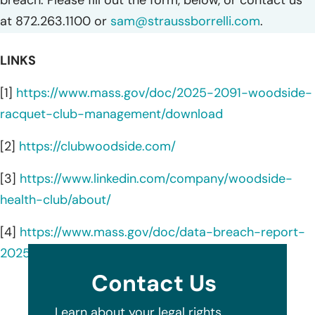
breach. Please fill out the form, below, or contact us
at 872.263.1100 or
sam@straussborrelli.com
.
LINKS
[1]
https://www.mass.gov/doc/2025-2091-woodside-
racquet-club-management/download
[2]
https://clubwoodside.com/
[3]
https://www.linkedin.com/company/woodside-
health-club/about/
[4]
https://www.mass.gov/doc/data-breach-report-
2025/download
Contact Us
Learn about your legal rights