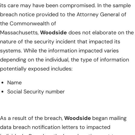
its care may have been compromised. In the sample
breach notice provided to the Attorney General of
the Commonwealth of
Massachusetts,
Woodside
does not elaborate on the
nature of the security incident that impacted its
systems. While the information impacted varies
depending on the individual, the type of information
potentially exposed includes:
Name
Social Security number
As a result of the breach,
Woodside
began mailing
data breach notification letters to impacted