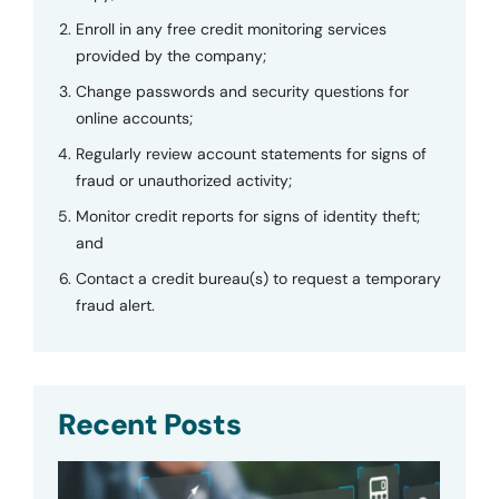
Enroll in any free credit monitoring services
provided by the company;
Change passwords and security questions for
online accounts;
Regularly review account statements for signs of
fraud or unauthorized activity;
Monitor credit reports for signs of identity theft;
and
Contact a credit bureau(s) to request a temporary
fraud alert.
Recent Posts