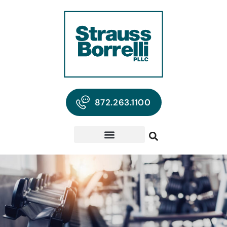
872.263.1100