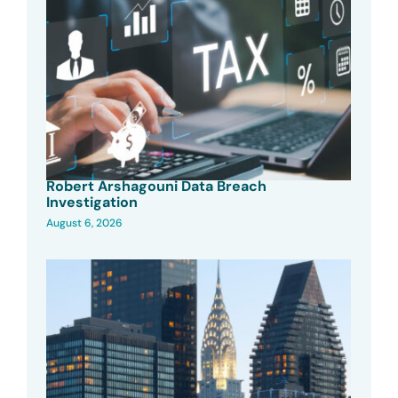
Robert Arshagouni Data Breach
Investigation
August 6, 2026