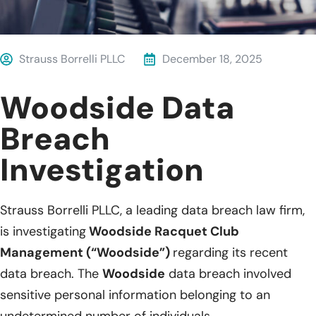
Strauss Borrelli PLLC
December 18, 2025
Woodside Data
Breach
Investigation
Strauss Borrelli PLLC, a leading data breach law firm,
is investigating
Woodside Racquet Club
Management (“Woodside”)
regarding its recent
data breach. The
Woodside
data breach involved
sensitive personal information belonging to an