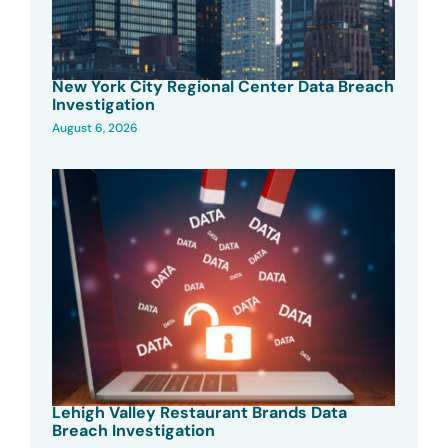
New York City Regional Center Data Breach
Investigation
August 6, 2026
Lehigh Valley Restaurant Brands Data
Breach Investigation