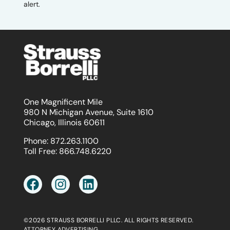
alert.
One Magnificent Mile
980 N Michigan Avenue, Suite 1610
Chicago, Illinois 60611
Phone:
872.263.1100
Toll Free:
866.748.6220
©2026 STRAUSS BORRELLI PLLC. ALL RIGHTS RESERVED.
ATTORNEY ADVERTISING.