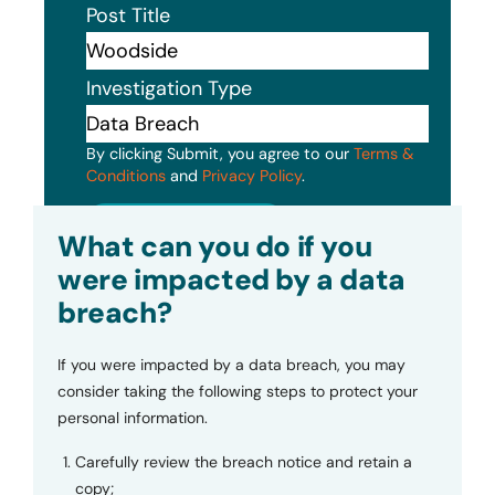
Post Title
Investigation Type
By clicking Submit, you agree to our
Terms &
Conditions
and
Privacy Policy
.
Submit
What can you do if you
were impacted by a data
breach?
If you were impacted by a data breach, you may
consider taking the following steps to protect your
personal information.
Carefully review the breach notice and retain a
copy;