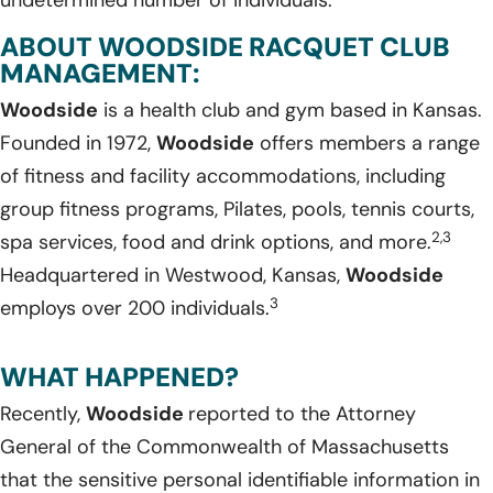
undetermined number of individuals.
ABOUT WOODSIDE RACQUET CLUB
MANAGEMENT:
Woodside
is a health club and gym based in Kansas.
Founded in 1972,
Woodside
offers members a range
of fitness and facility accommodations, including
group fitness programs, Pilates, pools, tennis courts,
2,3
spa services, food and drink options, and more.
Headquartered in Westwood, Kansas,
Woodside
3
employs over 200 individuals.
WHAT HAPPENED?
Recently,
Woodside
reported to the Attorney
General of the Commonwealth of Massachusetts
that the sensitive personal identifiable information in