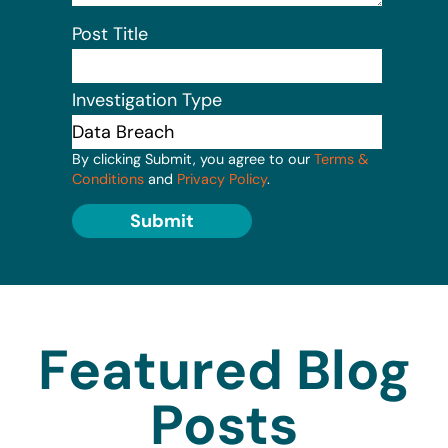
Post Title
Investigation Type
By clicking Submit, you agree to our
Terms &
Conditions
and
Privacy Policy
.
Submit
Featured Blog
Posts