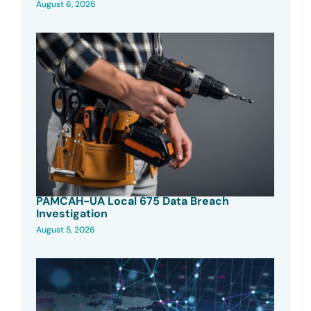
August 6, 2026
PAMCAH-UA Local 675 Data Breach
Investigation
August 5, 2026