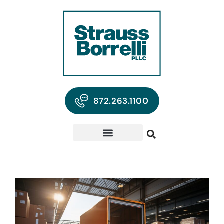
872.263.1100