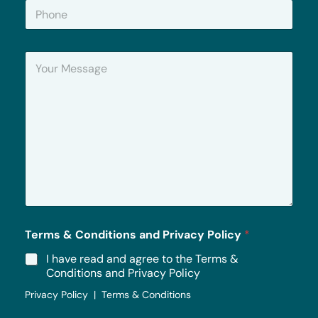
P
l
h
*
o
n
Y
e
o
u
r
M
e
s
s
a
g
e
*
Terms & Conditions and Privacy Policy
*
I have read and agree to the Terms &
Conditions and Privacy Policy
Privacy Policy | Terms & Conditions