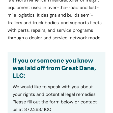
equipment used in over-the-road and last-
mile logistics. It designs and builds semi-
trailers and truck bodies, and supports fleets
with parts, repairs, and service programs
through a dealer and service-network model.
If you or someone you know
was laid off from Great Dane,
LLC:
We would like to speak with you about
your rights and potential legal remedies.
Please fill out the form below or contact
us at 872.263.1100