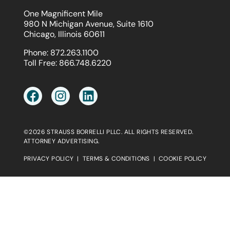
One Magnificent Mile
980 N Michigan Avenue, Suite 1610
Chicago, Illinois 60611
Phone:
872.263.1100
Toll Free:
866.748.6220
©2026 STRAUSS BORRELLI PLLC. ALL RIGHTS RESERVED.
ATTORNEY ADVERTISING.
PRIVACY POLICY
|
TERMS & CONDITIONS
|
COOKIE POLICY