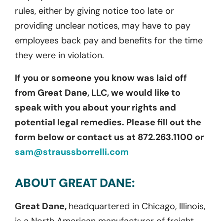
rules, either by giving notice too late or
providing unclear notices, may have to pay
employees back pay and benefits for the time
they were in violation.
If you or someone you know was laid off
from Great Dane, LLC, we would like to
speak with you about your rights and
potential legal remedies. Please fill out the
form below or contact us at 872.263.1100 or
sam@straussborrelli.com
ABOUT GREAT DANE:
Great Dane,
headquartered in Chicago, Illinois,
is a North American manufacturer of freight