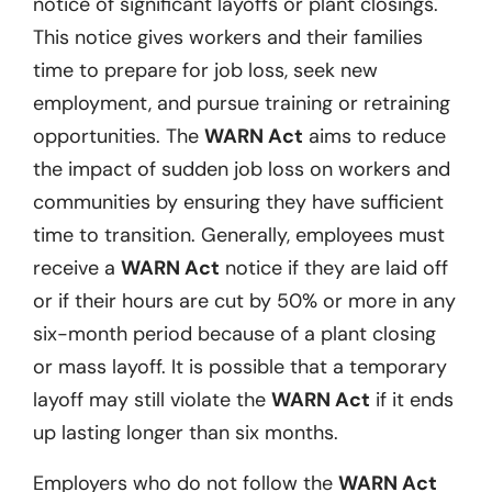
notice of significant layoffs or plant closings.
This notice gives workers and their families
time to prepare for job loss, seek new
employment, and pursue training or retraining
opportunities. The
WARN Act
aims to reduce
the impact of sudden job loss on workers and
communities by ensuring they have sufficient
time to transition. Generally, employees must
receive a
WARN Act
notice if they are laid off
or if their hours are cut by 50% or more in any
six-month period because of a plant closing
or mass layoff. It is possible that a temporary
layoff may still violate the
WARN Act
if it ends
up lasting longer than six months.
Employers who do not follow the
WARN Act