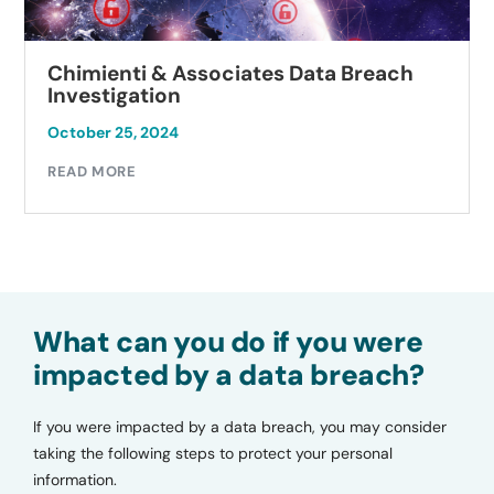
Chimienti & Associates Data Breach
Investigation
October 25, 2024
READ MORE
What can you do if you were
impacted by a data breach?
If you were impacted by a data breach, you may consider
taking the following steps to protect your personal
information.