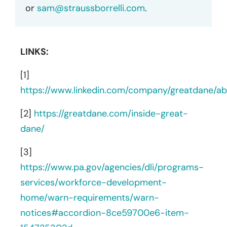
or
sam@straussborrelli.com
.
LINKS:
[1]
https://www.linkedin.com/company/greatdane/ab
[2]
https://greatdane.com/inside-great-
dane/
[3]
https://www.pa.gov/agencies/dli/programs-
services/workforce-development-
home/warn-requirements/warn-
notices#accordion-8ce59700e6-item-