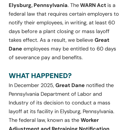
Elysburg, Pennsylvania
. The
WARN Act
is a
federal law that requires certain employers to
notify their employees, in writing, at least 60
days before a plant closing or mass layoff
takes effect. As a result, we believe
Great
Dane
employees may be entitled to 60 days
of severance pay and benefits.
WHAT HAPPENED?
In December 2025,
Great Dane
notified the
Pennsylvania Department of Labor and
Industry of its decision to conduct a mass
layoff at its facility in Elysburg, Pennsylvania.
The federal law, known as the
Worker
Adjustment and Retraining Notification