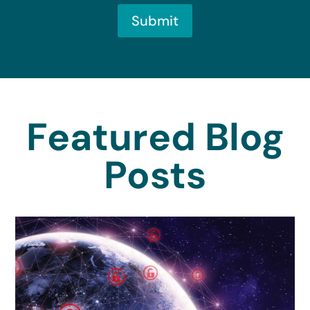
Submit
Featured Blog
Posts