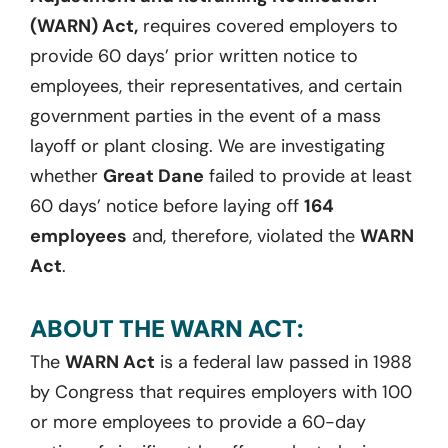
(WARN) Act,
requires covered employers to
provide 60 days’ prior written notice to
employees, their representatives, and certain
government parties in the event of a mass
layoff or plant closing. We are investigating
whether
Great Dane
failed to provide at least
60 days’ notice before laying off
164
employees
and, therefore, violated the
WARN
Act
.
ABOUT THE WARN ACT:
The
WARN Act
is a federal law passed in 1988
by Congress that requires employers with 100
or more employees to provide a 60-day