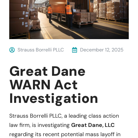
Strauss Borrelli PLLC
December 12, 2025
Great Dane
WARN Act
Investigation
Strauss Borrelli PLLC, a leading class action
law firm, is investigating
Great Dane, LLC
regarding its recent potential mass layoff in