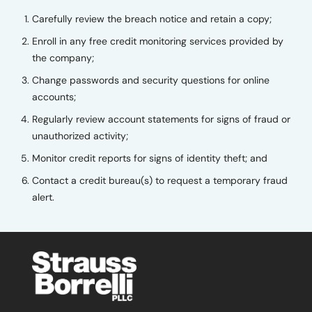
Carefully review the breach notice and retain a copy;
Enroll in any free credit monitoring services provided by
the company;
Change passwords and security questions for online
accounts;
Regularly review account statements for signs of fraud or
unauthorized activity;
Monitor credit reports for signs of identity theft; and
Contact a credit bureau(s) to request a temporary fraud
alert.