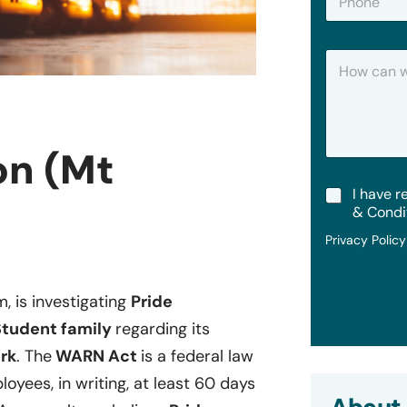
h
*
o
n
H
e
o
w
C
a
n
on (Mt
W
e
T
I have r
H
e
e
& Condi
r
l
Privacy Polic
m
p
s
?
&
C
m, is investigating
Pride
o
 Student family
regarding its
n
d
rk
. The
WARN Act
is a federal law
i
oyees, in writing, at least 60 days
t
i