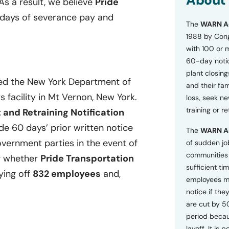
About
 As a result, we believe
Pride
o
n
 days of severance pay and
The
WARN A
s
a
1988 by Cong
n
with 100 or 
d
60-day notice
P
plant closing
r
ied the New York Department of
i
and their fam
v
s facility in Mt Vernon, New York.
loss, seek n
a
training or r
and Retraining Notification
c
y
e 60 days’ prior written notice
The
WARN A
P
o
overnment parties in the event of
of sudden jo
l
communities 
ng whether
Pride Transportation
i
sufficient tim
c
ying off
832 employees
and,
employees m
y
*
notice if they
are cut by 5
period becau
layoff. It is