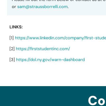
or
sam@straussborrelli.com
.
LINKS:
[1]
https://www.linkedin.com/company/first-stud
[2]
https://firststudentinc.com/
[3]
https://dol.ny.gov/warn-dashboard
Co