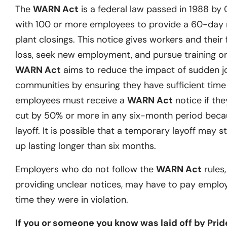
The
WARN Act
is a federal law passed in 1988 by
with 100 or more employees to provide a 60-day no
plant closings. This notice gives workers and their 
loss, seek new employment, and pursue training or 
WARN Act
aims to reduce the impact of sudden j
communities by ensuring they have sufficient time t
employees must receive a
WARN Act
notice if they
cut by 50% or more in any six-month period becau
layoff. It is possible that a temporary layoff may st
up lasting longer than six months.
Employers who do not follow the
WARN Act
rules,
providing unclear notices, may have to pay emplo
time they were in violation.
If you or someone you know was laid off by Prid