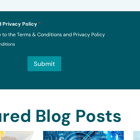
 Privacy Policy
*
e to the Terms & Conditions and Privacy Policy
nditions
Submit
red Blog Posts