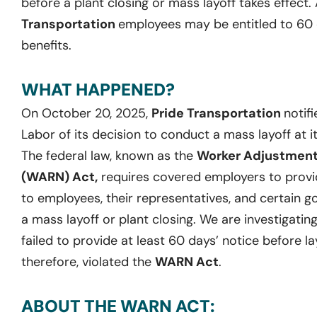
before a plant closing or mass layoff takes effect.
Transportation
employees may be entitled to 60
benefits.
WHAT HAPPENED?
On October 20, 2025,
Pride Transportation
notif
Labor of its decision to conduct a mass layoff at it
The federal law, known as the
Worker Adjustment 
(WARN) Act,
requires covered employers to provid
to employees, their representatives, and certain g
a mass layoff or plant closing. We are investigati
failed to provide at least 60 days’ notice before la
therefore, violated the
WARN Act
.
ABOUT THE WARN ACT: