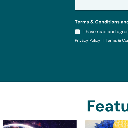
e
*
Terms & Conditions and
I have read and agre
Privacy Policy | Terms & Co
Featu