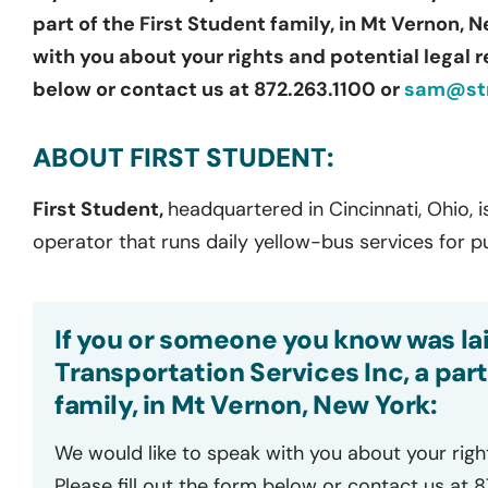
part of the First Student family, in Mt Vernon, 
with you about your rights and potential legal r
below or contact us at 872.263.1100 or
sam@str
ABOUT FIRST STUDENT:
First Student,
headquartered in Cincinnati, Ohio, i
operator that runs daily yellow-bus services for p
If you or someone you know was lai
Transportation Services Inc, a part
family, in Mt Vernon, New York:
We would like to speak with you about your righ
Please fill out the form below or contact us at 