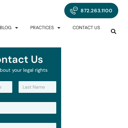
872.263.1100
BLOG
PRACTICES
CONTACT US
ntact Us
bout your legal rights
Last