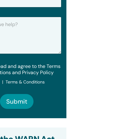
ead and agree to the Terms
tions and Privacy Policy
y | Terms & Conditions
Submit