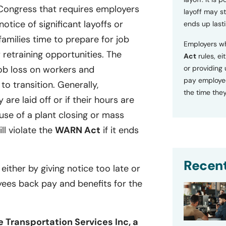
 Congress that requires employers
layoff may sti
tice of significant layoffs or
ends up lasti
families time to prepare for job
Employers wh
retraining opportunities. The
Act
rules, ei
or providing
ob loss on workers and
pay employee
o transition. Generally,
the time they
 are laid off or if their hours are
se of a plant closing or mass
ill violate the
WARN Act
if it ends
Recent
 either by giving notice too late or
yees back pay and benefits for the
e Transportation Services Inc, a