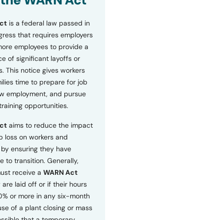
 the WARN Act
ct
is a federal law passed in
ress that requires employers
more employees to provide a
 of significant layoffs or
s. This notice gives workers
ilies time to prepare for job
ew employment, and pursue
etraining opportunities.
ct
aims to reduce the impact
b loss on workers and
by ensuring they have
e to transition. Generally,
ust receive a
WARN Act
 are laid off or if their hours
0% or more in any six-month
se of a plant closing or mass
 possible that a temporary