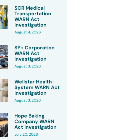
SCR Medical
Transportation
WARN Act
Investigation
August 4, 2026
SP+ Corporation
WARN Act
Investigation
August 3, 2026
Wellstar Health
System WARN Act
Investigation
August 3, 2026
Hope Baking
Company WARN
Act Investigation
July 20, 2026