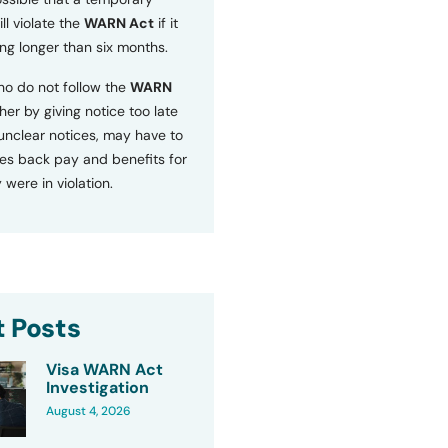
ll violate the
WARN Act
if it
ng longer than six months.
o do not follow the
WARN
ther by giving notice too late
 unclear notices, may have to
s back pay and benefits for
 were in violation.
 Posts
Visa WARN Act
Investigation
August 4, 2026