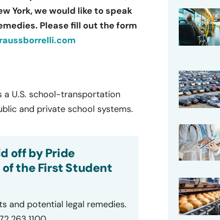
New York, we would like to speak
emedies. Please fill out the form
aussborrelli.com
s a U.S. school-transportation
ublic and private school systems.
d off by Pride
 of the First Student
ts and potential legal remedies.
872.263.1100