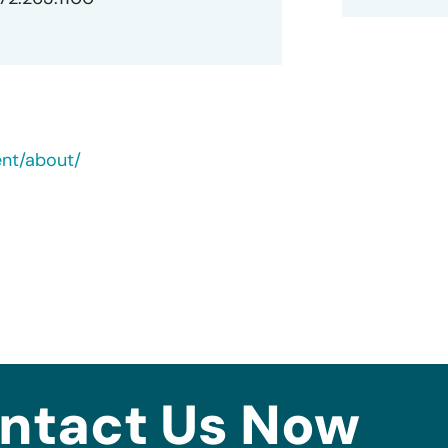
ent/about/
ntact Us Now