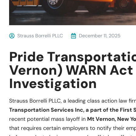
Strauss Borrelli PLLC
December 11, 2025
Pride Transportati
Vernon) WARN Act
Investigation
Strauss Borrelli PLLC, a leading class action law fir
Transportation Services Inc, a part of the First
recent potential mass layoff in
Mt Vernon, New Yo
that requires certain employers to notify their empl