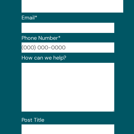
Email
*
Phone Number
*
Format:
How can we help?
Post Title