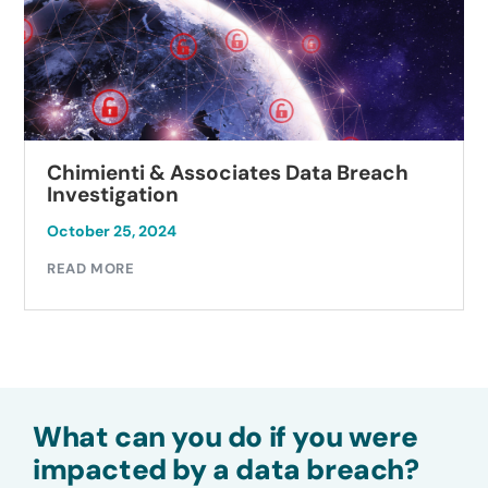
Chimienti & Associates Data Breach
Investigation
October 25, 2024
READ MORE
What can you do if you were
impacted by a data breach?