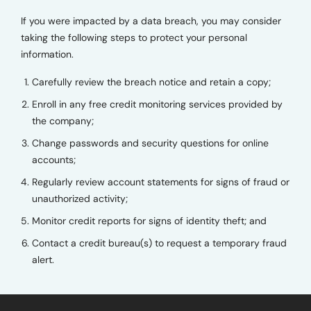
If you were impacted by a data breach, you may consider
taking the following steps to protect your personal
information.
Carefully review the breach notice and retain a copy;
Enroll in any free credit monitoring services provided by
the company;
Change passwords and security questions for online
accounts;
Regularly review account statements for signs of fraud or
unauthorized activity;
Monitor credit reports for signs of identity theft; and
Contact a credit bureau(s) to request a temporary fraud
alert.