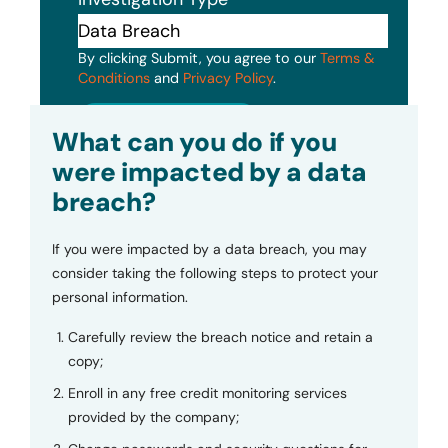
By clicking Submit, you agree to our
Terms &
Conditions
and
Privacy Policy
.
Submit
What can you do if you
were impacted by a data
breach?
If you were impacted by a data breach, you may
consider taking the following steps to protect your
personal information.
Carefully review the breach notice and retain a
copy;
Enroll in any free credit monitoring services
provided by the company;