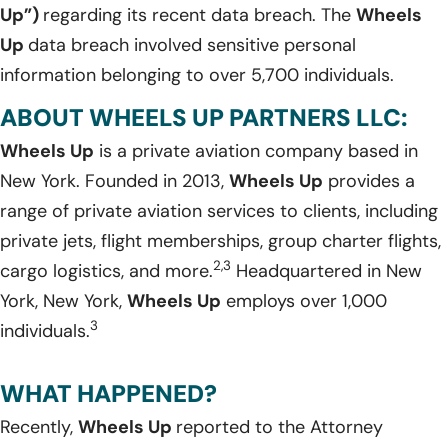
Up”)
regarding its recent data breach. The
Wheels
Up
data breach involved sensitive personal
information belonging to over 5,700 individuals.
ABOUT WHEELS UP PARTNERS LLC:
Wheels Up
is a private aviation company based in
New York. Founded in 2013,
Wheels Up
provides a
range of private aviation services to clients, including
private jets, flight memberships, group charter flights,
2,3
cargo logistics, and more.
Headquartered in New
York, New York,
Wheels Up
employs over 1,000
3
individuals.
WHAT HAPPENED?
Recently,
Wheels Up
reported to the Attorney