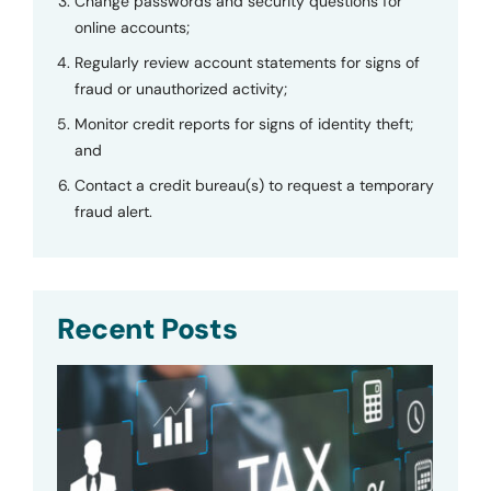
Change passwords and security questions for
online accounts;
Regularly review account statements for signs of
fraud or unauthorized activity;
Monitor credit reports for signs of identity theft;
and
Contact a credit bureau(s) to request a temporary
fraud alert.
Recent Posts