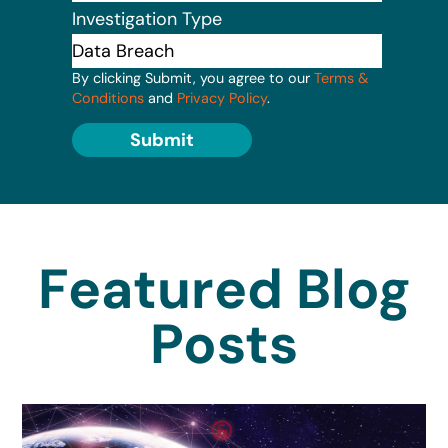
Investigation Type
By clicking Submit, you agree to our
Terms &
Conditions
and
Privacy Policy
.
Submit
Featured Blog
Posts