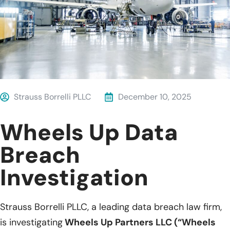
Strauss Borrelli PLLC
December 10, 2025
Wheels Up Data
Breach
Investigation
Strauss Borrelli PLLC, a leading data breach law firm,
is investigating
Wheels Up Partners LLC (“Wheels