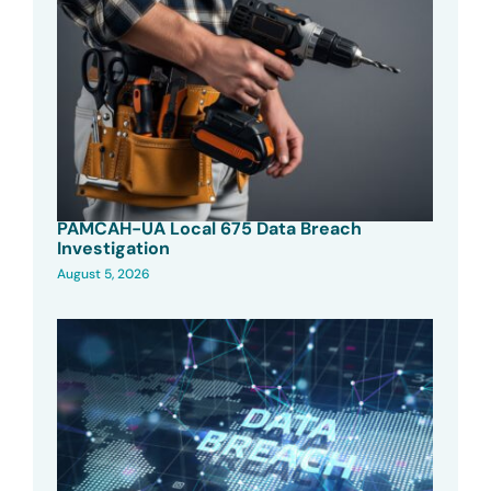
PAMCAH-UA Local 675 Data Breach
Investigation
August 5, 2026