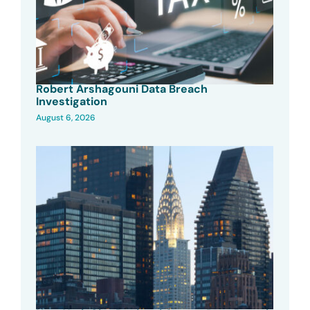
Robert Arshagouni Data Breach
Investigation
August 6, 2026