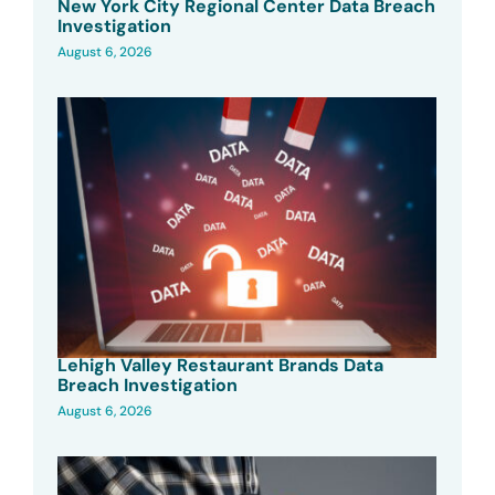
New York City Regional Center Data Breach
Investigation
August 6, 2026
Lehigh Valley Restaurant Brands Data
Breach Investigation
August 6, 2026