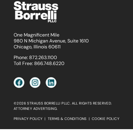
One Magnificent Mile
980 N Michigan Avenue, Suite 1610
Chicago, Illinois 60611
Phone:
872.263.1100
Toll Free:
866.748.6220
©2026 STRAUSS BORRELLI PLLC. ALL RIGHTS RESERVED.
ATTORNEY ADVERTISING.
PRIVACY POLICY
|
TERMS & CONDITIONS
|
COOKIE POLICY