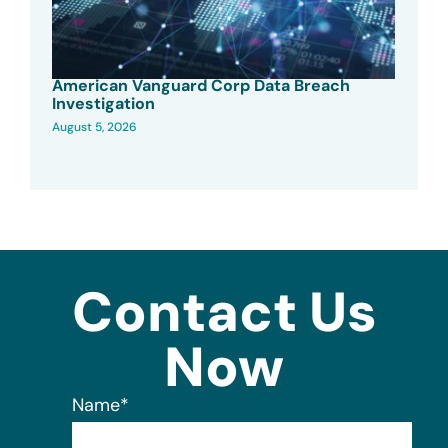
American Vanguard Corp Data Breach
Investigation
August 5, 2026
Contact Us
Now
Name
*