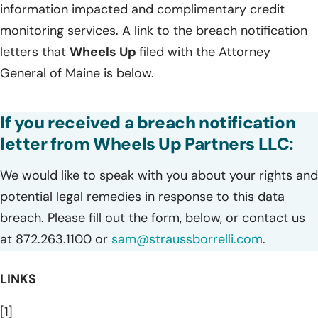
information impacted and complimentary credit
monitoring services. A link to the breach notification
letters that
Wheels Up
filed with the Attorney
General of Maine is below.
If you received a breach notification
letter from Wheels Up Partners LLC:
We would like to speak with you about your rights and
potential legal remedies in response to this data
breach. Please fill out the form, below, or contact us
at 872.263.1100 or
sam@straussborrelli.com
.
LINKS
[1]