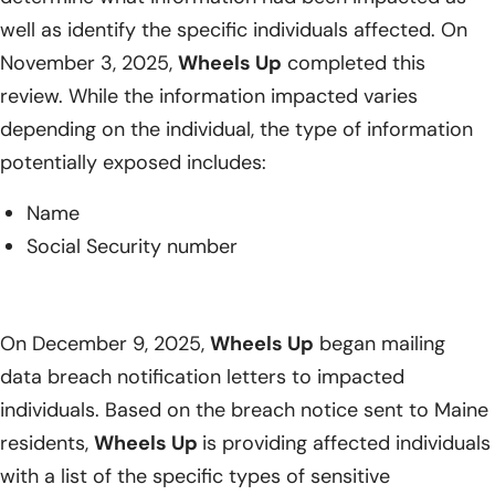
well as identify the specific individuals affected. On
November 3, 2025,
Wheels Up
completed this
review. While the information impacted varies
depending on the individual, the type of information
potentially exposed includes:
Name
Social Security number
On December 9, 2025,
Wheels Up
began mailing
data breach notification letters to impacted
individuals. Based on the breach notice sent to Maine
residents,
Wheels Up
is providing affected individuals
with a list of the specific types of sensitive