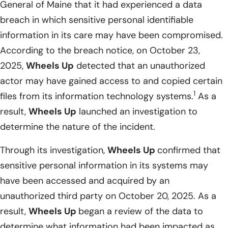
General of Maine that it had experienced a data
breach in which sensitive personal identifiable
information in its care may have been compromised.
According to the breach notice, on October 23,
2025,
Wheels Up
detected that an unauthorized
actor may have gained access to and copied certain
1
files from its information technology systems.
As a
result,
Wheels Up
launched an investigation to
determine the nature of the incident.
Through its investigation,
Wheels Up
confirmed that
sensitive personal information in its systems may
have been accessed and acquired by an
unauthorized third party on October 20, 2025. As a
result,
Wheels Up
began a review of the data to
determine what information had been impacted as