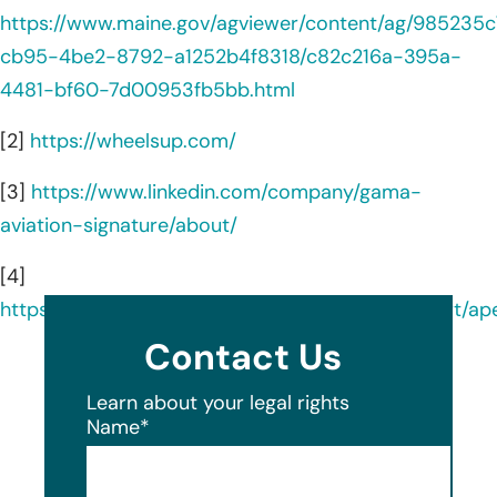
https://www.maine.gov/agviewer/content/ag/985235c
cb95-4be2-8792-a1252b4f8318/c82c216a-395a-
4481-bf60-7d00953fb5bb.html
[2]
https://wheelsup.com/
[3]
https://www.linkedin.com/company/gama-
aviation-signature/about/
[4]
https://oag.my.site.com/datasecuritybreachreport/a
Contact Us
Learn about your legal rights
Name
*