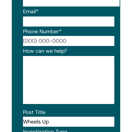
Email
*
Phone Number
*
Format
How can we help?
Post Title
Investigation Type