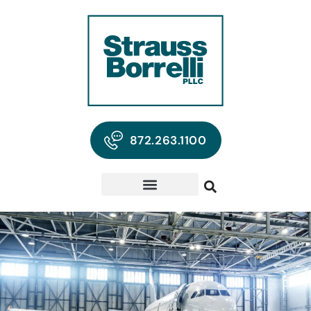
872.263.1100