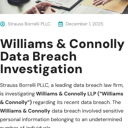
Strauss Borrelli PLLC
December 1, 2025
Williams & Connolly
Data Breach
Investigation
Strauss Borrelli PLLC, a leading data breach law firm,
is investigating
Williams & Connolly LLP (“Williams
& Connolly”)
regarding its recent data breach. The
Williams & Connolly
data breach involved sensitive
personal information belonging to an undetermined