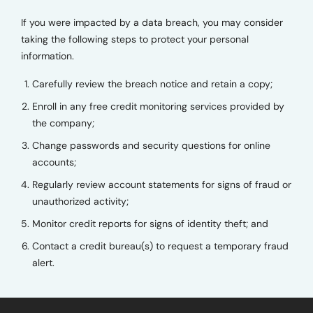
If you were impacted by a data breach, you may consider
taking the following steps to protect your personal
information.
Carefully review the breach notice and retain a copy;
Enroll in any free credit monitoring services provided by
the company;
Change passwords and security questions for online
accounts;
Regularly review account statements for signs of fraud or
unauthorized activity;
Monitor credit reports for signs of identity theft; and
Contact a credit bureau(s) to request a temporary fraud
alert.