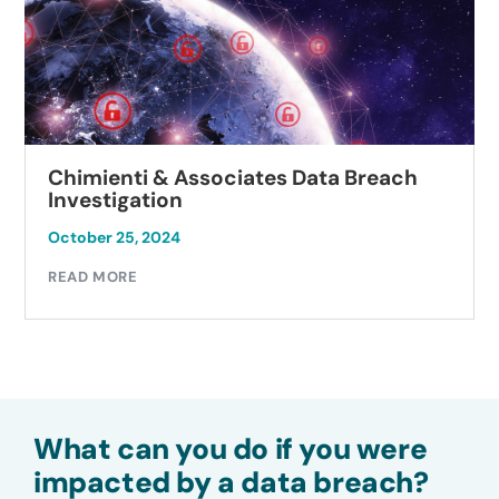
Chimienti & Associates Data Breach
Investigation
October 25, 2024
READ MORE
What can you do if you were
impacted by a data breach?