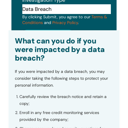
Investigation Type
By clicking Submit, you agree to our
Terms &
Conditions
and
Privacy Policy
.
Submit
What can you do if you
were impacted by a data
breach?
If you were impacted by a data breach, you may
consider taking the following steps to protect your
personal information.
Carefully review the breach notice and retain a
copy;
Enroll in any free credit monitoring services
provided by the company;