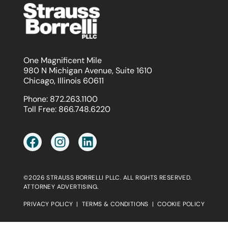
One Magnificent Mile
980 N Michigan Avenue, Suite 1610
Chicago, Illinois 60611
Phone:
872.263.1100
Toll Free:
866.748.6220
©2026 STRAUSS BORRELLI PLLC. ALL RIGHTS RESERVED.
ATTORNEY ADVERTISING.
PRIVACY POLICY
|
TERMS & CONDITIONS
|
COOKIE POLICY