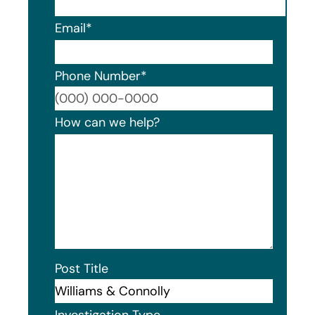
Email
*
Phone Number
*
Format
How can we help?
Post Title