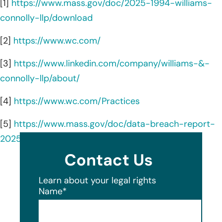
[1]
https://www.mass.gov/doc/2025-1994-williams-
connolly-llp/download
[2]
https://www.wc.com/
[3]
https://www.linkedin.com/company/williams-&-
connolly-llp/about/
[4]
https://www.wc.com/Practices
[5]
https://www.mass.gov/doc/data-breach-report-
2025/download
Contact Us
Learn about your legal rights
Name
*