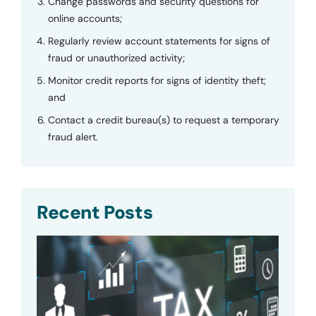
Change passwords and security questions for
online accounts;
Regularly review account statements for signs of
fraud or unauthorized activity;
Monitor credit reports for signs of identity theft;
and
Contact a credit bureau(s) to request a temporary
fraud alert.
Recent Posts