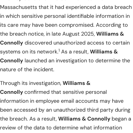
Massachusetts that it had experienced a data breach
in which sensitive personal identifiable information in
its care may have been compromised. According to
the breach notice, in late August 2025,
Williams &
Connolly
discovered unauthorized access to certain
1
systems on its network.
As a result,
Williams &
Connolly
launched an investigation to determine the
nature of the incident.
Through its investigation,
Williams &
Connolly
confirmed that sensitive personal
information in employee email accounts may have
been accessed by an unauthorized third party during
the breach. As a result,
Williams & Connolly
began a
review of the data to determine what information