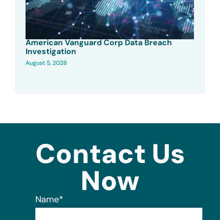
American Vanguard Corp Data Breach
Investigation
August 5, 2026
Contact Us
Now
Name
*