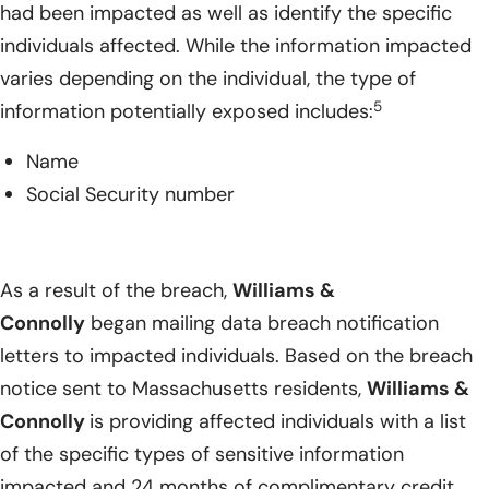
had been impacted as well as identify the specific
individuals affected. While the information impacted
varies depending on the individual, the type of
5
information potentially exposed includes:
Name
Social Security number
As a result of the breach,
Williams &
Connolly
began mailing data breach notification
letters to impacted individuals. Based on the breach
notice sent to Massachusetts residents,
Williams &
Connolly
is providing affected individuals with a list
of the specific types of sensitive information
impacted and 24 months of complimentary credit