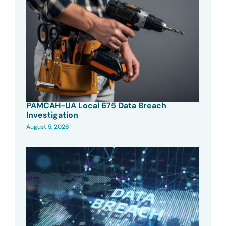
PAMCAH-UA Local 675 Data Breach
Investigation
August 5, 2026