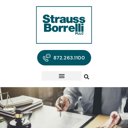
872.263.1100