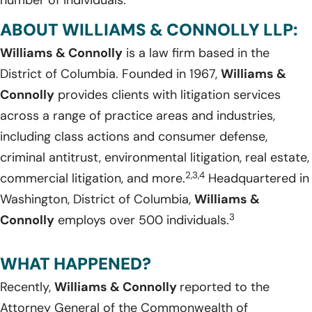
number of individuals.
ABOUT WILLIAMS & CONNOLLY LLP:
Williams & Connolly
is a law firm based in the
District of Columbia. Founded in 1967,
Williams &
Connolly
provides clients with litigation services
across a range of practice areas and industries,
including class actions and consumer defense,
criminal antitrust, environmental litigation, real estate,
2,3,4
commercial litigation, and more.
Headquartered in
Washington, District of Columbia,
Williams &
3
Connolly
employs over 500 individuals.
WHAT HAPPENED?
Recently,
Williams & Connolly
reported to the
Attorney General of the Commonwealth of