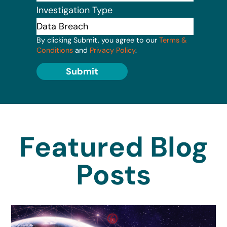
Investigation Type
By clicking Submit, you agree to our
Terms &
Conditions
and
Privacy Policy
.
Submit
Featured Blog
Posts