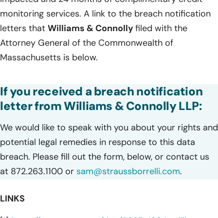
monitoring services. A link to the breach notification
letters that
Williams & Connolly
filed with the
Attorney General of the Commonwealth of
Massachusetts is below.
If you received a breach notification
letter from Williams & Connolly LLP:
We would like to speak with you about your rights and
potential legal remedies in response to this data
breach. Please fill out the form, below, or contact us
at 872.263.1100 or
sam@straussborrelli.com
.
LINKS