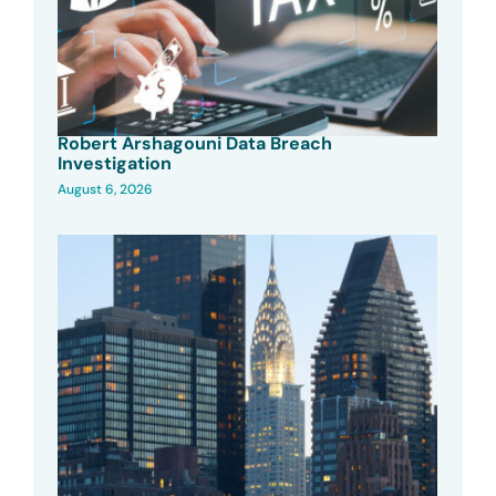
Robert Arshagouni Data Breach
Investigation
August 6, 2026