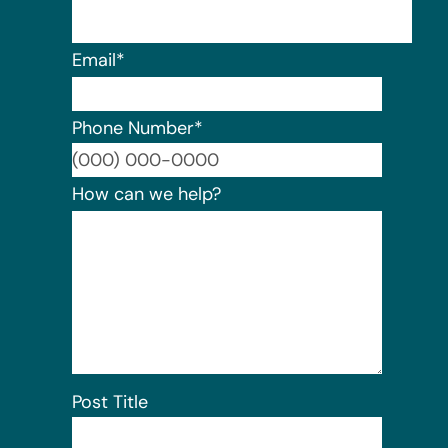
Email
*
Phone Number
*
Format:
How can we help?
Post Title