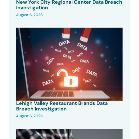
New York City Regional Center Data Breach
Investigation
August 6, 2026
Lehigh Valley Restaurant Brands Data
Breach Investigation
August 6, 2026