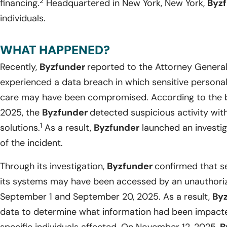
2
financing.
Headquartered in New York, New York,
Byz
individuals.
WHAT HAPPENED?
Recently,
Byzfunder
reported to the Attorney General
experienced a data breach in which sensitive personal i
care may have been compromised. According to the b
2025, the
Byzfunder
detected suspicious activity wit
1
solutions.
As a result,
Byzfunder
launched an investig
of the incident.
Through its investigation,
Byzfunder
confirmed that se
its systems may have been accessed by an unauthori
September 1 and September 20, 2025. As a result,
By
data to determine what information had been impacted