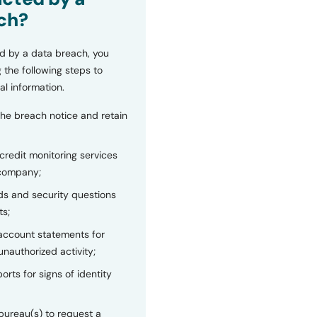
ch?
d by a data breach, you
 the following steps to
al information.
the breach notice and retain
 credit monitoring services
 company;
s and security questions
ts;
 account statements for
unauthorized activity;
orts for signs of identity
bureau(s) to request a