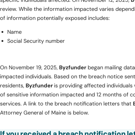
specific individuals affected. On November 12, 2025,
B
review. While the information impacted varies dependin
of information potentially exposed includes:
Name
Social Security number
On November 19, 2025,
Byzfunder
began mailing data 
impacted individuals. Based on the breach notice sen
residents,
Byzfunder
is providing affected individuals 
of sensitive information impacted and 12 months of c
services. A link to the breach notification letters that
Attorney General of Maine is below.
If you received a breach notification l