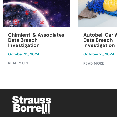
Chimienti & Associates
Autobell Car
Data Breach
Data Breach
Investigation
Investigation
October 25, 2024
October 23, 2024
READ MORE
READ MORE