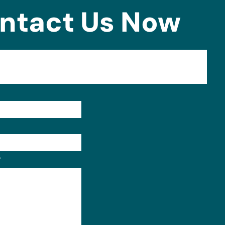
ntact Us Now
Format: (000) 000-0000.
?