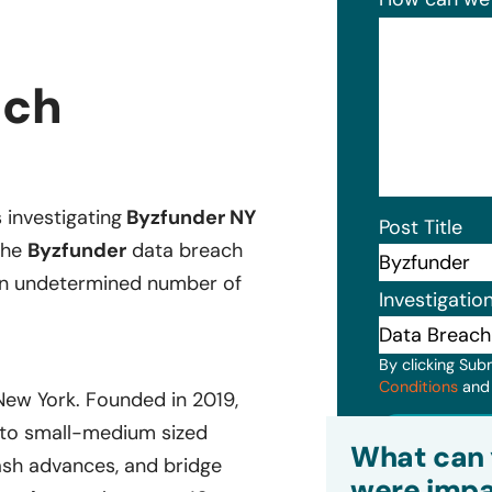
ach
s investigating
Byzfunder NY
Post Title
The
Byzfunder
data breach
 an undetermined number of
Investigatio
By clicking Sub
Conditions
an
New York. Founded in 2019,
Subm
s to small-medium sized
What can 
ash advances, and bridge
were impa