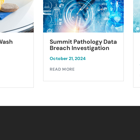
Summit Pathology Data
 Wash
Breach Investigation
October 21, 2024
READ MORE