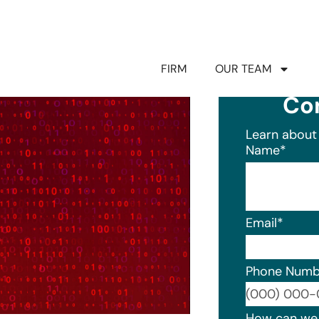
FIRM
OUR TEAM
Co
Learn about 
Name
*
Email
*
Phone Numb
Format: (0
How can we 