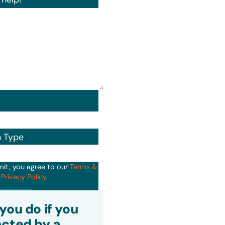
n Type
mit, you agree to our
Terms &
d
Privacy Policy
.
it
you do if you
cted by a