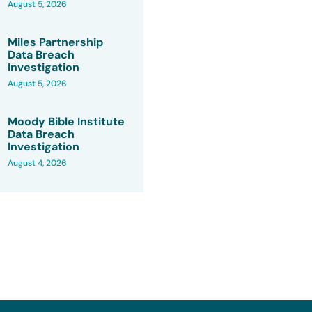
August 5, 2026
Miles Partnership
Data Breach
Investigation
August 5, 2026
Moody Bible Institute
Data Breach
Investigation
August 4, 2026