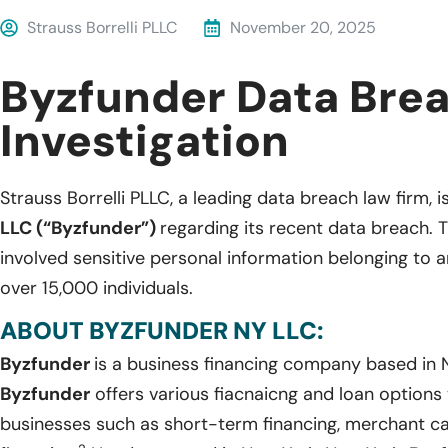
Strauss Borrelli PLLC
November 20, 2025
Byzfunder Data Bre
Investigation
Strauss Borrelli PLLC, a leading data breach law firm, i
LLC (“Byzfunder”)
regarding its recent data breach. 
involved sensitive personal information belonging to
over 15,000 individuals.
ABOUT BYZFUNDER NY LLC:
Byzfunder
is a business financing company based in 
Byzfunder
offers various fiacnaicng and loan option
businesses such as short-term financing, merchant c