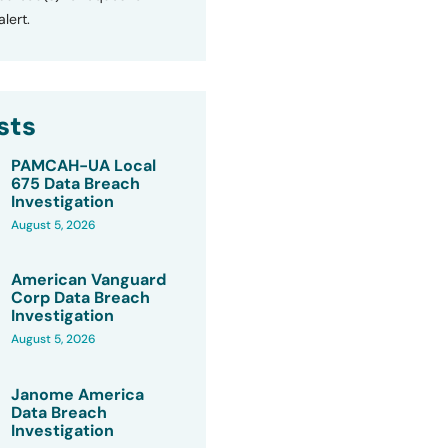
lert.
sts
PAMCAH-UA Local
675 Data Breach
Investigation
August 5, 2026
American Vanguard
Corp Data Breach
Investigation
August 5, 2026
Janome America
Data Breach
Investigation