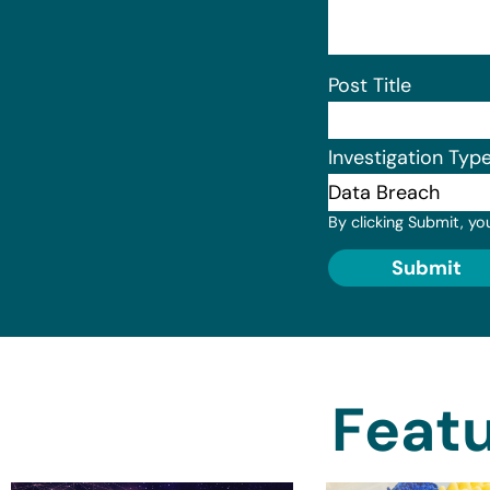
Post Title
Investigation Typ
By clicking Submit, yo
Submit
Featu