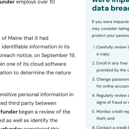
funder
employs over 10
data brea
If you were impacte
may consider taking
protect your person
 of Maine that it had
dentifiable information in its
Carefully review 
a copy;
reach notice, on September 19,
Enroll in any free
hin one of its cloud software
provided by the
ation to determine the nature
Change password
for online accoun
nsitive personal information in
Regularly review
signs of fraud or 
zed third party between
zfunder
began a review of the
Monitor credit rep
theft; and
 as well as identify the
Contact a credit 