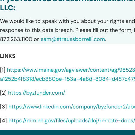
LLC:
We would like to speak with you about your rights and 
response to this data breach. Please fill out the form,
872.263.1100 or
sam@straussborrelli.com
.
LINKS
[1]
https://www.maine.gov/agviewer/content/ag/985
a1252b4f8318/ecb880be-153a-4a8d-8084-d487c47
[2]
https://byzfunder.com/
[3]
https://www.linkedin.com/company/byzfunder2/ab
[4]
https://mm.nh.gov/files/uploads/doj/remote-docs