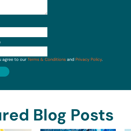
e
u agree to our
Terms & Conditions
and
Privacy Policy
.
red Blog Posts