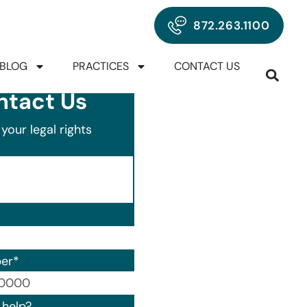
872.263.1100
BLOG
PRACTICES
CONTACT US
ntact Us
your legal rights
er
*
00) 000-0000.
help?