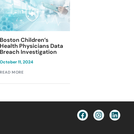
Blackburn Colleg
Boston Children’s
Breach Investiga
Health Physicians Data
Breach Investigation
March 11, 2024
October 11, 2024
READ MORE
READ MORE