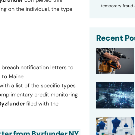
yzfunder
completed this
temporary fraud a
g on the individual, the type
Recent Po
breach notification letters to
t to Maine
with a list of the specific types
omplimentary credit monitoring
Byzfunder
filed with the
etter from Byzfunder NY