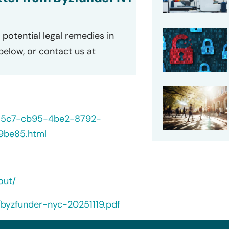
potential legal remedies in
 below, or contact us at
235c7-cb95-4be2-8792-
9be85.html
out/
/byzfunder-nyc-20251119.pdf