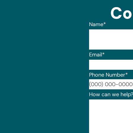
Co
Name
*
Email
*
Phone Number
*
How can we help