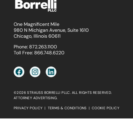
One Magnificent Mile
980 N Michigan Avenue, Suite 1610
Chicago, Illinois 60611
Phone:
872.263.1100
Toll Free:
866.748.6220
©2026 STRAUSS BORRELLI PLLC. ALL RIGHTS RESERVED.
ATTORNEY ADVERTISING.
PRIVACY POLICY
|
TERMS & CONDITIONS
|
COOKIE POLICY