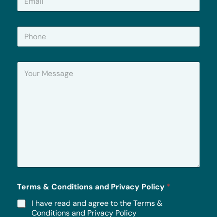
m
a
i
P
l
h
*
o
n
Y
e
o
u
r
M
e
s
s
a
g
e
*
Terms & Conditions and Privacy Policy
*
I have read and agree to the Terms &
Conditions and Privacy Policy