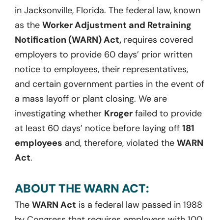
in Jacksonville, Florida. The federal law, known
as the
Worker Adjustment and Retraining
Notification (WARN) Act,
requires covered
employers to provide 60 days’ prior written
notice to employees, their representatives,
and certain government parties in the event of
a mass layoff or plant closing. We are
investigating whether
Kroger
failed to provide
at least 60 days’ notice before laying off
181
employees
and, therefore, violated the
WARN
Act
.
ABOUT THE WARN ACT:
The
WARN Act
is a federal law passed in 1988
by Congress that requires employers with 100