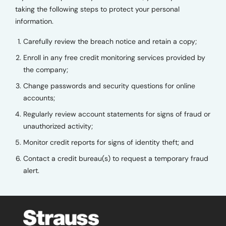
taking the following steps to protect your personal
information.
Carefully review the breach notice and retain a copy;
Enroll in any free credit monitoring services provided by
the company;
Change passwords and security questions for online
accounts;
Regularly review account statements for signs of fraud or
unauthorized activity;
Monitor credit reports for signs of identity theft; and
Contact a credit bureau(s) to request a temporary fraud
alert.