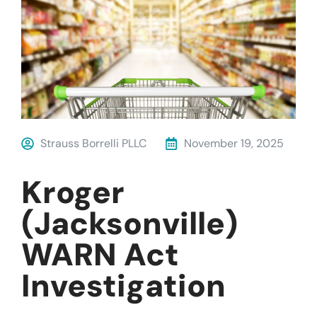
Strauss Borrelli PLLC
November 19, 2025
Kroger
(Jacksonville)
WARN Act
Investigation