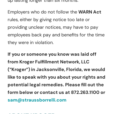
up lasting longer than six months.
Employers who do not follow the
WARN Act
rules, either by giving notice too late or
providing unclear notices, may have to pay
employees back pay and benefits for the time
they were in violation.
If you or someone you know was laid off
from Kroger Fulfillment Network, LLC
(“Kroger”) in Jacksonville, Florida, we would
like to speak with you about your rights and
potential legal remedies. Please fill out the
form below or contact us at 872.263.1100 or
sam@straussborrelli.com