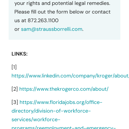
your rights and potential legal remedies.
Please fill out the form below or contact
us at 872.263.1100
or
sam@straussborrelli.com
.
LINKS:
[1]
https://www.linkedin.com/company/kroger/about
[2]
https://www.thekrogerco.com/about/
[3]
https://www.floridajobs.org/office-
directory/division-of-workforce-
services/workforce-
programs/reemployment-and-emergency-