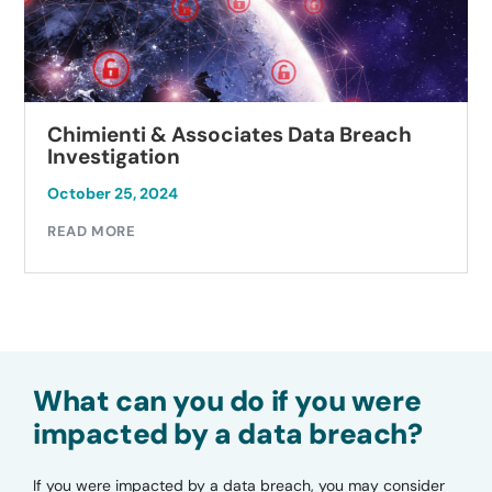
Chimienti & Associates Data Breach
Investigation
October 25, 2024
READ MORE
What can you do if you were
impacted by a data breach?
If you were impacted by a data breach, you may consider