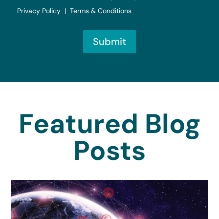
Privacy Policy | Terms & Conditions
Submit
Featured Blog
Posts