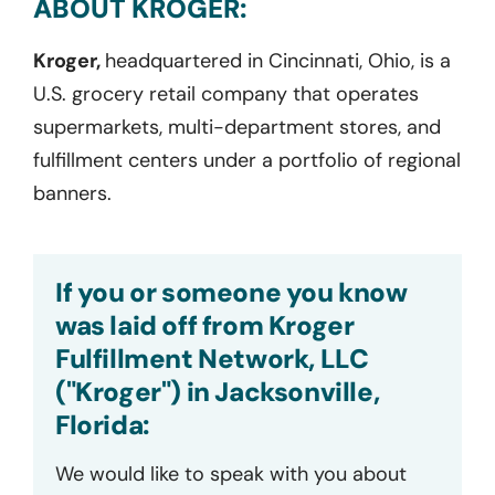
ABOUT KROGER:
Kroger,
headquartered in Cincinnati, Ohio, is a
U.S. grocery retail company that operates
supermarkets, multi-department stores, and
fulfillment centers under a portfolio of regional
banners.
If you or someone you know
was laid off from Kroger
Fulfillment Network, LLC
("Kroger") in Jacksonville,
Florida:
We would like to speak with you about