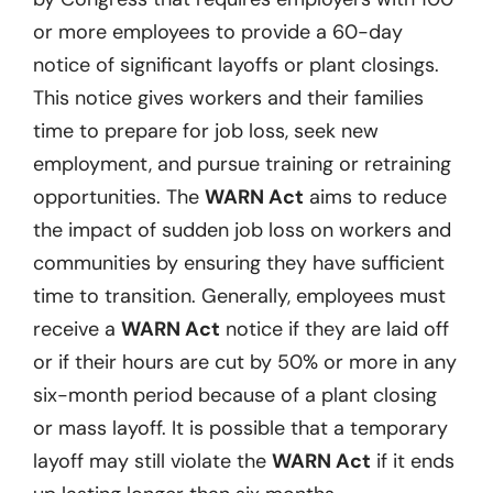
or more employees to provide a 60-day
notice of significant layoffs or plant closings.
This notice gives workers and their families
time to prepare for job loss, seek new
employment, and pursue training or retraining
opportunities. The
WARN Act
aims to reduce
the impact of sudden job loss on workers and
communities by ensuring they have sufficient
time to transition. Generally, employees must
receive a
WARN Act
notice if they are laid off
or if their hours are cut by 50% or more in any
six-month period because of a plant closing
or mass layoff. It is possible that a temporary
layoff may still violate the
WARN Act
if it ends