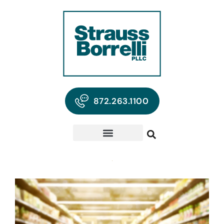
872.263.1100