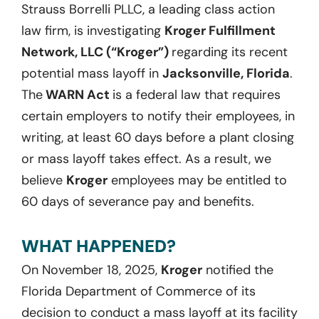
Strauss Borrelli PLLC, a leading class action
law firm, is investigating
Kroger Fulfillment
Network, LLC (“Kroger”)
regarding its recent
potential mass layoff in
Jacksonville, Florida
.
The
WARN Act
is a federal law that requires
certain employers to notify their employees, in
writing, at least 60 days before a plant closing
or mass layoff takes effect. As a result, we
believe
Kroger
employees may be entitled to
60 days of severance pay and benefits.
WHAT HAPPENED?
On November 18, 2025,
Kroger
notified the
Florida Department of Commerce of its
decision to conduct a mass layoff at its facility