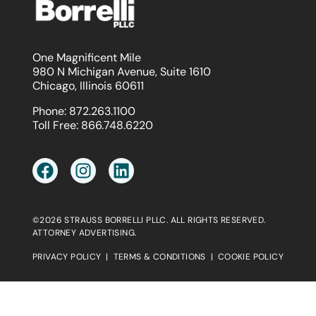
One Magnificent Mile
980 N Michigan Avenue, Suite 1610
Chicago, Illinois 60611
Phone:
872.263.1100
Toll Free:
866.748.6220
©2026 STRAUSS BORRELLI PLLC. ALL RIGHTS RESERVED.
ATTORNEY ADVERTISING.
PRIVACY POLICY
|
TERMS & CONDITIONS
|
COOKIE POLICY