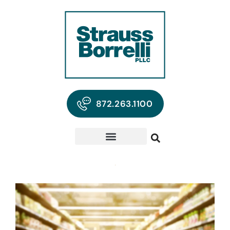
872.263.1100