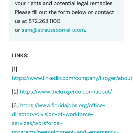
your rights and potential legal remedies.
Please fill out the form below or contact
us at 872.263.1100
or
sam@straussborrelli.com
.
LINKS:
[1]
https://www.linkedin.com/company/kroger/about
[2]
https://www.thekrogerco.com/about/
[3]
https://www.floridajobs.org/office-
directory/division-of-workforce-
services/workforce-
programs/reemployment-and-emergency-