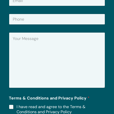
m
a
i
P
l
h
*
o
n
Y
e
o
u
r
M
e
s
s
a
g
e
*
Terms & Conditions and Privacy Policy
*
I have read and agree to the Terms &
Conditions and Privacy Policy