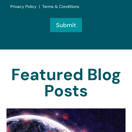
Privacy Policy | Terms & Conditions
Submit
Featured Blog
Posts