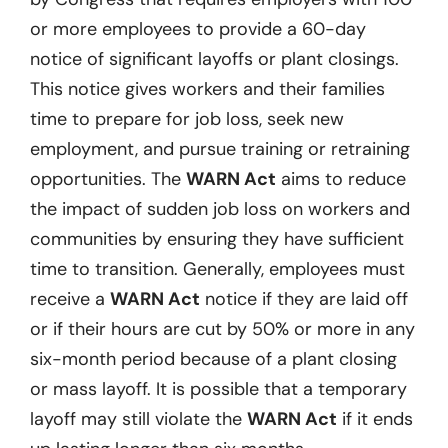
or more employees to provide a 60-day
notice of significant layoffs or plant closings.
This notice gives workers and their families
time to prepare for job loss, seek new
employment, and pursue training or retraining
opportunities. The
WARN Act
aims to reduce
the impact of sudden job loss on workers and
communities by ensuring they have sufficient
time to transition. Generally, employees must
receive a
WARN Act
notice if they are laid off
or if their hours are cut by 50% or more in any
six-month period because of a plant closing
or mass layoff. It is possible that a temporary
layoff may still violate the
WARN Act
if it ends