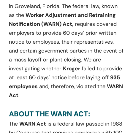
in Groveland, Florida. The federal law, known
as the
Worker Adjustment and Retraining
Notification (WARN) Act,
requires covered
employers to provide 60 days’ prior written
notice to employees, their representatives,
and certain government parties in the event of
a mass layoff or plant closing. We are
investigating whether
Kroger
failed to provide
at least 60 days’ notice before laying off
935
employees
and, therefore, violated the
WARN
Act
.
ABOUT THE WARN ACT:
The
WARN Act
is a federal law passed in 1988
by Congress that requires employers with 100