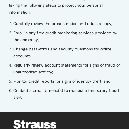
taking the following steps to protect your personal
information.
Carefully review the breach notice and retain a copy;
Enroll in any free credit monitoring services provided by
the company;
Change passwords and security questions for online
accounts;
Regularly review account statements for signs of fraud or
unauthorized activity;
Monitor credit reports for signs of identity theft; and
Contact a credit bureau(s) to request a temporary fraud
alert.