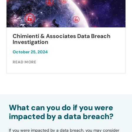
Chimienti & Associates Data Breach
Investigation
October 25, 2024
READ MORE
What can you do if you were
impacted by a data breach?
If you were impacted by a data breach, you may consider