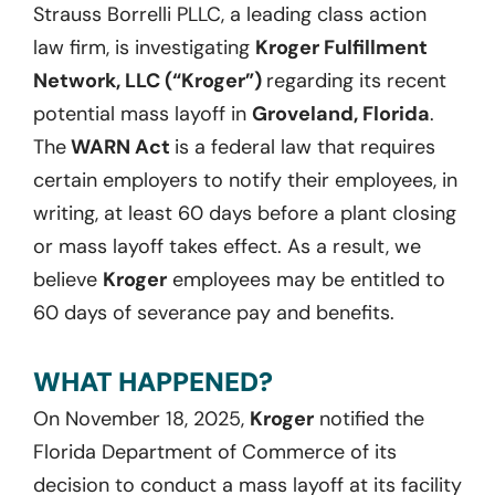
Strauss Borrelli PLLC, a leading class action
law firm, is investigating
Kroger Fulfillment
Network, LLC (“Kroger”)
regarding its recent
potential mass layoff in
Groveland, Florida
.
The
WARN Act
is a federal law that requires
certain employers to notify their employees, in
writing, at least 60 days before a plant closing
or mass layoff takes effect. As a result, we
believe
Kroger
employees may be entitled to
60 days of severance pay and benefits.
WHAT HAPPENED?
On November 18, 2025,
Kroger
notified the
Florida Department of Commerce of its
decision to conduct a mass layoff at its facility