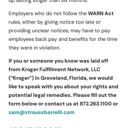
up lasting longer than six months.
Employers who do not follow the
WARN Act
rules, either by giving notice too late or
providing unclear notices, may have to pay
employees back pay and benefits for the time
they were in violation.
If you or someone you know was laid off
from Kroger Fulfillment Network, LLC
(“Kroger”) in Groveland, Florida, we would
like to speak with you about your rights and
potential legal remedies. Please fill out the
form below or contact us at 872.263.1100 or
sam@straussborrelli.com