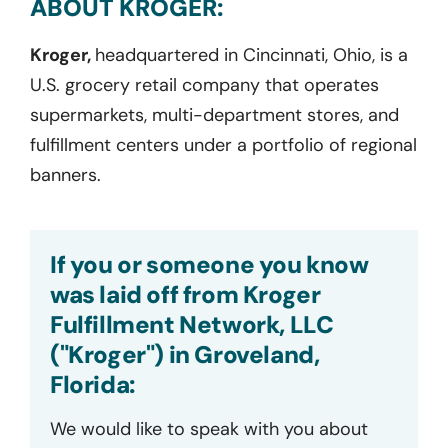
ABOUT KROGER:
Kroger,
headquartered in Cincinnati, Ohio, is a
U.S. grocery retail company that operates
supermarkets, multi-department stores, and
fulfillment centers under a portfolio of regional
banners.
If you or someone you know
was laid off from Kroger
Fulfillment Network, LLC
("Kroger") in Groveland,
Florida:
We would like to speak with you about