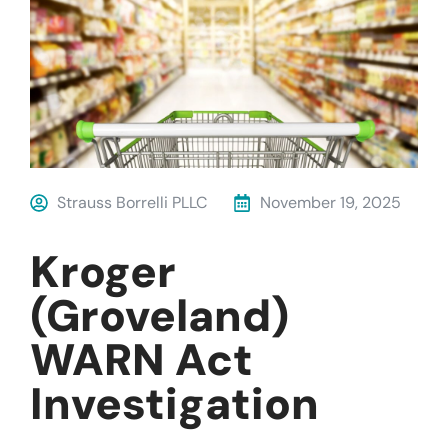
Strauss Borrelli PLLC
November 19, 2025
Kroger
(Groveland)
WARN Act
Investigation