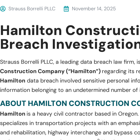
Strauss Borrelli PLLC
November 14, 2025
Hamilton Construct
Breach Investigatio
Strauss Borrelli PLLC, a leading data breach law firm, i
Construction Company (“Hamilton”)
regarding its 
Hamilton
data breach involved sensitive personal in
information belonging to an undetermined number of i
ABOUT HAMILTON CONSTRUCTION C
Hamilton
is a heavy civil contractor based in Oregon
specializes in transportation projects with an empha
and rehabilitation, highway interchange and bypass con