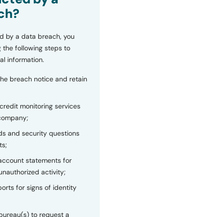
ch?
d by a data breach, you
 the following steps to
al information.
the breach notice and retain
 credit monitoring services
 company;
s and security questions
ts;
 account statements for
unauthorized activity;
orts for signs of identity
bureau(s) to request a