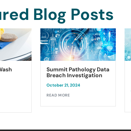
red Blog Posts
Summit Pathology Data
 Wash
Breach Investigation
October 21, 2024
READ MORE