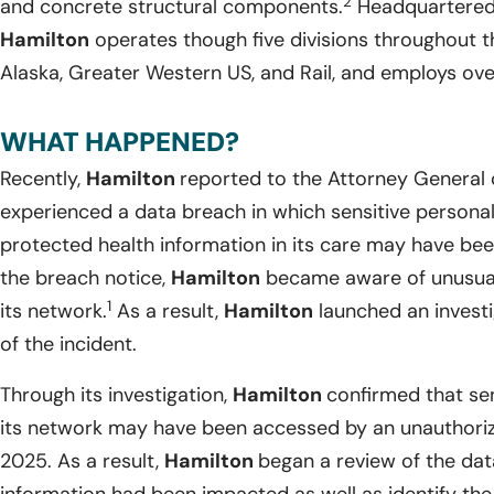
2
and concrete structural components.
Headquartered i
Hamilton
operates though five divisions throughout 
Alaska, Greater Western US, and Rail, and employs ove
WHAT HAPPENED?
Recently,
Hamilton
reported to the Attorney General 
experienced a data breach in which sensitive personal
protected health information in its care may have b
the breach notice,
Hamilton
became aware of unusual 
1
its network.
As a result,
Hamilton
launched an investi
of the incident.
Through its investigation,
Hamilton
confirmed that sen
its network may have been accessed by an unauthorize
2025. As a result,
Hamilton
began a review of the da