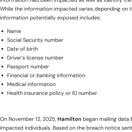
information had been impacted as well as identify the 
While the information impacted varies depending on th
information potentially exposed includes:
Name
Social Security number
Date of birth
Driver’s license number
Passport number
Financial or banking information
Medical information
Health insurance policy or ID number
On November 12, 2025,
Hamilton
began mailing data b
impacted individuals. Based on the breach notice sen