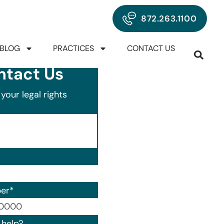
872.263.1100
BLOG
PRACTICES
CONTACT US
ntact Us
your legal rights
er
*
00) 000-0000.
help?