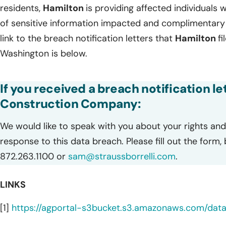
residents,
Hamilton
is providing affected individuals w
of sensitive information impacted and complimentary 
link to the breach notification letters that
Hamilton
f
Washington is below.
If you received a breach notification l
Construction Company:
We would like to speak with you about your rights and 
response to this data breach. Please fill out the form,
872.263.1100 or
sam@straussborrelli.com
.
LINKS
[1]
https://agportal-s3bucket.s3.amazonaws.com/da