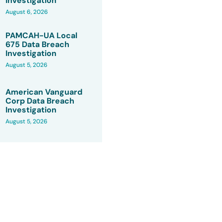
Investigation
August 6, 2026
PAMCAH-UA Local
675 Data Breach
Investigation
August 5, 2026
American Vanguard
Corp Data Breach
Investigation
August 5, 2026