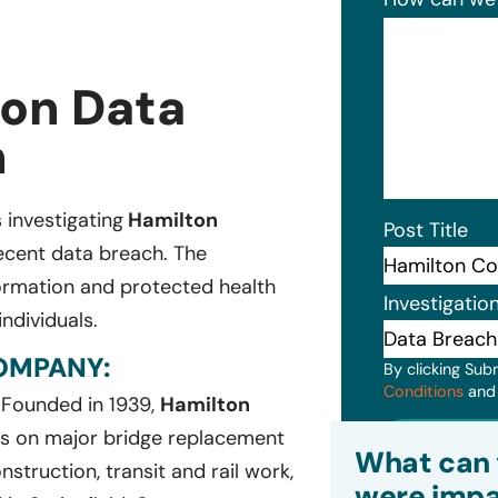
ion Data
n
s investigating
Hamilton
Post Title
recent data breach. The
formation and protected health
Investigatio
ndividuals.
OMPANY:
By clicking Sub
Conditions
an
. Founded in 1939,
Hamilton
Subm
sis on major bridge replacement
What can 
struction, transit and rail work,
were impa