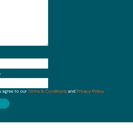
e
u agree to our
Terms & Conditions
and
Privacy Policy
.