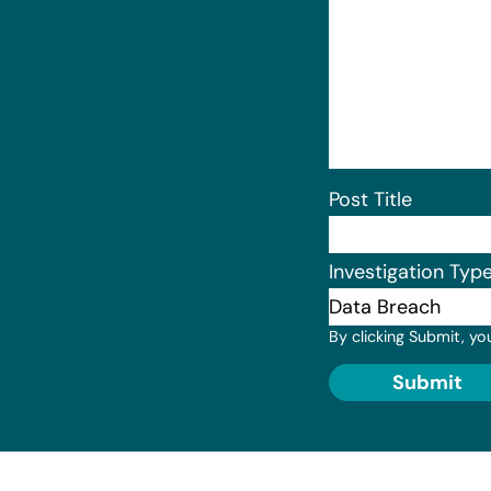
Post Title
Investigation Typ
By clicking Submit, yo
Submit