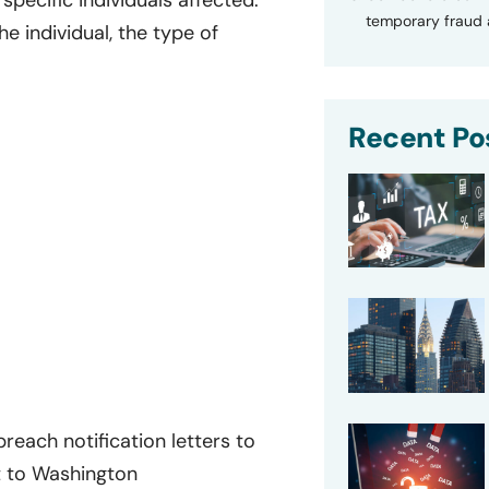
specific individuals affected.
temporary fraud a
e individual, the type of
Recent Po
reach notification letters to
t to Washington