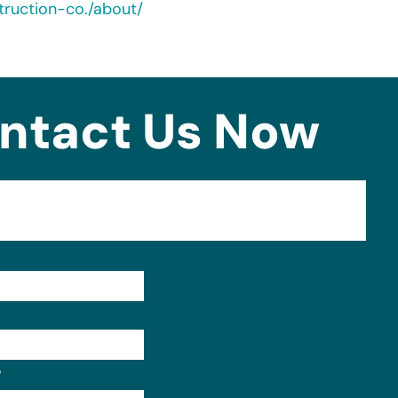
ruction-co./about/
ntact Us Now
Format: (000) 000-0000.
?