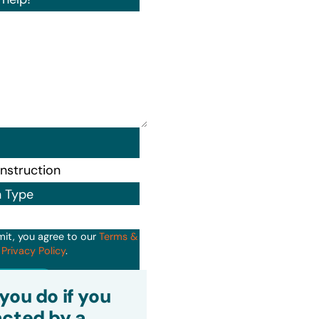
n Type
mit, you agree to our
Terms &
d
Privacy Policy
.
it
you do if you
cted by a