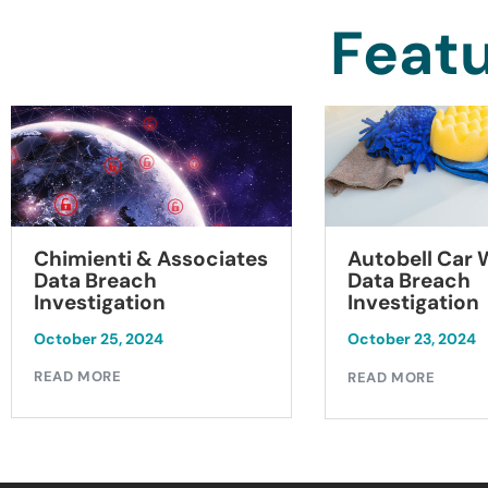
Featu
Chimienti & Associates
Autobell Car
Data Breach
Data Breach
Investigation
Investigation
October 25, 2024
October 23, 2024
READ MORE
READ MORE