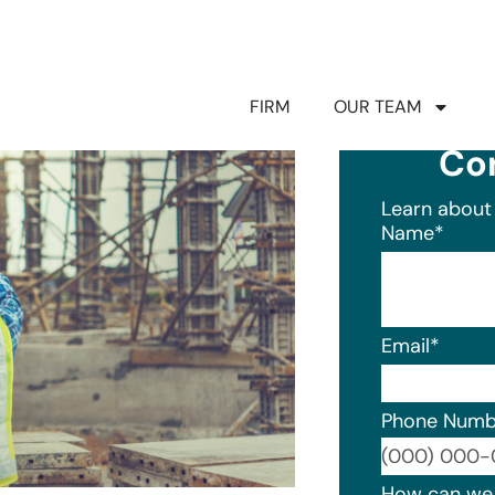
FIRM
OUR TEAM
Co
Learn about 
Name
*
Email
*
Phone Numb
Format: (0
How can we 