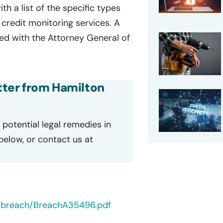
ith a list of the specific types
credit monitoring services. A
iled with the Attorney General of
etter from Hamilton
potential legal remedies in
 below, or contact us at
tabreach/BreachA35496.pdf