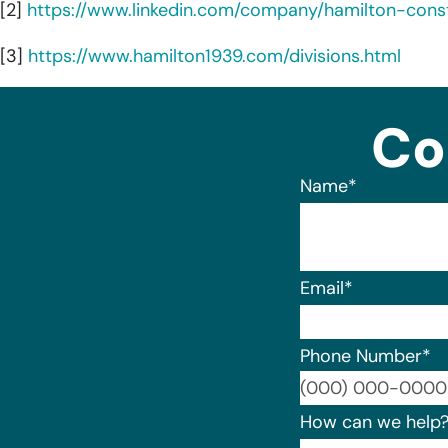
[2]
https://www.linkedin.com/company/hamilton-const
[3]
https://www.hamilton1939.com/divisions.html
Co
Name
*
Email
*
Phone Number
*
How can we help