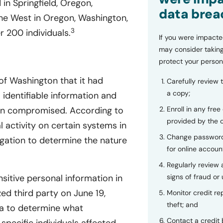
n Springfield, Oregon,
data brea
the West in Oregon, Washington,
3
r 200 individuals.
If you were impacte
may consider taking
protect your person
of Washington that it had
Carefully review 
a copy;
 identifiable information and
Enroll in any free
een compromised. According to
provided by the
activity on certain systems in
Change password
gation to determine the nature
for online accoun
Regularly review
signs of fraud or 
sitive personal information in
d third party on June 19,
Monitor credit rep
theft; and
ta to determine what
Contact a credit 