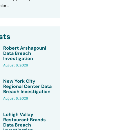
lert.
sts
Robert Arshagouni
Data Breach
Investigation
August 6, 2026
New York City
Regional Center Data
Breach Investigation
August 6, 2026
Lehigh Valley
Restaurant Brands
Data Breach