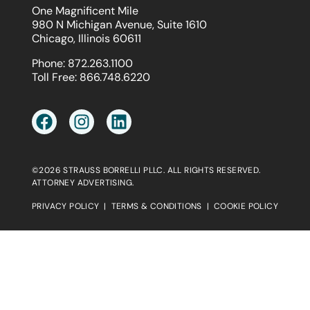
One Magnificent Mile
980 N Michigan Avenue, Suite 1610
Chicago, Illinois 60611
Phone:
872.263.1100
Toll Free:
866.748.6220
©2026 STRAUSS BORRELLI PLLC. ALL RIGHTS RESERVED.
ATTORNEY ADVERTISING.
PRIVACY POLICY
|
TERMS & CONDITIONS
|
COOKIE POLICY