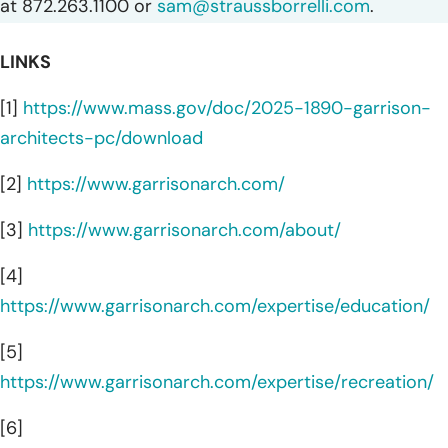
at 872.263.1100 or
sam@straussborrelli.com
.
LINKS
[1]
https://www.mass.gov/doc/2025-1890-garrison-
architects-pc/download
[2]
https://www.garrisonarch.com/
[3]
https://www.garrisonarch.com/about/
[4]
https://www.garrisonarch.com/expertise/education/
[5]
https://www.garrisonarch.com/expertise/recreation/
[6]