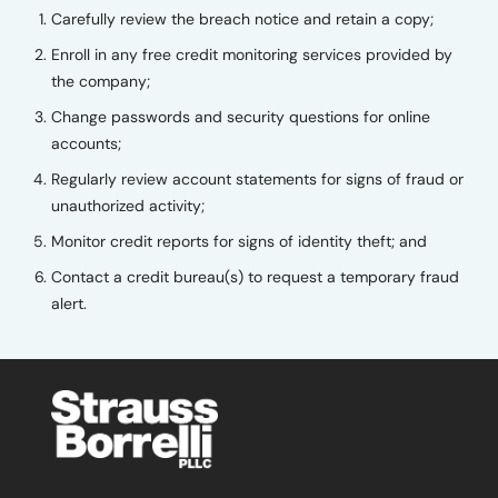
Carefully review the breach notice and retain a copy;
Enroll in any free credit monitoring services provided by
the company;
Change passwords and security questions for online
accounts;
Regularly review account statements for signs of fraud or
unauthorized activity;
Monitor credit reports for signs of identity theft; and
Contact a credit bureau(s) to request a temporary fraud
alert.