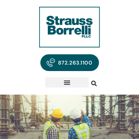
872.263.1100