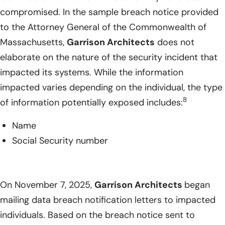
compromised. In the sample breach notice provided
to the Attorney General of the Commonwealth of
Massachusetts,
Garrison Architects
does not
elaborate on the nature of the security incident that
impacted its systems. While the information
impacted varies depending on the individual, the type
8
of information potentially exposed includes:
Name
Social Security number
On November 7, 2025,
Garrison Architects
began
mailing data breach notification letters to impacted
individuals. Based on the breach notice sent to