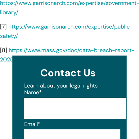
https://www.garrisonarch.com/expertise/government
library/
[7]
https://www.garrisonarch.com/expertise/public-
safety/
[8]
https://www.mass.gov/doc/data-breach-report-
2025/download
Contact Us
Learn about your legal rights
Name
*
Email
*