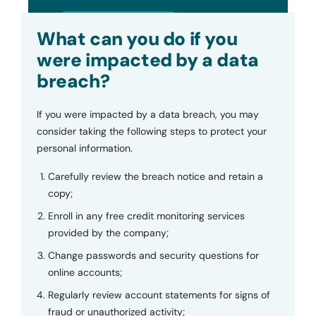
Submit
What can you do if you
were impacted by a data
breach?
If you were impacted by a data breach, you may
consider taking the following steps to protect your
personal information.
Carefully review the breach notice and retain a
copy;
Enroll in any free credit monitoring services
provided by the company;
Change passwords and security questions for
online accounts;
Regularly review account statements for signs of
fraud or unauthorized activity;