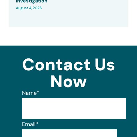
Investigation
August 4, 2026
Contact Us
Now
Name
*
Email
*