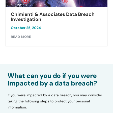
Chimienti & Associates Data Breach
Investigation
October 25, 2024
READ MORE
What can you do if you were
impacted by a data breach?
If you were impacted by a data breach, you may consider
taking the following steps to protect your personal
information.