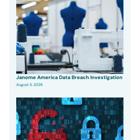
Janome America Data Breach Investigation
August 5, 2026