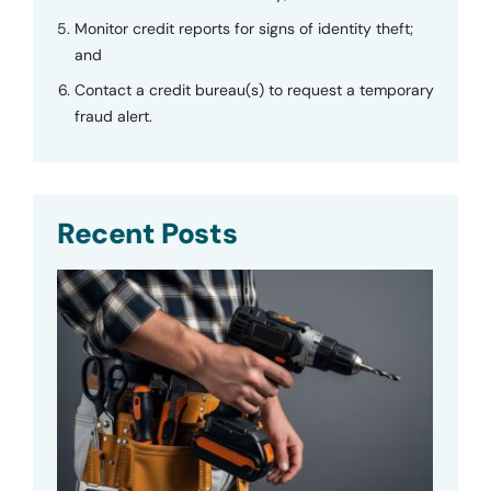
Monitor credit reports for signs of identity theft;
and
Contact a credit bureau(s) to request a temporary
fraud alert.
Recent Posts