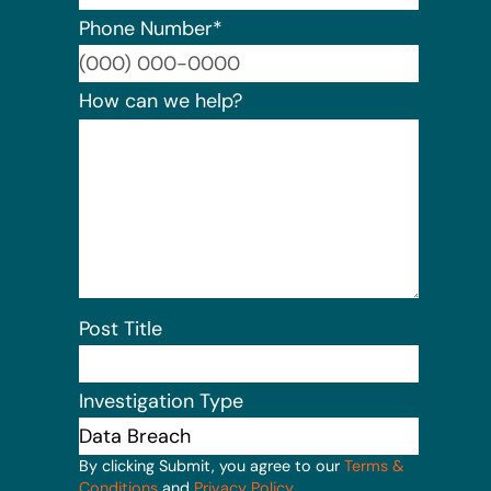
Phone Number
*
Format:
How can we help?
Post Title
Investigation Type
By clicking Submit, you agree to our
Terms &
Conditions
and
Privacy Policy
.