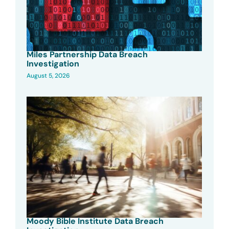
Miles Partnership Data Breach
Investigation
August 5, 2026
Moody Bible Institute Data Breach