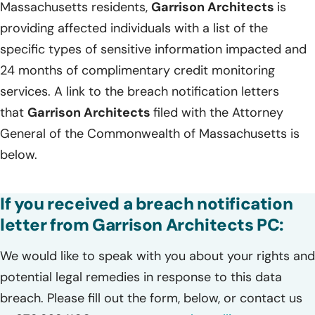
Massachusetts residents,
Garrison Architects
is
providing affected individuals with a list of the
specific types of sensitive information impacted and
24 months of complimentary credit monitoring
services. A link to the breach notification letters
that
Garrison Architects
filed with the Attorney
General of the Commonwealth of Massachusetts is
below.
If you received a breach notification
letter from Garrison Architects PC:
We would like to speak with you about your rights and
potential legal remedies in response to this data
breach. Please fill out the form, below, or contact us