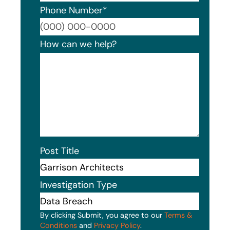
Phone Number
*
Format
How can we help?
Post Title
Investigation Type
By clicking Submit, you agree to our
Terms &
Conditions
and
Privacy Policy
.