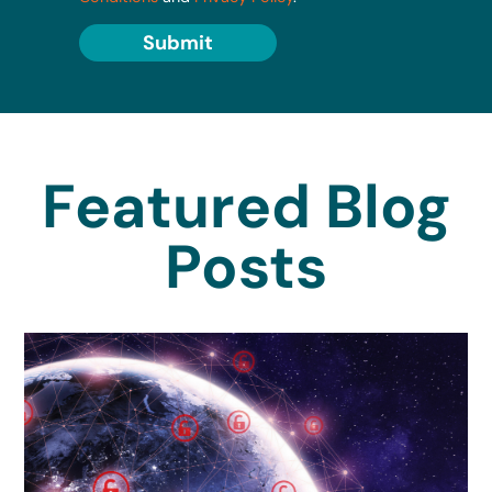
Submit
Featured Blog
Posts