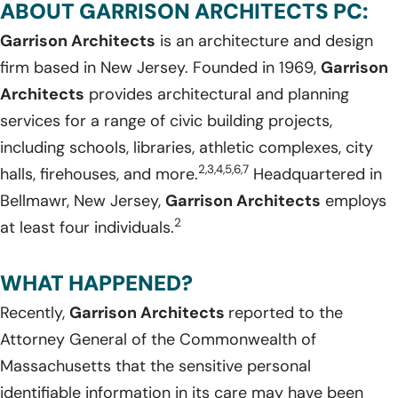
ABOUT GARRISON ARCHITECTS PC:
Garrison Architects
is an architecture and design
firm based in New Jersey. Founded in 1969,
Garrison
Architects
provides architectural and planning
services for a range of civic building projects,
including schools, libraries, athletic complexes, city
2,3,4,5,6,7
halls, firehouses, and more.
Headquartered in
Bellmawr, New Jersey,
Garrison Architects
employs
2
at least four individuals.
WHAT HAPPENED?
Recently,
Garrison Architects
reported to the
Attorney General of the Commonwealth of
Massachusetts that the sensitive personal
identifiable information in its care may have been