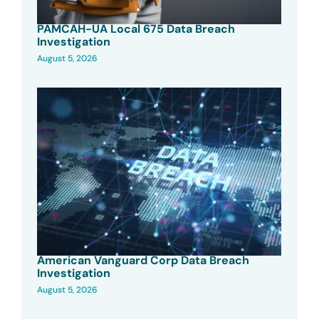
PAMCAH-UA Local 675 Data Breach
Investigation
August 5, 2026
American Vanguard Corp Data Breach
Investigation
August 5, 2026