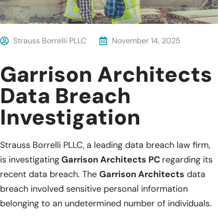
Strauss Borrelli PLLC
November 14, 2025
Garrison Architects
Data Breach
Investigation
Strauss Borrelli PLLC, a leading data breach law firm,
is investigating
Garrison Architects PC
regarding its
recent data breach. The
Garrison Architects
data
breach involved sensitive personal information
belonging to an undetermined number of individuals.