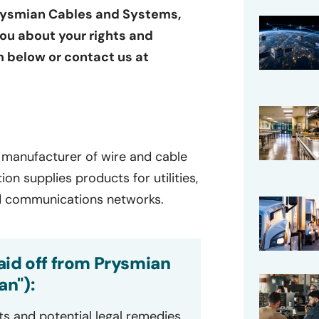
Prysmian Cables and Systems,
you about your rights and
rm below or contact us at
al manufacturer of wire and cable
on supplies products for utilities,
 and communications networks.
aid off from Prysmian
n"):
ts and potential legal remedies.