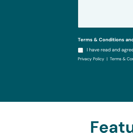
s
a
g
e
*
Terms & Conditions and
I have read and agre
Privacy Policy | Terms & Co
Featu