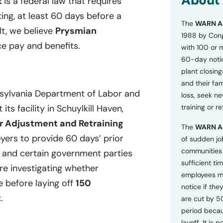
About
t
is a federal law that requires
o
ting, at least 60 days before a
n
The
WARN A
s
lt, we believe
Prysmian
a
1988 by Cong
n
e pay and benefits.
with 100 or 
d
60-day notice
P
plant closing
r
i
and their fam
v
nsylvania Department of Labor and
loss, seek n
a
its facility in Schuylkill Haven,
training or r
c
y
r Adjustment and Retraining
The
WARN A
P
ers to provide 60 days’ prior
o
of sudden jo
l
communities 
, and certain government parties
i
sufficient tim
c
are investigating whether
employees m
y
e before laying off
150
*
notice if they
t
.
are cut by 5
period becau
layoff. It is