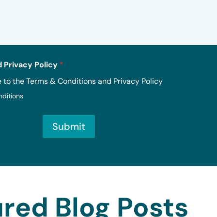
 Privacy Policy
*
e to the Terms & Conditions and Privacy Policy
nditions
Submit
red Blog Posts