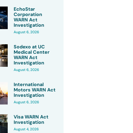
EchoStar
Corporation
WARN Act
Investigation
August 6, 2026
Sodexo at UC
Medical Center
WARN Act
Investigation
August 6, 2026
International
Motors WARN Act
Investigation
August 6, 2026
Visa WARN Act
Investigation
August 4, 2026