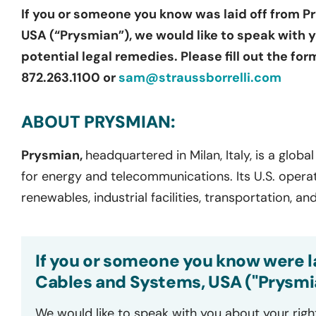
If you or someone you know was laid off from 
USA (“Prysmian”), we would like to speak with 
potential legal remedies. Please fill out the fo
872.263.1100 or
sam@straussborrelli.com
ABOUT PRYSMIAN:
Prysmian,
headquartered in Milan, Italy, is a glob
for energy and telecommunications. Its U.S. operati
renewables, industrial facilities, transportation,
If you or someone you know were l
Cables and Systems, USA ("Prysmia
We would like to speak with you about your righ