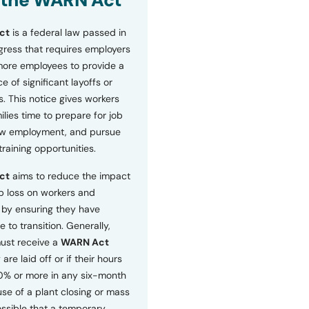
 the WARN Act
ct
is a federal law passed in
ress that requires employers
more employees to provide a
 of significant layoffs or
s. This notice gives workers
ilies time to prepare for job
ew employment, and pursue
etraining opportunities.
ct
aims to reduce the impact
b loss on workers and
by ensuring they have
e to transition. Generally,
ust receive a
WARN Act
 are laid off or if their hours
0% or more in any six-month
se of a plant closing or mass
 possible that a temporary