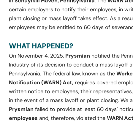
in
Schuylkill Haven, Pennsylvania
. The
WARN Ac
certain employers to notify their employees, in wri
plant closing or mass layoff takes effect. As a resu
employees may be entitled to 60 days of severanc
WHAT HAPPENED?
On November 4, 2025,
Prysmian
notified the Pen
Industry of its decision to conduct a mass layoff at 
Pennsylvania. The federal law, known as the
Worke
Notification (WARN) Act,
requires covered employ
written notice to employees, their representatives
in the event of a mass layoff or plant closing. We 
Prysmian
failed to provide at least 60 days’ notic
employees
and, therefore, violated the
WARN Ac