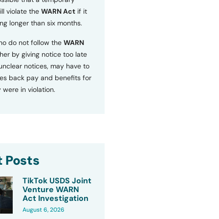
ll violate the
WARN Act
if it
ng longer than six months.
o do not follow the
WARN
ther by giving notice too late
 unclear notices, may have to
s back pay and benefits for
 were in violation.
 Posts
TikTok USDS Joint
Venture WARN
Act Investigation
August 6, 2026