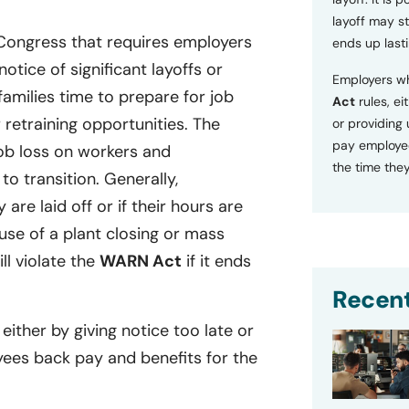
layoff may sti
 Congress that requires employers
ends up lasti
tice of significant layoffs or
Employers wh
families time to prepare for job
Act
rules, ei
retraining opportunities. The
or providing
pay employee
ob loss on workers and
the time they
o transition. Generally,
 are laid off or if their hours are
se of a plant closing or mass
ill violate the
WARN Act
if it ends
Recent
 either by giving notice too late or
yees back pay and benefits for the