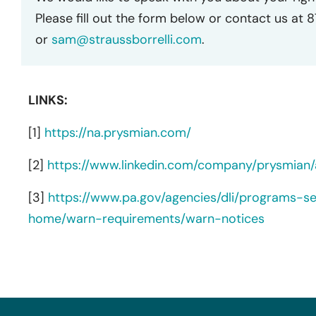
Please fill out the form below or contact us at 
or
sam@straussborrelli.com
.
LINKS:
[1]
https://na.prysmian.com/
[2]
https://www.linkedin.com/company/prysmian/
[3]
https://www.pa.gov/agencies/dli/programs-s
home/warn-requirements/warn-notices