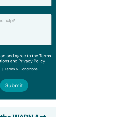
ead and agree to the Terms
tions and Privacy Policy
y | Terms & Conditions
Submit