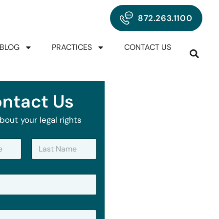
872.263.1100
BLOG
PRACTICES
CONTACT US
ntact Us
bout your legal rights
Last