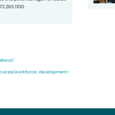
872.263.1100
about/
ervices/workforce-development-