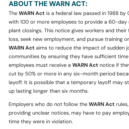
ABOUT THE WARN ACT:
The
WARN Act
is a federal law passed in 1988 by
with 100 or more employees to provide a 60-day no
plant closings. This notice gives workers and their 
loss, seek new employment, and pursue training or 
WARN Act
aims to reduce the impact of sudden j
communities by ensuring they have sufficient time t
employees must receive a
WARN Act
notice if they
cut by 50% or more in any six-month period becau
layoff. It is possible that a temporary layoff may st
up lasting longer than six months.
Employers who do not follow the
WARN Act
rules,
providing unclear notices, may have to pay emplo
time they were in violation.