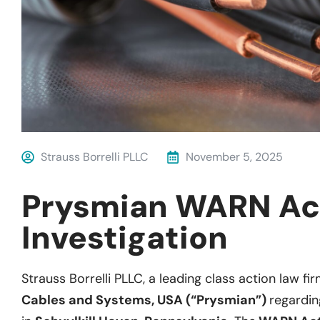
Strauss Borrelli PLLC
November 5, 2025
Prysmian WARN Ac
Investigation
Strauss Borrelli PLLC, a leading class action law fir
Cables and Systems, USA (“Prysmian”)
regardin