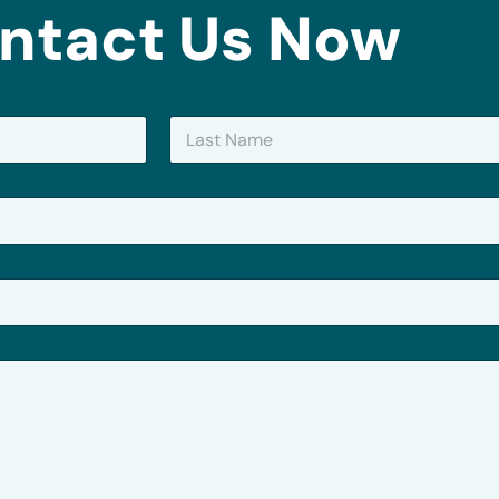
ntact Us Now
Last