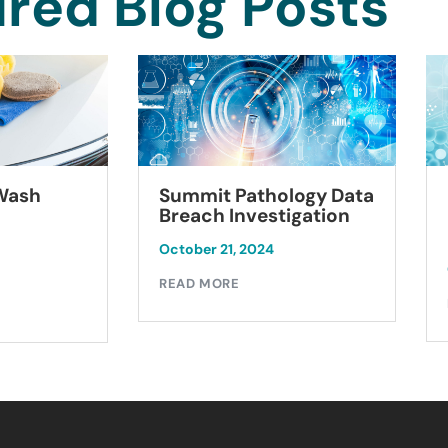
red Blog Posts
Summit Pathology Data
 Wash
Breach Investigation
October 21, 2024
READ MORE