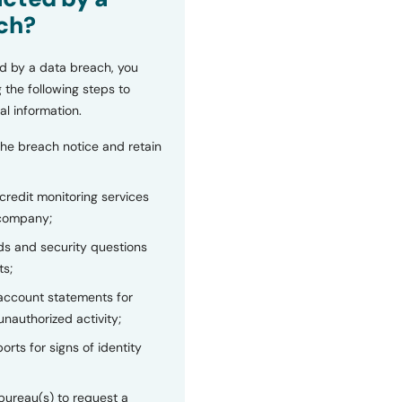
ch?
d by a data breach, you
 the following steps to
al information.
the breach notice and retain
 credit monitoring services
 company;
s and security questions
ts;
 account statements for
unauthorized activity;
orts for signs of identity
bureau(s) to request a