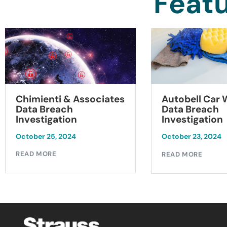
Featu
Chimienti & Associates
Autobell Car
Data Breach
Data Breach
Investigation
Investigation
October 25, 2024
October 23, 2024
READ MORE
READ MORE