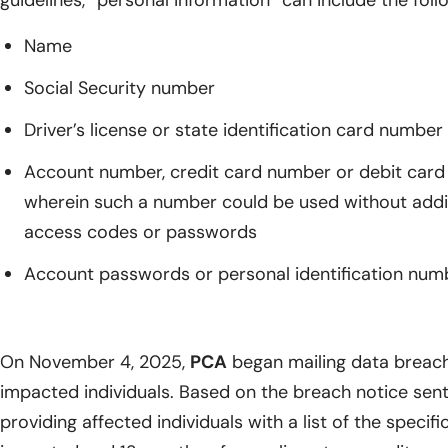
guidelines, “personal information” can include the foll
Name
Social Security number
Driver’s license or state identification card number
Account number, credit card number or debit card 
wherein such a number could be used without additi
access codes or passwords
Account passwords or personal identification num
On November 4, 2025,
PCA
began mailing data breach 
impacted individuals. Based on the breach notice sent
providing affected individuals with a list of the specif