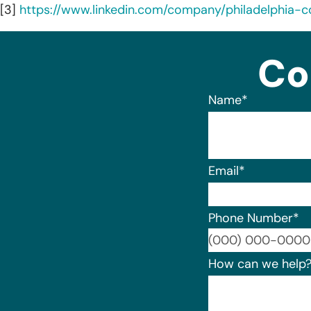
[3]
https://www.linkedin.com/company/philadelphia-c
Co
Name
*
Email
*
Phone Number
*
How can we help