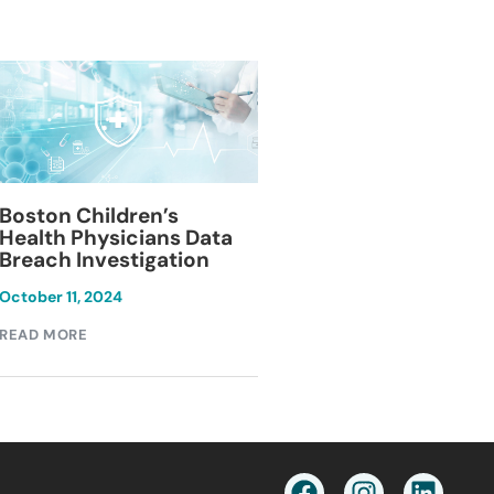
Blackburn Colleg
Boston Children’s
Breach Investiga
Health Physicians Data
Breach Investigation
March 11, 2024
October 11, 2024
READ MORE
READ MORE