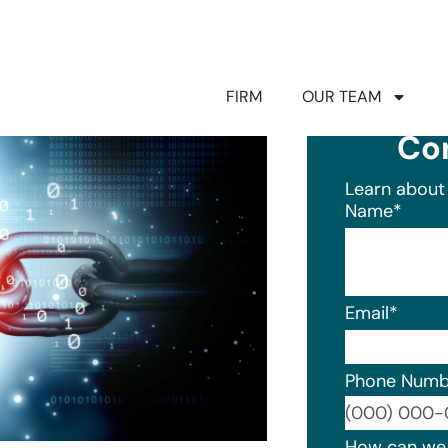
FIRM
OUR TEAM
Co
Learn about 
Name
*
Email
*
Phone Numb
Format: (0
How can we 