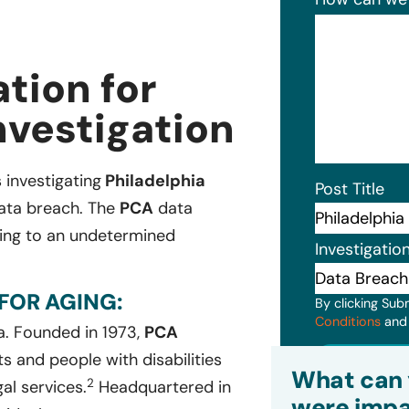
tion for
nvestigation
s investigating
Philadelphia
Post Title
data breach. The
PCA
data
ging to an undetermined
Investigatio
FOR AGING:
By clicking Sub
Conditions
an
a. Founded in 1973,
PCA
Subm
s and people with disabilities
What can 
2
al services.
Headquartered in
were impa