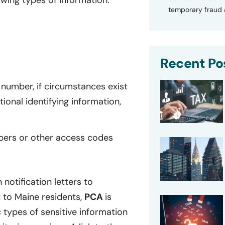
owing types of information:
temporary fraud a
Recent Po
number, if circumstances exist
onal identifying information,
bers or other access codes
notification letters to
 to Maine residents,
PCA
is
ic types of sensitive information