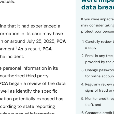
iduals.
data brea
If you were impacte
may consider taking
ine that it had experienced a
protect your person
nformation in its care may have
n or around July 25, 2025,
PCA
Carefully review 
a copy;
1
ronment.
As a result,
PCA
Enroll in any free
he incident.
provided by the
 personal information in its
Change password
authorized third party
for online accoun
PCA
began a review of the data
Regularly review
signs of fraud or 
ll as identify the specific
rmation potentially exposed has
Monitor credit rep
theft; and
cording to state reporting
Contact a credit 