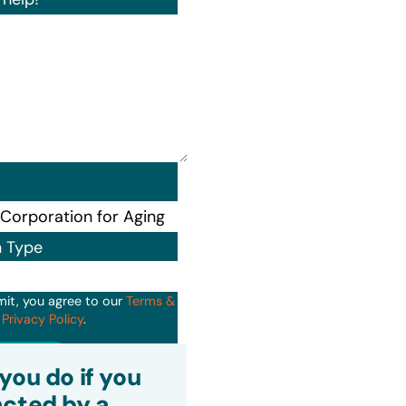
n Type
mit, you agree to our
Terms &
d
Privacy Policy
.
it
you do if you
cted by a