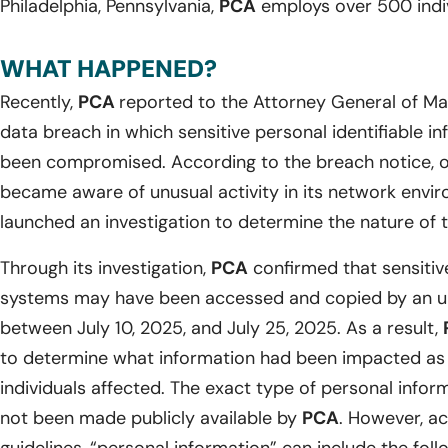
Philadelphia, Pennsylvania,
PCA
employs over 500 indiv
WHAT HAPPENED?
Recently,
PCA
reported to the Attorney General of Ma
data breach in which sensitive personal identifiable i
been compromised. According to the breach notice, o
became aware of unusual activity in its network envi
launched an investigation to determine the nature of t
Through its investigation,
PCA
confirmed that sensitive
systems may have been accessed and copied by an un
between July 10, 2025, and July 25, 2025. As a result,
to determine what information had been impacted as we
individuals affected. The exact type of personal info
not been made publicly available by
PCA
. However, ac