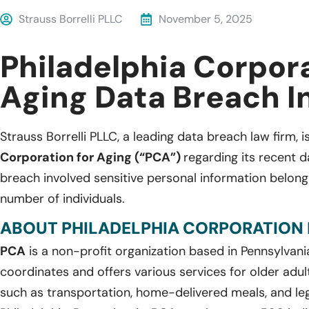
Strauss Borrelli PLLC
November 5, 2025
Philadelphia Corpora
Aging Data Breach I
Strauss Borrelli PLLC, a leading data breach law firm, i
Corporation for Aging (“PCA”)
regarding its recent 
breach involved sensitive personal information belon
number of individuals.
ABOUT PHILADELPHIA CORPORATION 
PCA
is a non-profit organization based in Pennsylvani
coordinates and offers various services for older adult
such as transportation, home-delivered meals, and leg