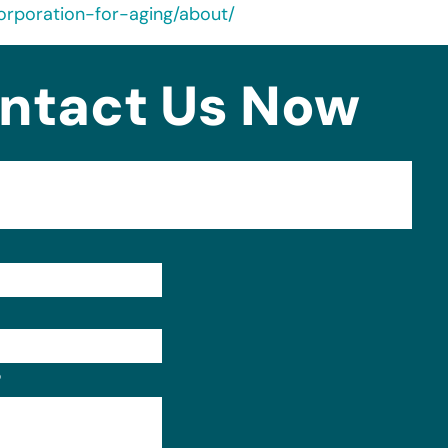
orporation-for-aging/about/
ntact Us Now
Format: (000) 000-0000.
?