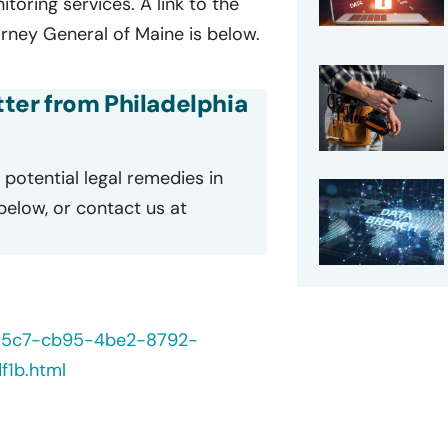
oring services. A link to the
orney General of Maine is below.
etter from Philadelphia
potential legal remedies in
 below, or contact us at
235c7-cb95-4be2-8792-
1b.html