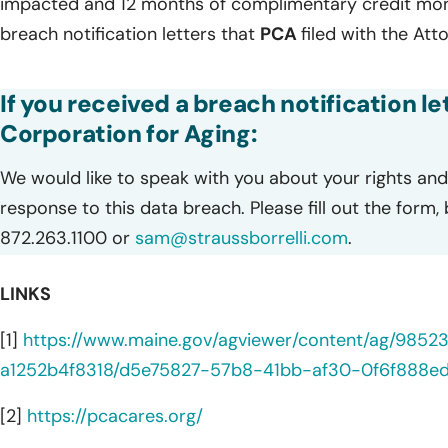
impacted and 12 months of complimentary credit monit
breach notification letters that
PCA
filed with the Att
If you received a breach notification l
Corporation for Aging:
We would like to speak with you about your rights and 
response to this data breach. Please fill out the form,
872.263.1100 or
sam@straussborrelli.com
.
LINKS
[1]
https://www.maine.gov/agviewer/content/ag/985
a1252b4f8318/d5e75827-57b8-41bb-af30-0f6f888edf
[2]
https://pcacares.org/