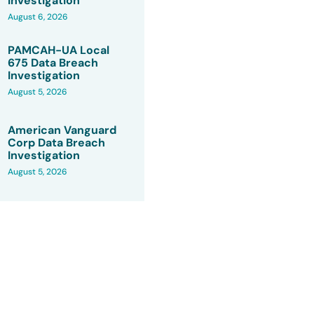
Investigation
August 6, 2026
PAMCAH-UA Local
675 Data Breach
Investigation
August 5, 2026
American Vanguard
Corp Data Breach
Investigation
August 5, 2026