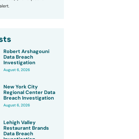
lert.
sts
Robert Arshagouni
Data Breach
Investigation
August 6, 2026
New York City
Regional Center Data
Breach Investigation
August 6, 2026
Lehigh Valley
Restaurant Brands
Data Breach