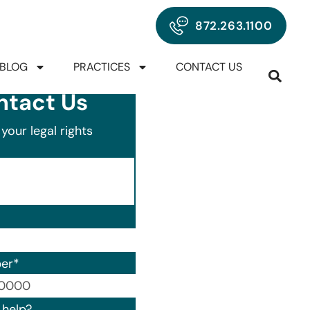
872.263.1100
BLOG
PRACTICES
CONTACT US
ntact Us
your legal rights
er
*
00) 000-0000.
help?