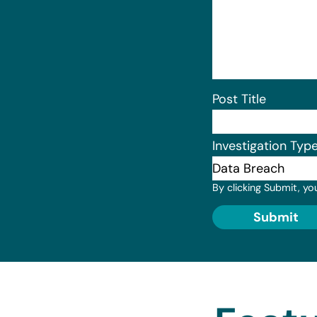
Post Title
Investigation Typ
By clicking Submit, yo
Submit