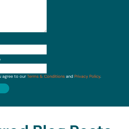
e
u agree to our
Terms & Conditions
and
Privacy Policy
.