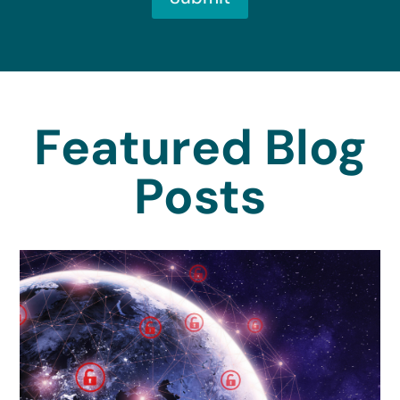
Featured Blog
Posts