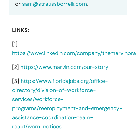
or
sam@straussborrelli.com
.
LINKS:
[1]
https://www.linkedin.com/company/themarvinbr
[2]
https://www.marvin.com/our-story
[3]
https://www.floridajobs.org/office-
directory/division-of-workforce-
services/workforce-
programs/reemployment-and-emergency-
assistance-coordination-team-
react/warn-notices