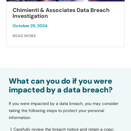
Chimienti & Associates Data Breach
Investigation
October 25, 2024
READ MORE
What can you do if you were
impacted by a data breach?
If you were impacted by a data breach, you may consider
taking the following steps to protect your personal
information.
Carefully review the breach notice and retain a copy;