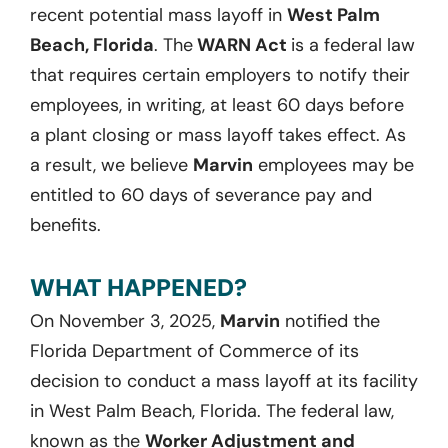
recent potential mass layoff in
West Palm
Beach, Florida
. The
WARN Act
is a federal law
that requires certain employers to notify their
employees, in writing, at least 60 days before
a plant closing or mass layoff takes effect. As
a result, we believe
Marvin
employees may be
entitled to 60 days of severance pay and
benefits.
WHAT HAPPENED?
On November 3, 2025,
Marvin
notified the
Florida Department of Commerce of its
decision to conduct a mass layoff at its facility
in West Palm Beach, Florida. The federal law,
known as the
Worker Adjustment and