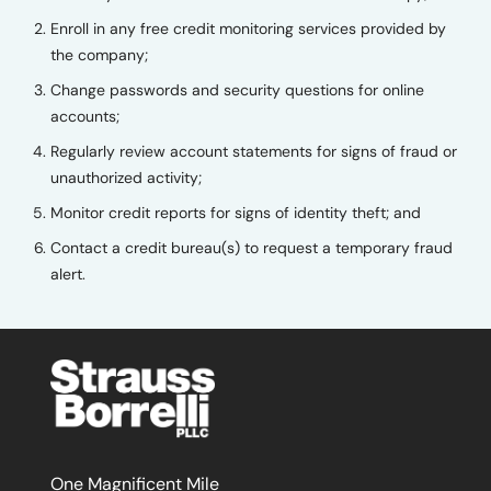
Enroll in any free credit monitoring services provided by
the company;
Change passwords and security questions for online
accounts;
Regularly review account statements for signs of fraud or
unauthorized activity;
Monitor credit reports for signs of identity theft; and
Contact a credit bureau(s) to request a temporary fraud
alert.
One Magnificent Mile