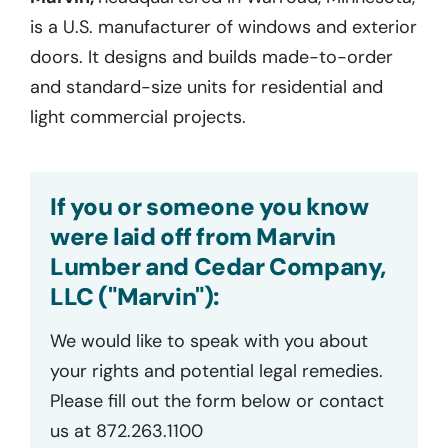
is a U.S. manufacturer of windows and exterior
doors. It designs and builds made-to-order
and standard-size units for residential and
light commercial projects.
If you or someone you know
were laid off from Marvin
Lumber and Cedar Company,
LLC ("Marvin"):
We would like to speak with you about
your rights and potential legal remedies.
Please fill out the form below or contact
us at 872.263.1100