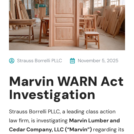
Strauss Borrelli PLLC
November 5, 2025
Marvin WARN Act
Investigation
Strauss Borrelli PLLC, a leading class action
law firm, is investigating
Marvin Lumber and
Cedar Company, LLC (“Marvin”)
regarding its