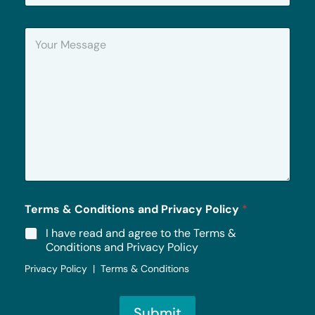
o
n
Y
e
o
u
r
M
e
s
s
a
g
e
*
Terms & Conditions and Privacy Policy
*
I have read and agree to the Terms &
Conditions and Privacy Policy
Privacy Policy | Terms & Conditions
Submit