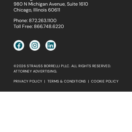
980 N Michigan Avenue, Suite 1610
Chicago, Illinois 60611
Phone:
872.263.1100
Toll Free:
866.748.6220
©2026 STRAUSS BORRELLI PLLC. ALL RIGHTS RESERVED.
ATTORNEY ADVERTISING.
PRIVACY POLICY
|
TERMS & CONDITIONS
|
COOKIE POLICY