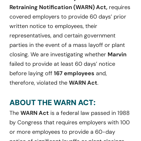
Retraining Notification (WARN) Act,
requires
covered employers to provide 60 days’ prior
written notice to employees, their
representatives, and certain government
parties in the event of a mass layoff or plant
closing. We are investigating whether
Marvin
failed to provide at least 60 days’ notice
before laying off
167 employees
and,
therefore, violated the
WARN Act
.
ABOUT THE WARN ACT:
The
WARN Act
is a federal law passed in 1988
by Congress that requires employers with 100
or more employees to provide a 60-day