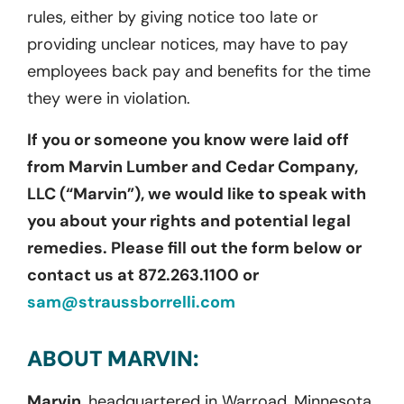
rules, either by giving notice too late or
providing unclear notices, may have to pay
employees back pay and benefits for the time
they were in violation.
If you or someone you know were laid off
from Marvin Lumber and Cedar Company,
LLC (“Marvin”), we would like to speak with
you about your rights and potential legal
remedies. Please fill out the form below or
contact us at 872.263.1100 or
sam@straussborrelli.com
ABOUT MARVIN:
Marvin,
headquartered in Warroad, Minnesota,