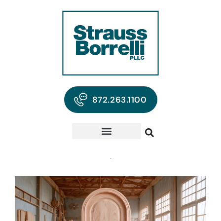
872.263.1100