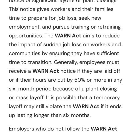
notice of significant layoffs or plant closings.
This notice gives workers and their families
time to prepare for job loss, seek new
employment, and pursue training or retraining
opportunities. The
WARN Act
aims to reduce
the impact of sudden job loss on workers and
communities by ensuring they have sufficient
time to transition. Generally, employees must
receive a
WARN Act
notice if they are laid off
or if their hours are cut by 50% or more in any
six-month period because of a plant closing
or mass layoff. It is possible that a temporary
layoff may still violate the
WARN Act
if it ends
up lasting longer than six months.
Employers who do not follow the
WARN Act