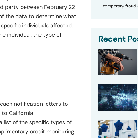
temporary fraud a
rd party between February 22
of the data to determine what
specific individuals affected.
e individual, the type of
Recent Po
ach notification letters to
 to California
a list of the specific types of
plimentary credit monitoring