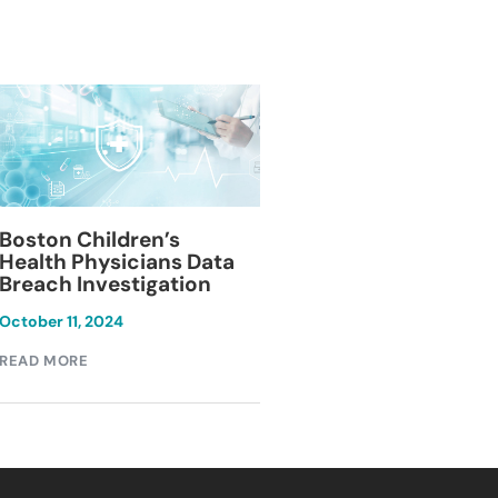
Blackburn Colleg
Boston Children’s
Breach Investiga
Health Physicians Data
Breach Investigation
March 11, 2024
October 11, 2024
READ MORE
READ MORE