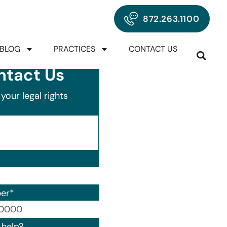
872.263.1100
BLOG
PRACTICES
CONTACT US
ntact Us
your legal rights
er
*
00) 000-0000.
help?