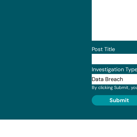
Post Title
Investigation Typ
By clicking Submit, yo
Submit