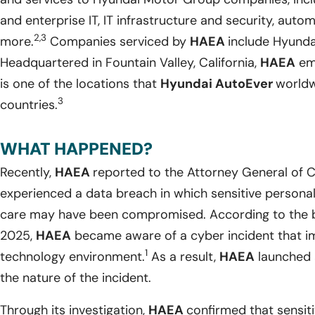
and enterprise IT, IT infrastructure and security, auto
2,3
more.
Companies serviced by
HAEA
include Hyundai
Headquartered in Fountain Valley, California,
HAEA
emp
is one of the locations that
Hyundai AutoEver
worldw
3
countries.
WHAT HAPPENED?
Recently,
HAEA
reported to the Attorney General of Ca
experienced a data breach in which sensitive personal i
care may have been compromised. According to the br
2025,
HAEA
became aware of a cyber incident that i
1
technology environment.
As a result,
HAEA
launched 
the nature of the incident.
Through its investigation,
HAEA
confirmed that sensiti