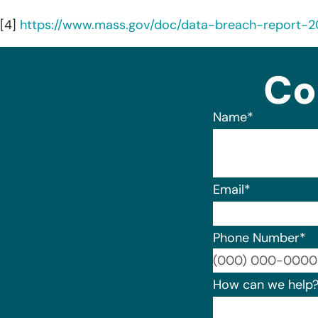
[4]
https://www.mass.gov/doc/data-breach-report-
Co
Name
*
Email
*
Phone Number
*
How can we help