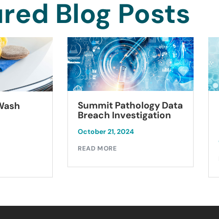
red Blog Posts
Summit Pathology Data
 Wash
Breach Investigation
October 21, 2024
READ MORE