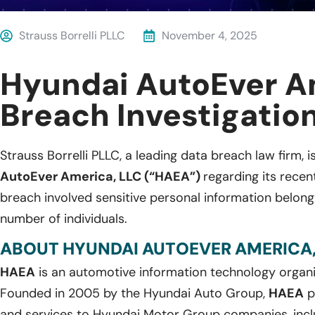
Strauss Borrelli PLLC
November 4, 2025
Hyundai AutoEver A
Breach Investigatio
Strauss Borrelli PLLC, a leading data breach law firm, i
AutoEver America, LLC (“HAEA”)
regarding its rece
breach involved sensitive personal information belon
number of individuals.
ABOUT HYUNDAI AUTOEVER AMERICA,
HAEA
is an automotive information technology organiz
Founded in 2005 by the Hyundai Auto Group,
HAEA
p
and services to Hyundai Motor Group companies, inclu