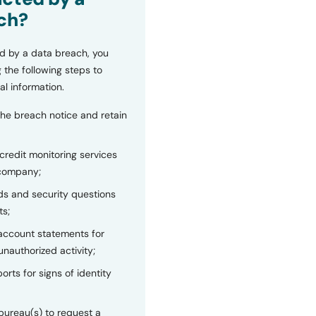
ch?
d by a data breach, you
 the following steps to
al information.
the breach notice and retain
 credit monitoring services
 company;
s and security questions
ts;
 account statements for
unauthorized activity;
orts for signs of identity
bureau(s) to request a