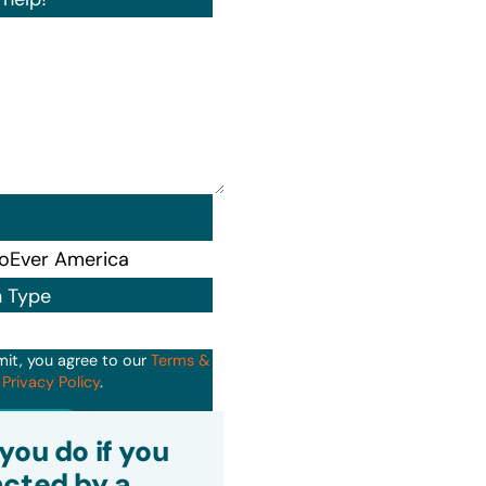
n Type
mit, you agree to our
Terms &
d
Privacy Policy
.
it
you do if you
cted by a