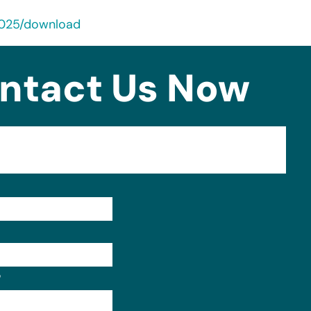
2025/download
ntact Us Now
Format: (000) 000-0000.
?