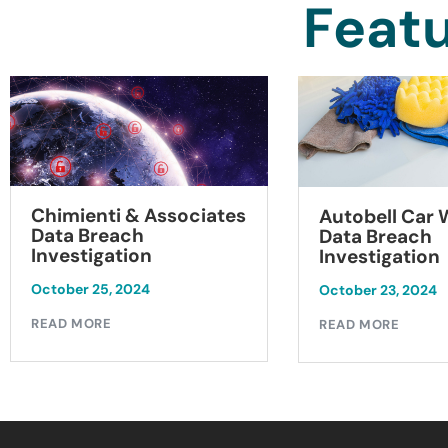
Featu
Chimienti & Associates
Autobell Car
Data Breach
Data Breach
Investigation
Investigation
October 25, 2024
October 23, 2024
READ MORE
READ MORE