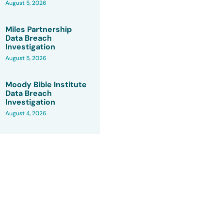
August 5, 2026
Miles Partnership
Data Breach
Investigation
August 5, 2026
Moody Bible Institute
Data Breach
Investigation
August 4, 2026