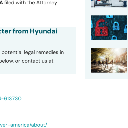
EA
filed with the Attorney
etter from Hyundai
potential legal remedies in
 below, or contact us at
24-613730
ever-america/about/