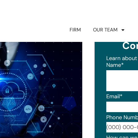
FIRM
OUR TEAM
Co
Learn about 
Name
*
Email
*
Phone Numb
Format: (0
How can we 