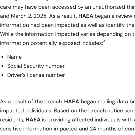
care may have been accessed by an unauthorized thi
and March 2, 2025. As a result,
HAEA
began a review 
information had been impacted as well as identify the 
While the information impacted varies depending on th
4
information potentially exposed includes:
Name
Social Security number
Driver’s license number
As a result of the breach,
HAEA
began mailing data bre
impacted individuals. Based on the breach notice sent
residents,
HAEA
is providing affected individuals with 
sensitive information impacted and 24 months of com