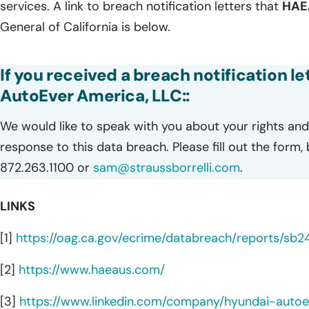
services. A link to breach notification letters that
HA
General of California is below.
If you received a breach notification l
AutoEver America, LLC::
We would like to speak with you about your rights and 
response to this data breach. Please fill out the form,
872.263.1100 or
sam@straussborrelli.com
.
LINKS
[1]
https://oag.ca.gov/ecrime/databreach/reports/sb
[2]
https://www.haeaus.com/
[3]
https://www.linkedin.com/company/hyundai-auto