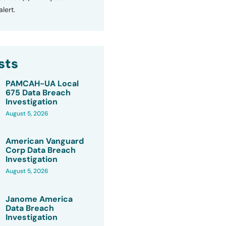
lert.
sts
PAMCAH-UA Local
675 Data Breach
Investigation
August 5, 2026
American Vanguard
Corp Data Breach
Investigation
August 5, 2026
Janome America
Data Breach
Investigation