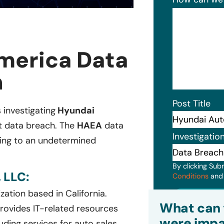
merica Data
n
Post Title
s investigating
Hyundai
nt data breach. The
HAEA
data
Investigatio
ging to an undetermined
By clicking Sub
 LLC:
Conditions
an
ation based in California.
Subm
What can 
rovides IT-related resources
were impa
ding services for auto sales