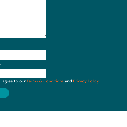
e
u agree to our
Terms & Conditions
and
Privacy Policy
.