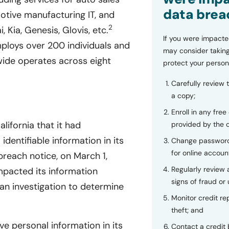
data brea
motive manufacturing IT, and
2
, Kia, Genesis, Glovis, etc.
If you were impacte
loys over 200 individuals and
may consider taking
ide operates across eight
protect your person
Carefully review 
a copy;
Enroll in any free
lifornia that it had
provided by the
dentifiable information in its
Change password
for online accoun
each notice, on March 1,
Regularly review
mpacted its information
signs of fraud or 
an investigation to determine
Monitor credit rep
theft; and
ve personal information in its
Contact a credit 