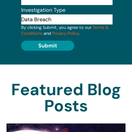
Investigation Type
By clicking Submit, you agree to our
Terms &
Conditions
and
Privacy Policy
.
Submit
Featured Blog
Posts