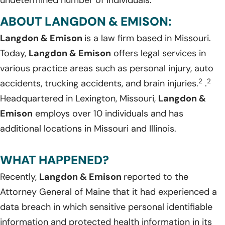
undetermined number of individuals.
ABOUT LANGDON & EMISON:
Langdon & Emison
is a law firm based in Missouri.
Today,
Langdon & Emison
offers legal services in
various practice areas such as personal injury, auto
2
2
accidents, trucking accidents, and brain injuries.
.
Headquartered in Lexington, Missouri,
Langdon &
Emison
employs over 10 individuals and has
additional locations in Missouri and Illinois.
WHAT HAPPENED?
Recently,
Langdon & Emison
reported to the
Attorney General of Maine that it had experienced a
data breach in which sensitive personal identifiable
information and protected health information in its