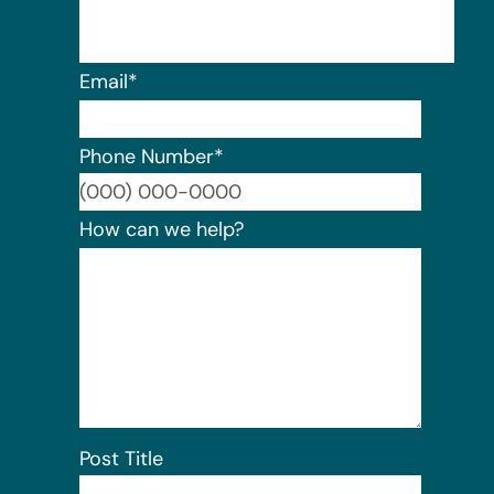
Email
*
Phone Number
*
Format:
How can we help?
Post Title