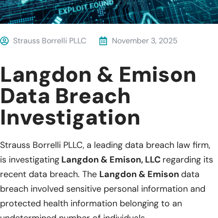
Strauss Borrelli PLLC
November 3, 2025
Langdon & Emison
Data Breach
Investigation
Strauss Borrelli PLLC, a leading data breach law firm,
is investigating
Langdon & Emison, LLC
regarding its
recent data breach. The
Langdon & Emison
data
breach involved sensitive personal information and
protected health information belonging to an