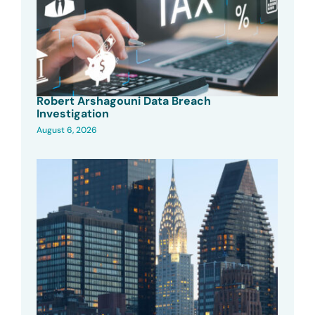
Robert Arshagouni Data Breach
Investigation
August 6, 2026