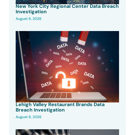
New York City Regional Center Data Breach
Investigation
August 6, 2026
Lehigh Valley Restaurant Brands Data
Breach Investigation
August 6, 2026