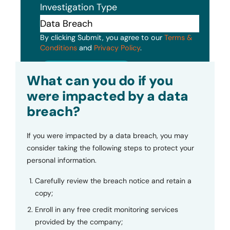
Investigation Type
By clicking Submit, you agree to our
Terms &
Conditions
and
Privacy Policy
.
Submit
What can you do if you
were impacted by a data
breach?
If you were impacted by a data breach, you may
consider taking the following steps to protect your
personal information.
Carefully review the breach notice and retain a
copy;
Enroll in any free credit monitoring services
provided by the company;