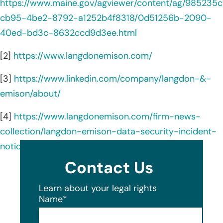
https://www.maine.gov/agviewer/content/ag/985235c
cb95-4be2-8792-a1252b4f8318/0d51256b-2090-
40ed-bd3c-8632ccd9d3ee.html
[2]
https://www.langdonemison.com/
[3]
https://www.linkedin.com/company/langdon-&-
emison/about/
[4]
https://www.langdonemison.com/firm-news-
collection/langdon-emison-data-security-incident-
notice/
Contact Us
Learn about your legal rights
Name
*