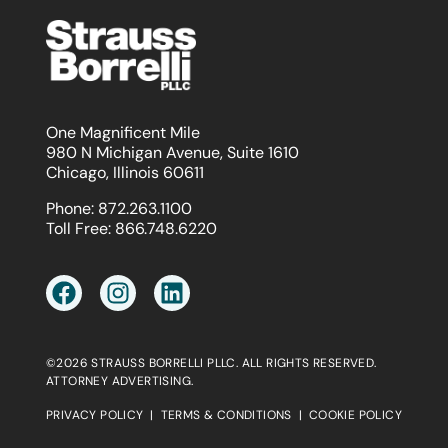
One Magnificent Mile
980 N Michigan Avenue, Suite 1610
Chicago, Illinois 60611
Phone:
872.263.1100
Toll Free:
866.748.6220
©2026 STRAUSS BORRELLI PLLC. ALL RIGHTS RESERVED.
ATTORNEY ADVERTISING.
PRIVACY POLICY
|
TERMS & CONDITIONS
|
COOKIE POLICY