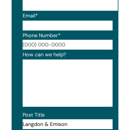
Email
*
Phone Number
*
Format
How can we help?
Post Title