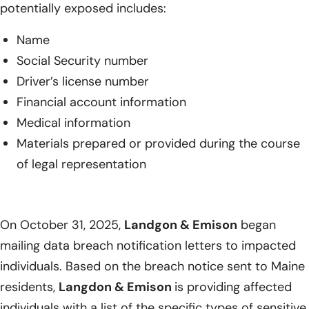
potentially exposed includes:
Name
Social Security number
Driver’s license number
Financial account information
Medical information
Materials prepared or provided during the course
of legal representation
On October 31, 2025,
Landgon & Emison
began
mailing data breach notification letters to impacted
individuals. Based on the breach notice sent to Maine
residents,
Langdon & Emison
is providing affected
individuals with a list of the specific types of sensitive