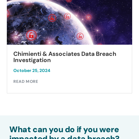
Chimienti & Associates Data Breach
Investigation
October 25, 2024
READ MORE
What can you do if you were
impacted by a data breach?