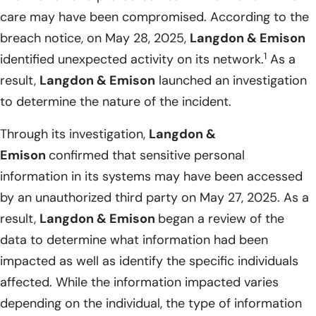
care may have been compromised. According to the
breach notice, on May 28, 2025,
Langdon & Emison
1
identified unexpected activity on its network.
As a
result,
Langdon & Emison
launched an investigation
to determine the nature of the incident.
Through its investigation,
Langdon &
Emison
confirmed that sensitive personal
information in its systems may have been accessed
by an unauthorized third party on May 27, 2025. As a
result,
Langdon & Emison
began a review of the
data to determine what information had been
impacted as well as identify the specific individuals
affected. While the information impacted varies
depending on the individual, the type of information