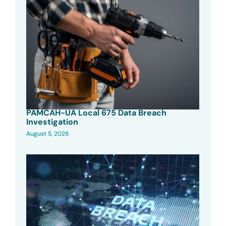
PAMCAH-UA Local 675 Data Breach
Investigation
August 5, 2026