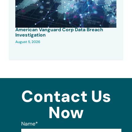
American Vanguard Corp Data Breach
Investigation
August 5, 2026
Contact Us
Now
Name
*