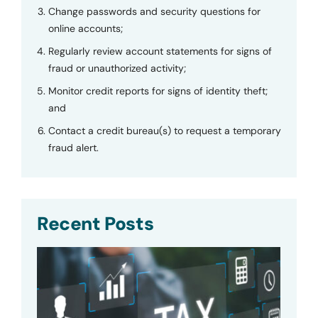
Change passwords and security questions for
online accounts;
Regularly review account statements for signs of
fraud or unauthorized activity;
Monitor credit reports for signs of identity theft;
and
Contact a credit bureau(s) to request a temporary
fraud alert.
Recent Posts