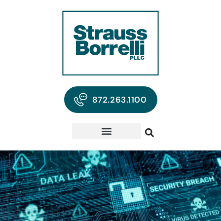
872.263.1100