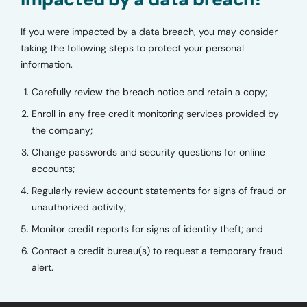
If you were impacted by a data breach, you may consider
taking the following steps to protect your personal
information.
Carefully review the breach notice and retain a copy;
Enroll in any free credit monitoring services provided by
the company;
Change passwords and security questions for online
accounts;
Regularly review account statements for signs of fraud or
unauthorized activity;
Monitor credit reports for signs of identity theft; and
Contact a credit bureau(s) to request a temporary fraud
alert.