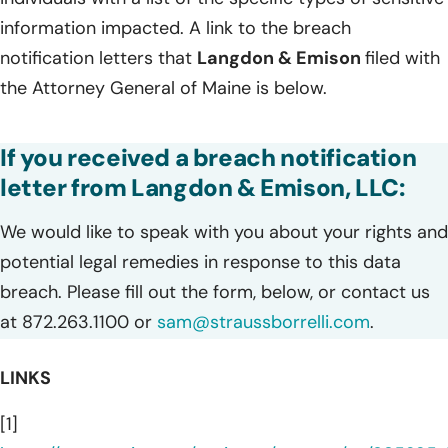
information impacted. A link to the breach
notification letters that
Langdon & Emison
filed with
the Attorney General of Maine is below.
If you received a breach notification
letter from Langdon & Emison, LLC:
We would like to speak with you about your rights and
potential legal remedies in response to this data
breach. Please fill out the form, below, or contact us
at 872.263.1100 or
sam@straussborrelli.com
.
LINKS
[1]