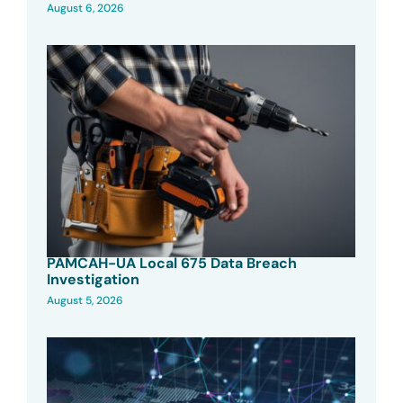
August 6, 2026
PAMCAH-UA Local 675 Data Breach
Investigation
August 5, 2026