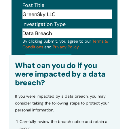
Post Title
Investigation Type
By clicking Submit, you agree to our
Terms &
Conditions
and
Privacy Policy
.
Submit
What can you do if you
were impacted by a data
breach?
If you were impacted by a data breach, you may
consider taking the following steps to protect your
personal information.
Carefully review the breach notice and retain a
copy;