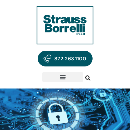
872.263.1100