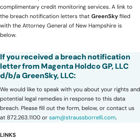
complimentary credit monitoring services. A link to
the breach notification letters that
GreenSky
filed
with the Attorney General of New Hampshire is
below.
If you received a breach notification
letter from Magenta Holdco GP, LLC
d/b/a GreenSky, LLC:
We would like to speak with you about your rights and
potential legal remedies in response to this data
breach. Please fill out the form, below, or contact us
at 872.263.1100 or
sam@straussborrelli.com
.
LINKS