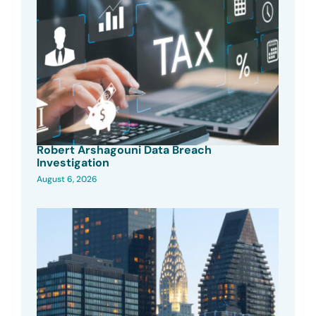
Robert Arshagouni Data Breach
Investigation
August 6, 2026