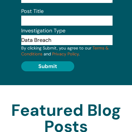
Post Title
Investigation Type
By clicking Submit, you agree to our
Terms &
Conditions
and
Privacy Policy
.
Submit
Featured Blog
Posts