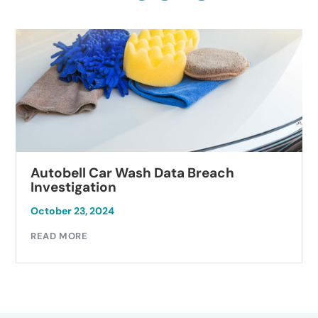
Autobell Car Wash Data Breach
Investigation
October 23, 2024
READ MORE