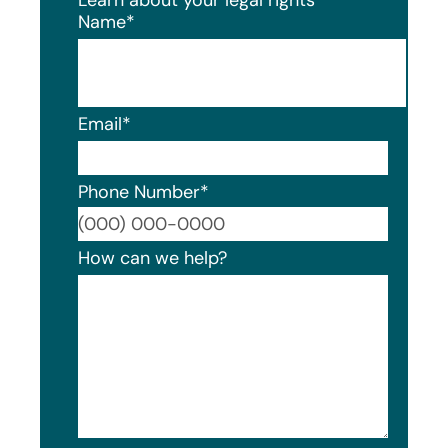
Name
*
Email
*
Phone Number
*
Format
How can we help?