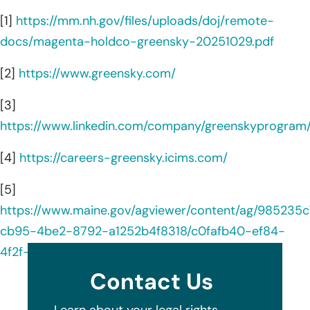
[1]
https://mm.nh.gov/files/uploads/doj/remote-
docs/magenta-holdco-greensky-20251029.pdf
[2]
https://www.greensky.com/
[3]
https://www.linkedin.com/company/greenskyprogram
[4]
https://careers-greensky.icims.com/
[5]
https://www.maine.gov/agviewer/content/ag/985235c
cb95-4be2-8792-a1252b4f8318/c0fafb40-ef84-
4f2f-9847-0ecacf71be55.html
Contact Us
Learn about your legal rights