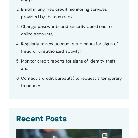
Enroll in any free credit monitoring services
provided by the company;
Change passwords and security questions for
online accounts;
Regularly review account statements for signs of
fraud or unauthorized activity;
Monitor credit reports for signs of identity theft;
and
Contact a credit bureau(s) to request a temporary
fraud alert.
Recent Posts