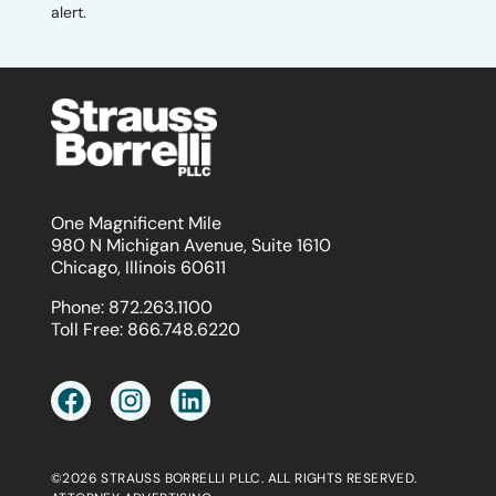
alert.
One Magnificent Mile
980 N Michigan Avenue, Suite 1610
Chicago, Illinois 60611
Phone:
872.263.1100
Toll Free:
866.748.6220
©2026 STRAUSS BORRELLI PLLC. ALL RIGHTS RESERVED.