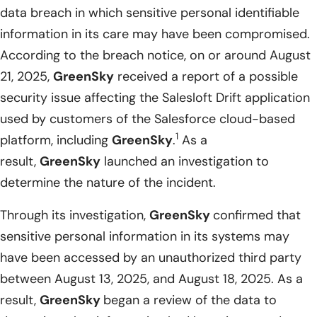
data breach in which sensitive personal identifiable
information in its care may have been compromised.
According to the breach notice, on or around August
21, 2025,
GreenSky
received a report of a possible
security issue affecting the Salesloft Drift application
used by customers of the Salesforce cloud-based
1
platform, including
GreenSky
.
As a
result,
GreenSky
launched an investigation to
determine the nature of the incident.
Through its investigation,
GreenSky
confirmed that
sensitive personal information in its systems may
have been accessed by an unauthorized third party
between August 13, 2025, and August 18, 2025. As a
result,
GreenSky
began a review of the data to