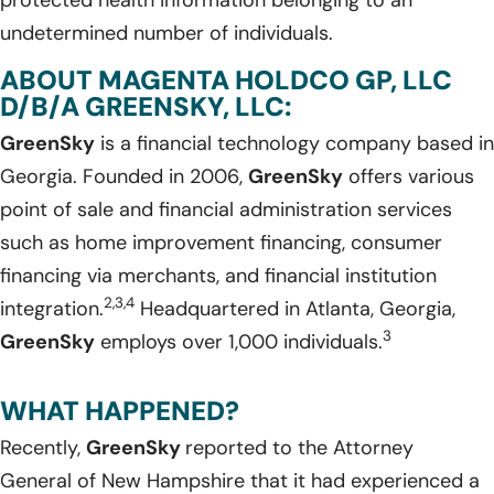
undetermined number of individuals.
ABOUT MAGENTA HOLDCO GP, LLC
D/B/A GREENSKY, LLC:
GreenSky
is a financial technology company based in
Georgia. Founded in 2006,
GreenSky
offers various
point of sale and financial administration services
such as home improvement financing, consumer
financing via merchants, and financial institution
2,3,4
integration.
Headquartered in Atlanta, Georgia,
3
GreenSky
employs over 1,000 individuals.
WHAT HAPPENED?
Recently,
GreenSky
reported to the Attorney
General of New Hampshire that it had experienced a