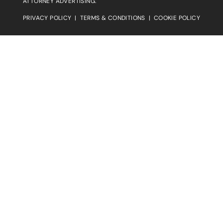
ATTORNEY ADVERTISING.
PRIVACY POLICY
|
TERMS & CONDITIONS
|
COOKIE POLICY