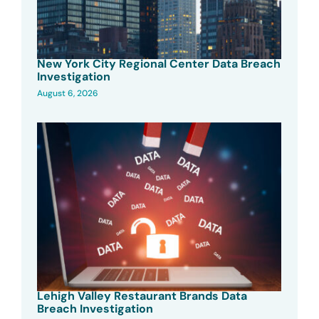
New York City Regional Center Data Breach
Investigation
August 6, 2026
Lehigh Valley Restaurant Brands Data
Breach Investigation