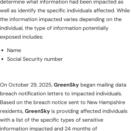
determine what information had been impacted as
well as identify the specific individuals affected. While
the information impacted varies depending on the
individual, the type of information potentially
exposed includes:
Name
Social Security number
On October 29, 2025,
GreenSky
began mailing data
breach notification letters to impacted individuals.
Based on the breach notice sent to New Hampshire
residents,
GreenSky
is providing affected individuals
with a list of the specific types of sensitive
information impacted and 24 months of