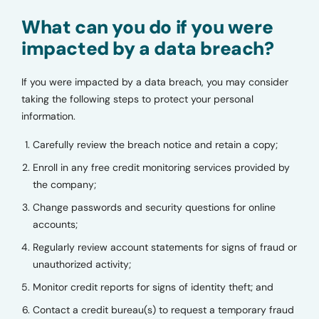
What can you do if you were
impacted by a data breach?
If you were impacted by a data breach, you may consider
taking the following steps to protect your personal
information.
Carefully review the breach notice and retain a copy;
Enroll in any free credit monitoring services provided by
the company;
Change passwords and security questions for online
accounts;
Regularly review account statements for signs of fraud or
unauthorized activity;
Monitor credit reports for signs of identity theft; and
Contact a credit bureau(s) to request a temporary fraud