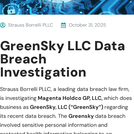
Strauss Borrelli PLLC
October 31, 2025
GreenSky LLC Data
Breach
Investigation
Strauss Borrelli PLLC, a leading data breach law firm,
is investigating
Magenta Holdco GP, LLC,
which does
business as
GreenSky, LLC (“GreenSky”)
regarding
its recent data breach. The
Greensky
data breach
involved sensitive personal information and
protected health information belonging to an