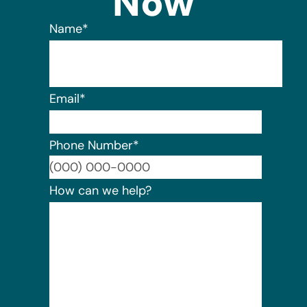
Now
Name
*
Email
*
Phone Number
*
Format:
How can we help?