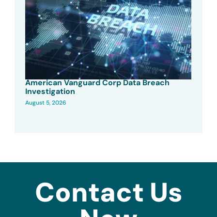
American Vanguard Corp Data Breach
Investigation
August 5, 2026
Contact Us