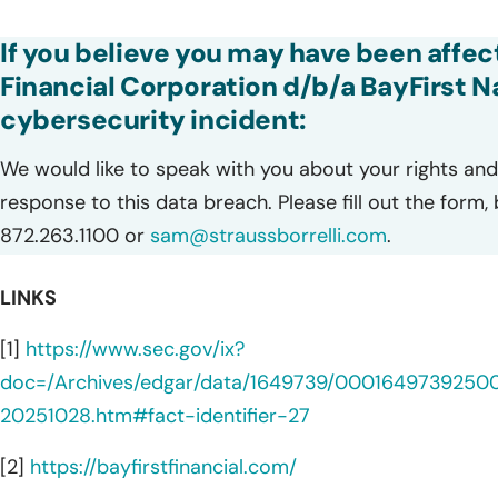
If you believe you may have been affec
Financial Corporation d/b/a BayFirst N
cybersecurity incident:
We would like to speak with you about your rights and 
response to this data breach. Please fill out the form,
872.263.1100 or
sam@straussborrelli.com
.
LINKS
[1]
https://www.sec.gov/ix?
doc=/Archives/edgar/data/1649739/0001649739250
20251028.htm#fact-identifier-27
[2]
https://bayfirstfinancial.com/