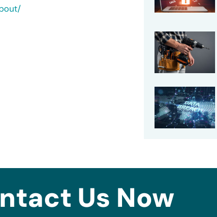
bout/
ntact Us Now