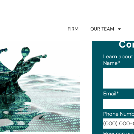
FIRM
OUR TEAM
Co
Learn about 
Name
*
Email
*
Phone Numb
Format: (0
How can we 