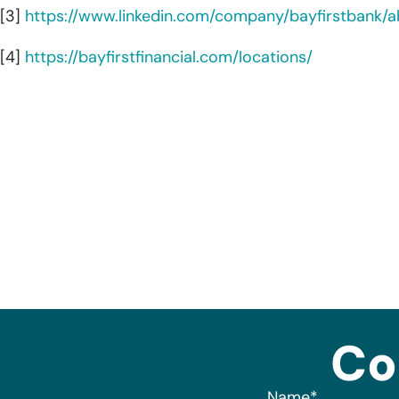
[3]
https://www.linkedin.com/company/bayfirstbank/a
[4]
https://bayfirstfinancial.com/locations/
Co
Name
*