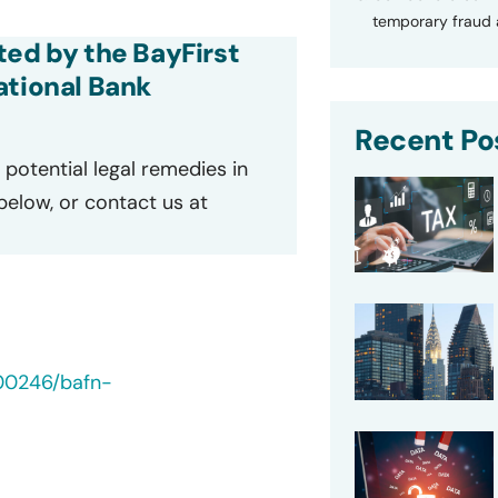
temporary fraud a
ted by the BayFirst
ational Bank
Recent Po
potential legal remedies in
 below, or contact us at
00246/bafn-