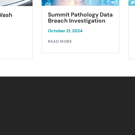
Summit Pathology Data
 Wash
Breach Investigation
October 21, 2024
READ MORE