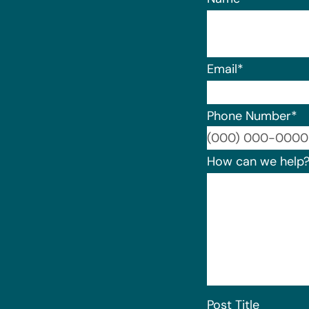
Email
*
Phone Number
*
How can we help
Post Title