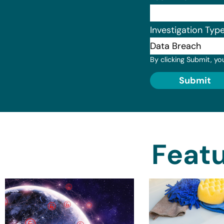
Investigation Typ
By clicking Submit, yo
Submit
Featu