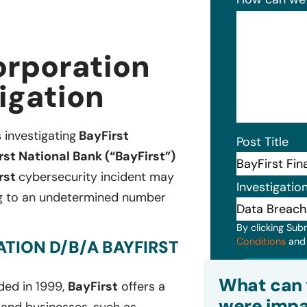
orporation
igation
s investigating
BayFirst
Post Title
st National Bank (“BayFirst”)
rst
cybersecurity incident may
Investigatio
ing to an undetermined number
By clicking Sub
Conditions
an
TION D/B/A BAYFIRST
Subm
What can 
ded in 1999,
BayFirst
offers a
were impa