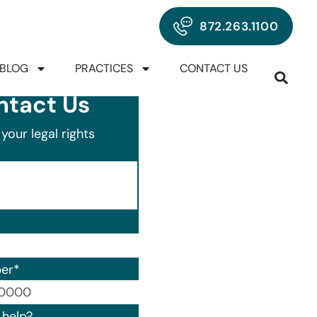
872.263.1100
BLOG
PRACTICES
CONTACT US
ntact Us
your legal rights
er
*
00) 000-0000.
help?