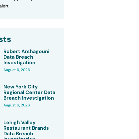
lert.
sts
Robert Arshagouni
Data Breach
Investigation
August 6, 2026
New York City
Regional Center Data
Breach Investigation
August 6, 2026
Lehigh Valley
Restaurant Brands
Data Breach