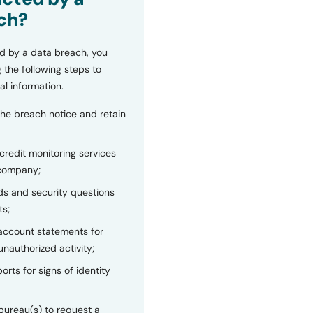
ch?
d by a data breach, you
 the following steps to
al information.
the breach notice and retain
 credit monitoring services
 company;
s and security questions
ts;
 account statements for
unauthorized activity;
orts for signs of identity
bureau(s) to request a