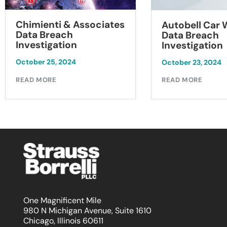
Chimienti & Associates
Autobell Car
Data Breach
Data Breach
Investigation
Investigation
October 25, 2024
October 23, 2024
READ MORE
READ MORE
One Magnificent Mile
980 N Michigan Avenue, Suite 1610
Chicago, Illinois 60611