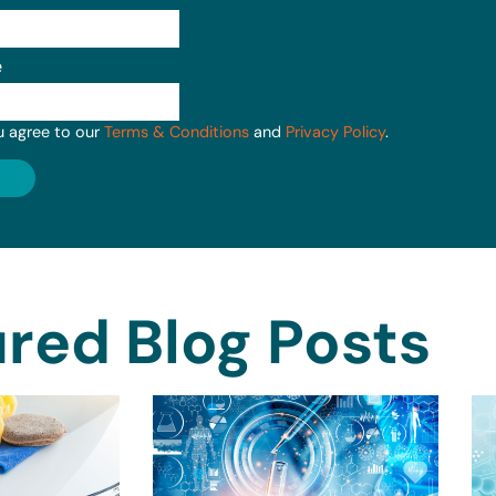
e
u agree to our
Terms & Conditions
and
Privacy Policy
.
red Blog Posts