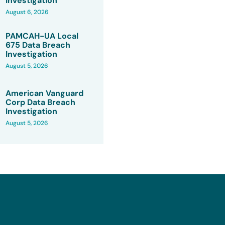
Investigation
August 6, 2026
PAMCAH-UA Local
675 Data Breach
Investigation
August 5, 2026
American Vanguard
Corp Data Breach
Investigation
August 5, 2026