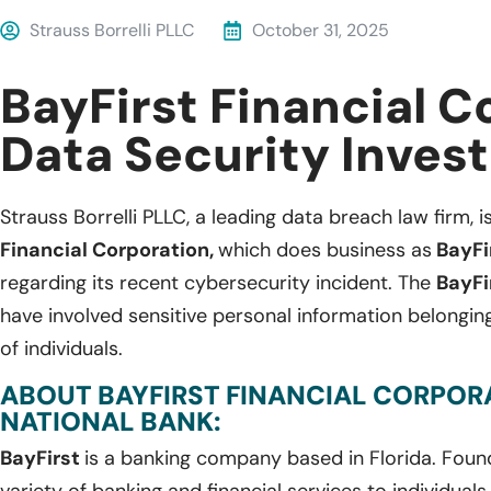
Strauss Borrelli PLLC
October 31, 2025
BayFirst Financial C
Data Security Invest
Strauss Borrelli PLLC, a leading data breach law firm, i
Financial Corporation,
which does business as
BayFir
regarding its recent cybersecurity incident. The
BayFi
have involved sensitive personal information belong
of individuals.
ABOUT BAYFIRST FINANCIAL CORPORA
NATIONAL BANK:
BayFirst
is a banking company based in Florida. Foun