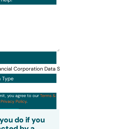
n Type
mit, you agree to our
Terms &
d
Privacy Policy
.
it
you do if you
cted by a