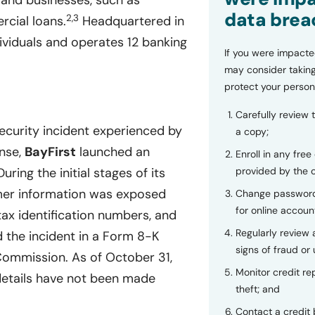
s and businesses, such as
data brea
2,3
cial loans.
Headquartered in
viduals and operates 12 banking
If you were impacte
may consider taking
protect your person
Carefully review 
ecurity incident experienced by
a copy;
nse,
BayFirst
launched an
Enroll in any free
provided by the
ring the initial stages of its
mer information was exposed
Change password
for online accoun
tax identification numbers, and
Regularly review
 the incident in a Form 8-K
signs of fraud or 
 Commission. As of October 31,
Monitor credit rep
 details have not been made
theft; and
Contact a credit 