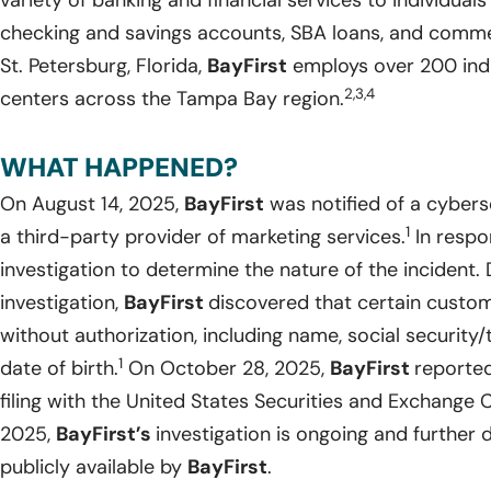
variety of banking and financial services to individual
checking and savings accounts, SBA loans, and commer
St. Petersburg, Florida,
BayFirst
employs over 200 indi
2,3,4
centers across the Tampa Bay region.
WHAT HAPPENED?
On August 14, 2025,
BayFirst
was notified of a cybers
1
a third-party provider of marketing services.
In respo
investigation to determine the nature of the incident. Du
investigation,
BayFirst
discovered that certain custo
without authorization, including name, social security/
1
date of birth.
On October 28, 2025,
BayFirst
reported
filing with the United States Securities and Exchange
2025,
BayFirst’s
investigation is ongoing and further
publicly available by
BayFirst
.