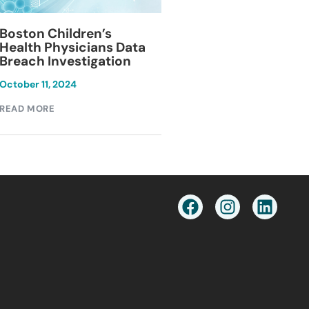
Blackburn Colleg
Boston Children’s
Breach Investiga
Health Physicians Data
Breach Investigation
March 11, 2024
October 11, 2024
READ MORE
READ MORE