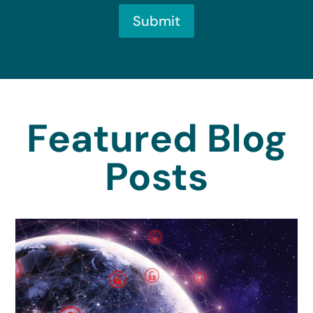
Submit
Featured Blog
Posts