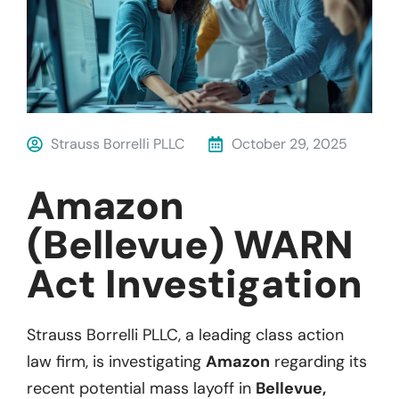
Strauss Borrelli PLLC
October 29, 2025
Amazon
(Bellevue) WARN
Act Investigation
Strauss Borrelli PLLC, a leading class action
law firm, is investigating
Amazon
regarding
its
recent potential mass layoff in
Bellevue,