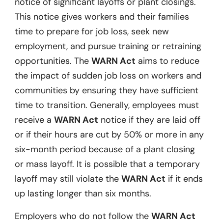
notice of significant layoffs or plant closings.
This notice gives workers and their families
time to prepare for job loss, seek new
employment, and pursue training or retraining
opportunities. The
WARN Act
aims to reduce
the impact of sudden job loss on workers and
communities by ensuring they have sufficient
time to transition. Generally, employees must
receive a
WARN Act
notice if they are laid off
or if their hours are cut by 50% or more in any
six-month period because of a plant closing
or mass layoff. It is possible that a temporary
layoff may still violate the
WARN Act
if it ends
up lasting longer than six months.
Employers who do not follow the
WARN Act