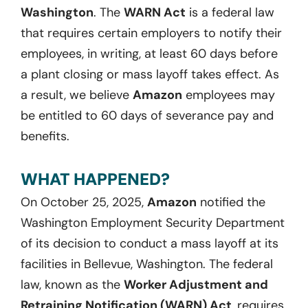
Washington
. The
WARN Act
is a federal law
that requires certain employers to notify their
employees, in writing, at least 60 days before
a plant closing or mass layoff takes effect. As
a result, we believe
Amazon
employees may
be entitled to
60 days
of severance pay and
benefits.
WHAT HAPPENED?
On October 25, 2025,
Amazon
notified the
Washington Employment Security Department
of its decision to conduct a mass layoff at its
facilities in Bellevue, Washington. The federal
law, known as the
Worker Adjustment and
Retraining Notification (WARN) Act
,
requires