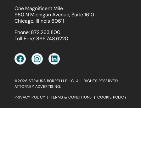
One Magnificent Mile
980 N Michigan Avenue, Suite 1610
Chicago, Illinois 60611
Phone:
872.263.1100
Toll Free:
866.748.6220
©2026 STRAUSS BORRELLI PLLC. ALL RIGHTS RESERVED.
ATTORNEY ADVERTISING.
PRIVACY POLICY
|
TERMS & CONDITIONS
|
COOKIE POLICY