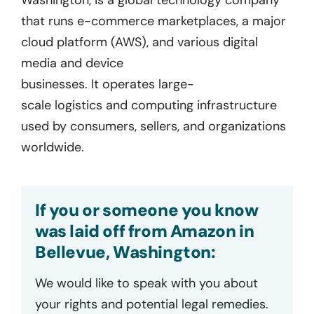
that runs e-commerce marketplaces, a major
cloud platform (AWS), and various digital
media and device
businesses.
It
operates
large-
scale
logistics
and computing infrastructure
used by consumers, sellers, and organizations
worldwide.
If you or someone you know
was laid off from Amazon in
Bellevue, Washington:
We would like to speak with you about
your rights and potential legal remedies.