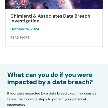
Chimienti & Associates Data Breach
Investigation
October 25, 2024
READ MORE
What can you do if you were
impacted by a data breach?
If you were impacted by a data breach, you may consider
taking the following steps to protect your personal
information.