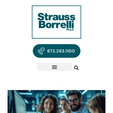
872.263.1100