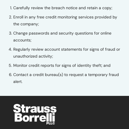
Carefully review the breach notice and retain a copy;
Enroll in any free credit monitoring services provided by
the company;
Change passwords and security questions for online
accounts;
Regularly review account statements for signs of fraud or
unauthorized activity;
Monitor credit reports for signs of identity theft; and
Contact a credit bureau(s) to request a temporary fraud
alert.