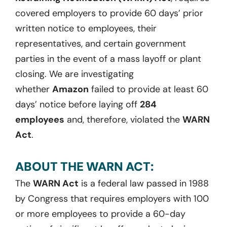
covered employers to provide 60 days’ prior
written notice to employees, their
representatives, and certain government
parties
in the event of
a mass layoff or plant
closing. We are investigating
whether
Amazon
failed to
provide at least
60
days
’ notice before laying off
284
employees
and, therefore, violated the
WARN
Act
.
ABOUT THE WARN ACT:
The
WARN Act
is a federal law passed in 1988
by Congress that requires employers with 100
or more employees to provide a 60-day