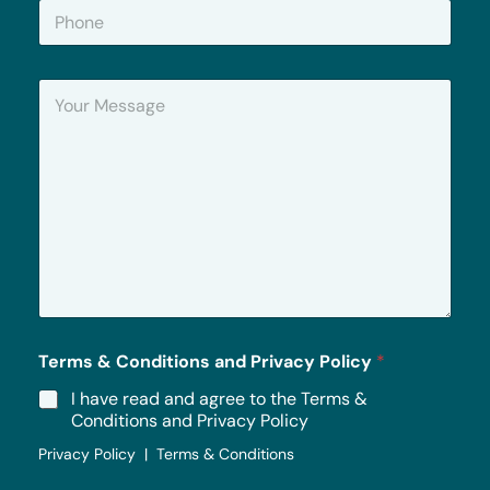
P
l
h
*
o
n
Y
e
o
u
r
M
e
s
s
a
g
e
*
Terms & Conditions and Privacy Policy
*
I have read and agree to the Terms &
Conditions and Privacy Policy
Privacy Policy | Terms & Conditions