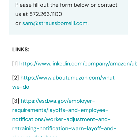
Please fill out the form below or contact
us at 872.263.1100
or
sam@straussborrelli.com
.
LINKS:
[1]
https://www.linkedin.com/company/amazon/a
[2]
https://www.aboutamazon.com/what-
we-do
[3]
https://esd.wa.gov/employer-
requirements/layoffs-and-employee-
notifications/worker-adjustment-and-
retraining-notification-warn-layoff-and-