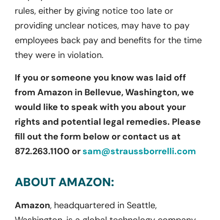
rules, either by giving notice too late or
providing unclear notices, may have to pay
employees back pay and benefits for the time
they were in violation.
If you or someone you know was laid off
from Amazon in Bellevue, Washington, we
would like to speak with you about your
rights and potential legal remedies. Please
fill out the form below or contact us at
872.263.1100 or
sam@straussborrelli.com
ABOUT AMAZON:
Amazon
,
headquartered in
Seattle,
Washington, is a global technology company