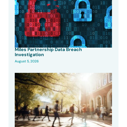
Miles Partnership Data Breach
Investigation
August 5, 2026