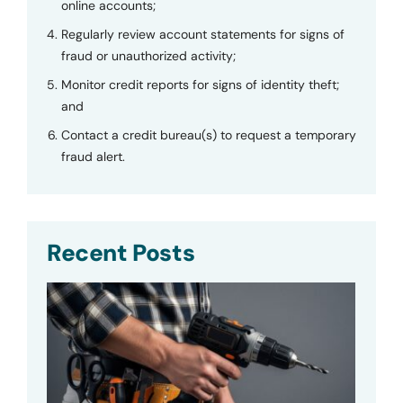
online accounts;
Regularly review account statements for signs of
fraud or unauthorized activity;
Monitor credit reports for signs of identity theft;
and
Contact a credit bureau(s) to request a temporary
fraud alert.
Recent Posts