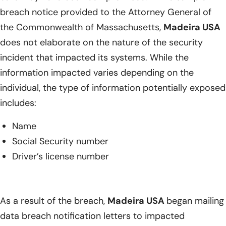
breach notice provided to the Attorney General of
the Commonwealth of Massachusetts,
Madeira USA
does not elaborate on the nature of the security
incident that impacted its systems. While the
information impacted varies depending on the
individual, the type of information potentially exposed
includes:
Name
Social Security number
Driver’s license number
As a result of the breach,
Madeira USA
began mailing
data breach notification letters to impacted