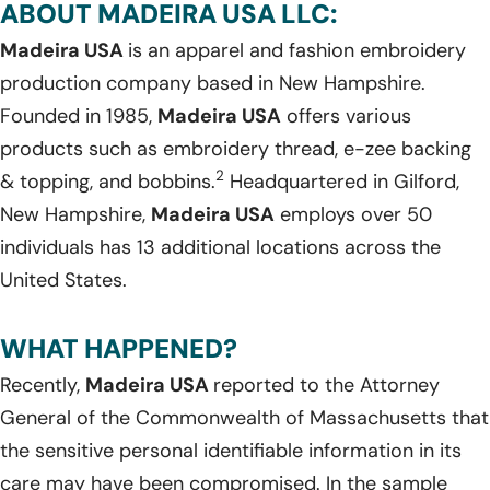
ABOUT MADEIRA USA LLC:
Madeira USA
is an apparel and fashion embroidery
production company based in New Hampshire.
Founded in 1985,
Madeira USA
offers various
products such as embroidery thread, e-zee backing
2
& topping, and bobbins.
Headquartered in Gilford,
New Hampshire,
Madeira USA
employs over 50
individuals has 13 additional locations across the
United States.
WHAT HAPPENED?
Recently,
Madeira USA
reported to the Attorney
General of the Commonwealth of Massachusetts that
the sensitive personal identifiable information in its
care may have been compromised. In the sample