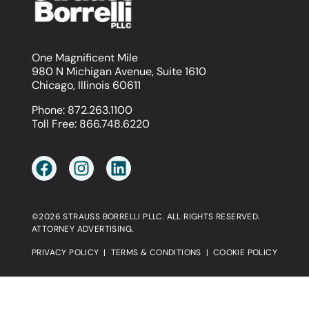
One Magnificent Mile
980 N Michigan Avenue, Suite 1610
Chicago, Illinois 60611
Phone:
872.263.1100
Toll Free:
866.748.6220
©2026 STRAUSS BORRELLI PLLC. ALL RIGHTS RESERVED.
ATTORNEY ADVERTISING.
PRIVACY POLICY
|
TERMS & CONDITIONS
|
COOKIE POLICY