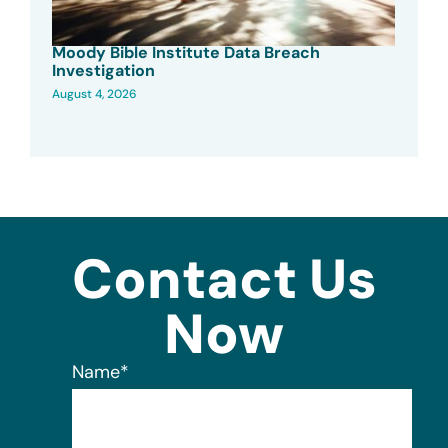
Moody Bible Institute Data Breach
Investigation
August 4, 2026
Contact Us
Now
Name
*