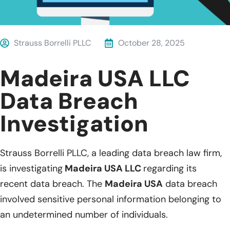
Strauss Borrelli PLLC
October 28, 2025
Madeira USA LLC
Data Breach
Investigation
Strauss Borrelli PLLC, a leading data breach law firm,
is investigating
Madeira USA LLC
regarding its
recent data breach. The
Madeira USA
data breach
involved sensitive personal information belonging to
an undetermined number of individuals.