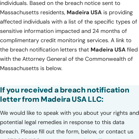
individuals. Based on the breach notice sent to
Massachusetts residents,
Madeira USA
is providing
affected individuals with a list of the specific types of
sensitive information impacted and 24 months of
complimentary credit monitoring services. A link to
the breach notification letters that
Madeira USA
filed
with the Attorney General of the Commonwealth of
Massachusetts is below.
If you received a breach notification
letter from Madeira USA LLC:
We would like to speak with you about your rights and
potential legal remedies in response to this data
breach. Please fill out the form, below, or contact us