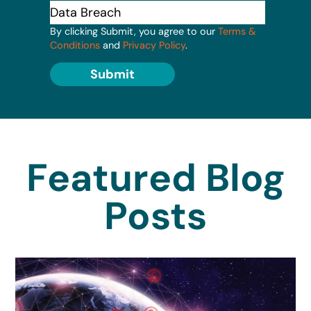
By clicking Submit, you agree to our
Terms &
Conditions
and
Privacy Policy
.
Submit
Featured Blog
Posts