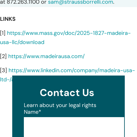
at 872.263.1100 or
sam@straussborrelli.com
.
LINKS
[1]
https://www.mass.gov/doc/2025-1827-madeira-
usa-llc/download
[2]
https://www.madeirausa.com/
[3]
https://www.linkedin.com/company/madeira-usa-
ltd-/about/
Contact Us
Learn about your legal rights
Name
*