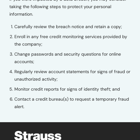
taking the following steps to protect your personal
information.
Carefully review the breach notice and retain a copy;
Enroll in any free credit monitoring services provided by
the company;
Change passwords and security questions for online
accounts;
Regularly review account statements for signs of fraud or
unauthorized activity;
Monitor credit reports for signs of identity theft; and
Contact a credit bureau(s) to request a temporary fraud
alert.