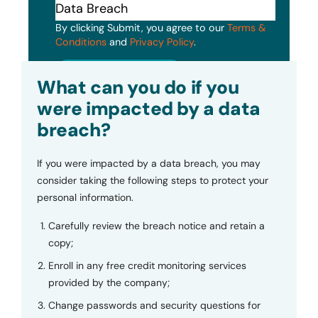
By clicking Submit, you agree to our
Terms &
Conditions
and
Privacy Policy
.
Submit
What can you do if you
were impacted by a data
breach?
If you were impacted by a data breach, you may
consider taking the following steps to protect your
personal information.
Carefully review the breach notice and retain a
copy;
Enroll in any free credit monitoring services
provided by the company;
Change passwords and security questions for