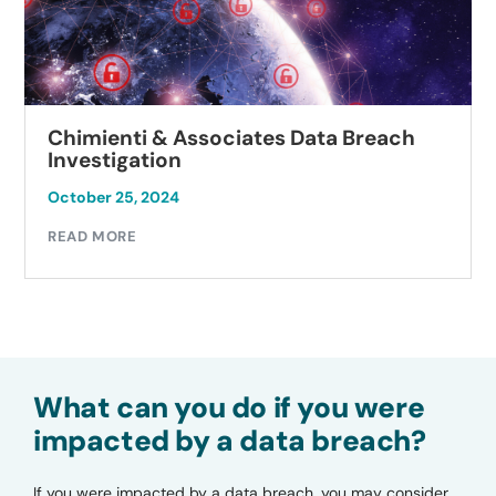
Chimienti & Associates Data Breach
Investigation
October 25, 2024
READ MORE
What can you do if you were
impacted by a data breach?
If you were impacted by a data breach, you may consider