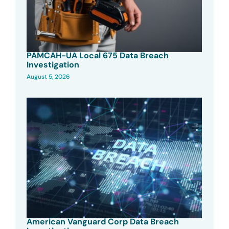
PAMCAH-UA Local 675 Data Breach
Investigation
August 5, 2026
American Vanguard Corp Data Breach