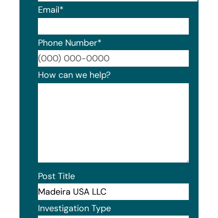
Email
*
Phone Number
*
Format
How can we help?
Post Title
Investigation Type