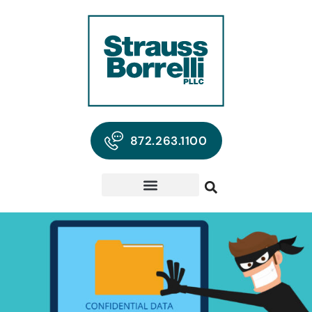
872.263.1100