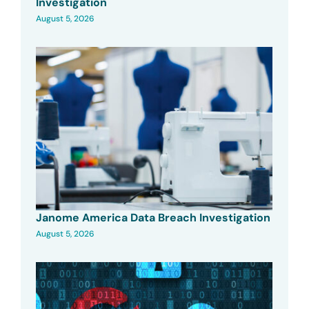
Investigation
August 5, 2026
Janome America Data Breach Investigation
August 5, 2026