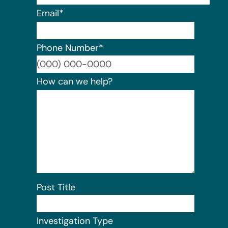
Email
*
Phone Number
*
Format:
How can we help?
Post Title
Investigation Type