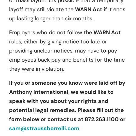
or mass layoff. It is possible that a temporary
layoff may still violate the
WARN Act
if it ends
up lasting longer than six months.
Employers who do not follow the
WARN Act
rules, either by giving notice too late or
providing unclear notices, may have to pay
employees back pay and benefits for the time
they were in violation.
If you or someone you know were laid off by
Anthony International, we would like to
speak with you about your rights and
potential legal remedies. Please fill out the
form below or contact us at 872.263.1100 or
sam@straussborrelli.com