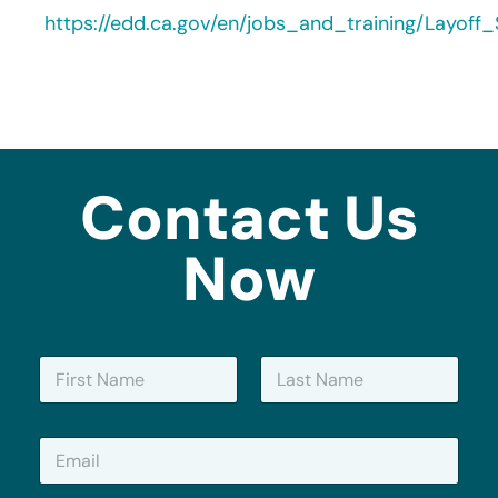
https://edd.ca.gov/en/jobs_and_training/Layof
Contact Us
Now
N
a
m
First
Last
e
E
*
m
a