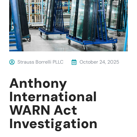
Strauss Borrelli PLLC
October 24, 2025
Anthony
International
WARN Act
Investigation