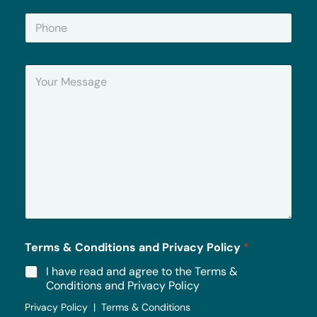
i
P
l
h
*
o
n
Y
e
o
u
r
M
e
s
s
a
g
e
*
Terms & Conditions and Privacy Policy
*
I have read and agree to the Terms &
Conditions and Privacy Policy
Privacy Policy | Terms & Conditions