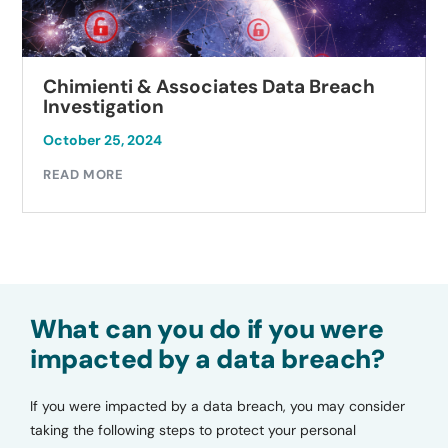
Chimienti & Associates Data Breach
Investigation
October 25, 2024
READ MORE
What can you do if you were
impacted by a data breach?
If you were impacted by a data breach, you may consider
taking the following steps to protect your personal