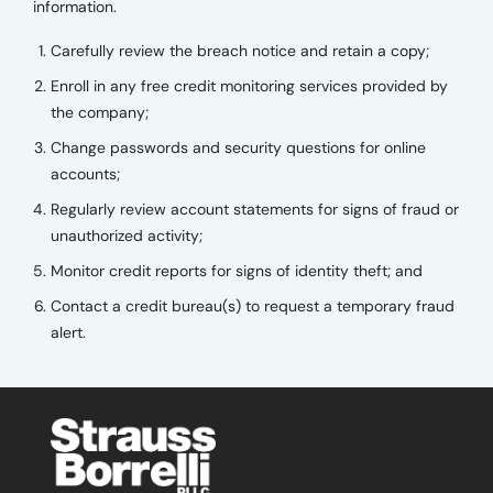
information.
Carefully review the breach notice and retain a copy;
Enroll in any free credit monitoring services provided by
the company;
Change passwords and security questions for online
accounts;
Regularly review account statements for signs of fraud or
unauthorized activity;
Monitor credit reports for signs of identity theft; and
Contact a credit bureau(s) to request a temporary fraud
alert.