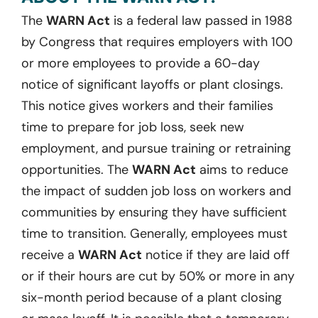
The
WARN Act
is a federal law passed in 1988
by Congress that requires employers with 100
or more employees to provide a 60-day
notice of significant layoffs or plant closings.
This notice gives workers and their families
time to prepare for job loss, seek new
employment, and pursue training or retraining
opportunities. The
WARN Act
aims to reduce
the impact of sudden job loss on workers and
communities by ensuring they have sufficient
time to transition. Generally, employees must
receive a
WARN Act
notice if they are laid off
or if their hours are cut by 50% or more in any
six-month period because of a plant closing