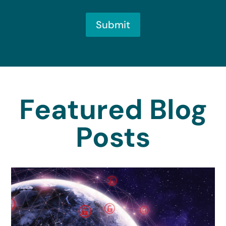
Submit
Featured Blog
Posts