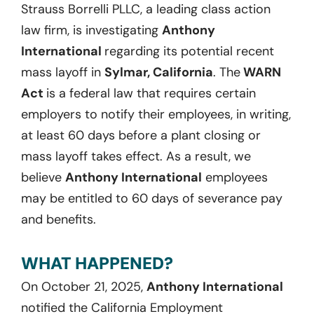
Strauss Borrelli PLLC, a leading class action
law firm, is investigating
Anthony
International
regarding its potential recent
mass layoff in
Sylmar, California
. The
WARN
Act
is a federal law that requires certain
employers to notify their employees, in writing,
at least 60 days before a plant closing or
mass layoff takes effect. As a result, we
believe
Anthony International
employees
may be entitled to 60 days of severance pay
and benefits.
WHAT HAPPENED?
On October 21, 2025,
Anthony International
notified the California Employment