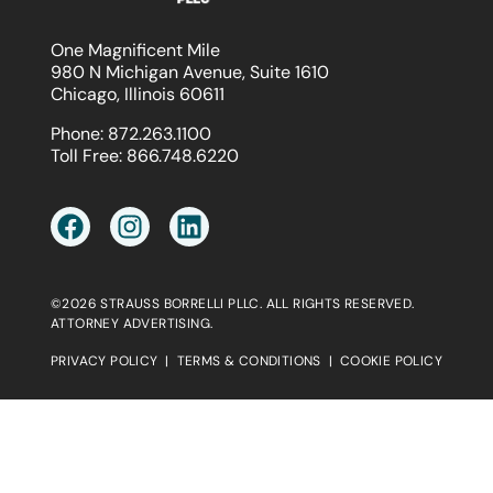
One Magnificent Mile
980 N Michigan Avenue, Suite 1610
Chicago, Illinois 60611
Phone:
872.263.1100
Toll Free:
866.748.6220
©2026 STRAUSS BORRELLI PLLC. ALL RIGHTS RESERVED.
ATTORNEY ADVERTISING.
PRIVACY POLICY
|
TERMS & CONDITIONS
|
COOKIE POLICY