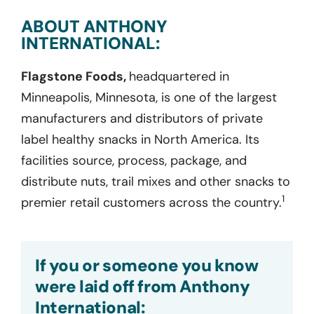
ABOUT ANTHONY
INTERNATIONAL:
Flagstone Foods,
headquartered in
Minneapolis, Minnesota, is one of the largest
manufacturers and distributors of private
label healthy snacks in North America. Its
facilities source, process, package, and
distribute nuts, trail mixes and other snacks to
1
premier retail customers across the country.
If you or someone you know
were laid off from Anthony
International: