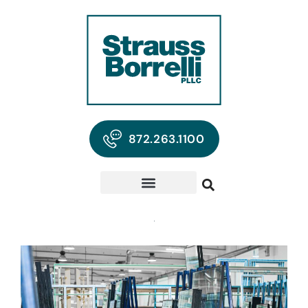
872.263.1100