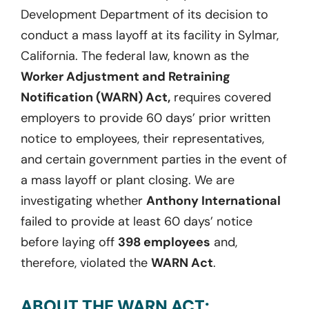
Development Department of its decision to
conduct a mass layoff at its facility in Sylmar,
California. The federal law, known as the
Worker Adjustment and Retraining
Notification (WARN) Act,
requires covered
employers to provide 60 days’ prior written
notice to employees, their representatives,
and certain government parties in the event of
a mass layoff or plant closing. We are
investigating whether
Anthony International
failed to provide at least 60 days’ notice
before laying off
398 employees
and,
therefore, violated the
WARN Act
.
ABOUT THE WARN ACT: