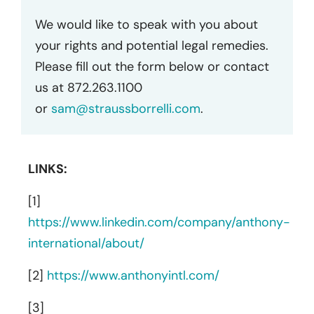
We would like to speak with you about
your rights and potential legal remedies.
Please fill out the form below or contact
us at 872.263.1100
or
sam@straussborrelli.com
.
LINKS:
[1]
https://www.linkedin.com/company/anthony-
international/about/
[2]
https://www.anthonyintl.com/
[3]