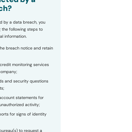
ch?
d by a data breach, you
 the following steps to
al information.
the breach notice and retain
 credit monitoring services
 company;
s and security questions
ts;
 account statements for
unauthorized activity;
orts for signs of identity
bureau(s) to request a