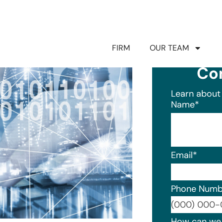
FIRM
OUR TEAM
Co
Learn about 
Name
*
Email
*
Phone Numb
Format: (0
How can we 