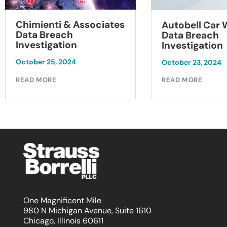
Chimienti & Associates
Autobell Car
Data Breach
Data Breach
Investigation
Investigation
October 25, 2024
October 23, 2024
READ MORE
READ MORE
One Magnificent Mile
980 N Michigan Avenue, Suite 1610
Chicago, Illinois 60611