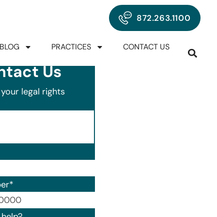
872.263.1100
BLOG
PRACTICES
CONTACT US
ntact Us
your legal rights
er
*
00) 000-0000.
help?