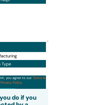
n Type
mit, you agree to our
Terms &
d
Privacy Policy
.
it
you do if you
cted by a