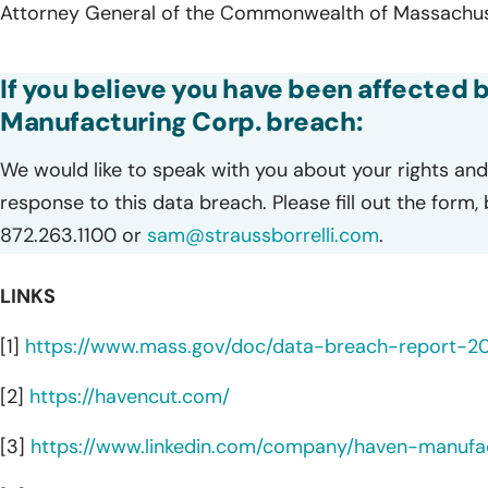
Attorney General of the Commonwealth of Massachuse
If you believe you have been affected 
Manufacturing Corp. breach:
We would like to speak with you about your rights and 
response to this data breach. Please fill out the form,
872.263.1100 or
sam@straussborrelli.com
.
LINKS
[1]
https://www.mass.gov/doc/data-breach-report-2
[2]
https://havencut.com/
[3]
https://www.linkedin.com/company/haven-manufac