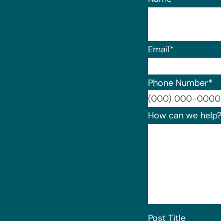
Email
*
Phone Number
*
How can we help
Post Title