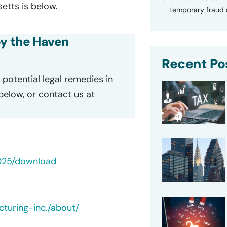
tts is below.
temporary fraud a
by the Haven
Recent Po
potential legal remedies in
 below, or contact us at
025/download
turing-inc./about/