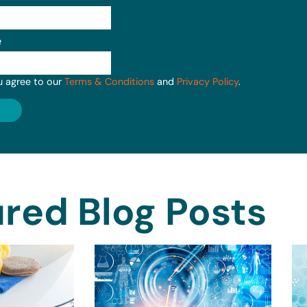
e
u agree to our
Terms & Conditions
and
Privacy Policy
.
red Blog Posts