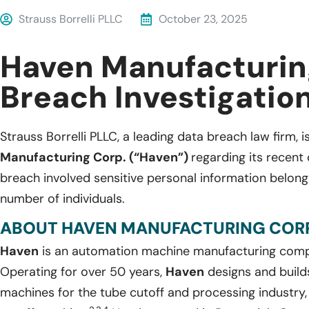
Strauss Borrelli PLLC
October 23, 2025
Haven Manufacturin
Breach Investigatio
Strauss Borrelli PLLC, a leading data breach law firm, i
Manufacturing Corp. (“Haven”)
regarding its recent
breach involved sensitive personal information belon
number of individuals.
ABOUT HAVEN MANUFACTURING CORP
Haven
is an automation machine manufacturing comp
Operating for over 50 years,
Haven
designs and builds
machines for the tube cutoff and processing industry,