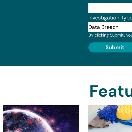
Investigation Typ
By clicking Submit, yo
Submit
Featu