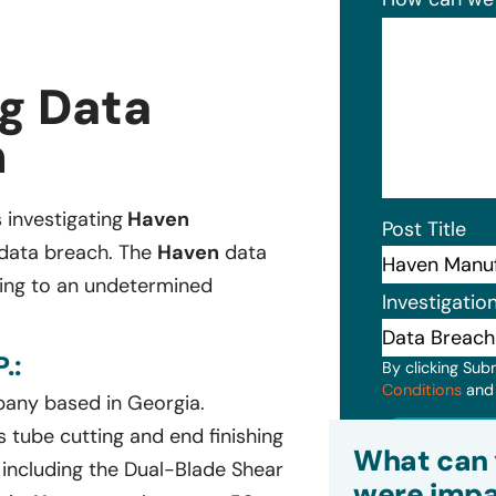
g Data
n
s investigating
Haven
Post Title
 data breach. The
Haven
data
ging to an undetermined
Investigatio
.:
By clicking Sub
Conditions
an
any based in Georgia.
Subm
 tube cutting and end finishing
What can 
 including the Dual-Blade Shear
were impa