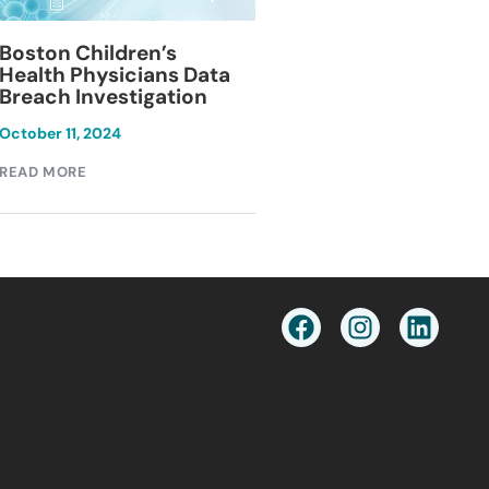
Blackburn Colleg
Boston Children’s
Breach Investiga
Health Physicians Data
Breach Investigation
March 11, 2024
October 11, 2024
READ MORE
READ MORE