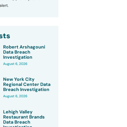
lert.
sts
Robert Arshagouni
Data Breach
Investigation
August 6, 2026
New York City
Regional Center Data
Breach Investigation
August 6, 2026
Lehigh Valley
Restaurant Brands
Data Breach