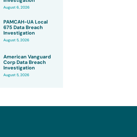
Investigation
August 6, 2026
PAMCAH-UA Local
675 Data Breach
Investigation
August 5, 2026
American Vanguard
Corp Data Breach
Investigation
August 5, 2026