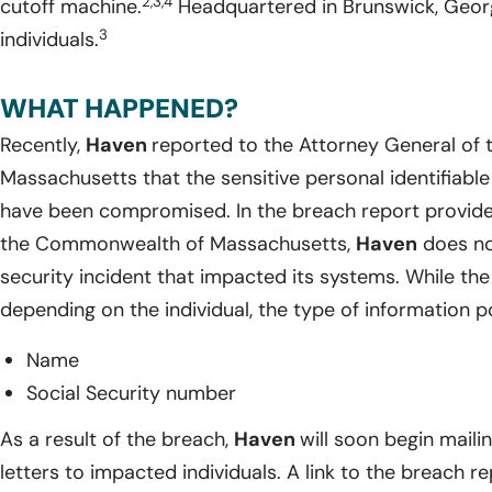
2,3,4
cutoff machine.
Headquartered in Brunswick, Geor
3
individuals.
WHAT HAPPENED?
Recently,
Haven
reported to the Attorney General o
Massachusetts that the sensitive personal identifiable
have been compromised. In the breach report provide
the Commonwealth of Massachusetts,
Haven
does no
security incident that impacted its systems. While th
depending on the individual, the type of information p
Name
Social Security number
As a result of the breach,
Haven
will soon begin maili
letters to impacted individuals. A link to the breach r