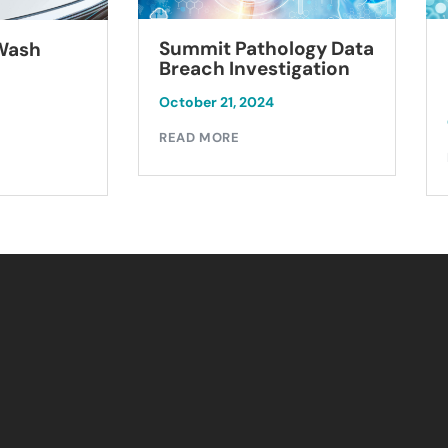
Summit Pathology Data
 Wash
Breach Investigation
October 21, 2024
READ MORE