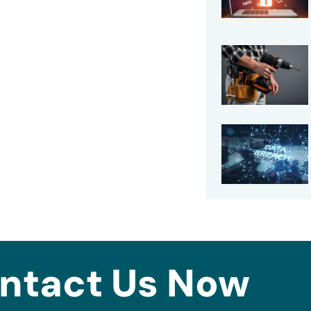
ntact Us Now