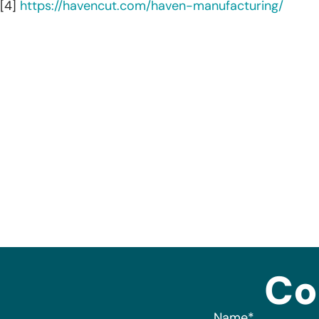
[4]
https://havencut.com/haven-manufacturing/
Co
Name
*