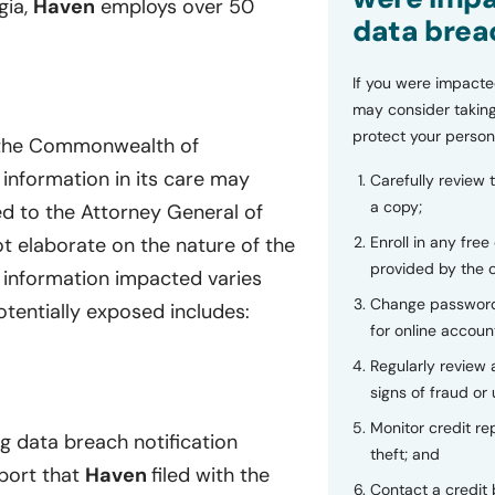
gia,
Haven
employs over 50
data brea
If you were impacte
may consider taking
protect your person
f the Commonwealth of
 information in its care may
Carefully review 
a copy;
d to the Attorney General of
Enroll in any free
t elaborate on the nature of the
provided by the
e information impacted varies
Change password
otentially exposed includes:
for online accoun
Regularly review
signs of fraud or 
Monitor credit rep
ng data breach notification
theft; and
eport that
Haven
filed with the
Contact a credit 