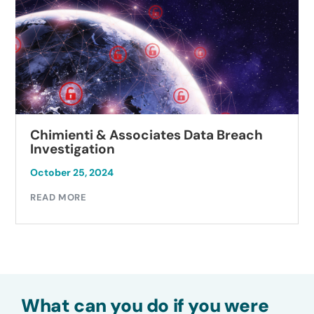
Chimienti & Associates Data Breach
Investigation
October 25, 2024
READ MORE
What can you do if you were