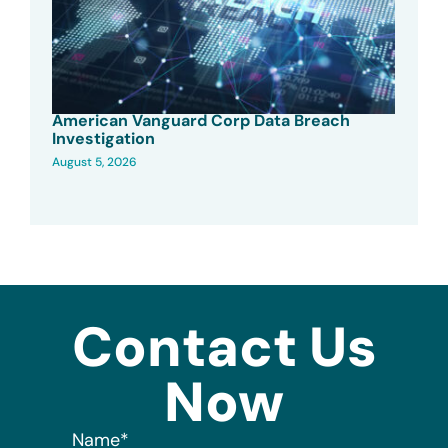
American Vanguard Corp Data Breach
Investigation
August 5, 2026
Contact Us
Now
Name
*