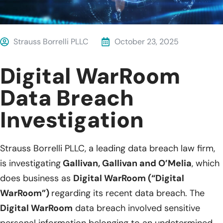
Strauss Borrelli PLLC
October 23, 2025
Digital WarRoom
Data Breach
Investigation
Strauss Borrelli PLLC, a leading data breach law firm,
is investigating
Gallivan, Gallivan and O’Melia
, which
does business as
Digital WarRoom (“Digital
WarRoom”)
regarding its recent data breach. The
Digital WarRoom
data breach involved sensitive
personal information belonging to an undetermined