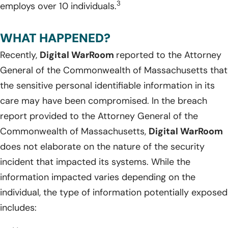
3
employs over 10 individuals.
WHAT HAPPENED?
Recently,
Digital WarRoom
reported to the Attorney
General of the Commonwealth of Massachusetts that
the sensitive personal identifiable information in its
care may have been compromised. In the breach
report provided to the Attorney General of the
Commonwealth of Massachusetts,
Digital WarRoom
does not elaborate on the nature of the security
incident that impacted its systems. While the
information impacted varies depending on the
individual, the type of information potentially exposed
includes: