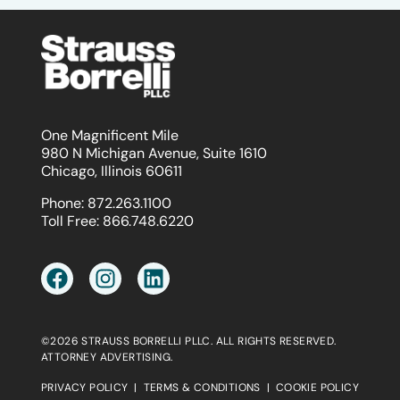
One Magnificent Mile
980 N Michigan Avenue, Suite 1610
Chicago, Illinois 60611
Phone:
872.263.1100
Toll Free:
866.748.6220
©2026 STRAUSS BORRELLI PLLC. ALL RIGHTS RESERVED.
ATTORNEY ADVERTISING.
PRIVACY POLICY
|
TERMS & CONDITIONS
|
COOKIE POLICY