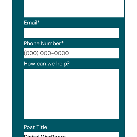
Email
*
Phone Number
*
Format
How can we help?
Post Title