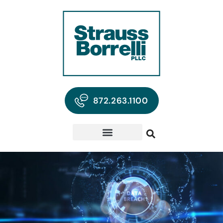
872.263.1100