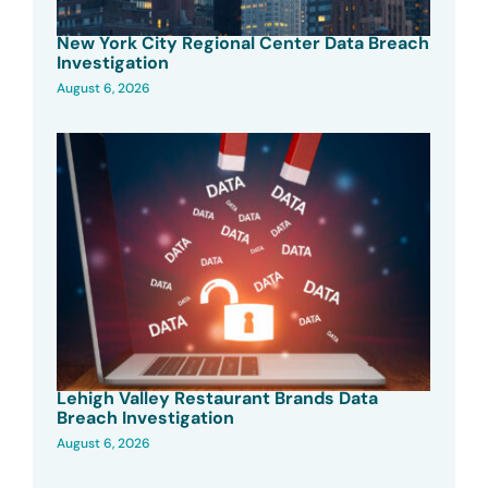
New York City Regional Center Data Breach
Investigation
August 6, 2026
Lehigh Valley Restaurant Brands Data
Breach Investigation
August 6, 2026