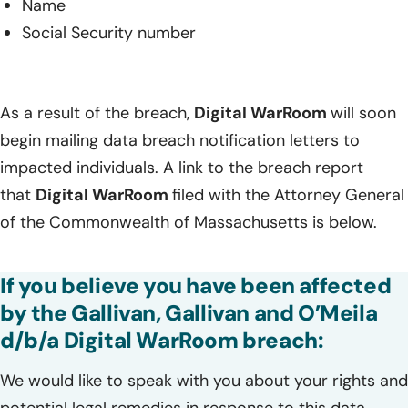
Name
Social Security number
As a result of the breach,
Digital WarRoom
will soon
begin mailing data breach notification letters to
impacted individuals. A link to the breach report
that
Digital WarRoom
filed with the Attorney General
of the Commonwealth of Massachusetts is below.
If you believe you have been affected
by the Gallivan, Gallivan and O’Meila
d/b/a Digital WarRoom breach:
We would like to speak with you about your rights and
potential legal remedies in response to this data