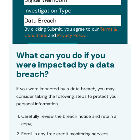
Investigation Type
By clicking Submit, you agree to our
Terms &
Conditions
and
Privacy Policy
.
Submit
What can you do if you
were impacted by a data
breach?
If you were impacted by a data breach, you may
consider taking the following steps to protect your
personal information.
Carefully review the breach notice and retain a
copy;
Enroll in any free credit monitoring services