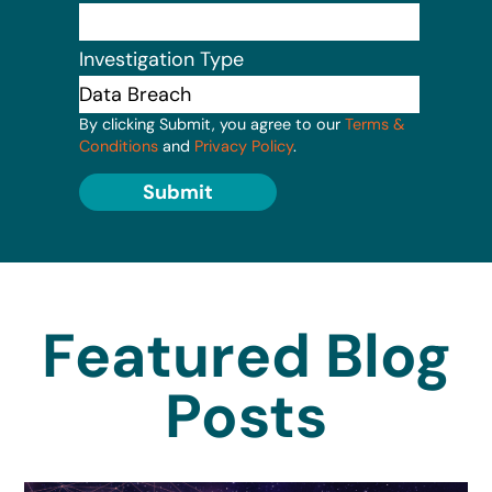
Investigation Type
By clicking Submit, you agree to our
Terms &
Conditions
and
Privacy Policy
.
Submit
Featured Blog
Posts