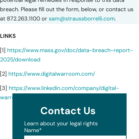
breach. Please fill out the form, below, or contact us
at 872.263.1100 or
sam@straussborrelli.com
.
LINKS
[1]
https://www.mass.gov/doc/data-breach-report-
2025/download
[2]
https://www.digitalwarroom.com/
[3]
https://www.linkedin.com/company/digital-
warroom/about/
Contact Us
Learn about your legal rights
Name
*