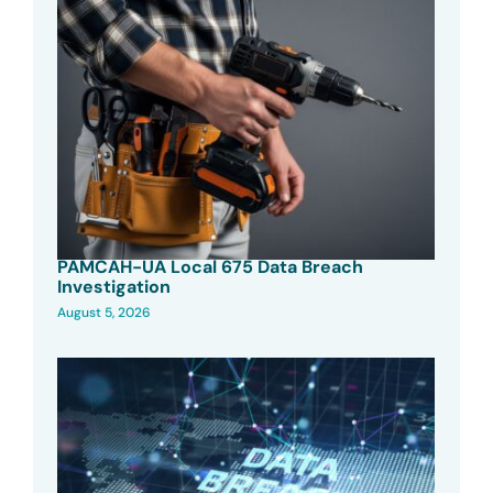
PAMCAH-UA Local 675 Data Breach
Investigation
August 5, 2026