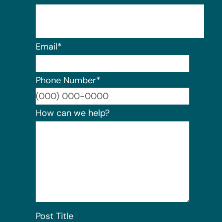
Email
*
Phone Number
*
Format:
How can we help?
Post Title