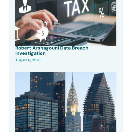
Robert Arshagouni Data Breach
Investigation
August 6, 2026