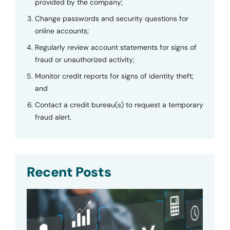
provided by the company;
Change passwords and security questions for
online accounts;
Regularly review account statements for signs of
fraud or unauthorized activity;
Monitor credit reports for signs of identity theft;
and
Contact a credit bureau(s) to request a temporary
fraud alert.
Recent Posts