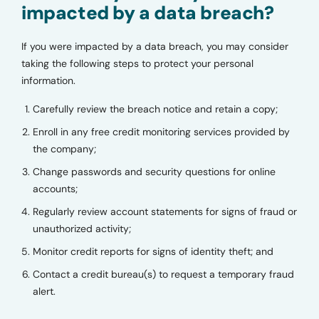
impacted by a data breach?
If you were impacted by a data breach, you may consider
taking the following steps to protect your personal
information.
Carefully review the breach notice and retain a copy;
Enroll in any free credit monitoring services provided by
the company;
Change passwords and security questions for online
accounts;
Regularly review account statements for signs of fraud or
unauthorized activity;
Monitor credit reports for signs of identity theft; and
Contact a credit bureau(s) to request a temporary fraud
alert.