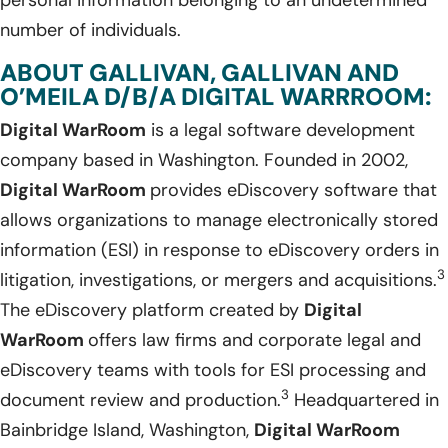
number of individuals.
ABOUT GALLIVAN, GALLIVAN AND
O’MEILA D/B/A DIGITAL WARRROOM:
Digital WarRoom
is a legal software development
company based in Washington. Founded in 2002,
Digital WarRoom
provides eDiscovery software that
allows organizations to manage electronically stored
information (ESI) in response to eDiscovery orders in
3
litigation, investigations, or mergers and acquisitions.
The eDiscovery platform created by
Digital
WarRoom
offers law firms and corporate legal and
eDiscovery teams with tools for ESI processing and
3
document review and production.
Headquartered in
Bainbridge Island, Washington,
Digital WarRoom