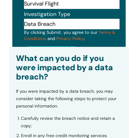
Investigation Type
By clicking Submit, you agree to our
Terms &
Conditions
and
Privacy Policy
.
Submit
What can you do if you
were impacted by a data
breach?
If you were impacted by a data breach, you may
consider taking the following steps to protect your
personal information.
Carefully review the breach notice and retain a
copy;
Enroll in any free credit monitoring services