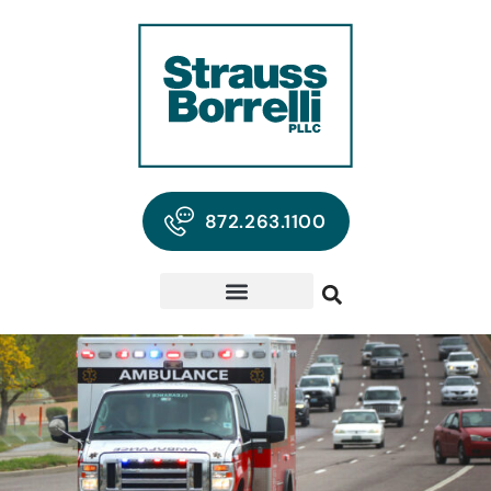
872.263.1100