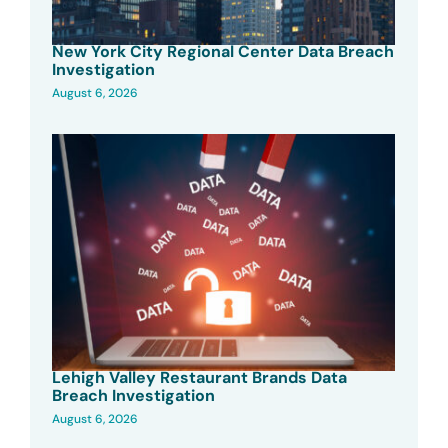
New York City Regional Center Data Breach
Investigation
August 6, 2026
Lehigh Valley Restaurant Brands Data
Breach Investigation
August 6, 2026