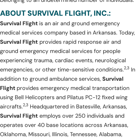
ABOUT SURVIVAL FLIGHT, INC.:
Survival Flight
is an air and ground emergency
medical services company based in Arkansas. Today,
Survival Flight
provides rapid response air and
ground emergency medical services for people
experiencing trauma, cardiac events, neurological
2,3
emergencies, or other time-sensitive conditions.
In
addition to ground ambulance services,
Survival
Flight
provides emergency medical transportation
using Bell Helicopters and Pilatus PC-12 fixed wing
2,3
aircrafts.
Headquartered in Batesville, Arkansas,
Survival Flight
employs over 250 individuals and
operates over 40 base locations across Arkansas,
Oklahoma, Missouri, Illinois, Tennessee, Alabama,