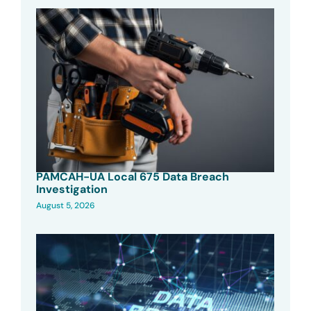
PAMCAH-UA Local 675 Data Breach
Investigation
August 5, 2026