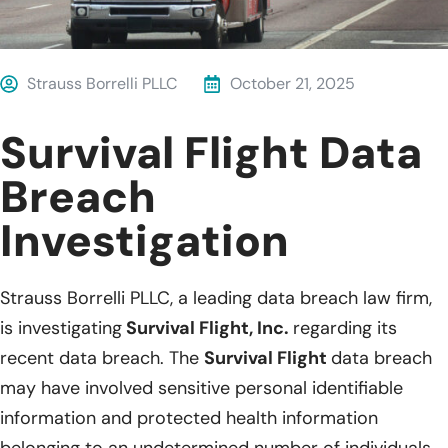
Strauss Borrelli PLLC
October 21, 2025
Survival Flight Data
Breach
Investigation
Strauss Borrelli PLLC, a leading data breach law firm,
is investigating
Survival Flight, Inc.
regarding its
recent data breach. The
Survival Flight
data breach
may have involved sensitive personal identifiable
information and protected health information
belonging to an undetermined number of individuals.