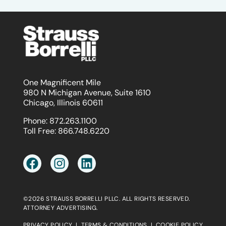
One Magnificent Mile
980 N Michigan Avenue, Suite 1610
Chicago, Illinois 60611
Phone:
872.263.1100
Toll Free:
866.748.6220
©2026 STRAUSS BORRELLI PLLC. ALL RIGHTS RESERVED.
ATTORNEY ADVERTISING.
PRIVACY POLICY
|
TERMS & CONDITIONS
|
COOKIE POLICY