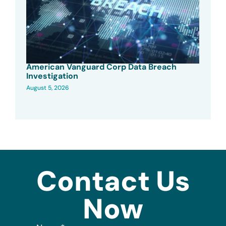
American Vanguard Corp Data Breach
Investigation
August 5, 2026
Contact Us
Now