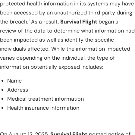
protected health information in its systems may have
been accessed by an unauthorized third party during
1
the breach.
As a result,
Survival Flight
began a
review of the data to determine what information had
been impacted as well as identify the specific
individuals affected. While the information impacted
varies depending on the individual, the type of
information potentially exposed includes:
Name
Address
Medical treatment information
Health insurance information
On August 12, 2025,
Survival Flight
posted notice of