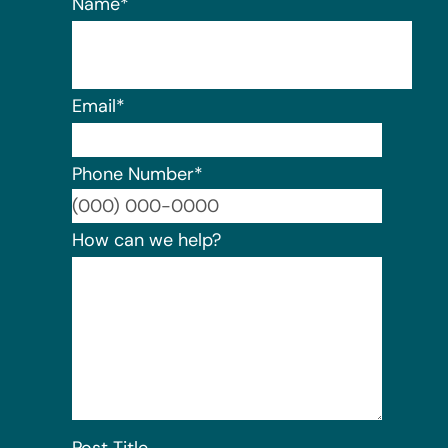
Name
*
Email
*
Phone Number
*
Format:
How can we help?
Post Title