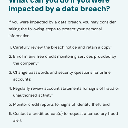
impacted by a data breach?
If you were impacted by a data breach, you may consider
taking the following steps to protect your personal
information.
Carefully review the breach notice and retain a copy;
Enroll in any free credit monitoring services provided by
the company;
Change passwords and security questions for online
accounts;
Regularly review account statements for signs of fraud or
unauthorized activity;
Monitor credit reports for signs of identity theft; and
Contact a credit bureau(s) to request a temporary fraud
alert.