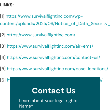
LINKS:
[1]
https://www.survivalflightinc.com/wp-
content/uploads/2025/09/Notice_of_Data_Security_
[2]
https://www.survivalflightinc.com/
[3]
https://www.survivalflightinc.com/air-ems/
[4]
https://www.survivalflightinc.com/contact-us/
[5]
https://www.survivalflightinc.com/base-locations/
[6]
https://www.survivalflightinc.com/ground-ems/
Contact Us
Learn about your legal rights
Name
*