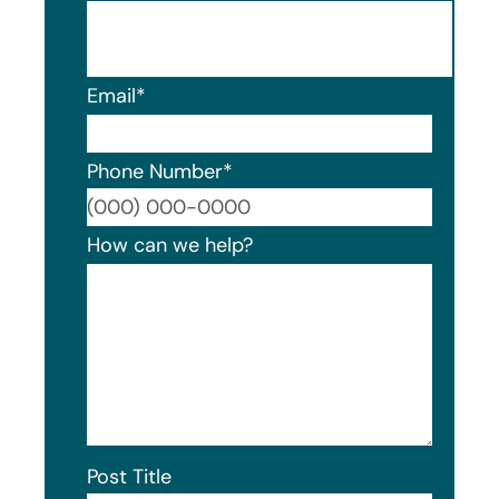
Email
*
Phone Number
*
Format
How can we help?
Post Title