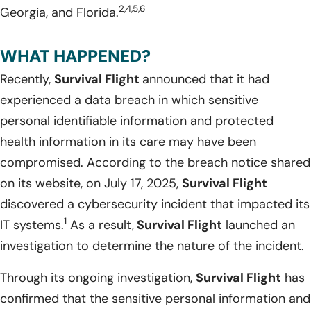
2,4,5,6
Georgia, and Florida.
WHAT HAPPENED?
Recently,
Survival Flight
announced that it had
experienced a data breach in which sensitive
personal identifiable information and protected
health information in its care may have been
compromised. According to the breach notice shared
on its website, on July 17, 2025,
Survival Flight
discovered a cybersecurity incident that impacted its
1
IT systems.
As a result,
Survival Flight
launched an
investigation to determine the nature of the incident.
Through its ongoing investigation,
Survival Flight
has
confirmed that the sensitive personal information and