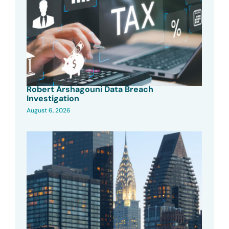
Robert Arshagouni Data Breach
Investigation
August 6, 2026