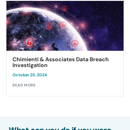
Chimienti & Associates Data Breach
Investigation
October 25, 2024
READ MORE
What can you do if you were