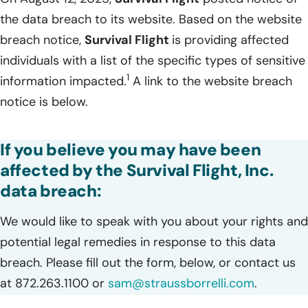
the data breach to its website. Based on the website
breach notice,
Survival Flight
is providing affected
individuals with a list of the specific types of sensitive
1
information impacted.
A link to the website breach
notice is below.
If you believe you may have been
affected by the Survival Flight, Inc.
data breach:
We would like to speak with you about your rights and
potential legal remedies in response to this data
breach. Please fill out the form, below, or contact us
at 872.263.1100 or
sam@straussborrelli.com
.