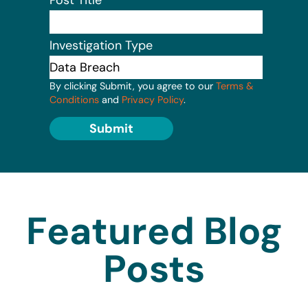
Investigation Type
By clicking Submit, you agree to our
Terms &
Conditions
and
Privacy Policy
.
Submit
Featured Blog
Posts