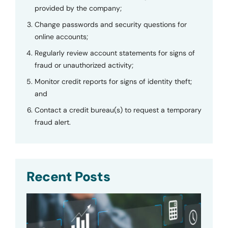
provided by the company;
Change passwords and security questions for
online accounts;
Regularly review account statements for signs of
fraud or unauthorized activity;
Monitor credit reports for signs of identity theft;
and
Contact a credit bureau(s) to request a temporary
fraud alert.
Recent Posts