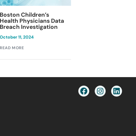
Blackburn Colleg
Boston Children’s
Breach Investiga
Health Physicians Data
Breach Investigation
March 11, 2024
October 11, 2024
READ MORE
READ MORE