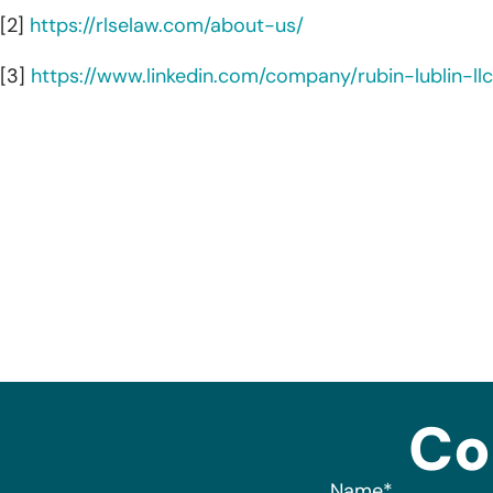
[2]
https://rlselaw.com/about-us/
[3]
https://www.linkedin.com/company/rubin-lublin-ll
Co
Name
*