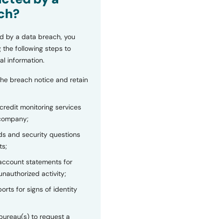
ch?
d by a data breach, you
 the following steps to
al information.
the breach notice and retain
 credit monitoring services
 company;
s and security questions
ts;
 account statements for
unauthorized activity;
orts for signs of identity
bureau(s) to request a