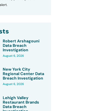
lert.
sts
Robert Arshagouni
Data Breach
Investigation
August 6, 2026
New York City
Regional Center Data
Breach Investigation
August 6, 2026
Lehigh Valley
Restaurant Brands
Data Breach