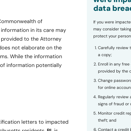
data brea
e Commonwealth of
If you were impacte
may consider taking
 information in its care may
protect your person
provided to the Attorney
oes not elaborate on the
Carefully review 
a copy;
ems. While the information
Enroll in any free
of information potentially
provided by the
Change password
for online accoun
Regularly review
signs of fraud or 
Monitor credit rep
theft; and
fication letters to impacted
Contact a credit 
chusetts residents,
RL
is