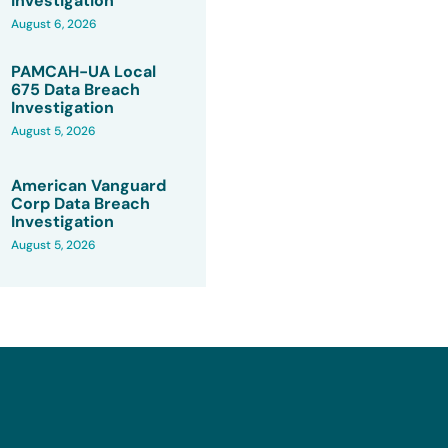
Investigation
August 6, 2026
PAMCAH-UA Local
675 Data Breach
Investigation
August 5, 2026
American Vanguard
Corp Data Breach
Investigation
August 5, 2026