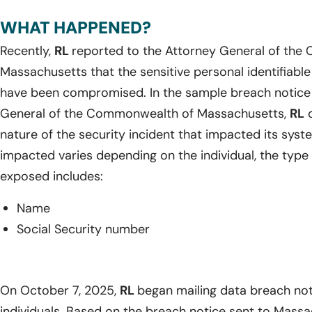
WHAT HAPPENED?
Recently,
RL
reported to the Attorney General of th
Massachusetts that the sensitive personal identifiable
have been compromised. In the sample breach notice 
General of the Commonwealth of Massachusetts,
RL
d
nature of the security incident that impacted its syst
impacted varies depending on the individual, the type 
exposed includes:
Name
Social Security number
On October 7, 2025,
RL
began mailing data breach noti
individuals. Based on the breach notice sent to Massa