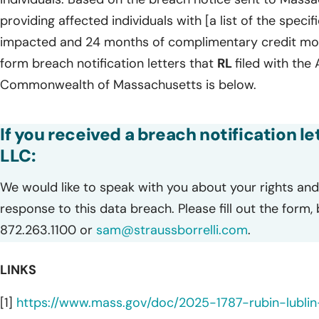
providing affected individuals with [a list of the speci
impacted and 24 months of complimentary credit monit
form breach notification letters that
RL
filed with the
Commonwealth of Massachusetts is below.
If you received a breach notification le
LLC:
We would like to speak with you about your rights and 
response to this data breach. Please fill out the form,
872.263.1100 or
sam@straussborrelli.com
.
LINKS
[1]
https://www.mass.gov/doc/2025-1787-rubin-lublin