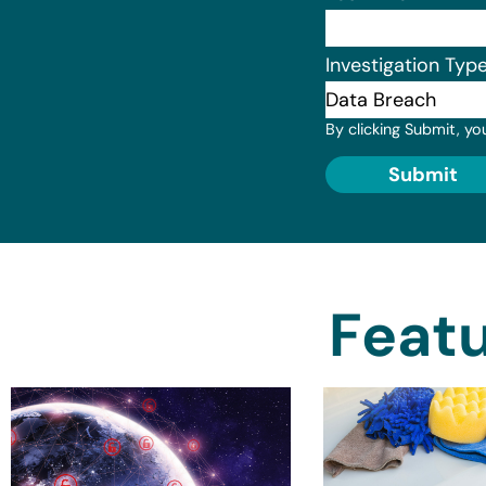
Investigation Typ
By clicking Submit, yo
Submit
Featu