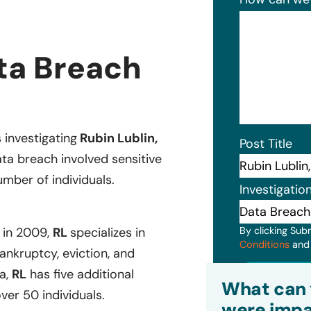
ata Breach
s investigating
Rubin Lublin,
Post Title
ta breach involved sensitive
mber of individuals.
Investigatio
By clicking Sub
d in 2009,
RL
specializes in
Conditions
an
ankruptcy, eviction, and
Subm
a,
RL
has five additional
What can 
ver 50 individuals.
were impa