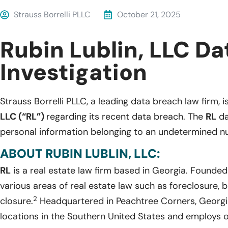
Strauss Borrelli PLLC
October 21, 2025
Rubin Lublin, LLC D
Investigation
Strauss Borrelli PLLC, a leading data breach law firm, i
LLC (“RL”)
regarding its recent data breach. The
RL
da
personal information belonging to an undetermined nu
ABOUT RUBIN LUBLIN, LLC:
RL
is a real estate law firm based in Georgia. Founde
various areas of real estate law such as foreclosure, b
2
closure.
Headquartered in Peachtree Corners, Georgi
locations in the Southern United States and employs o