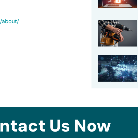
c/about/
ntact Us Now