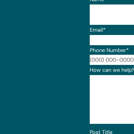
Email
*
Phone Number
*
How can we help
Post Title