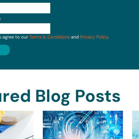
e
u agree to our
Terms & Conditions
and
Privacy Policy
.
red Blog Posts