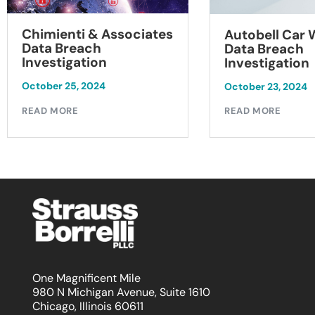
Chimienti & Associates
Autobell Car
Data Breach
Data Breach
Investigation
Investigation
October 25, 2024
October 23, 2024
READ MORE
READ MORE
One Magnificent Mile
980 N Michigan Avenue, Suite 1610
Chicago, Illinois 60611