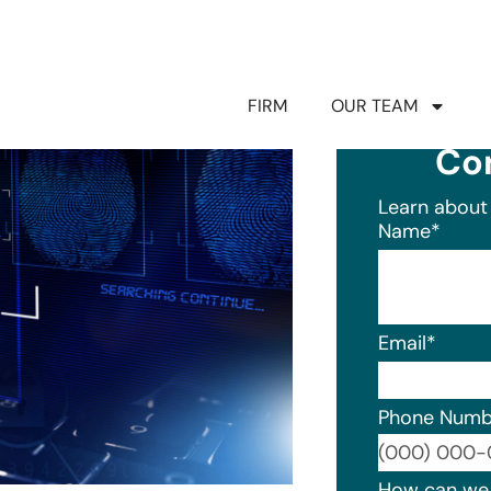
FIRM
OUR TEAM
Co
Learn about 
Name
*
Email
*
Phone Numb
Format: (0
How can we 