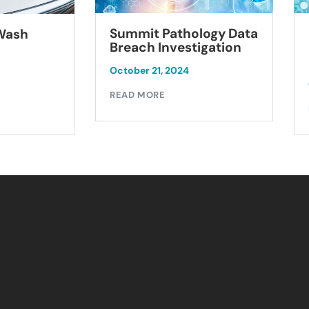
Summit Pathology Data
 Wash
Breach Investigation
October 21, 2024
READ MORE