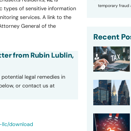
temporary fraud a
fic types of sensitive information
oring services. A link to the
 Attorney General of the
Recent Po
tter from Rubin Lublin,
potential legal remedies in
 below, or contact us at
-llc/download