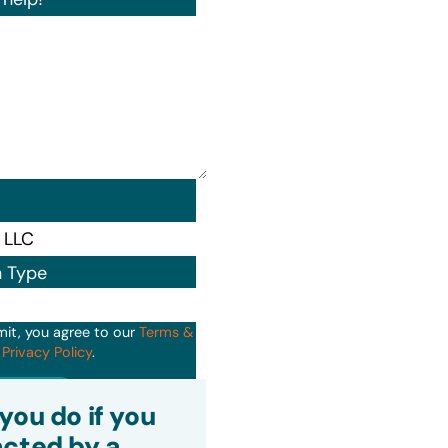
n Type
mit, you agree to our
Terms &
d
Privacy Policy
.
it
you do if you
cted by a