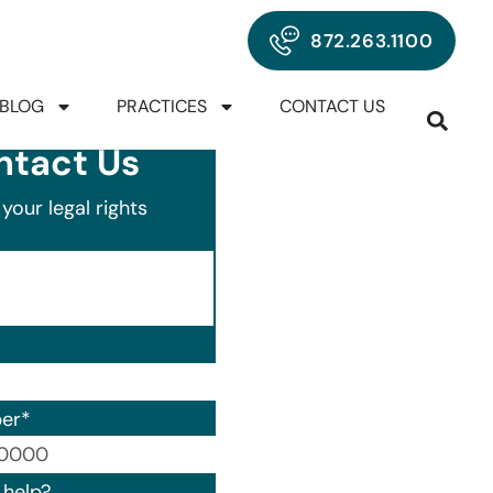
872.263.1100
BLOG
PRACTICES
CONTACT US
ntact Us
your legal rights
er
*
00) 000-0000.
help?