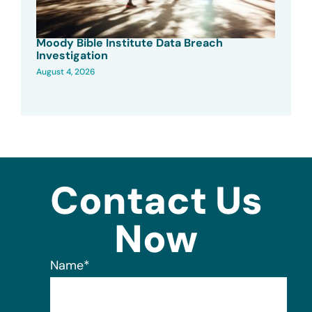
Moody Bible Institute Data Breach
Investigation
August 4, 2026
Contact Us
Now
Name
*