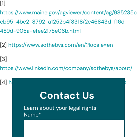
[1]
https://www.maine.gov/agviewer/content/ag/985235c
cb95-4be2-8792-a1252b4f8318/2e46843d-f16d-
489d-905a-efee2175e06b.html
[2]
https://www.sothebys.com/en/?locale=en
[3]
https://www.linkedin.com/company/sothebys/about/
[4]
https://www.sothebys.com/en/about/locations
Contact Us
Learn about your legal rights
Name
*