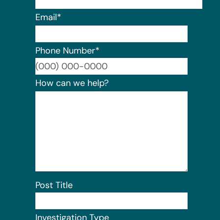
Email
*
Phone Number
*
Format:
How can we help?
Post Title
Investigation Type