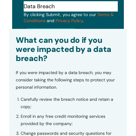
By clicking Submit, you agree to our
Terms &
Conditions
and
Privacy Policy
.
Submit
What can you do if you
were impacted by a data
breach?
If you were impacted by a data breach, you may
consider taking the following steps to protect your
personal information.
Carefully review the breach notice and retain a
copy;
Enroll in any free credit monitoring services
provided by the company;
Change passwords and security questions for