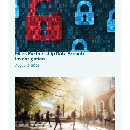
Miles Partnership Data Breach
Investigation
August 5, 2026