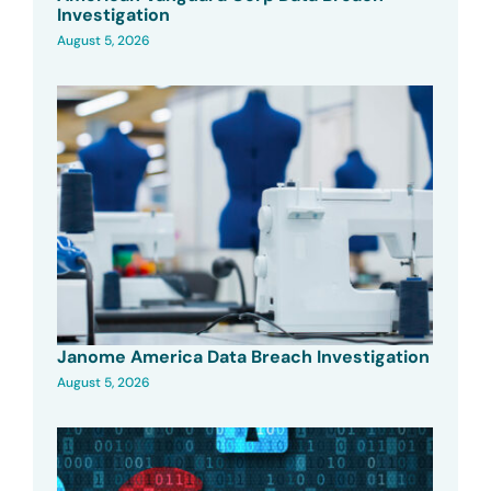
Investigation
August 5, 2026
Janome America Data Breach Investigation
August 5, 2026