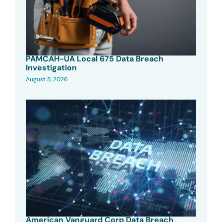
PAMCAH-UA Local 675 Data Breach
Investigation
August 5, 2026
American Vanguard Corp Data Breach