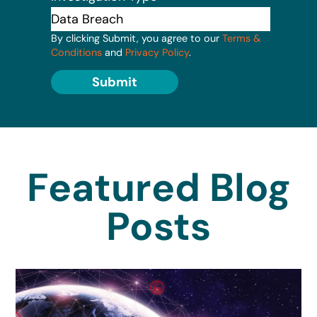
By clicking Submit, you agree to our
Terms &
Conditions
and
Privacy Policy
.
Submit
Featured Blog
Posts