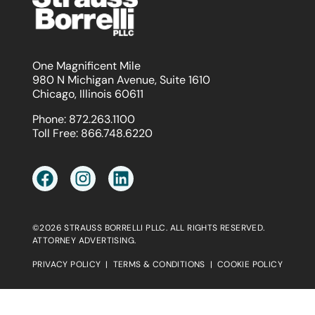
One Magnificent Mile
980 N Michigan Avenue, Suite 1610
Chicago, Illinois 60611
Phone:
872.263.1100
Toll Free:
866.748.6220
©2026 STRAUSS BORRELLI PLLC. ALL RIGHTS RESERVED.
ATTORNEY ADVERTISING.
PRIVACY POLICY
|
TERMS & CONDITIONS
|
COOKIE POLICY