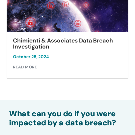
Chimienti & Associates Data Breach
Investigation
October 25, 2024
READ MORE
What can you do if you were
impacted by a data breach?