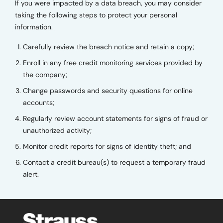
If you were impacted by a data breach, you may consider
taking the following steps to protect your personal
information.
Carefully review the breach notice and retain a copy;
Enroll in any free credit monitoring services provided by
the company;
Change passwords and security questions for online
accounts;
Regularly review account statements for signs of fraud or
unauthorized activity;
Monitor credit reports for signs of identity theft; and
Contact a credit bureau(s) to request a temporary fraud
alert.