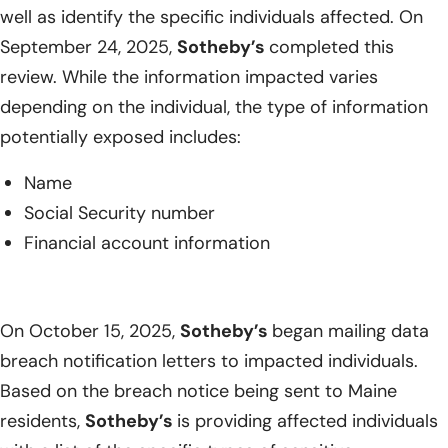
well as identify the specific individuals affected. On
September 24, 2025,
Sotheby’s
completed this
review. While the information impacted varies
depending on the individual, the type of information
potentially exposed includes:
Name
Social Security number
Financial account information
On October 15, 2025,
Sotheby’s
began mailing data
breach notification letters to impacted individuals.
Based on the breach notice being sent to Maine
residents,
Sotheby’s
is providing affected individuals