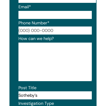
Email
*
Phone Number
*
Format
How can we help?
Post Title
Investigation Type