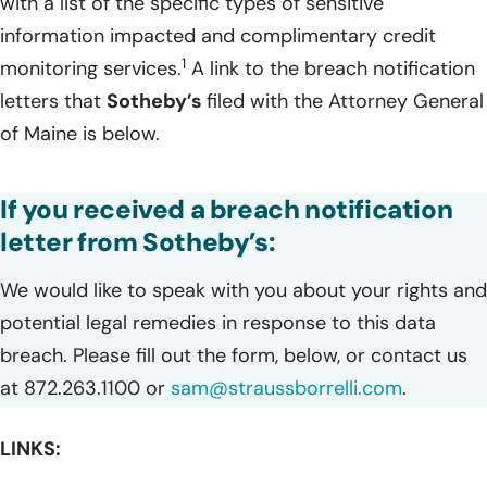
with a list of the specific types of sensitive
information impacted and complimentary credit
1
monitoring services.
A link to the breach notification
letters that
Sotheby’s
filed with the Attorney General
of Maine is below.
If you received a breach notification
letter from Sotheby’s:
We would like to speak with you about your rights and
potential legal remedies in response to this data
breach. Please fill out the form, below, or contact us
at 872.263.1100 or
sam@straussborrelli.com
.
LINKS: