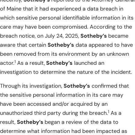
of Maine that it had experienced a data breach in
which sensitive personal identifiable information in its
care may have been compromised. According to the
breach notice, on July 24, 2025,
Sotheby’s
became
aware that certain
Sotheby’s
data appeared to have
been removed from its environment by an unknown
1
actor.
As a result,
Sotheby’s
launched an
investigation to determine the nature of the incident.
Through its investigation,
Sotheby’s
confirmed that
the sensitive personal information in its care may
have been accessed and/or acquired by an
1
unauthorized third party during the breach.
As a
result,
Sotheby’s
began a review of the data to
determine what information had been impacted as