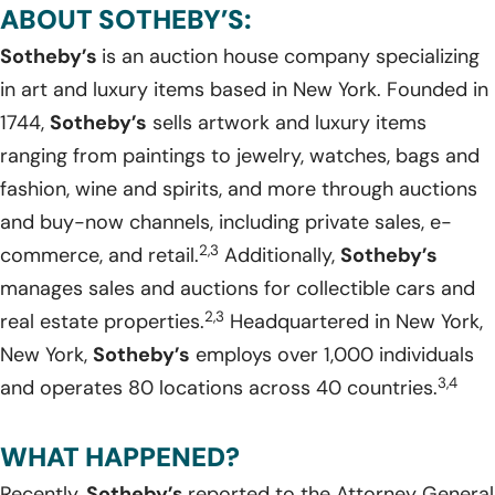
ABOUT SOTHEBY’S:
Sotheby’s
is an auction house company specializing
in art and luxury items based in New York. Founded in
1744,
Sotheby’s
sells artwork and luxury items
ranging from paintings to jewelry, watches, bags and
fashion, wine and spirits, and more through auctions
and buy-now channels, including private sales, e-
2,3
commerce, and retail.
Additionally,
Sotheby’s
manages sales and auctions for collectible cars and
2,3
real estate properties.
Headquartered in New York,
New York,
Sotheby’s
employs over 1,000 individuals
3,4
and operates 80 locations across 40 countries.
WHAT HAPPENED?
Recently,
Sotheby’s
reported to the Attorney General