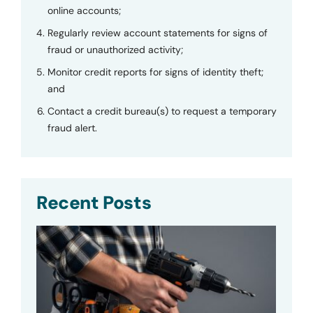
online accounts;
Regularly review account statements for signs of
fraud or unauthorized activity;
Monitor credit reports for signs of identity theft;
and
Contact a credit bureau(s) to request a temporary
fraud alert.
Recent Posts