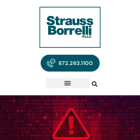
872.263.1100