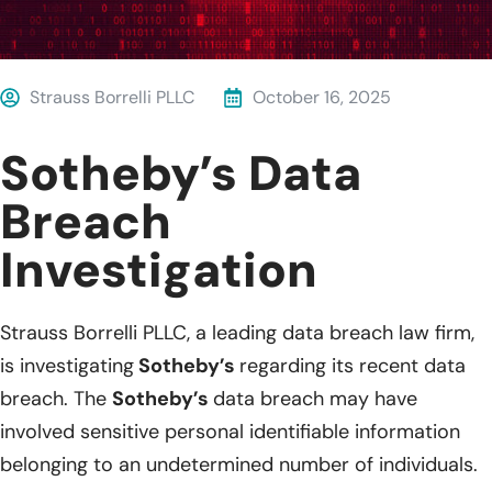
Strauss Borrelli PLLC
October 16, 2025
Sotheby’s Data
Breach
Investigation
Strauss Borrelli PLLC, a leading data breach law firm,
is investigating
Sotheby’s
regarding its recent data
breach. The
Sotheby’s
data breach may have
involved sensitive personal identifiable information
belonging to an undetermined number of individuals.