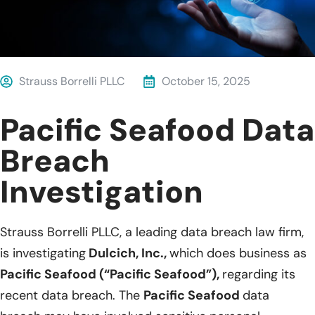
Strauss Borrelli PLLC
October 15, 2025
Pacific Seafood Data
Breach
Investigation
Strauss Borrelli PLLC, a leading data breach law firm,
is investigating
Dulcich, Inc.,
which does business as
Pacific Seafood (“Pacific Seafood”),
regarding its
recent data breach. The
Pacific Seafood
data