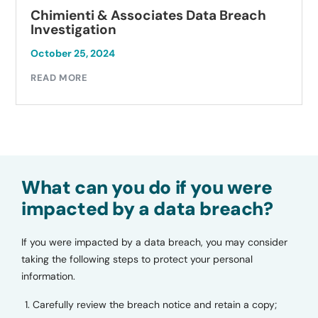
Chimienti & Associates Data Breach
Investigation
October 25, 2024
READ MORE
What can you do if you were
impacted by a data breach?
If you were impacted by a data breach, you may consider
taking the following steps to protect your personal
information.
Carefully review the breach notice and retain a copy;