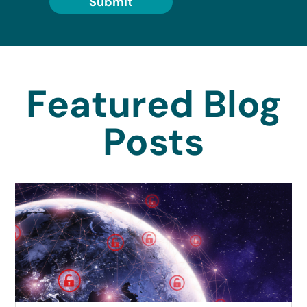
Submit
Featured Blog
Posts