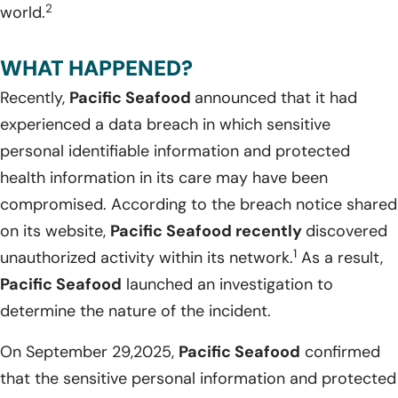
2
world.
WHAT HAPPENED?
Recently,
Pacific Seafood
announced that it had
experienced a data breach in which sensitive
personal identifiable information and protected
health information in its care may have been
compromised. According to the breach notice shared
on its website,
Pacific Seafood
recently
discovered
1
unauthorized activity within its network.
As a result,
Pacific Seafood
launched an investigation to
determine the nature of the incident.
On September 29,2025,
Pacific Seafood
confirmed
that the sensitive personal information and protected