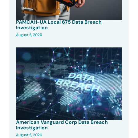
PAMCAH-UA Local 675 Data Breach
Investigation
August 5, 2026
American Vanguard Corp Data Breach
Investigation
August 5, 2026