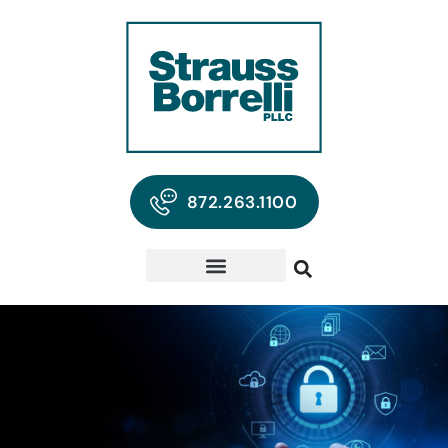
872.263.1100