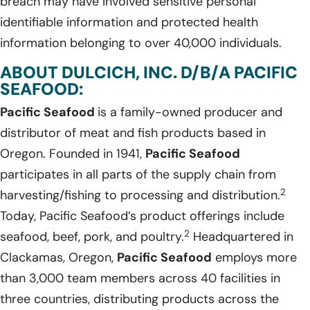
breach may have involved sensitive personal
identifiable information and protected health
information belonging to over 40,000 individuals.
ABOUT DULCICH, INC. D/B/A PACIFIC
SEAFOOD:
Pacific Seafood
is a family-owned producer and
distributor of meat and fish products based in
Oregon. Founded in 1941,
Pacific Seafood
participates in all parts of the supply chain from
2
harvesting/fishing to processing and distribution.
Today, Pacific Seafood’s product offerings include
2
seafood, beef, pork, and poultry.
Headquartered in
Clackamas, Oregon,
Pacific Seafood
employs more
than 3,000 team members across 40 facilities in
three countries, distributing products across the