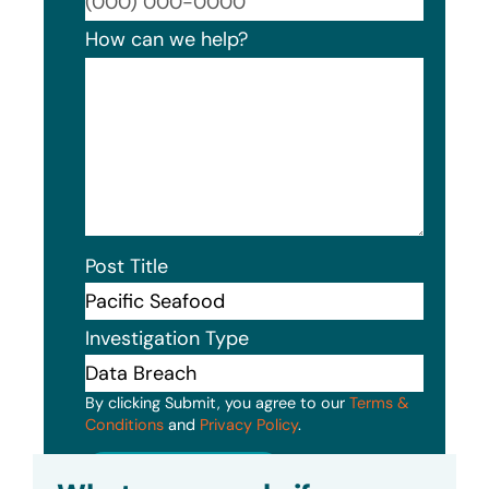
Format
How can we help?
Post Title
Investigation Type
By clicking Submit, you agree to our
Terms &
Conditions
and
Privacy Policy
.
Submit