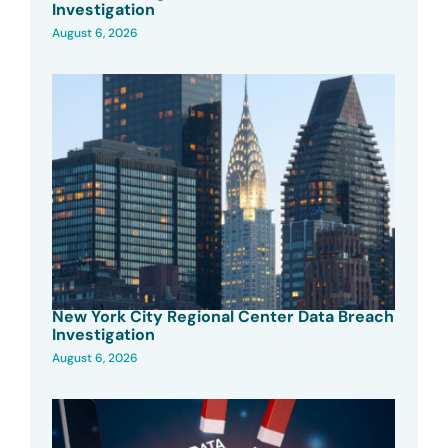
Investigation
August 6, 2026
New York City Regional Center Data Breach
Investigation
August 6, 2026