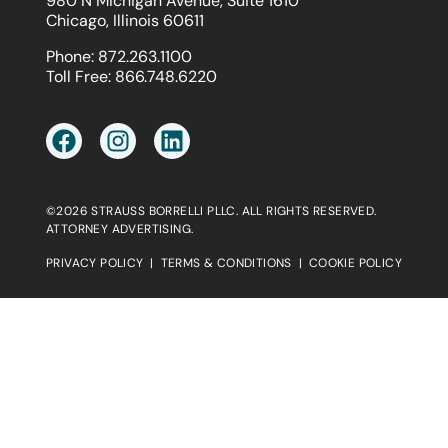
980 N Michigan Avenue, Suite 1610
Chicago, Illinois 60611
Phone:
872.263.1100
Toll Free:
866.748.6220
©2026 STRAUSS BORRELLI PLLC. ALL RIGHTS RESERVED.
ATTORNEY ADVERTISING.
PRIVACY POLICY
|
TERMS & CONDITIONS
|
COOKIE POLICY