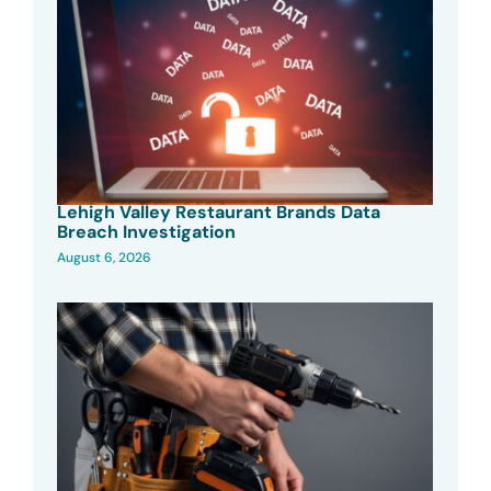
Lehigh Valley Restaurant Brands Data
Breach Investigation
August 6, 2026