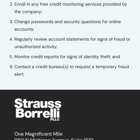
Enroll in any free credit monitoring services provided by
the company;
Change passwords and security questions for online
accounts;
Regularly review account statements for signs of fraud or
unauthorized activity;
Monitor credit reports for signs of identity theft; and
Contact a credit bureau(s) to request a temporary fraud
alert.
One Magnificent Mile