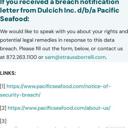
If you received a breach notification
letter from Dulcich Inc. d/b/a Pacific
Seafood:
We would like to speak with you about your rights and
potential legal remedies in response to this data
breach. Please fill out the form, below, or contact us
at 872.263.1100 or
sam@straussborrelli.com
.
LINKS:
[1]
https://www.pacificseafood.com/notice-of-
security-breach/
[2]
https://www.pacificseafood.com/about-us/
[3]