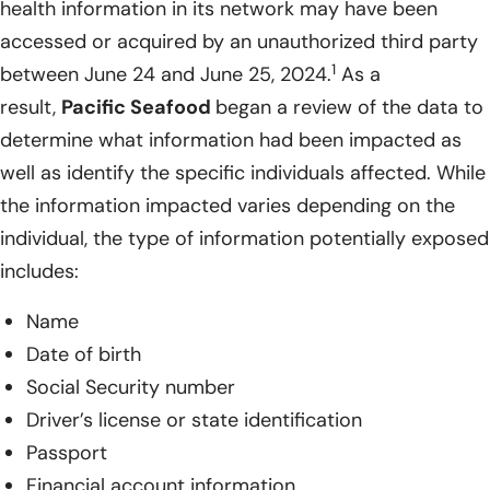
health information in its network may have been
accessed or acquired by an unauthorized third party
1
between June 24 and June 25, 2024.
As a
result,
Pacific Seafood
began a review of the data to
determine what information had been impacted as
well as identify the specific individuals affected. While
the information impacted varies depending on the
individual, the type of information potentially exposed
includes:
Name
Date of birth
Social Security number
Driver’s license or state identification
Passport
Financial account information