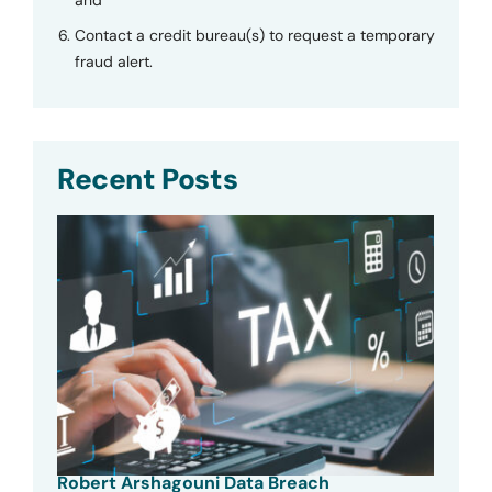
and
Contact a credit bureau(s) to request a temporary
fraud alert.
Recent Posts
Robert Arshagouni Data Breach