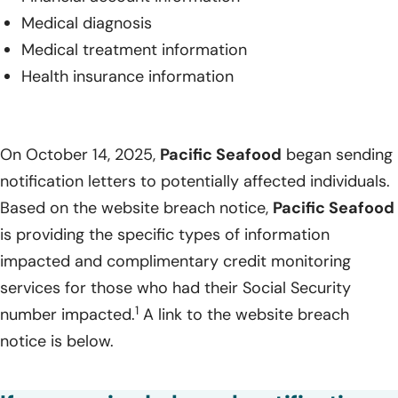
Medical diagnosis
Medical treatment information
Health insurance information
On October 14, 2025,
Pacific Seafood
began sending
notification letters to potentially affected individuals.
Based on the website breach notice,
Pacific Seafood
is providing the specific types of information
impacted and complimentary credit monitoring
services for those who had their Social Security
1
number impacted.
A link to the website breach
notice is below.