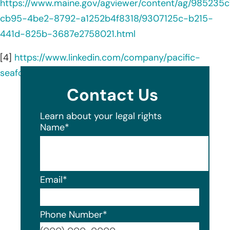
https://www.maine.gov/agviewer/content/ag/985235c
cb95-4be2-8792-a1252b4f8318/9307125c-b215-
441d-825b-3687e2758021.html
[4]
https://www.linkedin.com/company/pacific-
seafood/about/
Contact Us
Learn about your legal rights
Name
*
Email
*
Phone Number
*