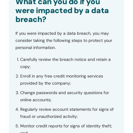
What can you do if you
were impacted by a data
breach?
If you were impacted by a data breach, you may
consider taking the following steps to protect your
personal information.
Carefully review the breach notice and retain a
copy;
Enroll in any free credit monitoring services
provided by the company;
Change passwords and security questions for
online accounts;
Regularly review account statements for signs of
fraud or unauthorized activity;
Monitor credit reports for signs of identity theft;