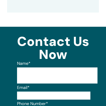
Contact Us
Now
Name
*
Email
*
Phone Number
*