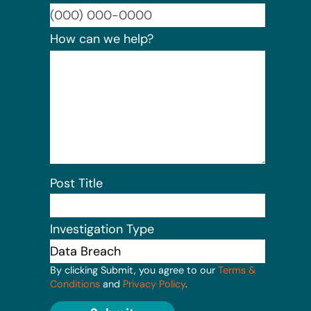
Format:
How can we help?
Post Title
Investigation Type
By clicking Submit, you agree to our
Terms &
Conditions
and
Privacy Policy
.