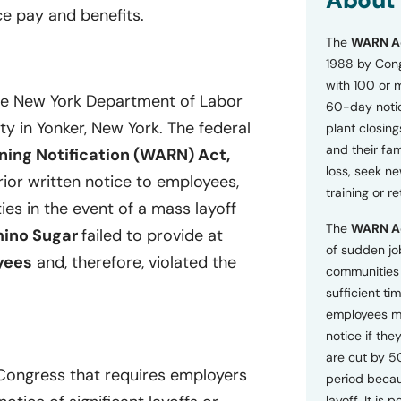
About
o
e pay and benefits.
n
The
WARN A
s
a
1988 by Cong
n
with 100 or 
d
the New York Department of Labor
60-day notice
P
ity in Yonker, New York. The federal
plant closing
r
i
and their fam
ing Notification (WARN) Act,
v
loss, seek n
ior written notice to employees,
a
training or r
c
ies in the event of a mass layoff
y
The
WARN A
P
ino Sugar
failed to provide at
o
of sudden jo
yees
and, therefore, violated the
l
communities 
i
sufficient tim
c
employees m
y
*
notice if they
are cut by 5
 Congress that requires employers
period becau
layoff. It is