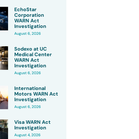
EchoStar
Corporation
WARN Act
Investigation
August 6, 2026
Sodexo at UC
Medical Center
WARN Act
Investigation
August 6, 2026
International
Motors WARN Act
Investigation
August 6, 2026
Visa WARN Act
Investigation
August 4, 2026