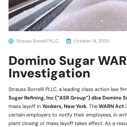
Strauss Borrelli PLLC
October 14, 2025
Domino Sugar WAR
Investigation
Strauss Borrelli PLLC, a leading class action law fir
Sugar Refining, Inc (“ASR Group”) dba Domino 
mass layoff in
Yonkers, New York
. The
WARN Act
certain employers to notify their employees, in wri
plant closing or mass layoff takes effect. As a resu