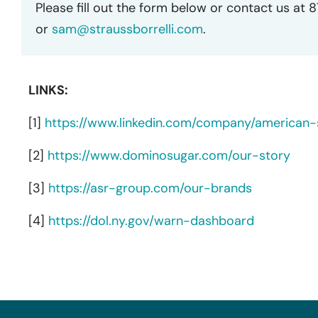
Please fill out the form below or contact us at 
or
sam@straussborrelli.com
.
LINKS:
[1]
https://www.linkedin.com/company/american-s
[2]
https://www.dominosugar.com/our-story
[3]
https://asr-group.com/our-brands
[4]
https://dol.ny.gov/warn-dashboard