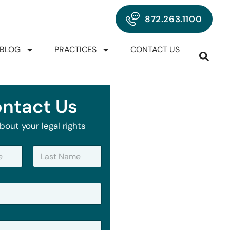
872.263.1100
BLOG
PRACTICES
CONTACT US
ntact Us
bout your legal rights
Last