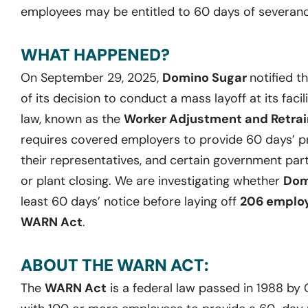
employees may be entitled to 60 days of severanc
WHAT HAPPENED?
On September 29, 2025,
Domino Sugar
notified 
of its decision to conduct a mass layoff at its facil
law, known as the
Worker Adjustment and Retrain
requires covered employers to provide 60 days’ pr
their representatives, and certain government part
or plant closing. We are investigating whether
Dom
least 60 days’ notice before laying off
206 emplo
WARN Act
.
ABOUT THE WARN ACT:
The
WARN Act
is a federal law passed in 1988 by