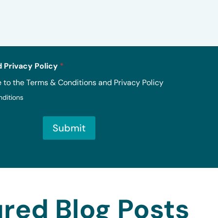
 Privacy Policy
*
e to the Terms & Conditions and Privacy Policy
nditions
Submit
red Blog Posts