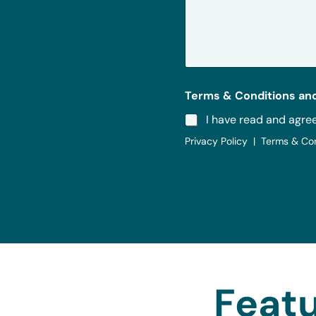
s
a
g
e
*
Terms & Conditions and
I have read and agre
Privacy Policy | Terms & Co
Featu