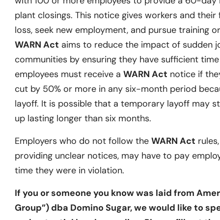
with 100 or more employees to provide a 60-day no
plant closings. This notice gives workers and their 
loss, seek new employment, and pursue training or 
WARN Act
aims to reduce the impact of sudden j
communities by ensuring they have sufficient time t
employees must receive a
WARN Act
notice if they
cut by 50% or more in any six-month period becau
layoff. It is possible that a temporary layoff may st
up lasting longer than six months.
Employers who do not follow the
WARN Act
rules,
providing unclear notices, may have to pay emplo
time they were in violation.
If you or someone you know was laid from Ameri
Group”) dba Domino Sugar, we would like to spe