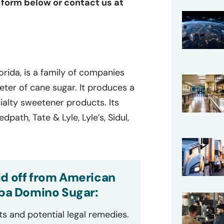
e form below or contact us at
rida, is a family of companies
eter of cane sugar. It produces a
ecialty sweetener products. Its
path, Tate & Lyle, Lyle’s, Sidul,
id off from American
dba Domino Sugar:
ts and potential legal remedies.