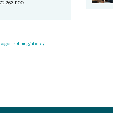
872.263.1100
ugar-refining/about/