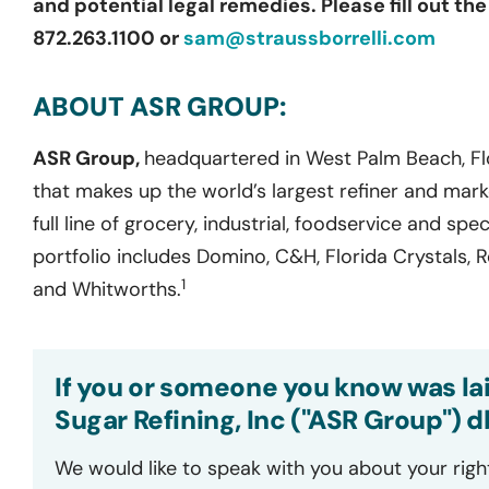
and potential legal remedies. Please fill out th
872.263.1100 or
sam@straussborrelli.com
ABOUT ASR GROUP:
ASR Group,
headquartered in West Palm Beach, Flo
that makes up the world’s largest refiner and mark
full line of grocery, industrial, foodservice and sp
portfolio includes Domino, C&H, Florida Crystals, Red
1
and Whitworths.
If you or someone you know was la
Sugar Refining, Inc ("ASR Group") 
We would like to speak with you about your righ