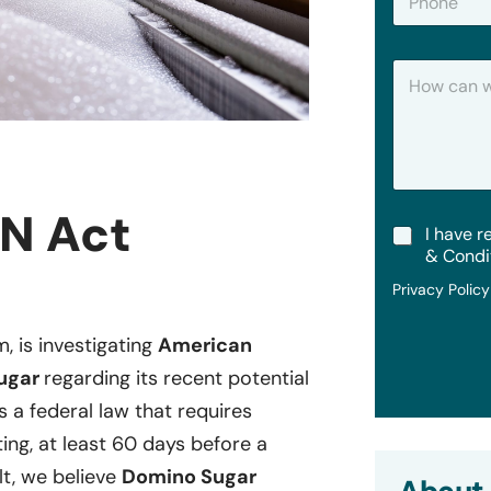
h
*
o
n
H
e
o
w
C
a
n
W
e
N Act
T
I have r
H
e
e
& Condi
r
l
Privacy Polic
m
p
s
?
&
m, is investigating
American
C
Sugar
regarding its recent potential
o
n
is a federal law that requires
d
i
ting, at least 60 days before a
t
lt, we believe
Domino Sugar
i