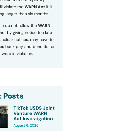
ll violate the
WARN Act
if it
ng longer than six months.
o do not follow the
WARN
ther by giving notice too late
 unclear notices, may have to
s back pay and benefits for
 were in violation.
 Posts
TikTok USDS Joint
Venture WARN
Act Investigation
August 6, 2026