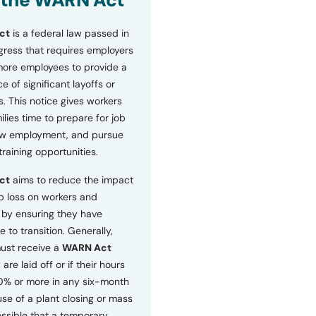
 the WARN Act
ct
is a federal law passed in
ress that requires employers
more employees to provide a
 of significant layoffs or
s. This notice gives workers
ilies time to prepare for job
ew employment, and pursue
etraining opportunities.
ct
aims to reduce the impact
b loss on workers and
by ensuring they have
e to transition. Generally,
ust receive a
WARN Act
 are laid off or if their hours
0% or more in any six-month
se of a plant closing or mass
 possible that a temporary