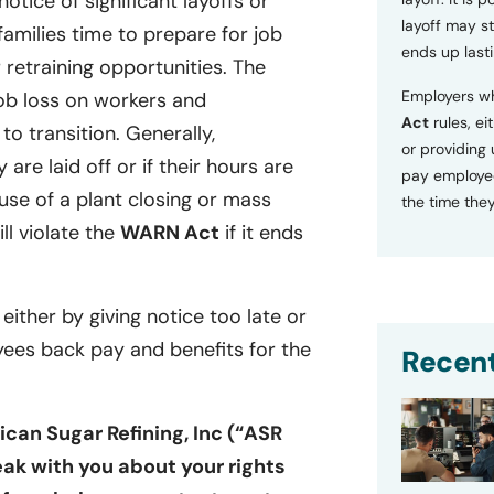
tice of significant layoffs or
layoff may sti
families time to prepare for job
ends up lasti
retraining opportunities. The
Employers wh
ob loss on workers and
Act
rules, ei
o transition. Generally,
or providing
 are laid off or if their hours are
pay employee
se of a plant closing or mass
the time they
ill violate the
WARN Act
if it ends
 either by giving notice too late or
yees back pay and benefits for the
Recent
can Sugar Refining, Inc (“ASR
ak with you about your rights