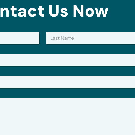
ntact Us Now
Last