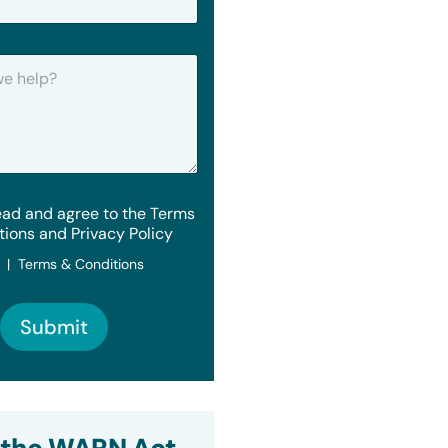
ead and agree to the Terms
tions and Privacy Policy
y | Terms & Conditions
Submit