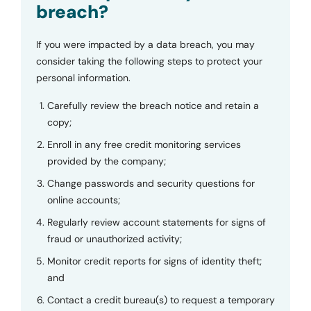
breach?
If you were impacted by a data breach, you may
consider taking the following steps to protect your
personal information.
Carefully review the breach notice and retain a
copy;
Enroll in any free credit monitoring services
provided by the company;
Change passwords and security questions for
online accounts;
Regularly review account statements for signs of
fraud or unauthorized activity;
Monitor credit reports for signs of identity theft;
and
Contact a credit bureau(s) to request a temporary