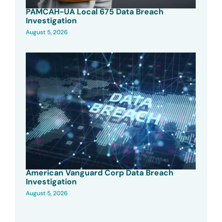
PAMCAH-UA Local 675 Data Breach
Investigation
August 5, 2026
American Vanguard Corp Data Breach
Investigation
August 5, 2026