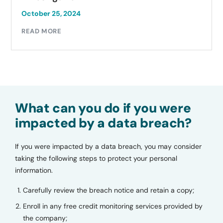
October 25, 2024
READ MORE
What can you do if you were
impacted by a data breach?
If you were impacted by a data breach, you may consider
taking the following steps to protect your personal
information.
Carefully review the breach notice and retain a copy;
Enroll in any free credit monitoring services provided by
the company;