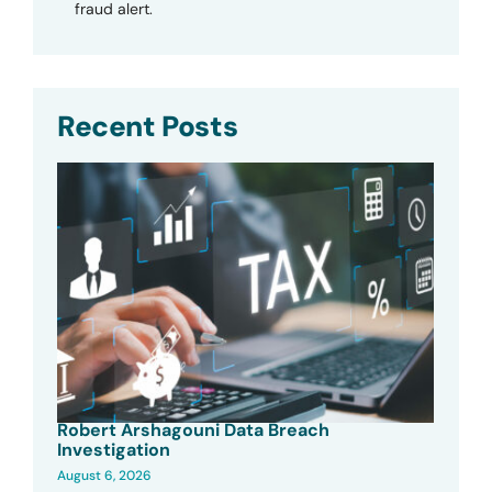
fraud alert.
Recent Posts
Robert Arshagouni Data Breach
Investigation
August 6, 2026