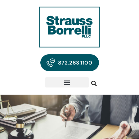
872.263.1100