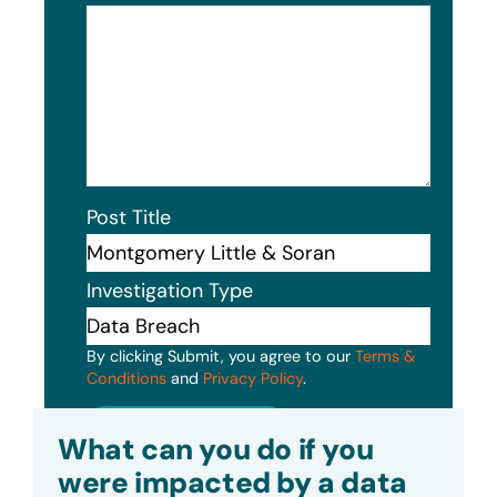
Post Title
Investigation Type
By clicking Submit, you agree to our
Terms &
Conditions
and
Privacy Policy
.
Submit
What can you do if you
were impacted by a data