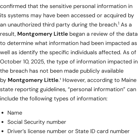
confirmed that the sensitive personal information in
its systems may have been accessed or acquired by
1
an unauthorized third party during the breach.
As a
result,
Montgomery Little
began a review of the data
to determine what information had been impacted as
well as identify the specific individuals affected. As of
October 10, 2025, the type of information impacted in
the breach has not been made publicly available
by
Montgomery Little
.¹ However, according to Maine
state reporting guidelines, “personal information” can
include the following types of information:
Name
Social Security number
Driver’s license number or State ID card number