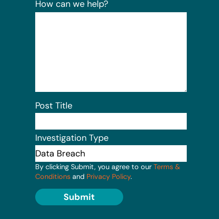
How can we help?
Post Title
Investigation Type
By clicking Submit, you agree to our
Terms &
Conditions
and
Privacy Policy
.
Submit