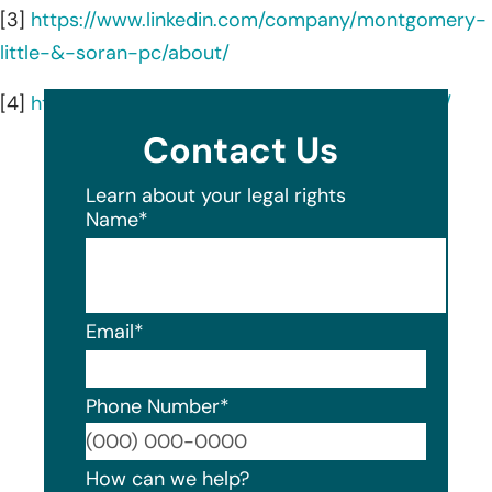
[3]
https://www.linkedin.com/company/montgomery-
little-&-soran-pc/about/
[4]
https://www.montgomerylittle.com/attorneys/
Contact Us
Learn about your legal rights
Name
*
Email
*
Phone Number
*
Format
How can we help?