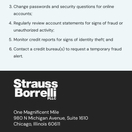
Change passwords and security questions for online
accounts;
Regularly review account statements for signs of fraud or
unauthorized activity;
Monitor credit reports for signs of identity theft; and
Contact a credit bureau(s) to request a temporary fraud
alert.
One Magnificent Mile
980 N Michigan Avenue, Suite 1610
Chicago, Illinois 60611