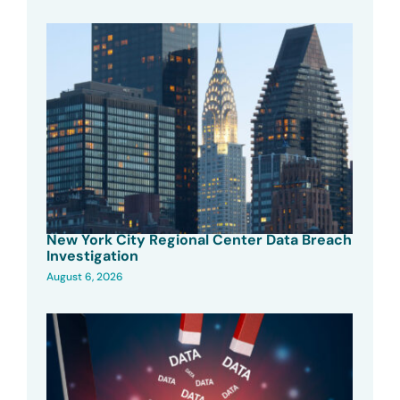
New York City Regional Center Data Breach
Investigation
August 6, 2026