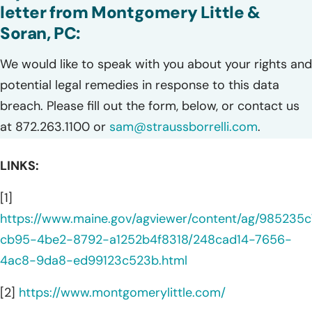
letter from Montgomery Little &
Soran, PC:
We would like to speak with you about your rights and
potential legal remedies in response to this data
breach. Please fill out the form, below, or contact us
at 872.263.1100 or
sam@straussborrelli.com
.
LINKS:
[1]
https://www.maine.gov/agviewer/content/ag/985235c
cb95-4be2-8792-a1252b4f8318/248cad14-7656-
4ac8-9da8-ed99123c523b.html
[2]
https://www.montgomerylittle.com/