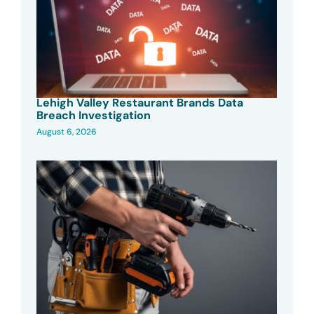
Lehigh Valley Restaurant Brands Data
Breach Investigation
August 6, 2026