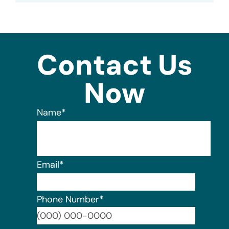
Contact Us
Now
Name
*
Email
*
Phone Number
*
Format: