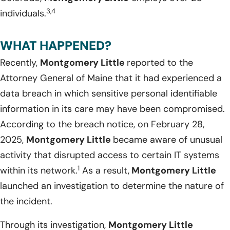
3,4
individuals.
WHAT HAPPENED?
Recently,
Montgomery Little
reported to the
Attorney General of Maine that it had experienced a
data breach in which sensitive personal identifiable
information in its care may have been compromised.
According to the breach notice, on February 28,
2025,
Montgomery Little
became aware of unusual
activity that disrupted access to certain IT systems
1
within its network.
As a result,
Montgomery Little
launched an investigation to determine the nature of
the incident.
Through its investigation,
Montgomery Little