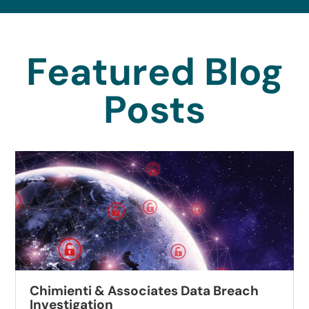
Featured Blog
Posts
Chimienti & Associates Data Breach
Investigation