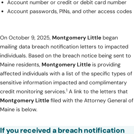
Account number or credit or debit card number
Account passwords, PINs, and other access codes
On October 9, 2025,
Montgomery Little
began
mailing data breach notification letters to impacted
individuals. Based on the breach notice being sent to
Maine residents,
Montgomery Little
is providing
affected individuals with a list of the specific types of
sensitive information impacted and complimentary
1
credit monitoring services.
A link to the letters that
Montgomery Little
filed with the Attorney General of
Maine is below.
If you received a breach notification