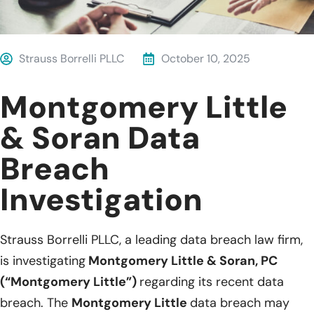
Strauss Borrelli PLLC
October 10, 2025
Montgomery Little
& Soran Data
Breach
Investigation
Strauss Borrelli PLLC, a leading data breach law firm,
is investigating
Montgomery Little & Soran, PC
(“Montgomery Little”)
regarding its recent data
breach. The
Montgomery Little
data breach may