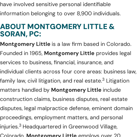
have involved sensitive personal identifiable
information belonging to over 8,900 individuals.
ABOUT MONTGOMERY LITTLE &
SORAN, PC:
Montgomery Little
is a law firm based in Colorado.
Founded in 1965,
Montgomery Little
provides legal
services to business, financial, insurance, and
individual clients across four core areas: business law,
3
family law, civil litigation, and real estate.
Litigation
matters handled by
Montgomery Little
include
construction claims, business disputes, real estate
disputes, legal malpractice defense, eminent domain
proceedings, employment matters, and personal
3
injuries.
Headquartered in Greenwood Village,
Colorado,
Montgomery Little
employs over 20