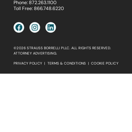
Phone:
872.263.1100
Toll Free:
866.748.6220
©2026 STRAUSS BORRELLI PLLC. ALL RIGHTS RESERVED.
ATTORNEY ADVERTISING.
PRIVACY POLICY
|
TERMS & CONDITIONS
|
COOKIE POLICY