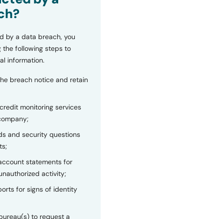
ch?
d by a data breach, you
 the following steps to
al information.
the breach notice and retain
 credit monitoring services
 company;
s and security questions
ts;
 account statements for
unauthorized activity;
orts for signs of identity
bureau(s) to request a