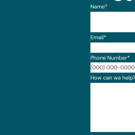
Name
*
Email
*
Phone Number
*
How can we help