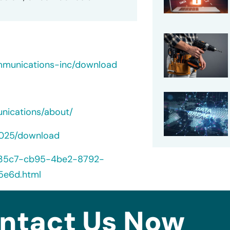
mmunications-inc/download
nications/about/
2025/download
5235c7-cb95-4be2-8792-
5e6d.html
ntact Us Now