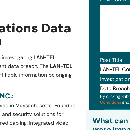
tions Data
n
s investigating
LAN-TEL
Post Title
cent data breach. The
LAN-TEL
tifiable information belonging
Investigatio
NC.:
By clicking Sub
Conditions
an
ased in Massachusetts. Founded
Subm
and security solutions for
What can 
red cabling, integrated video
were impa