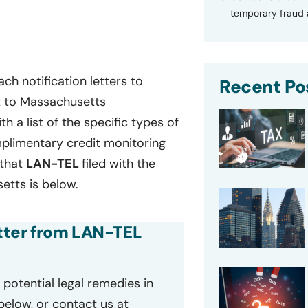
temporary fraud a
ch notification letters to
Recent Po
t to Massachusetts
th a list of the specific types of
plimentary credit monitoring
 that
LAN-TEL
filed with the
tts is below.
etter from LAN-TEL
potential legal remedies in
 below, or contact us at