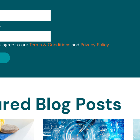
e
u agree to our
Terms & Conditions
and
Privacy Policy
.
red Blog Posts