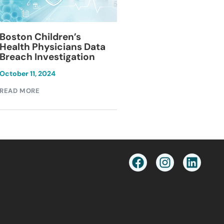
Blackburn Colleg
Boston Children’s
Breach Investiga
Health Physicians Data
Breach Investigation
March 11, 2024
October 11, 2024
READ MORE
READ MORE