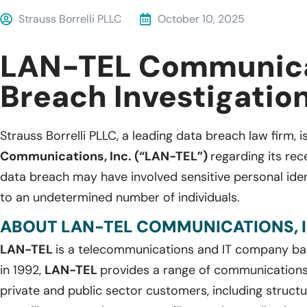
Strauss Borrelli PLLC
October 10, 2025
LAN-TEL Communica
Breach Investigatio
Strauss Borrelli PLLC, a leading data breach law firm, i
Communications, Inc. (“LAN-TEL”)
regarding its re
data breach may have involved sensitive personal iden
to an undetermined number of individuals.
ABOUT LAN-TEL COMMUNICATIONS, I
LAN-TEL
is a telecommunications and IT company b
in 1992,
LAN-TEL
provides a range of communications 
private and public sector customers, including structu