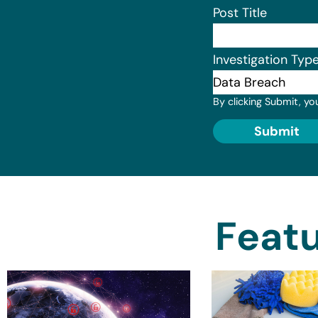
Post Title
Investigation Typ
By clicking Submit, yo
Submit
Featu