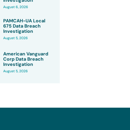
Investigation
August 6, 2026
PAMCAH-UA Local
675 Data Breach
Investigation
August 5, 2026
American Vanguard
Corp Data Breach
Investigation
August 5, 2026