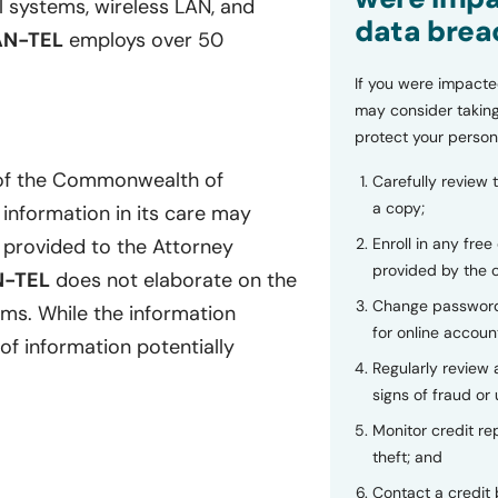
al systems, wireless LAN, and
data brea
AN-TEL
employs over 50
If you were impacte
may consider taking
protect your person
 of the Commonwealth of
Carefully review 
a copy;
 information in its care may
Enroll in any free
provided to the Attorney
provided by the
N-TEL
does not elaborate on the
Change password
ems. While the information
for online accoun
of information potentially
Regularly review
signs of fraud or 
Monitor credit rep
theft; and
Contact a credit 