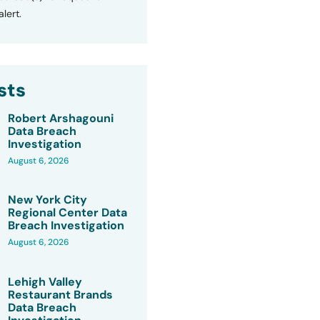
lert.
sts
Robert Arshagouni
Data Breach
Investigation
August 6, 2026
New York City
Regional Center Data
Breach Investigation
August 6, 2026
Lehigh Valley
Restaurant Brands
Data Breach