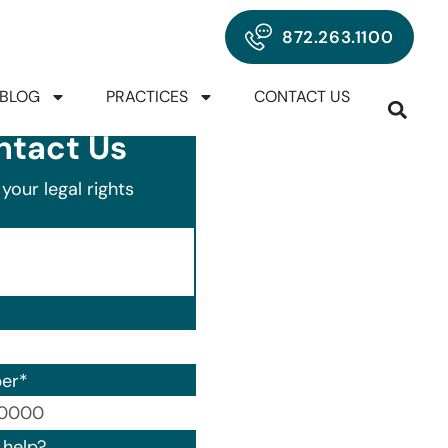
872.263.1100
BLOG
PRACTICES
CONTACT US
ntact Us
your legal rights
er
*
00) 000-0000.
help?