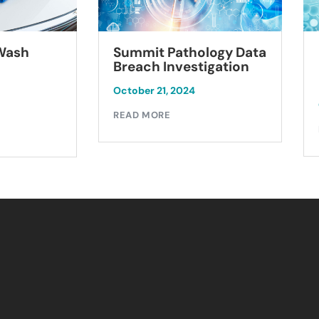
Summit Pathology Data
 Wash
Breach Investigation
October 21, 2024
READ MORE