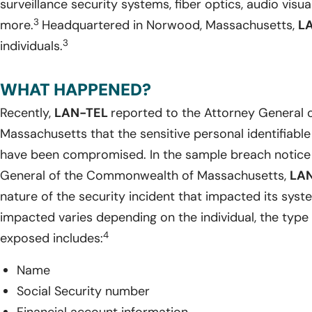
surveillance security systems, fiber optics, audio visu
3
more.
Headquartered in Norwood, Massachusetts,
L
3
individuals.
WHAT HAPPENED?
Recently,
LAN-TEL
reported to the Attorney General
Massachusetts that the sensitive personal identifiable
have been compromised. In the sample breach notice 
General of the Commonwealth of Massachusetts,
LA
nature of the security incident that impacted its syst
impacted varies depending on the individual, the type 
4
exposed includes:
Name
Social Security number