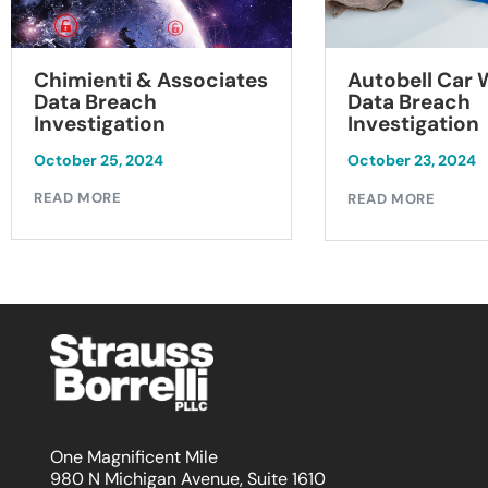
Chimienti & Associates
Autobell Car
Data Breach
Data Breach
Investigation
Investigation
October 25, 2024
October 23, 2024
READ MORE
READ MORE
One Magnificent Mile
980 N Michigan Avenue, Suite 1610