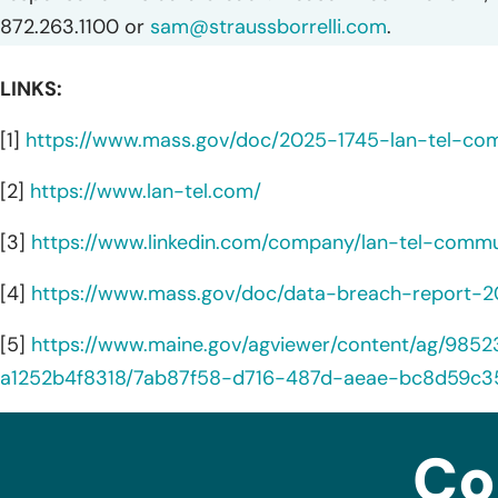
872.263.1100 or
sam@straussborrelli.com
.
LINKS:
[1]
https://www.mass.gov/doc/2025-1745-lan-tel-co
[2]
https://www.lan-tel.com/
[3]
https://www.linkedin.com/company/lan-tel-commu
[4]
https://www.mass.gov/doc/data-breach-report-
[5]
https://www.maine.gov/agviewer/content/ag/98
a1252b4f8318/7ab87f58-d716-487d-aeae-bc8d59c3
Co