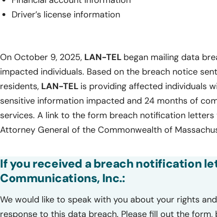
Financial account information
Driver’s license information
On October 9, 2025,
LAN-TEL
began mailing data brea
impacted individuals. Based on the breach notice sen
residents,
LAN-TEL
is providing affected individuals wi
sensitive information impacted and 24 months of com
services. A link to the form breach notification letters
Attorney General of the Commonwealth of Massachuse
If you received a breach notification l
Communications, Inc.:
We would like to speak with you about your rights and 
response to this data breach. Please fill out the form,