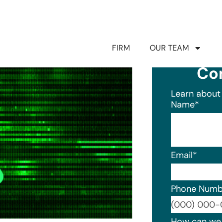
FIRM
OUR TEAM
Co
Learn about 
Name
*
Email
*
Phone Numb
Format: (0
How can we 