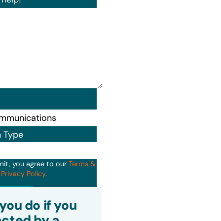
n Type
mit, you agree to our
Terms &
d
Privacy Policy
.
it
you do if you
cted by a