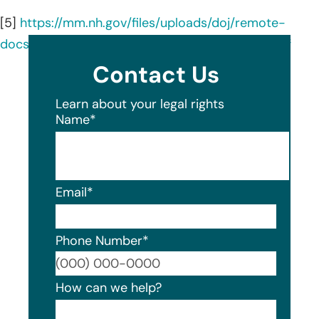
[5]
https://mm.nh.gov/files/uploads/doj/remote-
docs/institute-culinary-education-20251006.pdf
Contact Us
Learn about your legal rights
Name
*
Email
*
Phone Number
*
Format
How can we help?