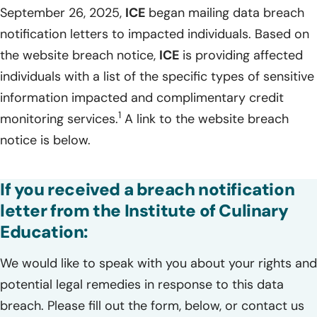
September 26, 2025,
ICE
began mailing data breach
notification letters to impacted individuals. Based on
the website breach notice,
ICE
is providing affected
individuals with a list of the specific types of sensitive
information impacted and complimentary credit
1
monitoring services.
A link to the website breach
notice is below.
If you received a breach notification
letter from the Institute of Culinary
Education:
We would like to speak with you about your rights and
potential legal remedies in response to this data
breach. Please fill out the form, below, or contact us