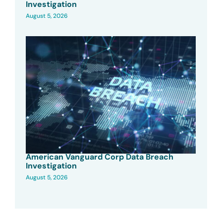
Investigation
August 5, 2026
American Vanguard Corp Data Breach
Investigation
August 5, 2026