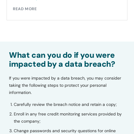
READ MORE
What can you do if you were
impacted by a data breach?
If you were impacted by a data breach, you may consider
taking the following steps to protect your personal
information.
Carefully review the breach notice and retain a copy;
Enroll in any free credit monitoring services provided by
the company;
Change passwords and security questions for online