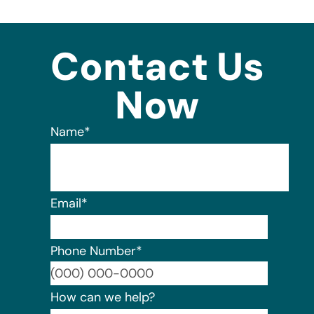
Contact Us
Now
Name
*
Email
*
Phone Number
*
Format:
How can we help?