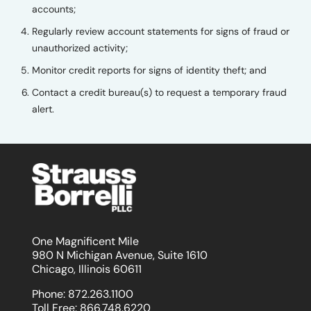
accounts;
Regularly review account statements for signs of fraud or
unauthorized activity;
Monitor credit reports for signs of identity theft; and
Contact a credit bureau(s) to request a temporary fraud
alert.
One Magnificent Mile
980 N Michigan Avenue, Suite 1610
Chicago, Illinois 60611
Phone:
872.263.1100
Toll Free:
866.748.6220