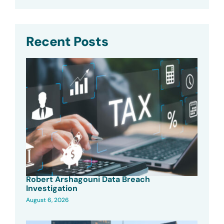
Recent Posts
Robert Arshagouni Data Breach
Investigation
August 6, 2026