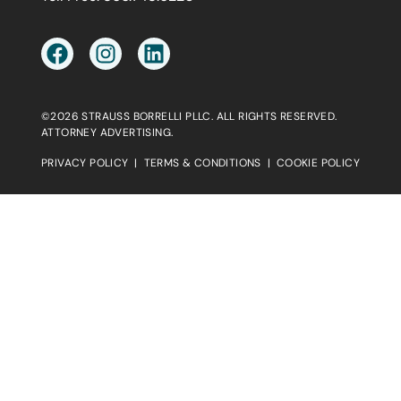
©2026 STRAUSS BORRELLI PLLC. ALL RIGHTS RESERVED.
ATTORNEY ADVERTISING.
PRIVACY POLICY
|
TERMS & CONDITIONS
|
COOKIE POLICY