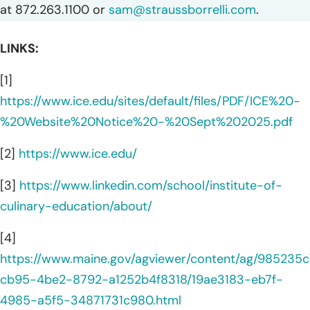
at 872.263.1100 or
sam@straussborrelli.com
.
LINKS:
[1]
https://www.ice.edu/sites/default/files/PDF/ICE%20-
%20Website%20Notice%20-%20Sept%202025.pdf
[2]
https://www.ice.edu/
[3]
https://www.linkedin.com/school/institute-of-
culinary-education/about/
[4]
https://www.maine.gov/agviewer/content/ag/985235c
cb95-4be2-8792-a1252b4f8318/19ae3183-eb7f-
4985-a5f5-34871731c980.html