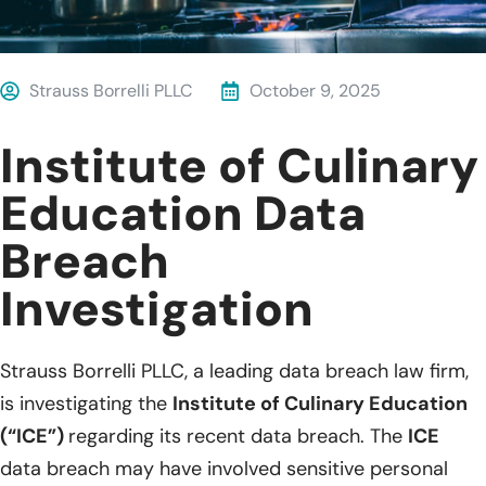
Strauss Borrelli PLLC
October 9, 2025
Institute of Culinary
Education Data
Breach
Investigation
Strauss Borrelli PLLC, a leading data breach law firm,
is investigating the
Institute of Culinary Education
(“ICE”)
regarding its recent data breach. The
ICE
data breach may have involved sensitive personal