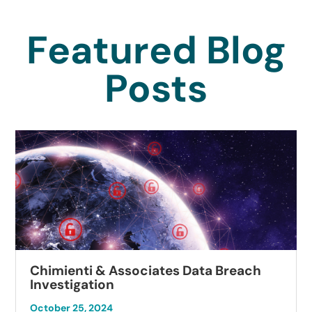
Featured Blog
Posts
Chimienti & Associates Data Breach
Investigation
October 25, 2024