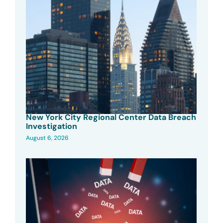
New York City Regional Center Data Breach
Investigation
August 6, 2026