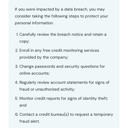
If you were impacted by a data breach, you may
consider taking the following steps to protect your
personal information.
Carefully review the breach notice and retain a
copy;
Enroll in any free credit monitoring services
provided by the company;
Change passwords and security questions for
online accounts;
Regularly review account statements for signs of
fraud or unauthorized activity;
Monitor credit reports for signs of identity theft;
and
Contact a credit bureau(s) to request a temporary
fraud alert.