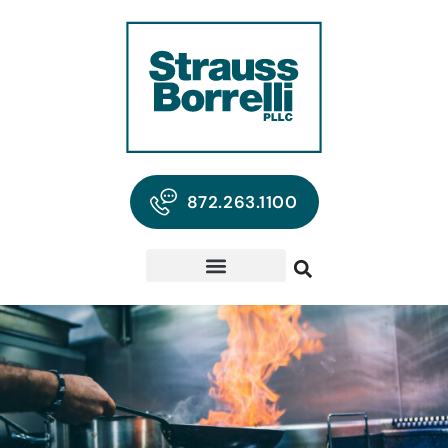
872.263.1100