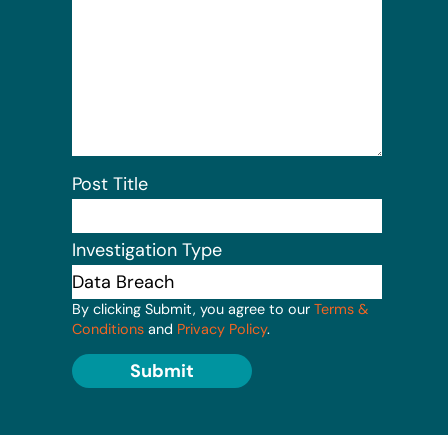
Post Title
Investigation Type
By clicking Submit, you agree to our
Terms &
Conditions
and
Privacy Policy
.
Submit