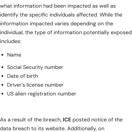
what information had been impacted as well as
identify the specific individuals affected. While the
information impacted varies depending on the
individual, the type of information potentially exposed
includes:
Name
Social Security number
Date of birth
Driver’s license number
US alien registration number
As a result of the breach,
ICE
posted notice of the
data breach to its website. Additionally, on