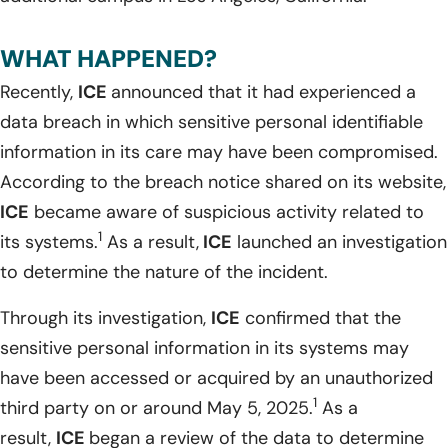
WHAT HAPPENED?
Recently,
ICE
announced that it had experienced a
data breach in which sensitive personal identifiable
information in its care may have been compromised.
According to the breach notice shared on its website,
ICE
became aware of suspicious activity related to
1
its systems.
As a result,
ICE
launched an investigation
to determine the nature of the incident.
Through its investigation,
ICE
confirmed that the
sensitive personal information in its systems may
have been accessed or acquired by an unauthorized
1
third party on or around May 5, 2025.
As a
result,
ICE
began a review of the data to determine