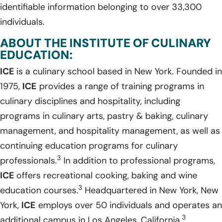
identifiable information belonging to over 33,300
individuals.
ABOUT THE INSTITUTE OF CULINARY
EDUCATION:
ICE
is a culinary school based in New York. Founded in
1975,
ICE
provides a range of training programs in
culinary disciplines and hospitality, including
programs in culinary arts, pastry & baking, culinary
management, and hospitality management, as well as
continuing education programs for culinary
3
professionals.
In addition to professional programs,
ICE
offers recreational cooking, baking and wine
3
education courses.
Headquartered in New York, New
York,
ICE
employs over 50 individuals and operates an
3
additional campus in Los Angeles, California.