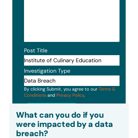
Post Title
Investigation Type
By clicking Submit, you agree to our
Terms &
Conditions
and
Privacy Policy
.
Submit
What can you do if you
were impacted by a data
breach?