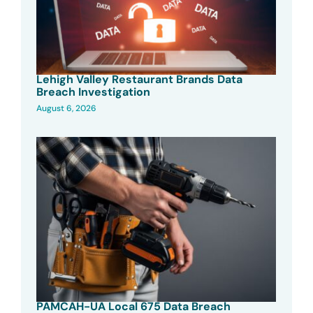
Lehigh Valley Restaurant Brands Data
Breach Investigation
August 6, 2026
PAMCAH-UA Local 675 Data Breach