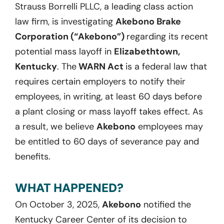
Strauss Borrelli PLLC, a leading class action
law firm, is investigating
Akebono Brake
Corporation (“Akebono”)
regarding its recent
potential mass layoff in
Elizabethtown,
Kentucky
. The
WARN Act
is a federal law that
requires certain employers to notify their
employees, in writing, at least 60 days before
a plant closing or mass layoff takes effect. As
a result, we believe
Akebono
employees may
be entitled to 60 days of severance pay and
benefits.
WHAT HAPPENED?
On October 3, 2025,
Akebono
notified the
Kentucky Career Center of its decision to