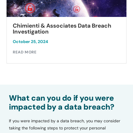
Chimienti & Associates Data Breach
Investigation
October 25, 2024
READ MORE
What can you do if you were
impacted by a data breach?
If you were impacted by a data breach, you may consider
taking the following steps to protect your personal