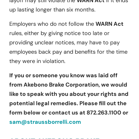
layoff may still violate the
WARN Act
if it ends
up lasting longer than six months.
Employers who do not follow the
WARN Act
rules, either by giving notice too late or
providing unclear notices, may have to pay
employees back pay and benefits for the time
they were in violation.
If you or someone you know was laid off
from Akebono Brake Corporation, we would
like to speak with you about your rights and
potential legal remedies. Please fill out the
form below or contact us at 872.263.1100 or
sam@straussborrelli.com