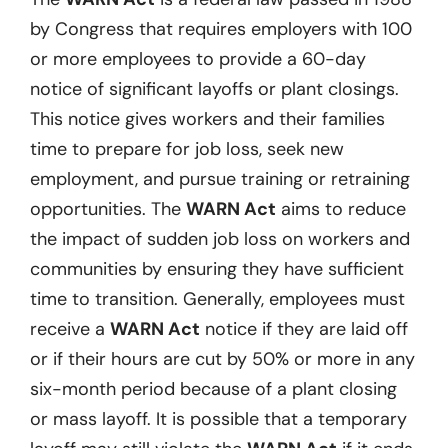
by Congress that requires employers with 100
or more employees to provide a 60-day
notice of significant layoffs or plant closings.
This notice gives workers and their families
time to prepare for job loss, seek new
employment, and pursue training or retraining
opportunities. The
WARN Act
aims to reduce
the impact of sudden job loss on workers and
communities by ensuring they have sufficient
time to transition. Generally, employees must
receive a
WARN Act
notice if they are laid off
or if their hours are cut by 50% or more in any
six-month period because of a plant closing
or mass layoff. It is possible that a temporary