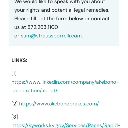
We would like to speak with you about
your rights and potential legal remedies.
Please fill out the form below or contact
us at 872.263.1100
or
sam@straussborrelli.com
.
LINKS:
[1]
https://www.linkedin.com/company/akebono-
corporation/about/
[2]
https://www.akebonobrakes.com/
[3]
https://kyworks.ky.gov/Services/Pages/Rapid-