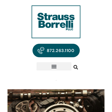
872.263.1100