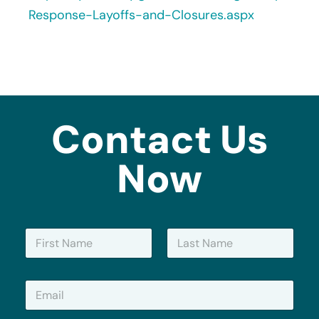
Response-Layoffs-and-Closures.aspx
Contact Us
Now
N
a
m
First
Last
e
E
*
m
a