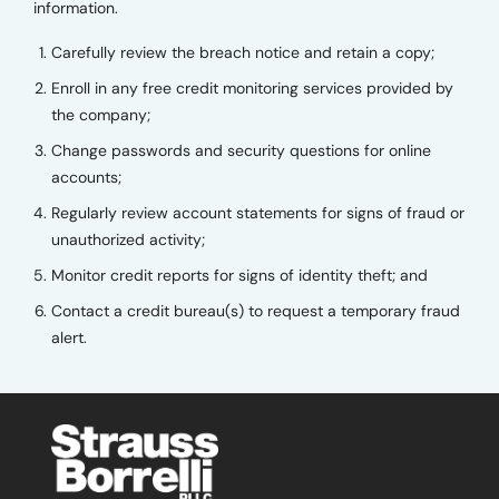
information.
Carefully review the breach notice and retain a copy;
Enroll in any free credit monitoring services provided by
the company;
Change passwords and security questions for online
accounts;
Regularly review account statements for signs of fraud or
unauthorized activity;
Monitor credit reports for signs of identity theft; and
Contact a credit bureau(s) to request a temporary fraud
alert.