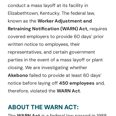
conduct a mass layoff at its facility in
Elizabethtown, Kentucky. The federal law,
known as the
Worker Adjustment and
Retraining Notification (WARN) Act,
requires
covered employers to provide 60 days’ prior
written notice to employees, their
representatives, and certain government
parties in the event of a mass layoff or plant
closing. We are investigating whether
Akebono
failed to provide at least 60 days’
notice before laying off
450 employees
and,
therefore, violated the
WARN Act
.
ABOUT THE WARN ACT:
The
WARN Act
is a federal law passed in 1988