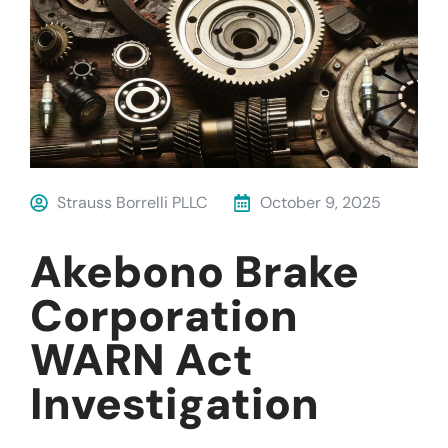
Strauss Borrelli PLLC
October 9, 2025
Akebono Brake
Corporation
WARN Act
Investigation