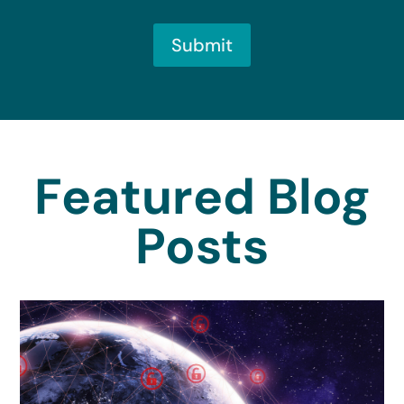
Submit
Featured Blog
Posts