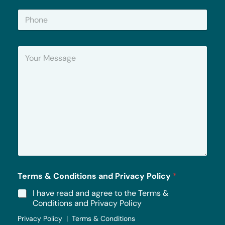
i
P
l
h
*
o
n
Y
e
o
u
r
M
e
s
s
a
g
e
*
Terms & Conditions and Privacy Policy
*
I have read and agree to the Terms &
Conditions and Privacy Policy
Privacy Policy | Terms & Conditions