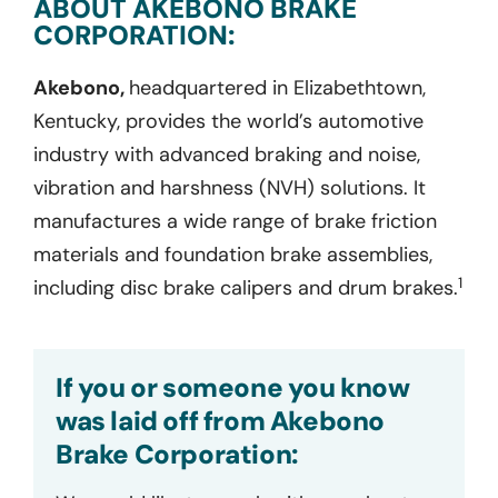
ABOUT AKEBONO BRAKE
CORPORATION:
Akebono,
headquartered in Elizabethtown,
Kentucky, provides the world’s automotive
industry with advanced braking and noise,
vibration and harshness (NVH) solutions. It
manufactures a wide range of brake friction
materials and foundation brake assemblies,
1
including disc brake calipers and drum brakes.
If you or someone you know
was laid off from Akebono
Brake Corporation: