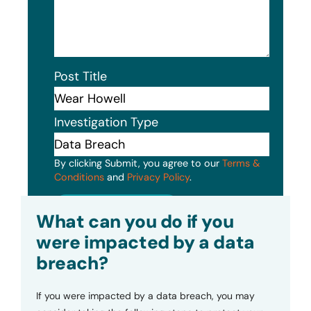
Post Title
Investigation Type
By clicking Submit, you agree to our
Terms &
Conditions
and
Privacy Policy
.
Submit
What can you do if you
were impacted by a data
breach?
If you were impacted by a data breach, you may