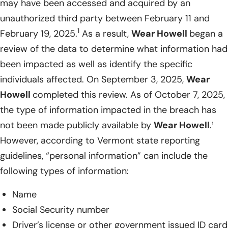
may have been accessed and acquired by an
unauthorized third party between February 11 and
1
February 19, 2025.
As a result,
Wear Howell
began a
review of the data to determine what information had
been impacted as well as identify the specific
individuals affected. On September 3, 2025,
Wear
Howell
completed this review. As of October 7, 2025,
the type of information impacted in the breach has
not been made publicly available by
Wear Howell
.¹
However, according to Vermont state reporting
guidelines, “personal information” can include the
following types of information:
Name
Social Security number
Driver’s license or other government issued ID card