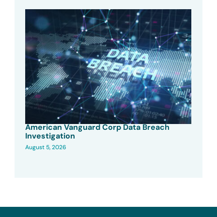
American Vanguard Corp Data Breach
Investigation
August 5, 2026