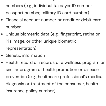
numbers (e.g., individual taxpayer ID number,
passport number, military ID card number)
Financial account number or credit or debit card
number
Unique biometric data (e.g., fingerprint, retina or
iris image, or other unique biometric
representation)
Genetic information
Health record or records of a wellness program or
similar program of health promotion or disease
prevention (e.g., healthcare professional’s medical
diagnosis or treatment of the consumer, health
insurance policy number)