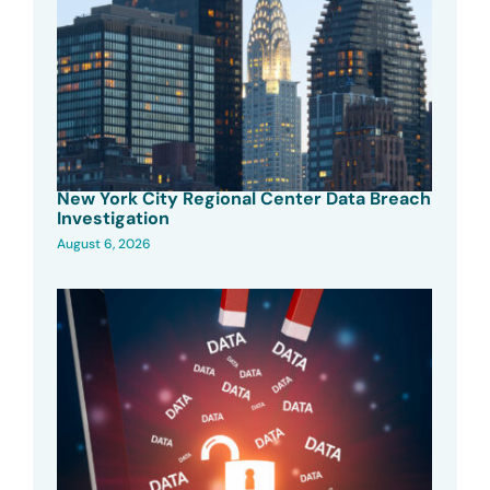
New York City Regional Center Data Breach
Investigation
August 6, 2026