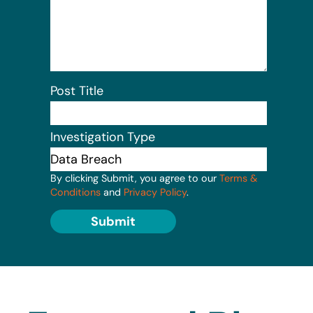
Post Title
Investigation Type
By clicking Submit, you agree to our
Terms &
Conditions
and
Privacy Policy
.
Submit