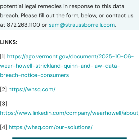
potential legal remedies in response to this data
breach. Please fill out the form, below, or contact us
at 872.263.1100 or
sam@straussborrelli.com
.
LINKS:
[1]
https://ago.vermont.gov/document/2025-10-06-
wear-howell-strickland-quinn-and-law-data-
breach-notice-consumers
[2]
https://whsq.com/
[3]
https://www.linkedin.com/company/wearhowell/about
[4]
https://whsq.com/our-solutions/