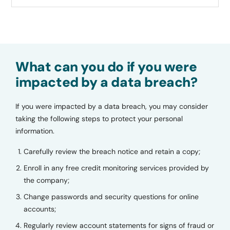
What can you do if you were
impacted by a data breach?
If you were impacted by a data breach, you may consider
taking the following steps to protect your personal
information.
Carefully review the breach notice and retain a copy;
Enroll in any free credit monitoring services provided by
the company;
Change passwords and security questions for online
accounts;
Regularly review account statements for signs of fraud or