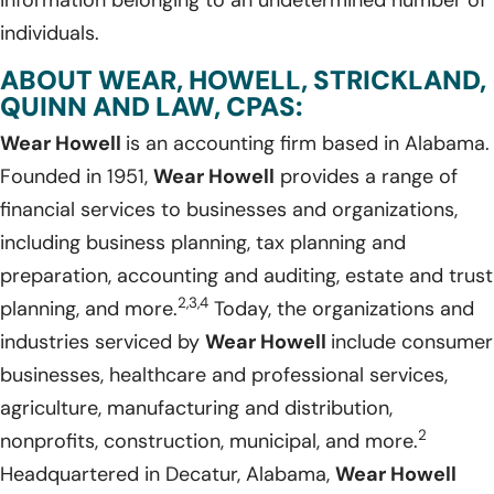
individuals.
ABOUT WEAR, HOWELL, STRICKLAND,
QUINN AND LAW, CPAS:
Wear Howell
is an accounting firm based in Alabama.
Founded in 1951,
Wear Howell
provides a range of
financial services to businesses and organizations,
including business planning, tax planning and
preparation, accounting and auditing, estate and trust
2,3,4
planning, and more.
Today, the organizations and
industries serviced by
Wear Howell
include consumer
businesses, healthcare and professional services,
agriculture, manufacturing and distribution,
2
nonprofits, construction, municipal, and more.
Headquartered in Decatur, Alabama,
Wear Howell