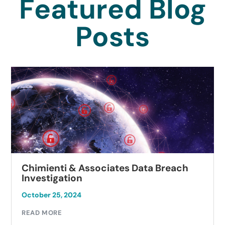
Featured Blog
Posts
Chimienti & Associates Data Breach
Investigation
October 25, 2024
READ MORE