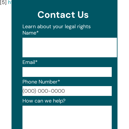
[5]
https://whsq.com/our-firm/our-team/
Contact Us
Learn about your legal rights
Name
*
Email
*
Phone Number
*
Format
How can we help?