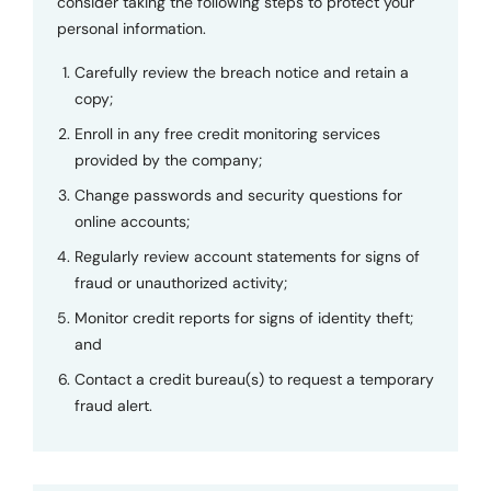
consider taking the following steps to protect your
personal information.
Carefully review the breach notice and retain a
copy;
Enroll in any free credit monitoring services
provided by the company;
Change passwords and security questions for
online accounts;
Regularly review account statements for signs of
fraud or unauthorized activity;
Monitor credit reports for signs of identity theft;
and
Contact a credit bureau(s) to request a temporary
fraud alert.