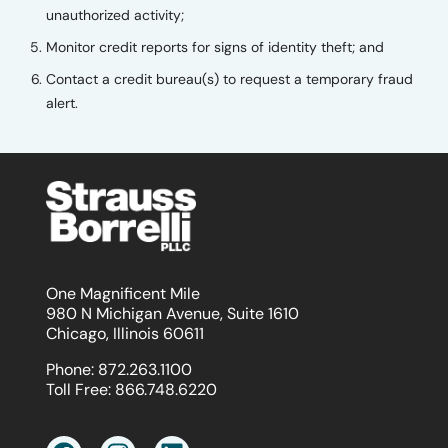
unauthorized activity;
Monitor credit reports for signs of identity theft; and
Contact a credit bureau(s) to request a temporary fraud
alert.
One Magnificent Mile
980 N Michigan Avenue, Suite 1610
Chicago, Illinois 60611
Phone:
872.263.1100
Toll Free:
866.748.6220