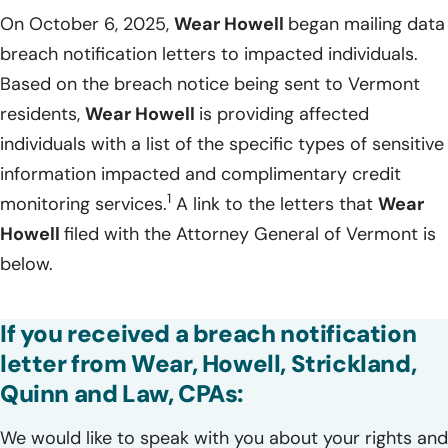
On October 6, 2025,
Wear Howell
began mailing data
breach notification letters to impacted individuals.
Based on the breach notice being sent to Vermont
residents,
Wear Howell
is providing affected
individuals with a list of the specific types of sensitive
information impacted and complimentary credit
1
monitoring services.
A link to the letters that
Wear
Howell
filed with the Attorney General of Vermont is
below.
If you received a breach notification
letter from Wear, Howell, Strickland,
Quinn and Law, CPAs:
We would like to speak with you about your rights and