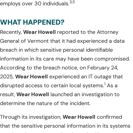
3,5
employs over 30 individuals.
WHAT HAPPENED?
Recently,
Wear Howell
reported to the Attorney
General of Vermont that it had experienced a data
breach in which sensitive personal identifiable
information in its care may have been compromised.
According to the breach notice, on February 24,
2025,
Wear Howell
experienced an IT outage that
1
disrupted access to certain local systems.
As a
result,
Wear Howell
launched an investigation to
determine the nature of the incident.
Through its investigation,
Wear Howell
confirmed
that the sensitive personal information in its systems