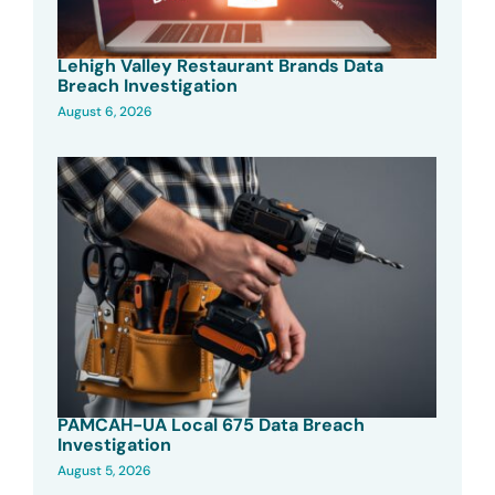
Lehigh Valley Restaurant Brands Data
Breach Investigation
August 6, 2026
PAMCAH-UA Local 675 Data Breach
Investigation
August 5, 2026