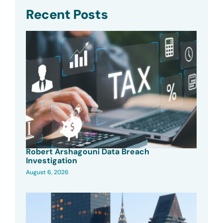
Recent Posts
Robert Arshagouni Data Breach
Investigation
August 6, 2026