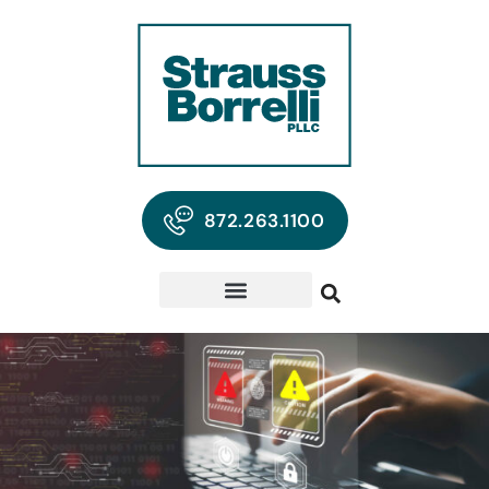
872.263.1100