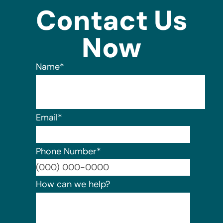
Contact Us
Now
Name
*
Email
*
Phone Number
*
Format:
How can we help?