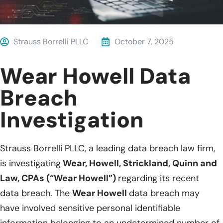
Strauss Borrelli PLLC
October 7, 2025
Wear Howell Data
Breach
Investigation
Strauss Borrelli PLLC, a leading data breach law firm,
is investigating
Wear, Howell, Strickland, Quinn and
Law, CPAs (“Wear Howell”)
regarding its recent
data breach. The
Wear Howell
data breach may
have involved sensitive personal identifiable
information belonging to an undetermined number of