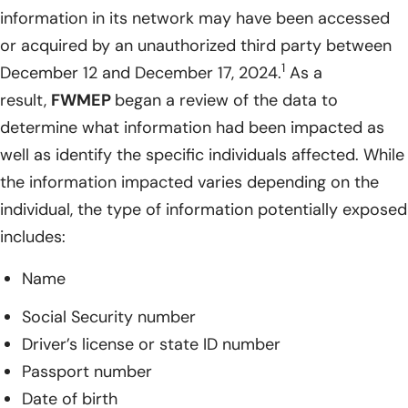
information in its network may have been accessed
or acquired by an unauthorized third party between
1
December 12 and December 17, 2024.
As a
result,
FWMEP
began a review of the data to
determine what information had been impacted as
well as identify the specific individuals affected. While
the information impacted varies depending on the
individual, the type of information potentially exposed
includes:
Name
Social Security number
Driver’s license or state ID number
Passport number
Date of birth