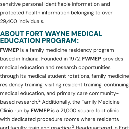
sensitive personal identifiable information and
protected health information belonging to over
29,400 individuals.
ABOUT FORT WAYNE MEDICAL
EDUCATION PROGRAM:
FWMEP
is a family medicine residency program
based in Indiana. Founded in 1972,
FWMEP
provides
medical education and research opportunities
through its medical student rotations, family medicine
residency training, visiting resident training, continuing
medical education, and primary care community-
2
based research.
Additionally, the Family Medicine
Clinic run by
FWMEP
is a 21,000 square foot clinic
with dedicated procedure rooms where residents
2
and faculty train and practice.
Headquartered in Fort