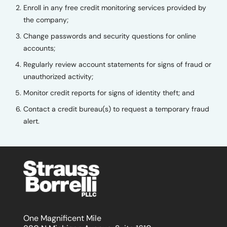
Enroll in any free credit monitoring services provided by
the company;
Change passwords and security questions for online
accounts;
Regularly review account statements for signs of fraud or
unauthorized activity;
Monitor credit reports for signs of identity theft; and
Contact a credit bureau(s) to request a temporary fraud
alert.
One Magnificent Mile