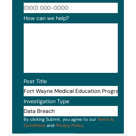
Format
How can we help?
Post Title
Investigation Type
By clicking Submit, you agree to our
Terms &
Conditions
and
Privacy Policy
.