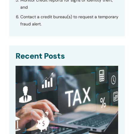
and
Contact a credit bureau(s) to request a temporary
fraud alert.
Recent Posts