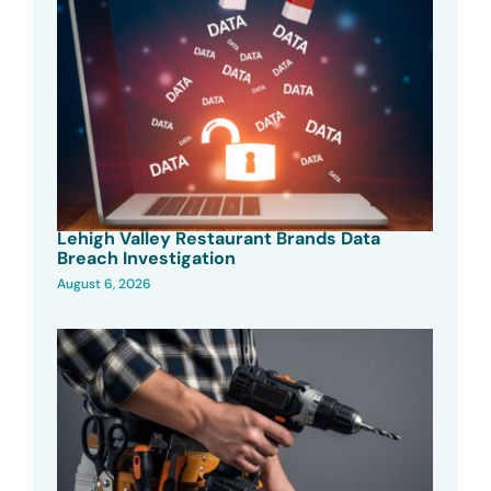
Lehigh Valley Restaurant Brands Data
Breach Investigation
August 6, 2026