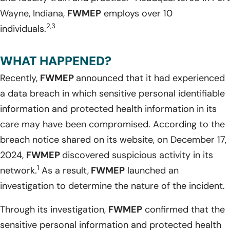
Wayne, Indiana,
FWMEP
employs over 10
2,3
individuals.
WHAT HAPPENED?
Recently,
FWMEP
announced that it had experienced
a data breach in which sensitive personal identifiable
information and protected health information in its
care may have been compromised. According to the
breach notice shared on its website, on December 17,
2024,
FWMEP
discovered suspicious activity in its
1
network.
As a result,
FWMEP
launched an
investigation to determine the nature of the incident.
Through its investigation,
FWMEP
confirmed that the
sensitive personal information and protected health