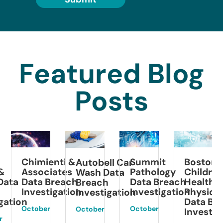
Featured Blog
Posts
Black
ienti &
Summit
Boston
Autobell Car
Colle
ciates
Pathology
Children’s
Wash Data
Breac
 Breach
Data Breach
Health
Breach
Invest
stigation
Investigation
Physicians
Investigation
Data Breach
March
er
October
October
Investigation