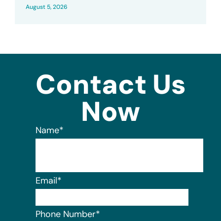
August 5, 2026
Contact Us
Now
Name
*
Email
*
Phone Number
*