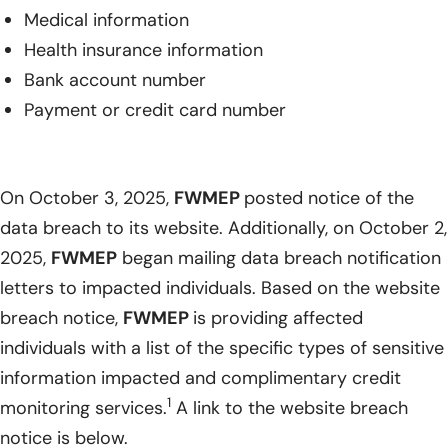
Medical information
Health insurance information
Bank account number
Payment or credit card number
On October 3, 2025,
FWMEP
posted notice of the
data breach to its website. Additionally, on October 2,
2025,
FWMEP
began mailing data breach notification
letters to impacted individuals. Based on the website
breach notice,
FWMEP
is providing affected
individuals with a list of the specific types of sensitive
information impacted and complimentary credit
1
monitoring services.
A link to the website breach
notice is below.