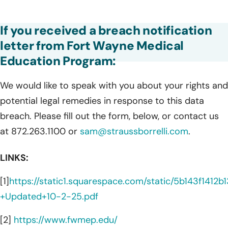
If you received a breach notification
letter from Fort Wayne Medical
Education Program:
We would like to speak with you about your rights and
potential legal remedies in response to this data
breach. Please fill out the form, below, or contact us
at 872.263.1100 or
sam@straussborrelli.com
.
LINKS:
[1]
https://static1.squarespace.com/static/5b143f1
+Updated+10-2-25.pdf
[2]
https://www.fwmep.edu/