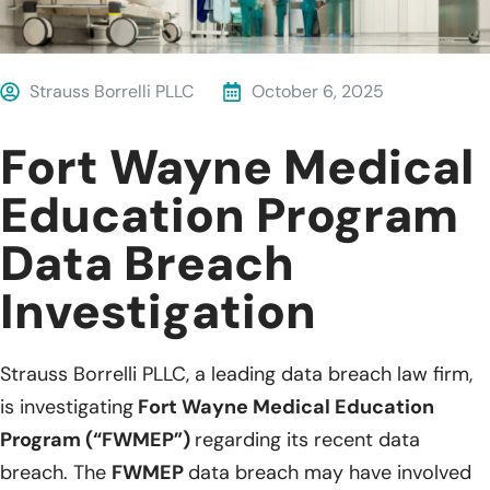
Strauss Borrelli PLLC
October 6, 2025
Fort Wayne Medical
Education Program
Data Breach
Investigation
Strauss Borrelli PLLC, a leading data breach law firm,
is investigating
Fort Wayne Medical Education
Program (“FWMEP”)
regarding its recent data
breach. The
FWMEP
data breach may have involved