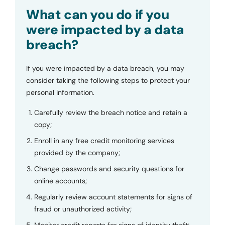
Submit
What can you do if you
were impacted by a data
breach?
If you were impacted by a data breach, you may
consider taking the following steps to protect your
personal information.
Carefully review the breach notice and retain a
copy;
Enroll in any free credit monitoring services
provided by the company;
Change passwords and security questions for
online accounts;
Regularly review account statements for signs of
fraud or unauthorized activity;
Monitor credit reports for signs of identity theft;