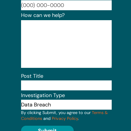
Format:
How can we help?
Post Title
Investigation Type
By clicking Submit, you agree to our
Terms &
Conditions
and
Privacy Policy
.
Submit