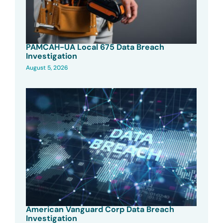
PAMCAH-UA Local 675 Data Breach
Investigation
August 5, 2026
American Vanguard Corp Data Breach
Investigation