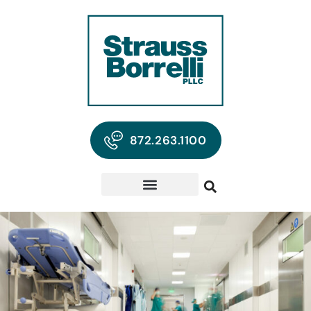
872.263.1100