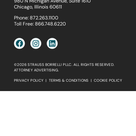
980 N Michigan Avenue, Suite 1610
Chicago, Illinois 60611
Phone:
872.263.1100
Toll Free:
866.748.6220
©2026 STRAUSS BORRELLI PLLC. ALL RIGHTS RESERVED.
ATTORNEY ADVERTISING.
PRIVACY POLICY
|
TERMS & CONDITIONS
|
COOKIE POLICY