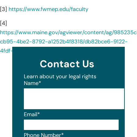
[3]
https://www.fwmep.edu/faculty
[4]
https://www.maine.gov/agviewer/content/ag/985235c
cb95-4be2-8792-a1252b4f8318/db82bce6-9122-
4fdf-8c1f-1b1295238ac6.html
Contact Us
Learn about your legal rights
Name
*
Email
*
Phone Number
*