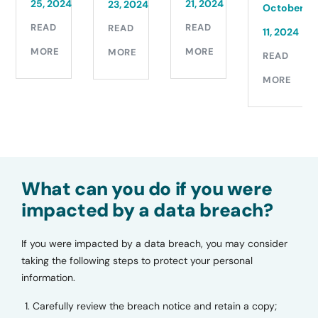
11,
24
21, 2024
23, 2024
October
2024
READ
READ
11, 2024
READ
MORE
MORE
READ
MORE
MORE
What can you do if you were
impacted by a data breach?
If you were impacted by a data breach, you may consider
taking the following steps to protect your personal
information.
Carefully review the breach notice and retain a copy;