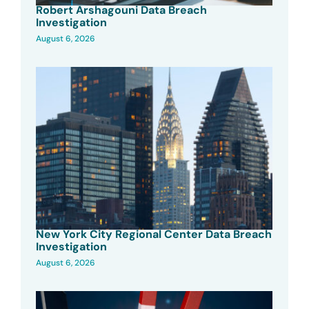
Robert Arshagouni Data Breach
Investigation
August 6, 2026
New York City Regional Center Data Breach
Investigation
August 6, 2026