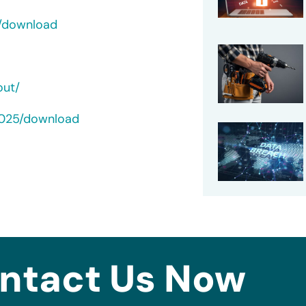
c/download
out/
2025/download
ntact Us Now