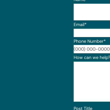
Email
*
Phone Number
*
How can we help
Post Title