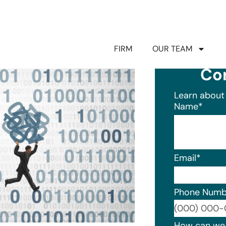
FIRM
OUR TEAM
Co
Learn about 
Name
*
Email
*
Phone Numb
Format: (0
How can we 