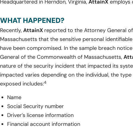
Headquartered in Herndon, Virginia,
AttainX
employs o
WHAT HAPPENED?
Recently,
AttainX
reported to the Attorney General 
Massachusetts that the sensitive personal identifiable
have been compromised. In the sample breach notice 
General of the Commonwealth of Massachusetts,
Att
nature of the security incident that impacted its syst
impacted varies depending on the individual, the type 
4
exposed includes:
Name
Social Security number
Driver’s license information
Financial account information