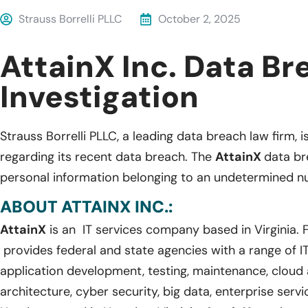
Strauss Borrelli PLLC
October 2, 2025
AttainX Inc. Data Br
Investigation
Strauss Borrelli PLLC, a leading data breach law firm, i
regarding its recent data breach. The
AttainX
data br
personal information belonging to an undetermined nu
ABOUT ATTAINX INC.:
AttainX
is an IT services company based in Virginia.
provides federal and state agencies with a range of IT
application development, testing, maintenance, cloud a
architecture, cyber security, big data, enterprise serv