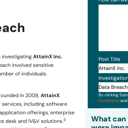
each
s investigating
AttainX Inc.
Post Title
each involved sensitive
mber of individuals.
Investigatio
 Founded in 2008,
AttainX
By clicking Sub
Conditions
an
 services, including software
Subm
pplication offerings, enterprise
What can 
3
ice desk and IV&V solutions.
were impa