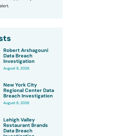
lert.
sts
Robert Arshagouni
Data Breach
Investigation
August 6, 2026
New York City
Regional Center Data
Breach Investigation
August 6, 2026
Lehigh Valley
Restaurant Brands
Data Breach