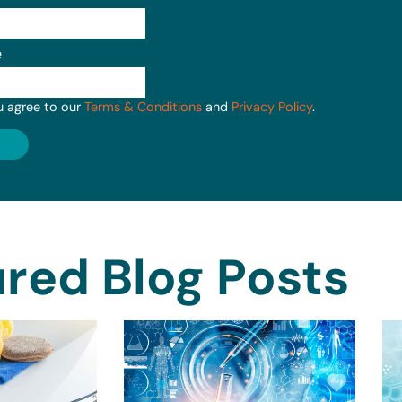
e
u agree to our
Terms & Conditions
and
Privacy Policy
.
red Blog Posts