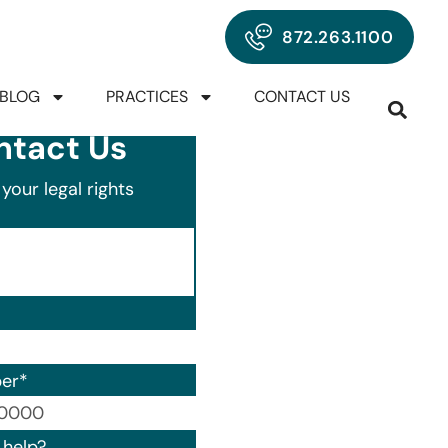
872.263.1100
BLOG
PRACTICES
CONTACT US
ntact Us
your legal rights
er
*
00) 000-0000.
help?