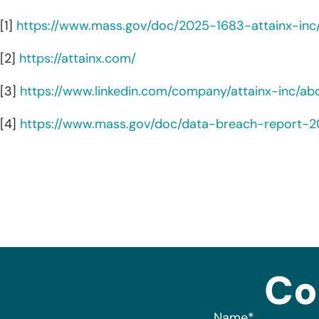
[1]
https://www.mass.gov/doc/2025-1683-attainx-in
[2]
https://attainx.com/
[3]
https://www.linkedin.com/company/attainx-inc/ab
[4]
https://www.mass.gov/doc/data-breach-report-
Co
Name
*