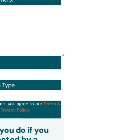
n Type
mit, you agree to our
Terms &
d
Privacy Policy
.
it
you do if you
cted by a