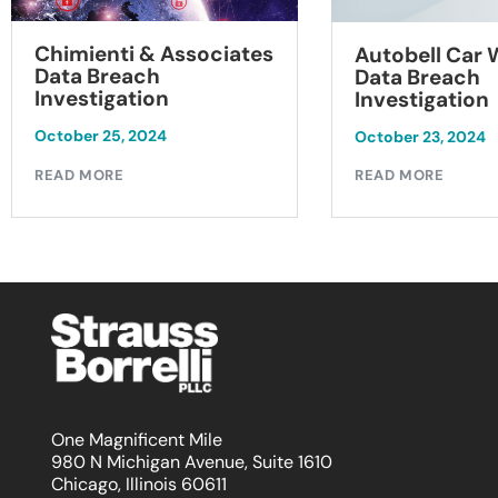
Chimienti & Associates
Autobell Car
Data Breach
Data Breach
Investigation
Investigation
October 25, 2024
October 23, 2024
READ MORE
READ MORE
One Magnificent Mile
980 N Michigan Avenue, Suite 1610
Chicago, Illinois 60611