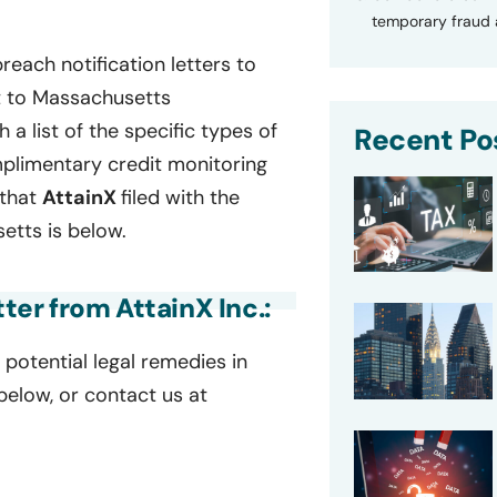
temporary fraud a
reach notification letters to
t to Massachusetts
h a list of the specific types of
Recent Po
plimentary credit monitoring
 that
AttainX
filed with the
tts is below.
tter from AttainX Inc.:
potential legal remedies in
 below, or contact us at