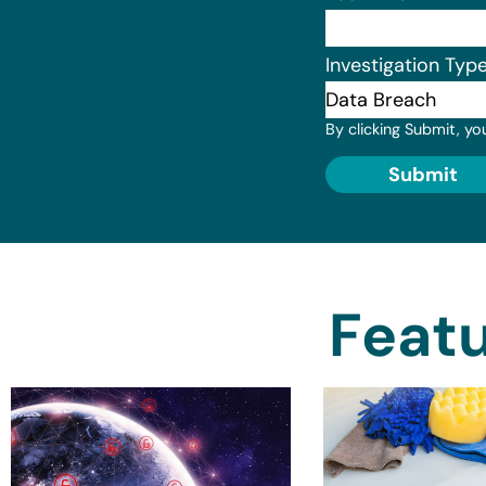
Investigation Typ
By clicking Submit, yo
Submit
Featu