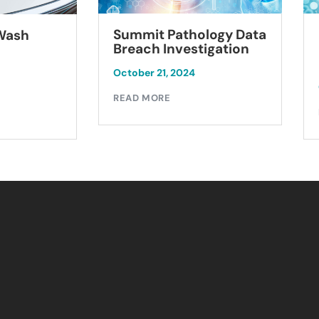
Summit Pathology Data
 Wash
Breach Investigation
October 21, 2024
READ MORE