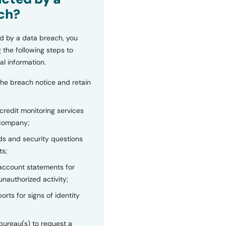
ch?
d by a data breach, you
 the following steps to
al information.
the breach notice and retain
 credit monitoring services
 company;
s and security questions
ts;
 account statements for
unauthorized activity;
orts for signs of identity
bureau(s) to request a