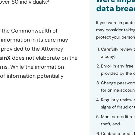
3
ver 50 individuals.
data brea
If you were impacte
may consider taking
of the Commonwealth of
protect your person
 information in its care may
provided to the Attorney
Carefully review 
a copy;
ainX
does not elaborate on the
Enroll in any free
ems. While the information
provided by the
of information potentially
Change password
for online accoun
Regularly review
signs of fraud or 
Monitor credit rep
theft; and
Contact a credit 