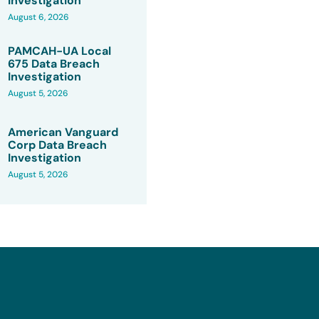
Investigation
August 6, 2026
PAMCAH-UA Local
675 Data Breach
Investigation
August 5, 2026
American Vanguard
Corp Data Breach
Investigation
August 5, 2026