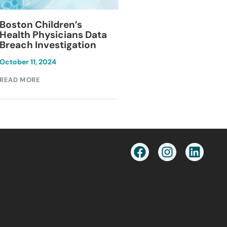
Blackburn Colleg
Boston Children’s
Breach Investiga
Health Physicians Data
Breach Investigation
March 11, 2024
October 11, 2024
READ MORE
READ MORE