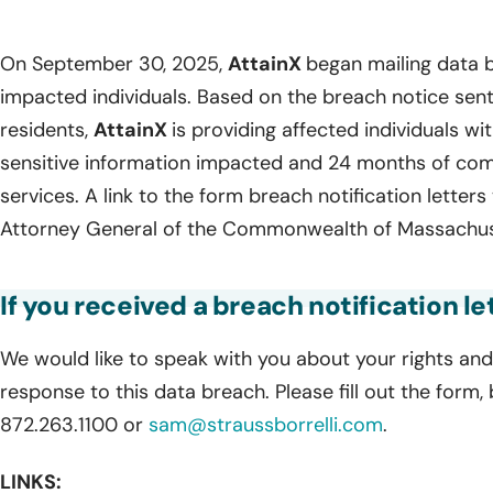
On September 30, 2025,
AttainX
began mailing data b
impacted individuals. Based on the breach notice sen
residents,
AttainX
is providing affected individuals wit
sensitive information impacted and 24 months of com
services. A link to the form breach notification letters
Attorney General of the Commonwealth of Massachuse
If you received a breach notification le
We would like to speak with you about your rights and 
response to this data breach. Please fill out the form,
872.263.1100 or
sam@straussborrelli.com
.
LINKS: