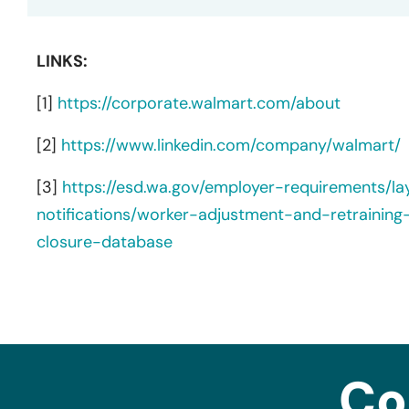
LINKS:
[1]
https://corporate.walmart.com/about
[2]
https://www.linkedin.com/company/walmart/
[3]
https://esd.wa.gov/employer-requirements/l
notifications/worker-adjustment-and-retraining
closure-database
Co