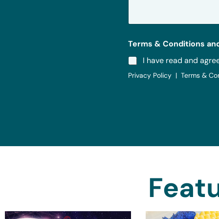
g
e
*
Terms & Conditions and
I have read and agre
Privacy Policy | Terms & Co
Featu