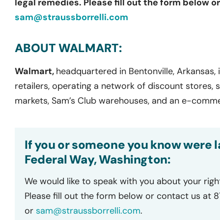
legal remedies. Please fill out the form below o
sam@straussborrelli.com
ABOUT WALMART:
Walmart,
headquartered in Bentonville, Arkansas, i
retailers, operating a network of discount stores,
markets, Sam’s Club warehouses, and an e-comme
If you or someone you know were la
Federal Way, Washington:
We would like to speak with you about your righ
Please fill out the form below or contact us at 
or
sam@straussborrelli.com
.