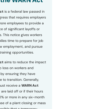
 the WARN Act
ct
is a federal law passed in
ress that requires employers
more employees to provide a
 of significant layoffs or
s. This notice gives workers
ilies time to prepare for job
ew employment, and pursue
etraining opportunities.
ct
aims to reduce the impact
b loss on workers and
by ensuring they have
e to transition. Generally,
ust receive a
WARN Act
 are laid off or if their hours
0% or more in any six-month
se of a plant closing or mass
 possible that a temporary