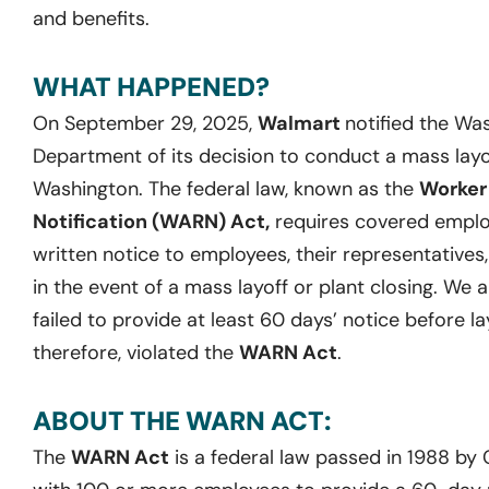
and benefits.
WHAT HAPPENED?
On September 29, 2025,
Walmart
notified the W
Department of its decision to conduct a mass layoff
Washington. The federal law, known as the
Worker
Notification (WARN) Act,
requires covered employ
written notice to employees, their representatives
in the event of a mass layoff or plant closing. We 
failed to provide at least 60 days’ notice before la
therefore, violated the
WARN Act
.
ABOUT THE WARN ACT:
The
WARN Act
is a federal law passed in 1988 by