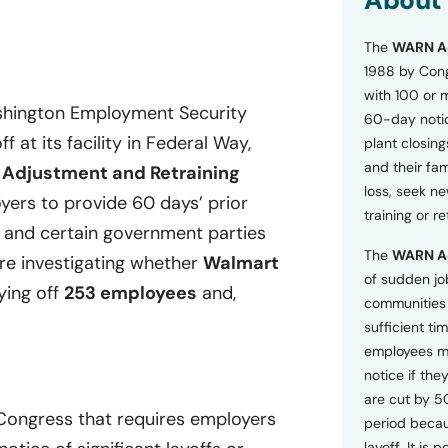
About
o
n
The
WARN A
s
a
1988 by Cong
n
with 100 or 
d
ashington Employment Security
60-day notice
P
 at its facility in Federal Way,
plant closing
r
i
and their fam
 Adjustment and Retraining
v
loss, seek n
ers to provide 60 days’ prior
a
training or r
c
, and certain government parties
y
The
WARN A
P
are investigating whether
Walmart
o
of sudden jo
ying off
253 employees
and,
l
communities 
i
sufficient tim
c
employees m
y
*
notice if they
are cut by 5
 Congress that requires employers
period becau
layoff. It is