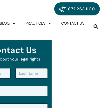
872.263.1100
BLOG
PRACTICES
CONTACT US
ntact Us
bout your legal rights
Last