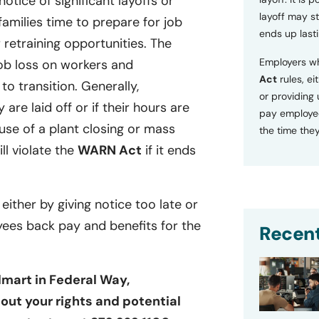
tice of significant layoffs or
layoff may sti
families time to prepare for job
ends up lasti
retraining opportunities. The
Employers wh
ob loss on workers and
Act
rules, ei
o transition. Generally,
or providing
 are laid off or if their hours are
pay employee
se of a plant closing or mass
the time they
ill violate the
WARN Act
if it ends
 either by giving notice too late or
yees back pay and benefits for the
Recent
lmart in Federal Way,
out your rights and potential