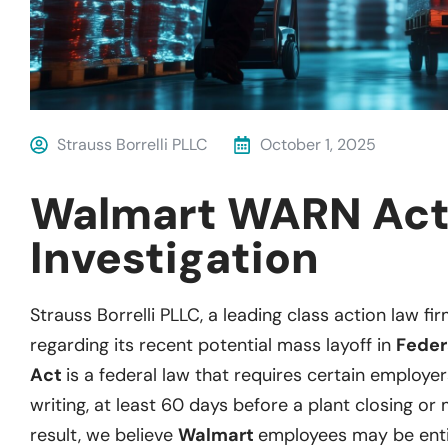
Strauss Borrelli PLLC
October 1, 2025
Walmart WARN Ac
Investigation
Strauss Borrelli PLLC, a leading class action law fir
regarding its recent potential mass layoff in
Feder
Act
is a federal law that requires certain employer
writing, at least 60 days before a plant closing or 
result, we believe
Walmart
employees may be enti