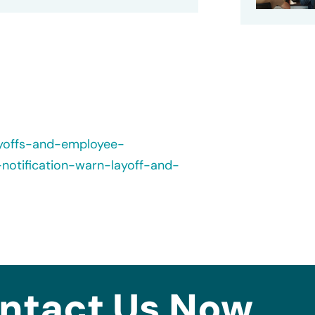
ayoffs-and-employee-
-notification-warn-layoff-and-
ntact Us Now