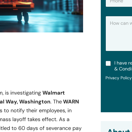
h
*
o
n
H
e
o
w
C
a
n
W
e
t
T
I have r
H
e
e
& Condi
r
l
Privacy Polic
m
p
s
?
&
m, is investigating
Walmart
C
al Way, Washington
. The
WARN
o
n
s to notify their employees, in
d
i
mass layoff takes effect. As a
t
tled to 60 days of severance pay
i