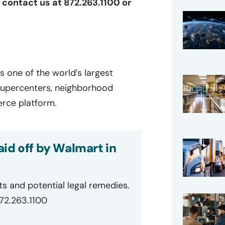
r contact us at 872.263.1100 or
s one of the world’s largest
 supercenters, neighborhood
rce platform.
id off by Walmart in
ts and potential legal remedies.
872.263.1100