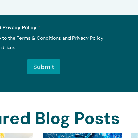
 Privacy Policy
*
e to the Terms & Conditions and Privacy Policy
nditions
Submit
red Blog Posts