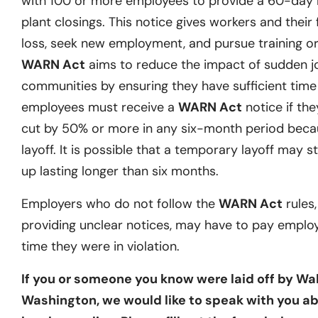
with 100 or more employees to provide a 60-day no
plant closings. This notice gives workers and their 
loss, seek new employment, and pursue training or 
WARN Act
aims to reduce the impact of sudden j
communities by ensuring they have sufficient time t
employees must receive a
WARN Act
notice if they
cut by 50% or more in any six-month period becau
layoff. It is possible that a temporary layoff may st
up lasting longer than six months.
Employers who do not follow the
WARN Act
rules,
providing unclear notices, may have to pay emplo
time they were in violation.
If you or someone you know were laid off by Wa
Washington, we would like to speak with you ab