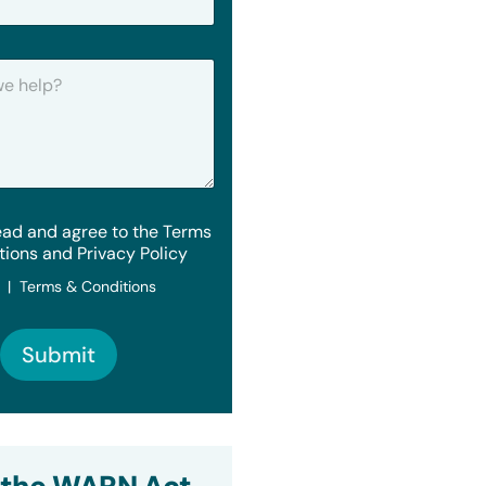
ead and agree to the Terms
tions and Privacy Policy
y | Terms & Conditions
Submit