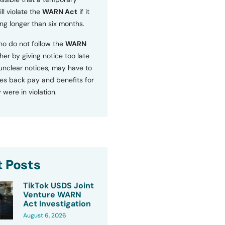
ll violate the
WARN Act
if it
ng longer than six months.
o do not follow the
WARN
ther by giving notice too late
 unclear notices, may have to
s back pay and benefits for
 were in violation.
 Posts
TikTok USDS Joint
Venture WARN
Act Investigation
August 6, 2026