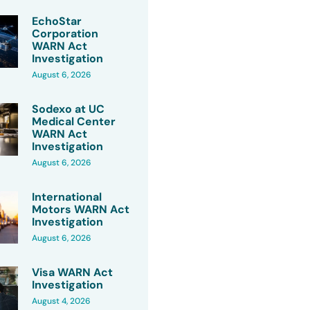
EchoStar
Corporation
WARN Act
Investigation
August 6, 2026
Sodexo at UC
Medical Center
WARN Act
Investigation
August 6, 2026
International
Motors WARN Act
Investigation
August 6, 2026
Visa WARN Act
Investigation
August 4, 2026