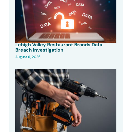
Lehigh Valley Restaurant Brands Data
Breach Investigation
August 6, 2026