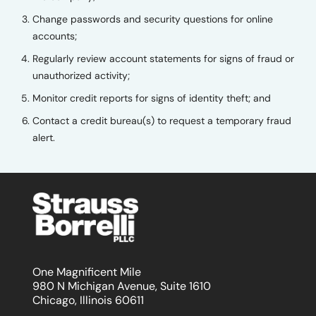
Change passwords and security questions for online
accounts;
Regularly review account statements for signs of fraud or
unauthorized activity;
Monitor credit reports for signs of identity theft; and
Contact a credit bureau(s) to request a temporary fraud
alert.
One Magnificent Mile
980 N Michigan Avenue, Suite 1610
Chicago, Illinois 60611