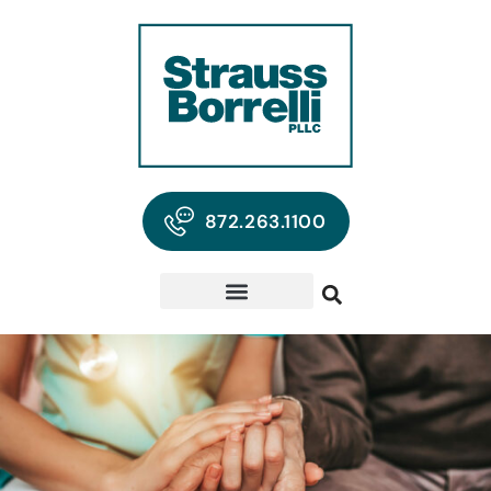
872.263.1100