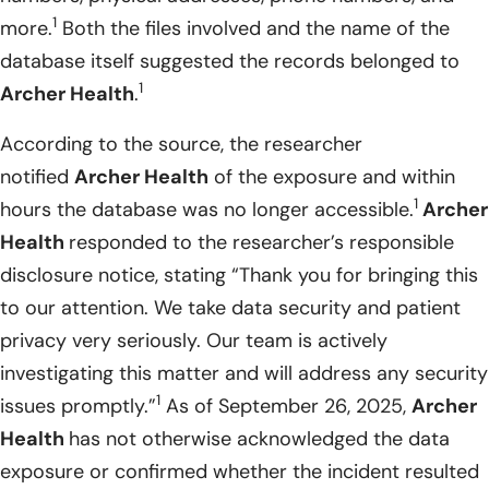
1
more.
Both the files involved and the name of the
database itself suggested the records belonged to
1
Archer Health
.
According to the source, the researcher
notified
Archer Health
of the exposure and within
1
hours the database was no longer accessible.
Archer
Health
responded to the researcher’s responsible
disclosure notice, stating “Thank you for bringing this
to our attention. We take data security and patient
privacy very seriously. Our team is actively
investigating this matter and will address any security
1
issues promptly.”
As of September 26, 2025,
Archer
Health
has not otherwise acknowledged the data
exposure or confirmed whether the incident resulted