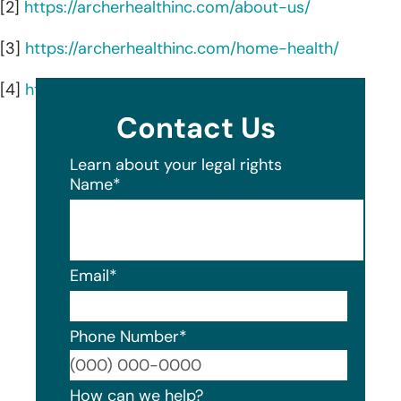
[2]
https://archerhealthinc.com/about-us/
[3]
https://archerhealthinc.com/home-health/
[4]
https://archerhealthinc.com/palliative-care/
Contact Us
Learn about your legal rights
Name
*
Email
*
Phone Number
*
Format
How can we help?