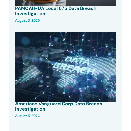
PAMCAH-UA Local 675 Data Breach
Investigation
August 5, 2026
American Vanguard Corp Data Breach
Investigation
August 5, 2026