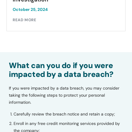
October 25, 2024
READ MORE
What can you do if you were
impacted by a data breach?
If you were impacted by a data breach, you may consider
taking the following steps to protect your personal
information.
Carefully review the breach notice and retain a copy;
Enroll in any free credit monitoring services provided by
the company;