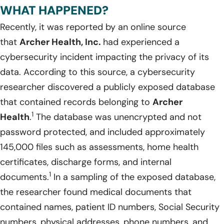
WHAT HAPPENED?
Recently, it was reported by an online source
that
Archer Health, Inc.
had experienced a
cybersecurity incident impacting the privacy of its
data. According to this source, a cybersecurity
researcher discovered a publicly exposed database
that contained records belonging to
Archer
1
Health
.
The database was unencrypted and not
password protected, and included approximately
145,000 files such as assessments, home health
certificates, discharge forms, and internal
1
documents.
In a sampling of the exposed database,
the researcher found medical documents that
contained names, patient ID numbers, Social Security
numbers, physical addresses, phone numbers, and