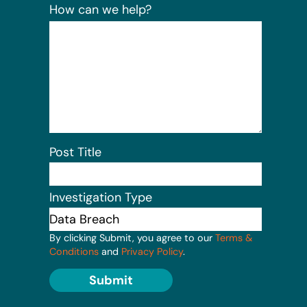
How can we help?
Post Title
Investigation Type
By clicking Submit, you agree to our
Terms &
Conditions
and
Privacy Policy
.
Submit