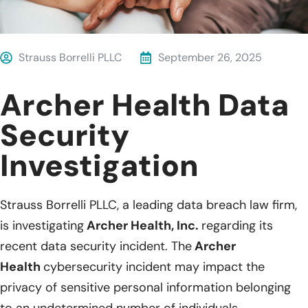
Strauss Borrelli PLLC
September 26, 2025
Archer Health Data
Security
Investigation
Strauss Borrelli PLLC, a leading data breach law firm,
is investigating
Archer Health, Inc.
regarding its
recent data security incident. The
Archer
Health
cybersecurity incident may impact the
privacy of sensitive personal information belonging
to an undetermined number of individuals.