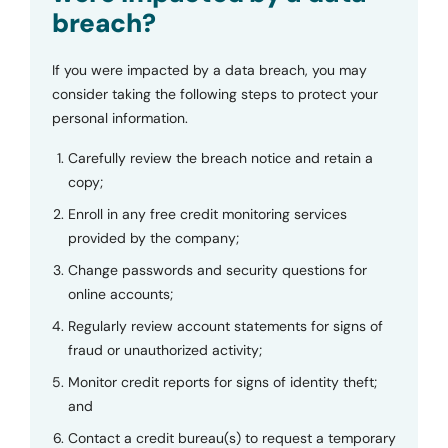
breach?
If you were impacted by a data breach, you may
consider taking the following steps to protect your
personal information.
Carefully review the breach notice and retain a
copy;
Enroll in any free credit monitoring services
provided by the company;
Change passwords and security questions for
online accounts;
Regularly review account statements for signs of
fraud or unauthorized activity;
Monitor credit reports for signs of identity theft;
and
Contact a credit bureau(s) to request a temporary