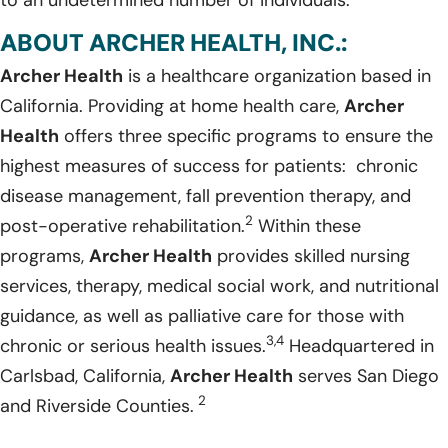
ABOUT ARCHER HEALTH, INC.:
Archer Health
is a healthcare organization based in
California. Providing at home health care,
Archer
Health
offers three specific programs to ensure the
highest measures of success for patients: chronic
disease management, fall prevention therapy, and
2
post-operative rehabilitation.
Within these
programs,
Archer Health
provides skilled nursing
services, therapy, medical social work, and nutritional
guidance, as well as palliative care for those with
3,4
chronic or serious health issues.
Headquartered in
Carlsbad, California,
Archer Health
serves San Diego
2
and Riverside Counties.