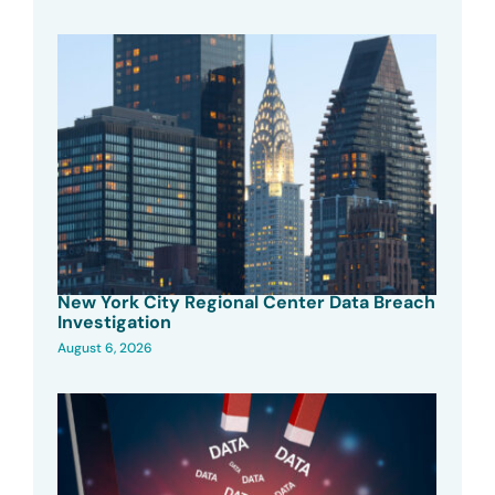
New York City Regional Center Data Breach
Investigation
August 6, 2026