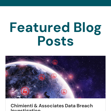
Featured Blog
Posts
Chimienti & Associates Data Breach
Investigation