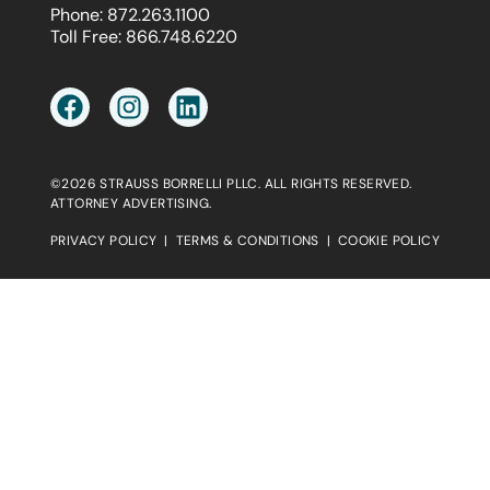
Phone:
872.263.1100
Toll Free:
866.748.6220
©2026 STRAUSS BORRELLI PLLC. ALL RIGHTS RESERVED.
ATTORNEY ADVERTISING.
PRIVACY POLICY
|
TERMS & CONDITIONS
|
COOKIE POLICY