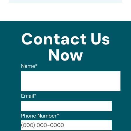
Contact Us
Now
Name
*
Email
*
Phone Number
*
Format: