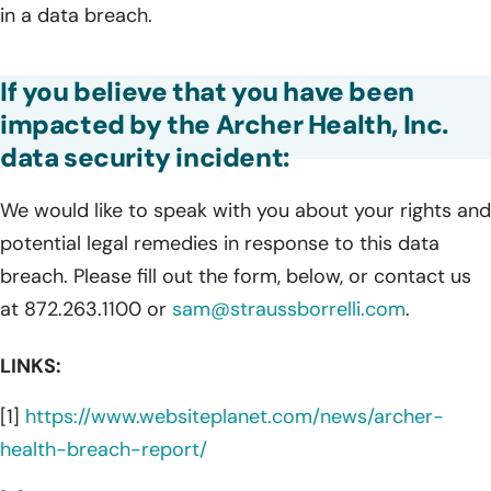
in a data breach.
If you believe that you have been
impacted by the Archer Health, Inc.
data security incident:
We would like to speak with you about your rights and
potential legal remedies in response to this data
breach. Please fill out the form, below, or contact us
at 872.263.1100 or
sam@straussborrelli.com
.
LINKS:
[1]
https://www.websiteplanet.com/news/archer-
health-breach-report/