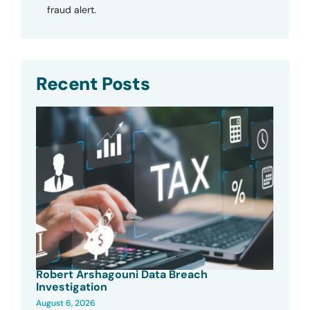
fraud alert.
Recent Posts
Robert Arshagouni Data Breach
Investigation
August 6, 2026