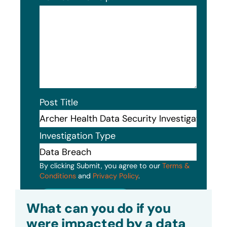
Post Title
Investigation Type
By clicking Submit, you agree to our
Terms &
Conditions
and
Privacy Policy
.
Submit
What can you do if you
were impacted by a data