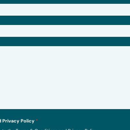
 Privacy Policy
*