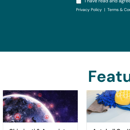
I have read and agre
Privacy Policy | Terms & Co
Featu