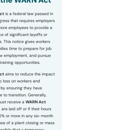
 the WARN Act
ct
is a federal law passed in
ress that requires employers
more employees to provide a
 of significant layoffs or
s. This notice gives workers
ilies time to prepare for job
ew employment, and pursue
etraining opportunities.
ct
aims to reduce the impact
b loss on workers and
by ensuring they have
e to transition. Generally,
ust receive a
WARN Act
 are laid off or if their hours
0% or more in any six-month
se of a plant closing or mass
 possible that a temporary