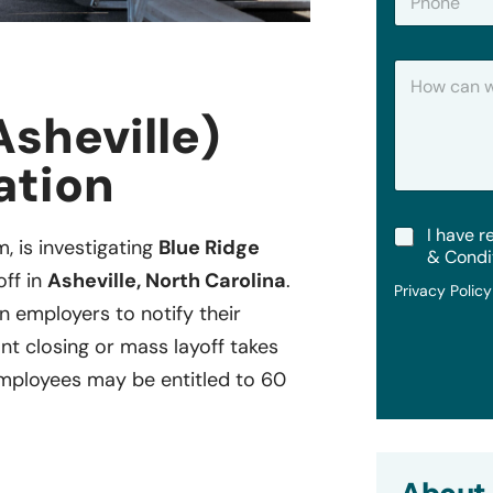
h
*
o
n
H
e
o
w
Asheville)
C
a
ation
n
W
e
T
I have r
H
m, is investigating
Blue Ridge
e
e
& Condi
r
l
off in
Asheville, North Carolina
.
Privacy Polic
m
p
in employers to notify their
s
?
&
ant closing or mass layoff takes
C
ployees may be entitled to 60
o
n
d
i
t
i