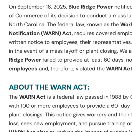
On September 18, 2025,
Blue Ridge Power
notifie
of Commerce of its decision to conduct a mass layoff
North Carolina. The federal law, known as the
Work
Notification (WARN) Act,
requires covered employ
written notice to employees, their representatives
in the event of a mass layoff or plant closing. We 
Ridge Power
failed to provide at least 60 days’ no
employees
and, therefore, violated the
WARN Ac
ABOUT THE WARN ACT:
The
WARN Act
is a federal law passed in 1988 by
with 100 or more employees to provide a 60-day no
plant closings. This notice gives workers and their 
loss, seek new employment, and pursue training or 