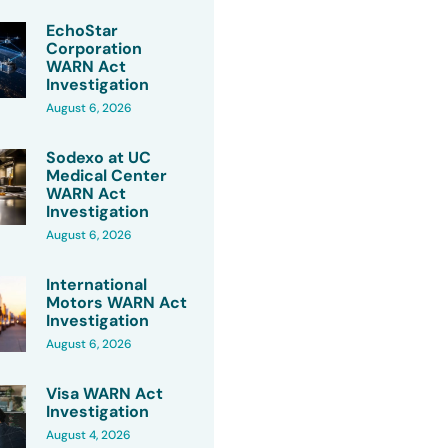
EchoStar
Corporation
WARN Act
Investigation
August 6, 2026
Sodexo at UC
Medical Center
WARN Act
Investigation
August 6, 2026
International
Motors WARN Act
Investigation
August 6, 2026
Visa WARN Act
Investigation
August 4, 2026