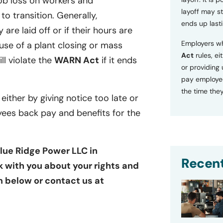
ob loss on workers and
layoff may sti
o transition. Generally,
ends up lasti
 are laid off or if their hours are
Employers wh
se of a plant closing or mass
Act
rules, ei
ill violate the
WARN Act
if it ends
or providing
pay employee
the time they
 either by giving notice too late or
yees back pay and benefits for the
Blue Ridge Power LLC in
Recent
ak with you about your rights and
rm below or contact us at