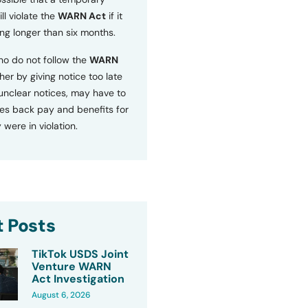
ll violate the
WARN Act
if it
ng longer than six months.
o do not follow the
WARN
ther by giving notice too late
 unclear notices, may have to
s back pay and benefits for
 were in violation.
 Posts
TikTok USDS Joint
Venture WARN
Act Investigation
August 6, 2026