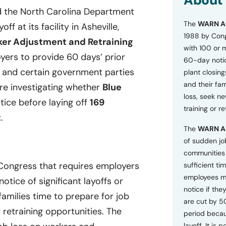
About
o
d the North Carolina Department
n
The
WARN A
s
 at its facility in Asheville,
a
1988 by Cong
er Adjustment and Retraining
n
with 100 or 
d
ers to provide 60 days’ prior
60-day notice
P
, and certain government parties
plant closing
r
i
and their fam
are investigating whether
Blue
v
loss, seek n
tice before laying off
169
a
training or r
c
t
.
y
The
WARN A
P
o
of sudden jo
l
communities 
i
 Congress that requires employers
sufficient tim
c
employees m
y
tice of significant layoffs or
*
notice if they
families time to prepare for job
are cut by 5
retraining opportunities. The
period becau
layoff. It is