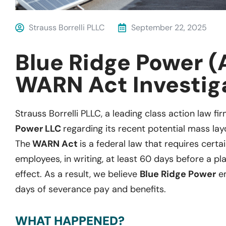
Strauss Borrelli PLLC
September 22, 2025
Blue Ridge Power (
WARN Act Investig
Strauss Borrelli PLLC, a leading class action law fir
Power LLC
regarding its recent potential mass lay
The
WARN Act
is a federal law that requires certa
employees, in writing, at least 60 days before a pl
effect. As a result, we believe
Blue Ridge Power
em
days of severance pay and benefits.
WHAT HAPPENED?