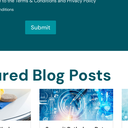
e to the Terms & Conditions and Privacy Policy
nditions
Submit
red Blog Posts