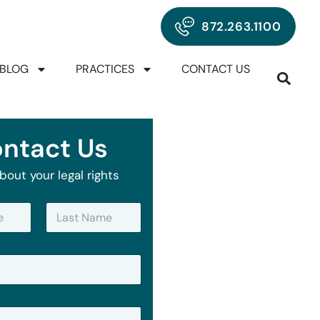
872.263.1100
BLOG
PRACTICES
CONTACT US
ntact Us
bout your legal rights
Last