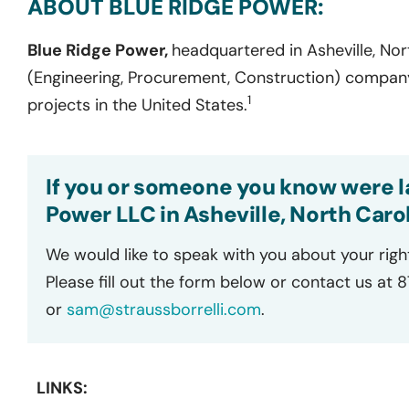
ABOUT BLUE RIDGE POWER:
Blue Ridge Power,
headquartered in Asheville, Nort
(Engineering, Procurement, Construction) company
1
projects in the United States.
If you or someone you know were la
Power LLC in Asheville, North Carol
We would like to speak with you about your righ
Please fill out the form below or contact us at 
or
sam@straussborrelli.com
.
LINKS: