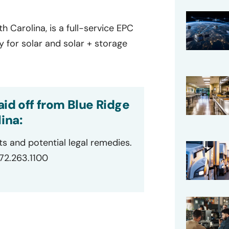
h Carolina, is a full-service EPC
 for solar and solar + storage
id off from Blue Ridge
ina:
ts and potential legal remedies.
872.263.1100