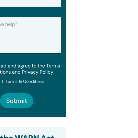
ead and agree to the Terms
tions and Privacy Policy
y | Terms & Conditions
Submit