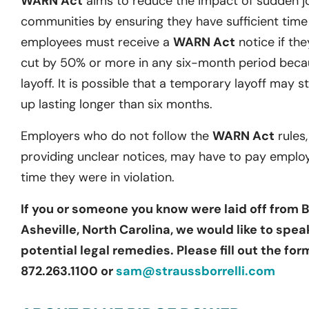
WARN Act
aims to reduce the impact of sudden j
communities by ensuring they have sufficient time t
employees must receive a
WARN Act
notice if they
cut by 50% or more in any six-month period becau
layoff. It is possible that a temporary layoff may st
up lasting longer than six months.
Employers who do not follow the
WARN Act
rules,
providing unclear notices, may have to pay emplo
time they were in violation.
If you or someone you know were laid off from 
Asheville, North Carolina, we would like to spe
potential legal remedies. Please fill out the fo
872.263.1100 or
sam@straussborrelli.com