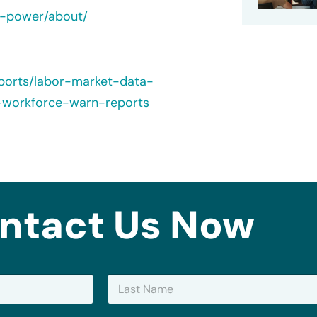
e-power/about/
ports/labor-market-data-
-workforce-warn-reports
ntact Us Now
Last