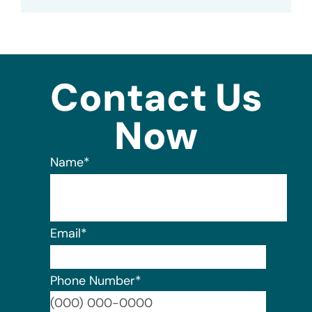
Contact Us
Now
Name
*
Email
*
Phone Number
*
Format: