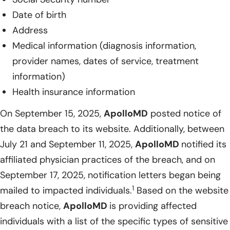
Date of birth
Address
Medical information (diagnosis information,
provider names, dates of service, treatment
information)
Health insurance information
On September 15, 2025,
ApolloMD
posted notice of
the data breach to its website. Additionally, between
July 21 and September 11, 2025,
ApolloMD
notified its
affiliated physician practices of the breach, and on
September 17, 2025, notification letters began being
1
mailed to impacted individuals.
Based on the website
breach notice,
ApolloMD
is providing affected
individuals with a list of the specific types of sensitive