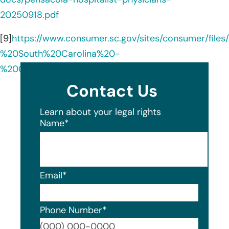
20250918.pdf
[9]
https://www.consumer.sc.gov/sites/consumer/fi
%20South%20Carolina%20-
%20Consumer%20Notice.pdf
Contact Us
Learn about your legal rights
Name
*
Email
*
Phone Number
*
Format