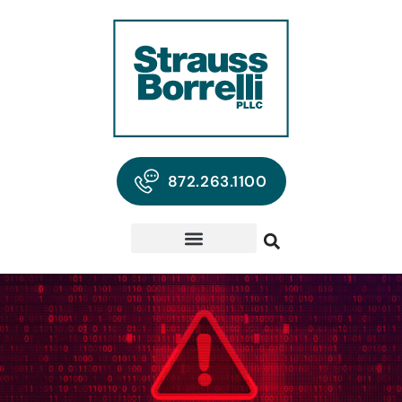
872.263.1100