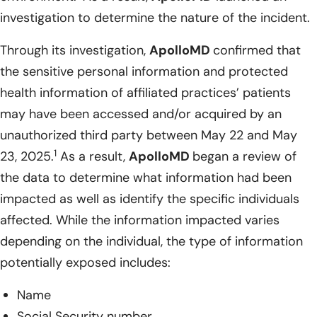
investigation to determine the nature of the incident.
Through its investigation,
ApolloMD
confirmed that
the sensitive personal information and protected
health information of affiliated practices’ patients
may have been accessed and/or acquired by an
unauthorized third party between May 22 and May
1
23, 2025.
As a result,
ApolloMD
began a review of
the data to determine what information had been
impacted as well as identify the specific individuals
affected. While the information impacted varies
depending on the individual, the type of information
potentially exposed includes:
Name
Social Security number