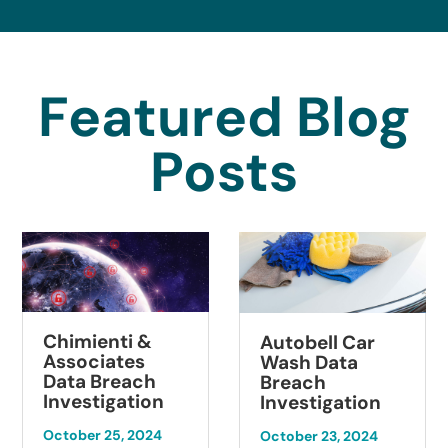
Featured Blog
Posts
himienti &
Su
Autobell Car
ssociates
Pat
Wash Data
ata Breach
Br
Breach
nvestigation
Inv
Investigation
tober 25, 2024
Octo
October 23, 2024