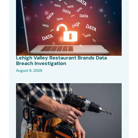
Lehigh Valley Restaurant Brands Data
Breach Investigation
August 6, 2026