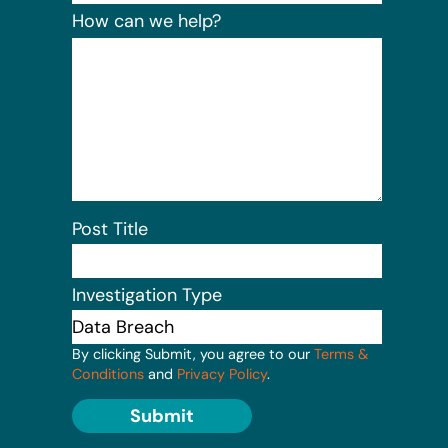
How can we help?
Post Title
Investigation Type
By clicking Submit, you agree to our
Terms &
Conditions
and
Privacy Policy
.
Submit