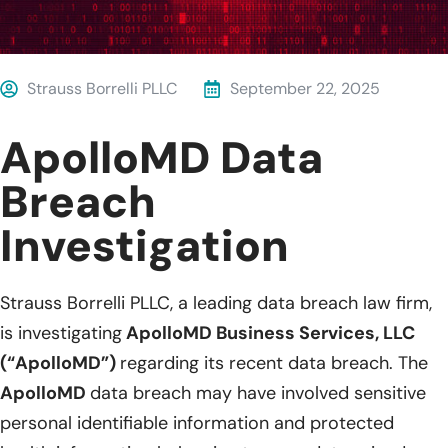
Strauss Borrelli PLLC
September 22, 2025
ApolloMD Data
Breach
Investigation
Strauss Borrelli PLLC, a leading data breach law firm,
is investigating
ApolloMD Business Services, LLC
(“ApolloMD”)
regarding its recent data breach. The
ApolloMD
data breach may have involved sensitive
personal identifiable information and protected