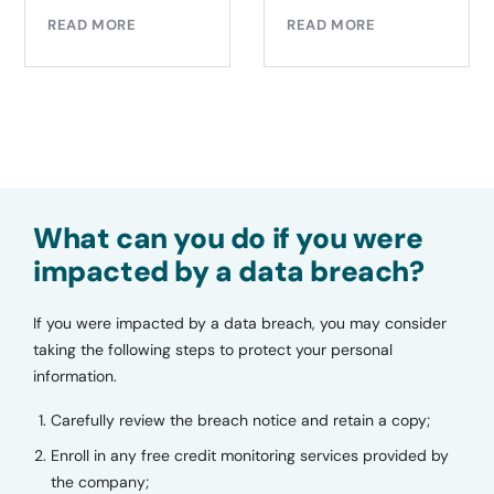
EAD MORE
REA
READ MORE
What can you do if you were
impacted by a data breach?
If you were impacted by a data breach, you may consider
taking the following steps to protect your personal
information.
Carefully review the breach notice and retain a copy;
Enroll in any free credit monitoring services provided by
the company;