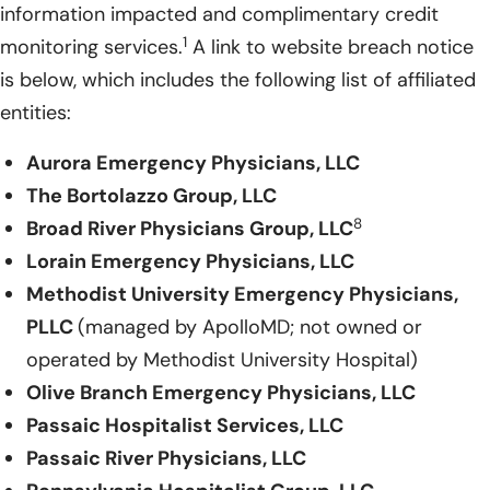
information impacted and complimentary credit
1
monitoring services.
A link to website breach notice
is below, which includes the following list of affiliated
entities:
Aurora Emergency Physicians, LLC
The Bortolazzo Group, LLC
8
Broad River Physicians Group, LLC
Lorain Emergency Physicians, LLC
Methodist University Emergency Physicians,
PLLC
(managed by ApolloMD; not owned or
operated by Methodist University Hospital)
Olive Branch Emergency Physicians, LLC
Passaic Hospitalist Services, LLC
Passaic River Physicians, LLC