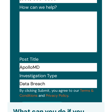
How can we help?
Post Title
Investigation Type
By clicking Submit, you agree to our
Terms &
Conditions
and
Privacy Policy
.
Submit
What can you do if you