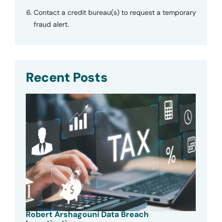
Contact a credit bureau(s) to request a temporary
fraud alert.
Recent Posts
Robert Arshagouni Data Breach