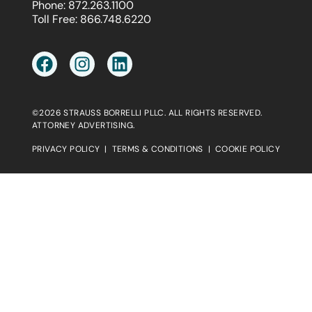
Phone:
872.263.1100
Toll Free:
866.748.6220
©2026 STRAUSS BORRELLI PLLC. ALL RIGHTS RESERVED.
ATTORNEY ADVERTISING.
PRIVACY POLICY
|
TERMS & CONDITIONS
|
COOKIE POLICY