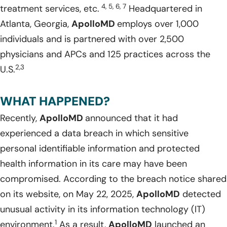
4, 5, 6, 7
treatment services, etc.
Headquartered in
Atlanta, Georgia,
ApolloMD
employs over 1,000
individuals and is partnered with over 2,500
physicians and APCs and 125 practices across the
2,3
U.S.
WHAT HAPPENED?
Recently,
ApolloMD
announced that it had
experienced a data breach in which sensitive
personal identifiable information and protected
health information in its care may have been
compromised. According to the breach notice shared
on its website, on May 22, 2025,
ApolloMD
detected
unusual activity in its information technology (IT)
1
environment.
As a result,
ApolloMD
launched an