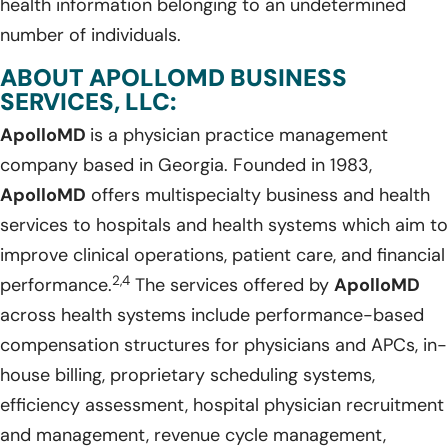
health information belonging to an undetermined
number of individuals.
ABOUT APOLLOMD BUSINESS
SERVICES, LLC:
ApolloMD
is a physician practice management
company based in Georgia. Founded in 1983,
ApolloMD
offers multispecialty business and health
services to hospitals and health systems which aim to
improve clinical operations, patient care, and financial
2,4
performance.
The services offered by
ApolloMD
across health systems include performance-based
compensation structures for physicians and APCs, in-
house billing, proprietary scheduling systems,
efficiency assessment, hospital physician recruitment
and management, revenue cycle management,