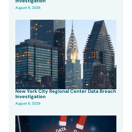
Investigation
August 6, 2026
New York City Regional Center Data Breach
Investigation
August 6, 2026