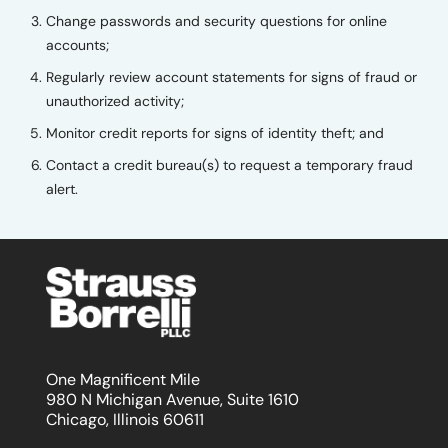
Change passwords and security questions for online
accounts;
Regularly review account statements for signs of fraud or
unauthorized activity;
Monitor credit reports for signs of identity theft; and
Contact a credit bureau(s) to request a temporary fraud
alert.
One Magnificent Mile
980 N Michigan Avenue, Suite 1610
Chicago, Illinois 60611