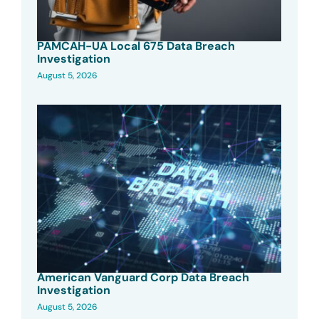
PAMCAH-UA Local 675 Data Breach
Investigation
August 5, 2026
American Vanguard Corp Data Breach
Investigation
August 5, 2026