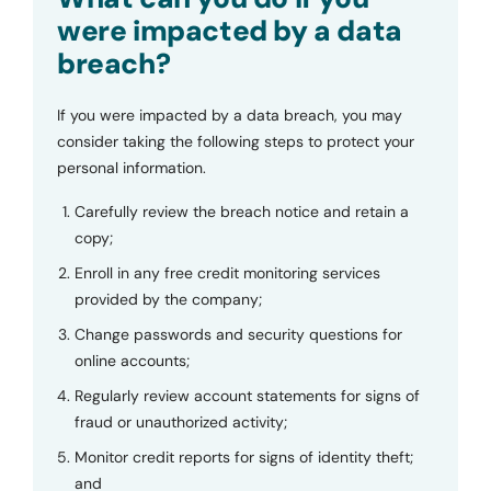
were impacted by a data
breach?
If you were impacted by a data breach, you may
consider taking the following steps to protect your
personal information.
Carefully review the breach notice and retain a
copy;
Enroll in any free credit monitoring services
provided by the company;
Change passwords and security questions for
online accounts;
Regularly review account statements for signs of
fraud or unauthorized activity;
Monitor credit reports for signs of identity theft;
and