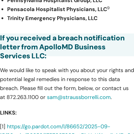
Pennsylvania Hospitalist Group, LLC
9
Pensacola Hospitalist Physicians, LLC
Trinity Emergency Physicians, LLC
If you received a breach notification
letter from ApolloMD Business
Services LLC:
We would like to speak with you about your rights and
potential legal remedies in response to this data
breach. Please fill out the form, below, or contact us
at 872.263.1100 or
sam@straussborrelli.com
.
LINKS:
[1]
https://go.pardot.com/l/86652/2025-09-