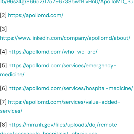
15/96sz4g/86652/1757967385wtBivHnU/ApolloMD_Sub
[2]
https://apollomd.com/
[3]
https://www.linkedin.com/company/apollomd/about/
[4]
https://apollomd.com/who-we-are/
[5]
https://apollomd.com/services/emergency-
medicine/
[6]
https://apollomd.com/services/hospital-medicine/
[7]
https://apollomd.com/services/value-added-
services/
[8]
https://mm.nh.gov/files/uploads/doj/remote-
docs/pensacola-hospitalist-physicians-